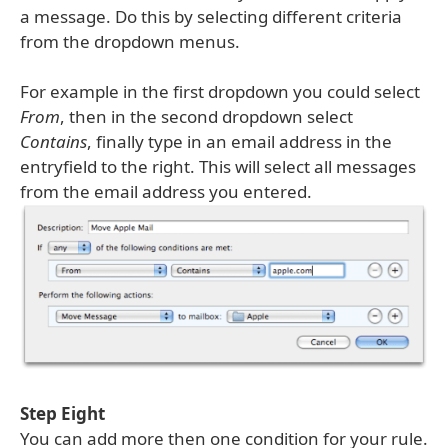
a message. Do this by selecting different criteria
from the dropdown menus.
For example in the first dropdown you could select
From
, then in the second dropdown select
Contains
, finally type in an email address in the
entryfield to the right. This will select all messages
from the email address you entered.
Step Eight
You can add more then one condition for your rule.