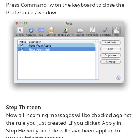
Press Command+w on the keyboard to close the
Preferences window.
Step Thirteen
Now all incoming messages will be checked against
the rule you just created. If you clicked Apply in
Step Eleven your rule will have been applied to