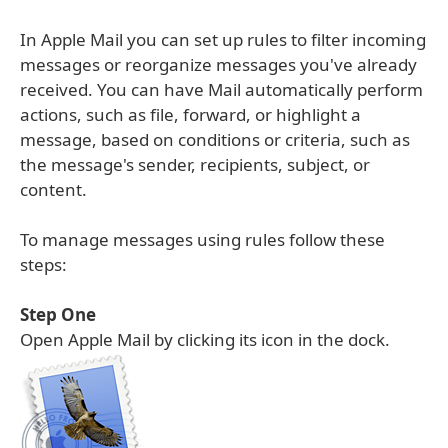
In Apple Mail you can set up rules to filter incoming
messages or reorganize messages you've already
received. You can have Mail automatically perform
actions, such as file, forward, or highlight a
message, based on conditions or criteria, such as
the message's sender, recipients, subject, or
content.
To manage messages using rules follow these
steps:
Step One
Open Apple Mail by clicking its icon in the dock.