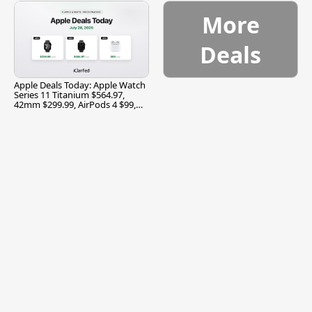
More
Deals
Apple Deals Today: Apple Watch
Series 11 Titanium $564.97,
42mm $299.99, AirPods 4 $99,
and More