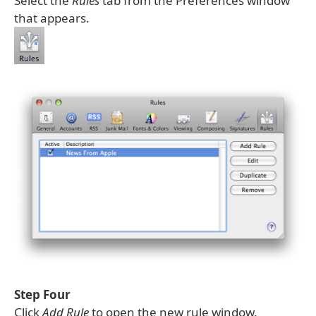
Select the
Rules
tab from the Preferences window
that appears.
Step Four
Click
Add Rule
to open the new rule window.