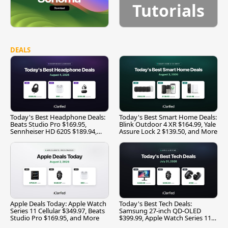
Tutorials
DEALS
Today's Best Headphone Deals:
Today's Best Smart Home Deals:
Beats Studio Pro $169.95,
Blink Outdoor 4 XR $164.99, Yale
Sennheiser HD 620S $189.94,
Assure Lock 2 $139.50, and More
and More
Apple Deals Today: Apple Watch
Today's Best Tech Deals:
Series 11 Cellular $349.97, Beats
Samsung 27-inch QD-OLED
Studio Pro $169.95, and More
$399.99, Apple Watch Series 11
$299.99, and More