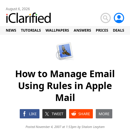
August 6, 2026
NEWS
TUTORIALS
WALLPAPERS
ANSWERS
PRICES
DEALS
How to Manage Email
Using Rules in Apple
Mail
LIKE
TWEET
SHARE
MORE
Posted November 4, 2007 at 1:53pm by
Shalom Levytam