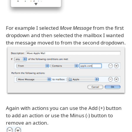
For example I selected
Move Message
from the first
dropdown and then selected the mailbox I wanted
the message moved to from the second dropdown.
Again with actions you can use the Add (+) button
to add an action or use the Minus (-) button to
remove an action.