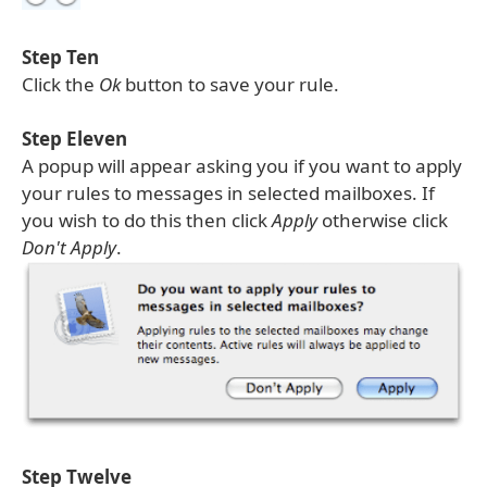
Step Ten
Click the
Ok
button to save your rule.
Step Eleven
A popup will appear asking you if you want to apply
your rules to messages in selected mailboxes. If
you wish to do this then click
Apply
otherwise click
Don't Apply
.
Step Twelve