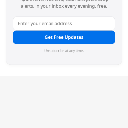
alerts, in your inbox every evening, free.
Get Free Updates
Unsubscribe at any time.