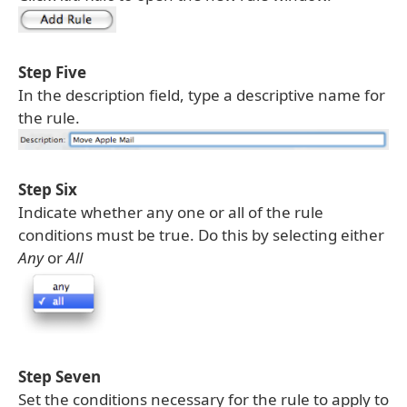
Step Five
In the description field, type a descriptive name for
the rule.
Step Six
Indicate whether any one or all of the rule
conditions must be true. Do this by selecting either
Any
or
All
Step Seven
Set the conditions necessary for the rule to apply to