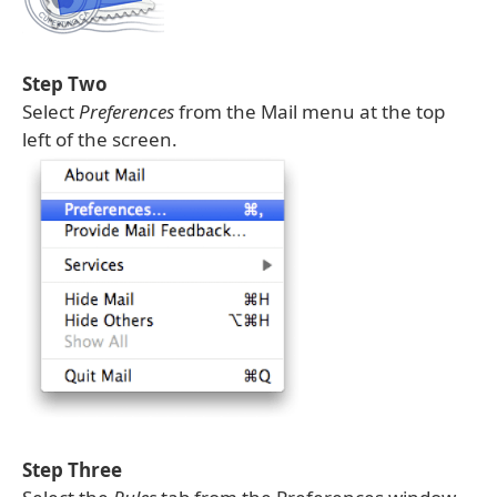
Step Two
Select
Preferences
from the Mail menu at the top
left of the screen.
Step Three