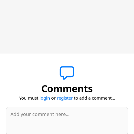
Comments
You must
login
or
register
to add a comment...