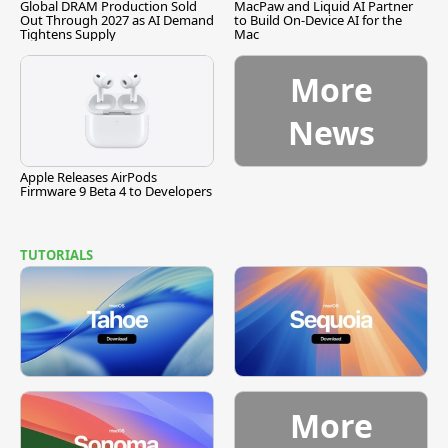
Global DRAM Production Sold
MacPaw and Liquid AI Partner
Out Through 2027 as AI Demand
to Build On-Device AI for the
Tightens Supply
Mac
More
News
Apple Releases AirPods
Firmware 9 Beta 4 to Developers
TUTORIALS
More