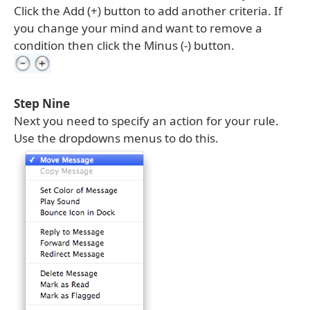
Click the Add (+) button to add another criteria. If
you change your mind and want to remove a
condition then click the Minus (-) button.
Step Nine
Next you need to specify an action for your rule.
Use the dropdowns menus to do this.