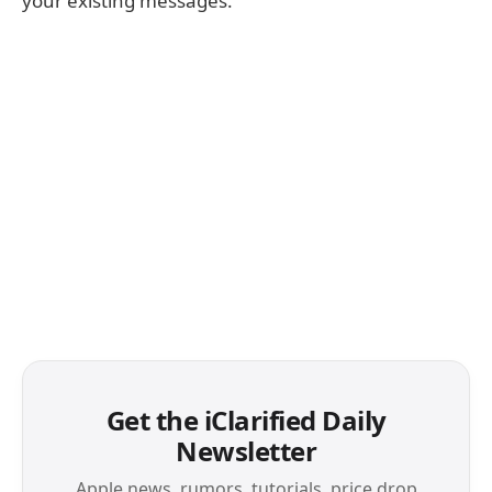
your existing messages.
Get the iClarified Daily
Newsletter
Apple news, rumors, tutorials, price drop