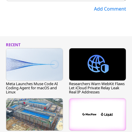
Add Comment
RECENT
Meta Launches Muse Code AI
Researchers Warn WebKit Flaws
Coding Agent for macOS and
Let iCloud Private Relay Leak
Linux
Real IP Addresses