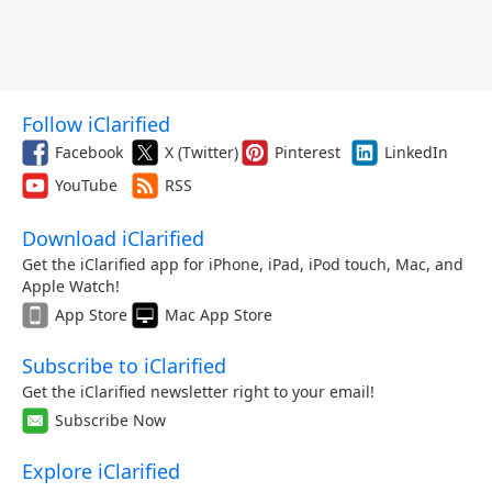
Follow iClarified
Facebook
X (Twitter)
Pinterest
LinkedIn
YouTube
RSS
Download iClarified
Get the iClarified app for iPhone, iPad, iPod touch, Mac, and
Apple Watch!
App Store
Mac App Store
Subscribe to iClarified
Get the iClarified newsletter right to your email!
Subscribe Now
Explore iClarified