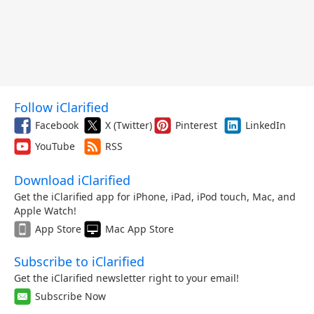
Follow iClarified
Facebook
X (Twitter)
Pinterest
LinkedIn
YouTube
RSS
Download iClarified
Get the iClarified app for iPhone, iPad, iPod touch, Mac, and
Apple Watch!
App Store
Mac App Store
Subscribe to iClarified
Get the iClarified newsletter right to your email!
Subscribe Now