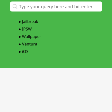
●
Jailbreak
●
IPSW
●
Wallpaper
●
Ventura
●
iOS