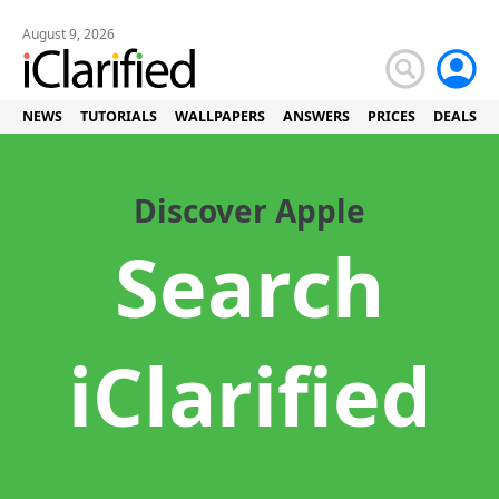
August 9, 2026
NEWS
TUTORIALS
WALLPAPERS
ANSWERS
PRICES
DEALS
Discover Apple
Search
iClarified