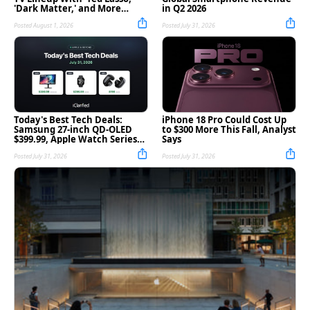
'Dark Matter,' and More
in Q2 2026
[Video]
Posted August 1, 2026
Posted July 31, 2026
Today's Best Tech Deals:
iPhone 18 Pro Could Cost Up
Samsung 27-inch QD-OLED
to $300 More This Fall, Analyst
$399.99, Apple Watch Series
Says
11 $299.99, and More
Posted July 31, 2026
Posted July 31, 2026