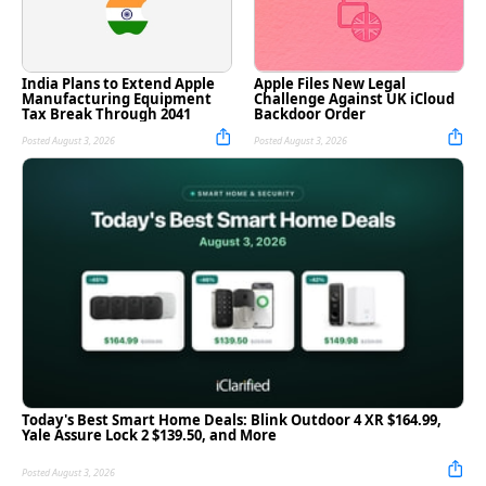
India Plans to Extend Apple
Apple Files New Legal
Manufacturing Equipment
Challenge Against UK iCloud
Tax Break Through 2041
Backdoor Order
Posted August 3, 2026
Posted August 3, 2026
Today's Best Smart Home Deals: Blink Outdoor 4 XR $164.99,
Yale Assure Lock 2 $139.50, and More
Posted August 3, 2026