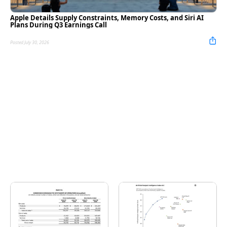
Apple Details Supply Constraints, Memory Costs, and Siri AI
Plans During Q3 Earnings Call
Posted July 30, 2026