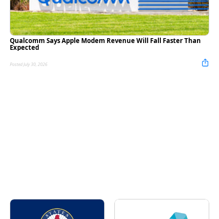
Qualcomm Says Apple Modem Revenue Will Fall Faster Than
Expected
Posted July 30, 2026