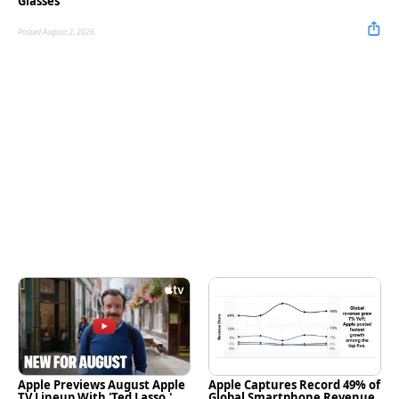
Glasses
Posted August 2, 2026
Apple Previews August Apple
Apple Captures Record 49% of
TV Lineup With 'Ted Lasso,'
Global Smartphone Revenue