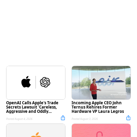
OpenAI Calls Apple's Trade
Incoming Apple CEO John
Secrets Lawsuit 'Careless,
Ternus Rehires Former
Aggressive and Oddly
Hardware VP Laura Legros
Personal'
Posted August 4, 2026
Posted August 3, 2026