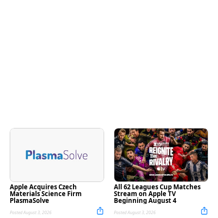
Apple Acquires Czech
All 62 Leagues Cup Matches
Materials Science Firm
Stream on Apple TV
PlasmaSolve
Beginning August 4
Posted August 3, 2026
Posted August 3, 2026