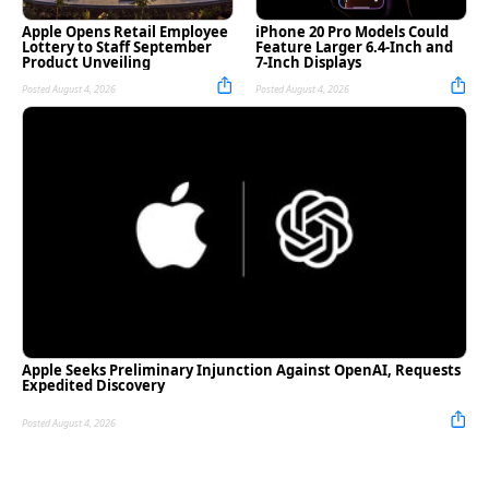
Apple Opens Retail Employee
iPhone 20 Pro Models Could
Lottery to Staff September
Feature Larger 6.4-Inch and
Product Unveiling
7-Inch Displays
Posted August 4, 2026
Posted August 4, 2026
Apple Seeks Preliminary Injunction Against OpenAI, Requests
Expedited Discovery
Posted August 4, 2026