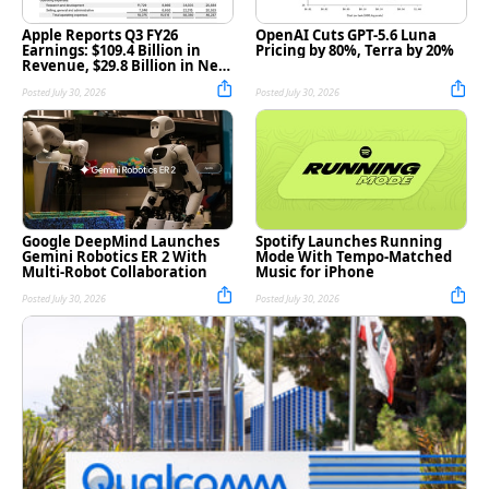
Apple Reports Q3 FY26
OpenAI Cuts GPT-5.6 Luna
Earnings: $109.4 Billion in
Pricing by 80%, Terra by 20%
Revenue, $29.8 Billion in Net
Income [Chart]
Posted July 30, 2026
Posted July 30, 2026
Google DeepMind Launches
Spotify Launches Running
Gemini Robotics ER 2 With
Mode With Tempo-Matched
Multi-Robot Collaboration
Music for iPhone
Posted July 30, 2026
Posted July 30, 2026