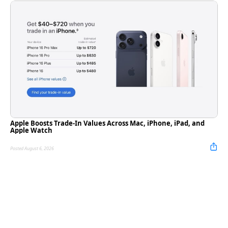
Apple Boosts Trade-In Values Across Mac, iPhone, iPad, and
Apple Watch
Posted August 6, 2026