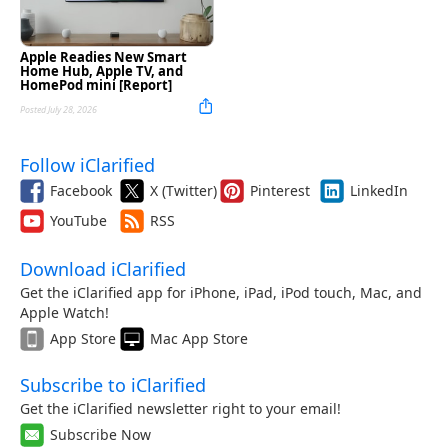
Apple Readies New Smart
Home Hub, Apple TV, and
HomePod mini [Report]
Posted July 28, 2026
Follow iClarified
Facebook
X (Twitter)
Pinterest
LinkedIn
YouTube
RSS
Download iClarified
Get the iClarified app for iPhone, iPad, iPod touch, Mac, and
Apple Watch!
App Store
Mac App Store
Subscribe to iClarified
Get the iClarified newsletter right to your email!
Subscribe Now