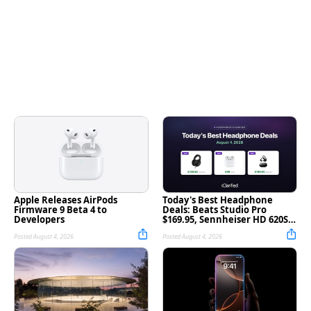
Apple Releases AirPods
Today's Best Headphone
Firmware 9 Beta 4 to
Deals: Beats Studio Pro
Developers
$169.95, Sennheiser HD 620S
$189.94, and More
Posted August 4, 2026
Posted August 4, 2026