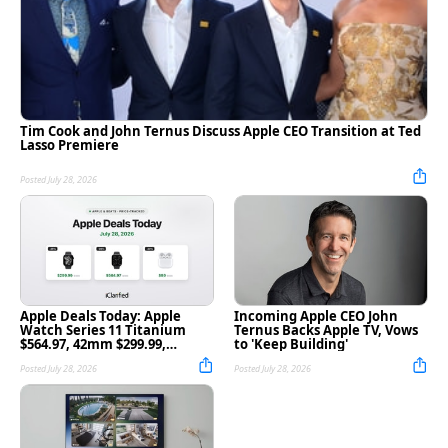
Tim Cook and John Ternus Discuss Apple CEO Transition at Ted
Lasso Premiere
Posted July 28, 2026
Apple Deals Today: Apple
Incoming Apple CEO John
Watch Series 11 Titanium
Ternus Backs Apple TV, Vows
$564.97, 42mm $299.99,
to 'Keep Building'
AirPods 4 $99, and More
Posted July 28, 2026
Posted July 28, 2026