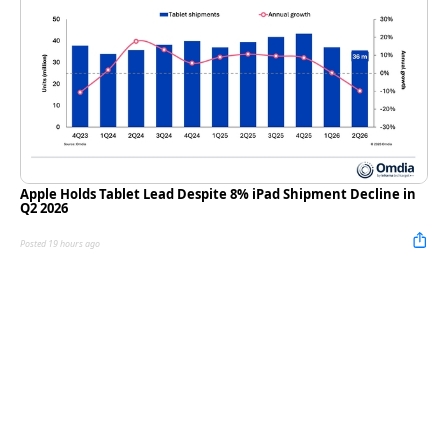
Apple Holds Tablet Lead Despite 8% iPad Shipment Decline in
Q2 2026
Posted 19 hours ago