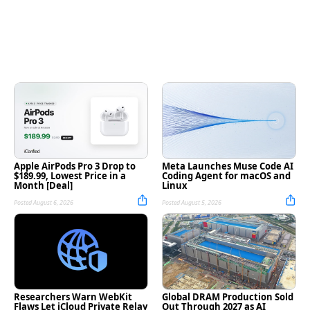
Apple AirPods Pro 3 Drop to
Meta Launches Muse Code AI
$189.99, Lowest Price in a
Coding Agent for macOS and
Month [Deal]
Linux
Posted August 6, 2026
Posted August 5, 2026
Researchers Warn WebKit
Global DRAM Production Sold
Flaws Let iCloud Private Relay
Out Through 2027 as AI