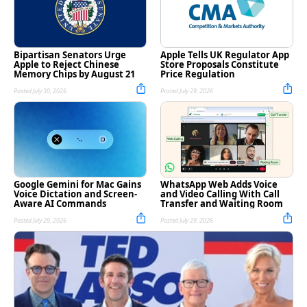
Bipartisan Senators Urge
Apple Tells UK Regulator App
Apple to Reject Chinese
Store Proposals Constitute
Memory Chips by August 21
Price Regulation
Posted July 30, 2026
Posted July 29, 2026
Google Gemini for Mac Gains
WhatsApp Web Adds Voice
Voice Dictation and Screen-
and Video Calling With Call
Aware AI Commands
Transfer and Waiting Room
Posted July 29, 2026
Posted July 29, 2026