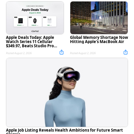
Apple Deals Today: Apple
Global Memory Shortage Now
Watch Series 11 Cellular
Hitting Apple's MacBook Air
$349.97, Beats Studio Pro
$169.95, and More
Posted August 2, 2026
Posted August 2, 2026
Apple Job Listing Reveals Health Ambitions for Future Smart