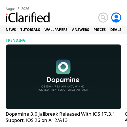
August 8, 2026
NEWS
TUTORIALS
WALLPAPERS
ANSWERS
PRICES
DEALS
iClarified - Apple News and 
TRENDING
Dopamine 3.0 Jailbreak Released With iOS 17.3.1
C
Support, iOS 26 on A12/A13