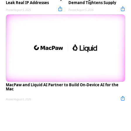
Leak Real IP Addresses
Demand Tightens Supply
Posted August 5, 2026
Posted August 5, 2026
MacPaw and Liquid AI Partner to Build On-Device AI for the
Mac
Posted August 5, 2026