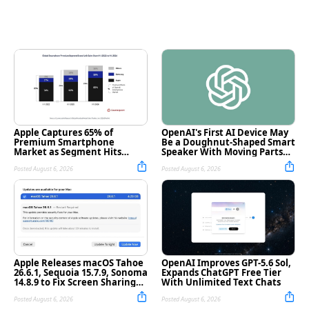
Apple Captures 65% of
OpenAI's First AI Device May
Premium Smartphone
Be a Doughnut-Shaped Smart
Market as Segment Hits
Speaker With Moving Parts
Record High
[Report]
Posted August 6, 2026
Posted August 6, 2026
Apple Releases macOS Tahoe
OpenAI Improves GPT-5.6 Sol,
26.6.1, Sequoia 15.7.9, Sonoma
Expands ChatGPT Free Tier
14.8.9 to Fix Screen Sharing
With Unlimited Text Chats
Vulnerability
Posted August 6, 2026
Posted August 6, 2026