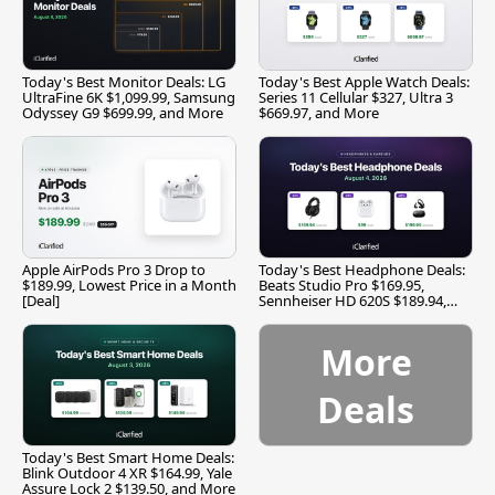
Today's Best Monitor Deals: LG
Today's Best Apple Watch Deals:
UltraFine 6K $1,099.99, Samsung
Series 11 Cellular $327, Ultra 3
Odyssey G9 $699.99, and More
$669.97, and More
Apple AirPods Pro 3 Drop to
Today's Best Headphone Deals:
$189.99, Lowest Price in a Month
Beats Studio Pro $169.95,
[Deal]
Sennheiser HD 620S $189.94,
and More
More
Deals
Today's Best Smart Home Deals:
Blink Outdoor 4 XR $164.99, Yale
Assure Lock 2 $139.50, and More