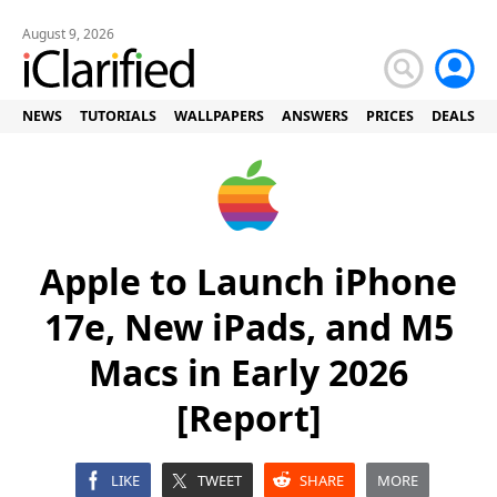
August 9, 2026
NEWS
TUTORIALS
WALLPAPERS
ANSWERS
PRICES
DEALS
Apple to Launch iPhone
17e, New iPads, and M5
Macs in Early 2026
[Report]
LIKE
TWEET
SHARE
MORE