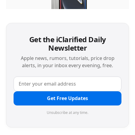
Get the iClarified Daily
Newsletter
Apple news, rumors, tutorials, price drop
alerts, in your inbox every evening, free.
Get Free Updates
Unsubscribe at any time.