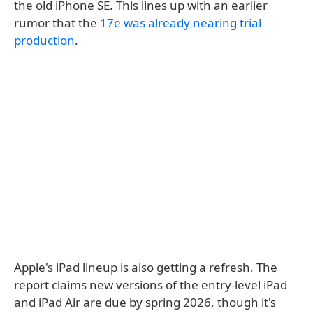
the old iPhone SE. This lines up with an earlier
rumor that the
17e was already nearing trial
production
.
Apple's iPad lineup is also getting a refresh. The
report claims new versions of the entry-level iPad
and iPad Air are due by spring 2026, though it's