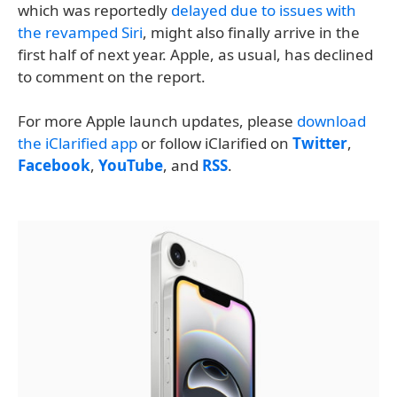
which was reportedly
delayed due to issues with
the revamped Siri
, might also finally arrive in the
first half of next year. Apple, as usual, has declined
to comment on the report.
For more Apple launch updates, please
download
the iClarified app
or follow iClarified on
Twitter
,
Facebook
,
YouTube
, and
RSS
.