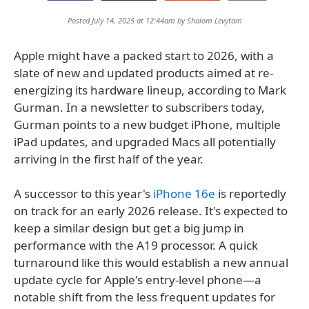
Posted July 14, 2025 at 12:44am by
Shalom Levytam
Apple might have a packed start to 2026, with a
slate of new and updated products aimed at re-
energizing its hardware lineup, according to Mark
Gurman. In a newsletter to subscribers today,
Gurman points to a new budget iPhone, multiple
iPad updates, and upgraded Macs all potentially
arriving in the first half of the year.
A successor to this year's
iPhone 16e
is reportedly
on track for an early 2026 release. It's expected to
keep a similar design but get a big jump in
performance with the A19 processor. A quick
turnaround like this would establish a new annual
update cycle for Apple's entry-level phone—a
notable shift from the less frequent updates for