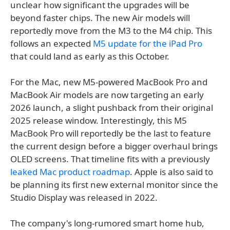
unclear how significant the upgrades will be
beyond faster chips. The new Air models will
reportedly move from the M3 to the M4 chip. This
follows an expected
M5 update for the iPad Pro
that could land as early as this October.
For the Mac, new M5-powered MacBook Pro and
MacBook Air models are now targeting an early
2026 launch, a slight pushback from their original
2025 release window. Interestingly, this M5
MacBook Pro will reportedly be the last to feature
the current design before a bigger overhaul brings
OLED screens. That timeline fits with a previously
leaked Mac product roadmap
. Apple is also said to
be planning its first new external monitor since the
Studio Display was released in 2022.
The company's long-rumored smart home hub,