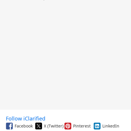
Follow iClarified
Facebook
X (Twitter)
Pinterest
LinkedIn