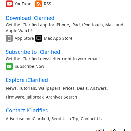
YouTube
RSS
Download iClarified
Get the iClarified app for iPhone, iPad, iPod touch, Mac, and
Apple Watch!
App Store
Mac App Store
Subscribe to iClarified
Get the iClarified newsletter right to your email!
Subscribe Now
Explore iClarified
News
,
Tutorials
,
Wallpapers
,
Prices
,
Deals
,
Answers
,
Firmware
,
Jailbreak
,
Archives
,
Search
Contact iClarified
Advertise on iClarified
,
Send Us a Tip
,
Contact Us