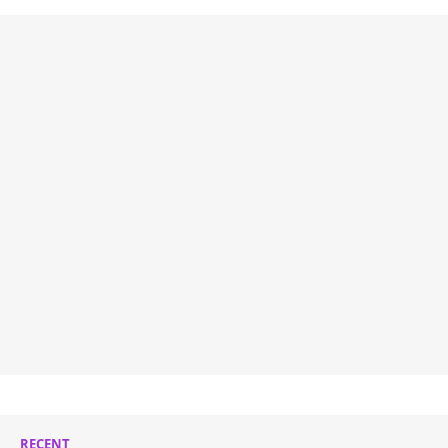
RECENT