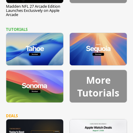
Madden NFL 27 Arcade Edition
Launches Exclusively on Apple
Arcade
TUTORIALS
More
Tutorials
DEALS