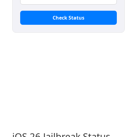
Check Status
iOS 26 Jailbreak Status