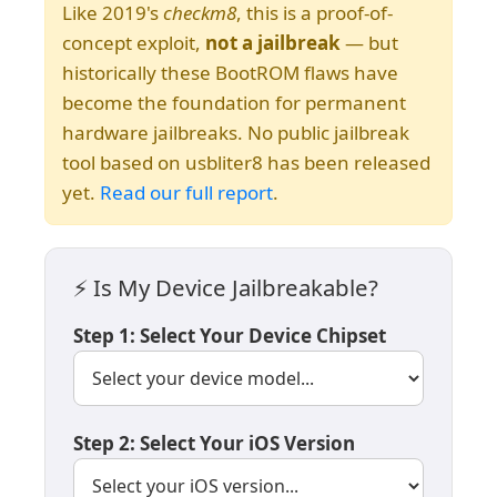
Like 2019's
checkm8
, this is a proof-of-
concept exploit,
not a jailbreak
— but
historically these BootROM flaws have
become the foundation for permanent
hardware jailbreaks. No public jailbreak
tool based on usbliter8 has been released
yet.
Read our full report
.
⚡ Is My Device Jailbreakable?
Step 1: Select Your Device Chipset
Step 2: Select Your iOS Version