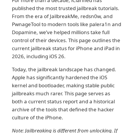
For more than a decade, iClarified has
published the most trusted jailbreak tutorials.
From the era of JailbreakMe, redsn0w, and
PwnageTool to modern tools like palera1n and
Dopamine, we’ve helped millions take full
control of their devices. This page outlines the
current jailbreak status for iPhone and iPad in
2026, including iOS 26.
Today, the jailbreak landscape has changed.
Apple has significantly hardened the iOS
kernel and bootloader, making stable public
jailbreaks much rarer. This page serves as
both a current status report and a historical
archive of the tools that defined the hacker
culture of the iPhone.
Note: Jailbreaking is different from unlocking. If