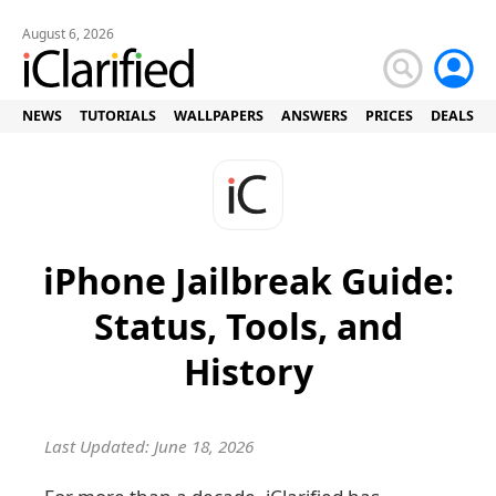
August 6, 2026
NEWS
TUTORIALS
WALLPAPERS
ANSWERS
PRICES
DEALS
iPhone Jailbreak Guide:
Status, Tools, and
History
Last Updated: June 18, 2026