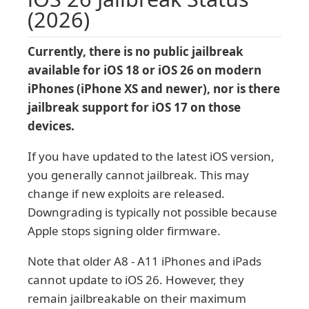
(2026)
Currently, there is no public jailbreak
available for iOS 18 or iOS 26 on modern
iPhones (iPhone XS and newer), nor is there
jailbreak support for iOS 17 on those
devices.
If you have updated to the latest iOS version,
you generally cannot jailbreak. This may
change if new exploits are released.
Downgrading is typically not possible because
Apple stops signing older firmware.
Note that older A8 - A11 iPhones and iPads
cannot update to iOS 26. However, they
remain jailbreakable on their maximum