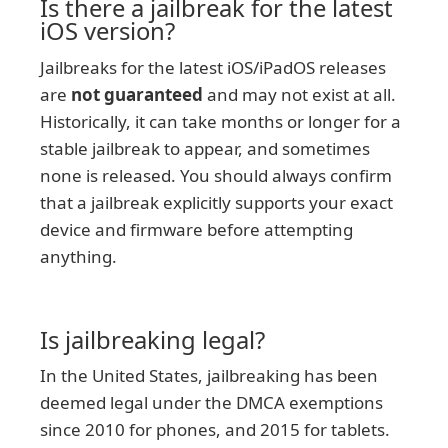
Is there a jailbreak for the latest
iOS version?
Jailbreaks for the latest iOS/iPadOS releases
are
not guaranteed
and may not exist at all.
Historically, it can take months or longer for a
stable jailbreak to appear, and sometimes
none is released. You should always confirm
that a jailbreak explicitly supports your exact
device and firmware before attempting
anything.
Is jailbreaking legal?
In the United States, jailbreaking has been
deemed legal under the DMCA exemptions
since 2010 for phones, and 2015 for tablets.