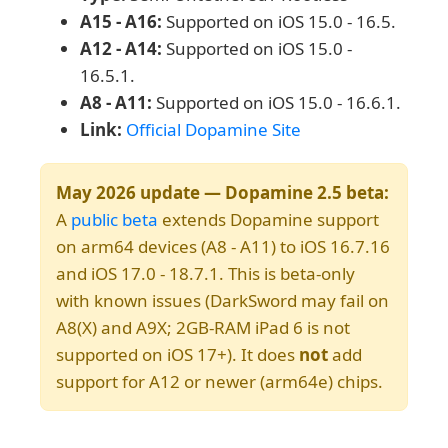
A15 - A16:
Supported on iOS 15.0 - 16.5.
A12 - A14:
Supported on iOS 15.0 -
16.5.1.
A8 - A11:
Supported on iOS 15.0 - 16.6.1.
Link:
Official Dopamine Site
May 2026 update — Dopamine 2.5 beta:
A
public beta
extends Dopamine support
on arm64 devices (A8 - A11) to iOS 16.7.16
and iOS 17.0 - 18.7.1. This is beta-only
with known issues (DarkSword may fail on
A8(X) and A9X; 2GB-RAM iPad 6 is not
supported on iOS 17+). It does
not
add
support for A12 or newer (arm64e) chips.