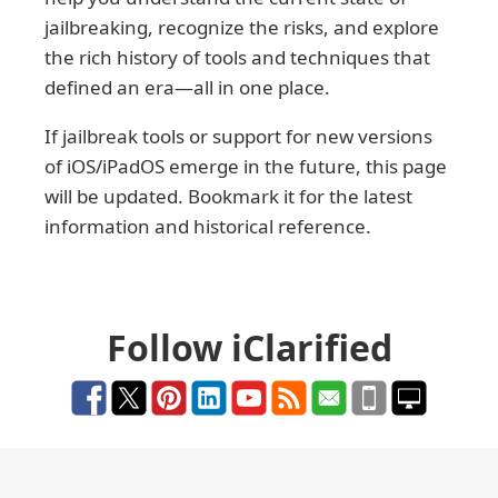
jailbreaking, recognize the risks, and explore
the rich history of tools and techniques that
defined an era—all in one place.
If jailbreak tools or support for new versions
of iOS/iPadOS emerge in the future, this page
will be updated. Bookmark it for the latest
information and historical reference.
Follow iClarified