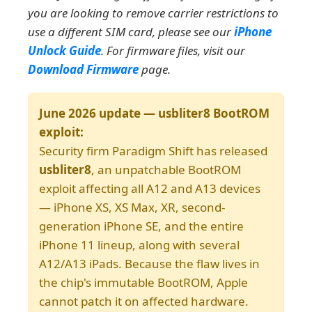
you are looking to remove carrier restrictions to
use a different SIM card, please see our
iPhone
Unlock Guide
. For firmware files, visit our
Download Firmware
page.
June 2026 update — usbliter8 BootROM
exploit:
Security firm Paradigm Shift has released
usbliter8
, an unpatchable BootROM
exploit affecting all A12 and A13 devices
— iPhone XS, XS Max, XR, second-
generation iPhone SE, and the entire
iPhone 11 lineup, along with several
A12/A13 iPads. Because the flaw lives in
the chip's immutable BootROM, Apple
cannot patch it on affected hardware.