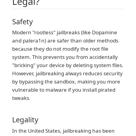
Legal?
Safety
Modern "rootless" jailbreaks (like Dopamine
and palera1n) are safer than older methods
because they do not modify the root file
system. This prevents you from accidentally
"bricking" your device by deleting system files.
However, jailbreaking always reduces security
by bypassing the sandbox, making you more
vulnerable to malware if you install pirated
tweaks.
Legality
In the United States, jailbreaking has been