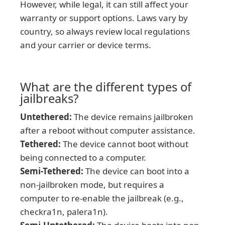
However, while legal, it can still affect your
warranty or support options. Laws vary by
country, so always review local regulations
and your carrier or device terms.
What are the different types of
jailbreaks?
Untethered:
The device remains jailbroken
after a reboot without computer assistance.
Tethered:
The device cannot boot without
being connected to a computer.
Semi-Tethered:
The device can boot into a
non-jailbroken mode, but requires a
computer to re-enable the jailbreak (e.g.,
checkra1n, palera1n).