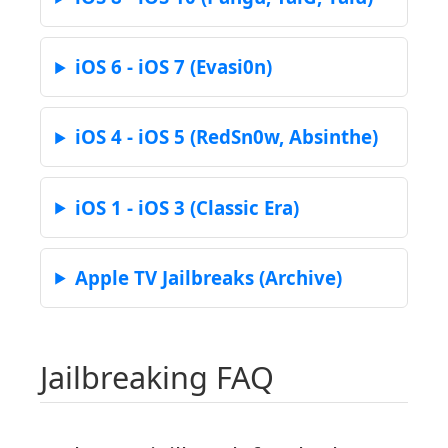
iOS 6 - iOS 7 (Evasi0n)
iOS 4 - iOS 5 (RedSn0w, Absinthe)
iOS 1 - iOS 3 (Classic Era)
Apple TV Jailbreaks (Archive)
Jailbreaking FAQ