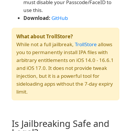
must disable your Passcode/FaceID to
use this.
Download:
GitHub
What about TrollStore?
While not a full jailbreak,
TrollStore
allows
you to permanently install IPA files with
arbitrary entitlements on iOS 14.0 - 16.6.1
and iOS 17.0. It does not provide tweak
injection, but it is a powerful tool for
sideloading apps without the 7-day expiry
limit.
Is Jailbreaking Safe and