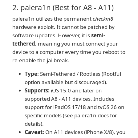
2. palera1n (Best for A8 - A11)
palera1n utilizes the permanent
checkm8
hardware exploit. It cannot be patched by
software updates. However, it is
semi-
tethered
, meaning you must connect your
device to a computer every time you reboot to
re-enable the jailbreak.
Type:
Semi-Tethered / Rootless (Rootful
option available but discouraged).
Supports:
iOS 15.0 and later on
supported A8 - A11 devices. Includes
support for iPadOS 17/18 and tvOS 26 on
specific models (see palera1n docs for
details).
Caveat:
On A11 devices (iPhone X/8), you