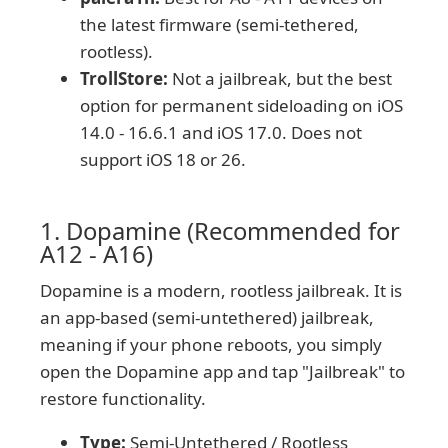
the latest firmware (semi-tethered,
rootless).
TrollStore:
Not a jailbreak, but the best
option for permanent sideloading on iOS
14.0 - 16.6.1 and iOS 17.0. Does not
support iOS 18 or 26.
1. Dopamine (Recommended for
A12 - A16)
Dopamine is a modern, rootless jailbreak. It is
an app-based (semi-untethered) jailbreak,
meaning if your phone reboots, you simply
open the Dopamine app and tap "Jailbreak" to
restore functionality.
Type:
Semi-Untethered / Rootless