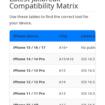
Compatibility Matrix
Use these tables to find the correct tool for
your device.
iPhone Device
Chip
Latest Jailbr
iPhone 15 / 16 / 17
A16+
No public jailb
iPhone 14 / 14 Pro
A15/A16
iOS 16.5 (Dop
iPhone 13 / 13 Pro
A15
iOS 16.5 (Dop
iPhone 12 / 12 Pro
A14
iOS 16.5.1 (D
iPhone 11 / 11 Pro
A13
iOS 16.5.1 (D
iPhone XS / XR
A12
iOS 16.5.1 (D