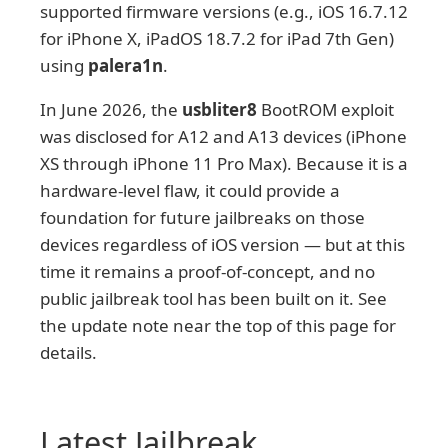
supported firmware versions (e.g., iOS 16.7.12
for iPhone X, iPadOS 18.7.2 for iPad 7th Gen)
using
palera1n
.
In June 2026, the
usbliter8
BootROM exploit
was disclosed for A12 and A13 devices (iPhone
XS through iPhone 11 Pro Max). Because it is a
hardware-level flaw, it could provide a
foundation for future jailbreaks on those
devices regardless of iOS version — but at this
time it remains a proof-of-concept, and no
public jailbreak tool has been built on it. See
the update note near the top of this page for
details.
Latest Jailbreak