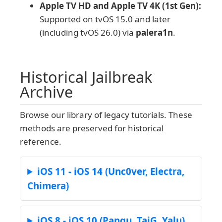
Apple TV HD and Apple TV 4K (1st Gen):
Supported on tvOS 15.0 and later
(including tvOS 26.0) via
palera1n
.
Historical Jailbreak
Archive
Browse our library of legacy tutorials. These
methods are preserved for historical
reference.
iOS 11 - iOS 14 (Unc0ver, Electra,
Chimera)
iOS 8 - iOS 10 (Pangu, TaiG, Yalu)