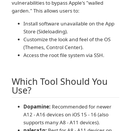
vulnerabilities to bypass Apple's "walled
garden." This allows users to:
Install software unavailable on the App
Store (Sideloading).
Customize the look and feel of the OS
(Themes, Control Center).
Access the root file system via SSH.
Which Tool Should You
Use?
Dopamine:
Recommended for newer
A12 - A16 devices on iOS 15 - 16 (also
supports many A8 - A11 devices).
palera1n:
Best for A8 - A11 devices on