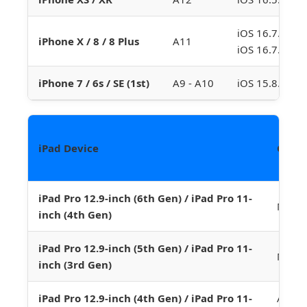
iOS 16.7.10 (p
iPhone X / 8 / 8 Plus
A11
iOS 16.7.16 (
iPhone 7 / 6s / SE (1st)
A9 - A10
iOS 15.8.3 (Do
iPad Device
Chip
iPad Pro 12.9-inch (6th Gen) / iPad Pro 11-
M2
inch (4th Gen)
iPad Pro 12.9-inch (5th Gen) / iPad Pro 11-
M1
inch (3rd Gen)
iPad Pro 12.9-inch (4th Gen) / iPad Pro 11-
A12Z 