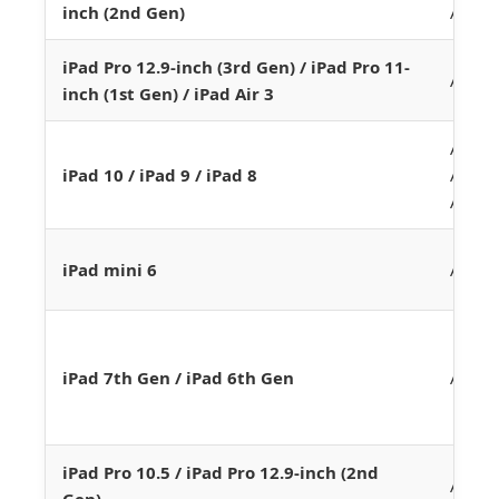
inch (2nd Gen)
A12X
iPad Pro 12.9-inch (3rd Gen) / iPad Pro 11-
A12
inch (1st Gen) / iPad Air 3
A14 /
iPad 10 / iPad 9 / iPad 8
A13 /
A12
iPad mini 6
A15
iPad 7th Gen / iPad 6th Gen
A10
iPad Pro 10.5 / iPad Pro 12.9-inch (2nd
A10X
Gen)