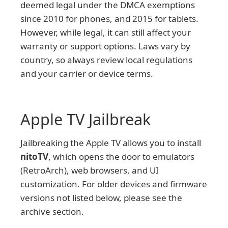
deemed legal under the DMCA exemptions
since 2010 for phones, and 2015 for tablets.
However, while legal, it can still affect your
warranty or support options. Laws vary by
country, so always review local regulations
and your carrier or device terms.
Apple TV Jailbreak
Jailbreaking the Apple TV allows you to install
nitoTV
, which opens the door to emulators
(RetroArch), web browsers, and UI
customization. For older devices and firmware
versions not listed below, please see the
archive section.