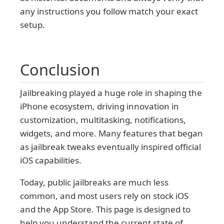
any instructions you follow match your exact
setup.
Conclusion
Jailbreaking played a huge role in shaping the
iPhone ecosystem, driving innovation in
customization, multitasking, notifications,
widgets, and more. Many features that began
as jailbreak tweaks eventually inspired official
iOS capabilities.
Today, public jailbreaks are much less
common, and most users rely on stock iOS
and the App Store. This page is designed to
help you understand the current state of