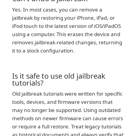
Yes. In most cases, you can remove a
jailbreak by restoring your iPhone, iPad, or
iPod touch to the latest version of iOS/iPadOS
using a computer. This erases the device and
removes jailbreak-related changes, returning
it to a stock configuration.
Is it safe to use old jailbreak
tutorials?
Old jailbreak tutorials were written for specific
tools, devices, and firmware versions that
may no longer be supported. Using outdated
methods on newer firmware can cause errors
or require a full restore. Treat legacy tutorials
as historical documents and always verify that