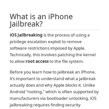
What is an iPhone
Jailbreak?
iOS Jailbreaking
is the process of using a
privilege escalation exploit to remove
software restrictions imposed by Apple.
Technically, this involves patching the kernel
to allow
root access
to the file system.
Before you learn how to jailbreak an iPhone,
it's important to understand what a jailbreak
actually does and why Apple blocks it. Unlike
Android "rooting," which is often supported by
manufacturers via bootloader unlocking, iOS
jailbreaking requires finding security