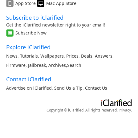
App Store
Mac App Store
Subscribe to iClarified
Get the iClarified newsletter right to your email!
Subscribe Now
Explore iClarified
News
,
Tutorials
,
Wallpapers
,
Prices
,
Deals
,
Answers
,
Firmware
,
Jailbreak
,
Archives
,
Search
Contact iClarified
Advertise on iClarified
,
Send Us a Tip
,
Contact Us
Copyright © iClarified. All rights reserved.
Privacy
.