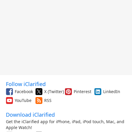
Follow iClarified
Facebook
X (Twitter)
Pinterest
LinkedIn
YouTube
RSS
Download iClarified
Get the iClarified app for iPhone, iPad, iPod touch, Mac, and
Apple Watch!