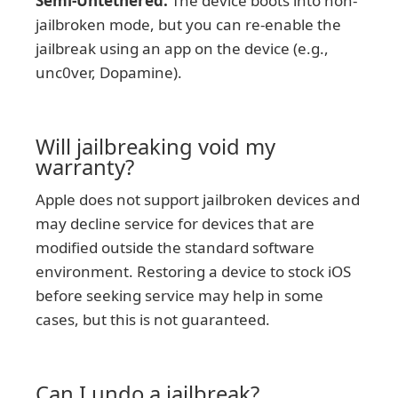
Semi-Untethered:
The device boots into non-
jailbroken mode, but you can re-enable the
jailbreak using an app on the device (e.g.,
unc0ver, Dopamine).
Will jailbreaking void my
warranty?
Apple does not support jailbroken devices and
may decline service for devices that are
modified outside the standard software
environment. Restoring a device to stock iOS
before seeking service may help in some
cases, but this is not guaranteed.
Can I undo a jailbreak?