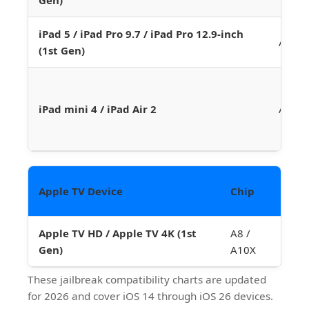
iPad 5 / iPad Pro 9.7 / iPad Pro 12.9-inch
A9 / 
(1st Gen)
iPad mini 4 / iPad Air 2
A8 / 
La
Apple TV Device
Chip
Ve
Apple TV HD / Apple TV 4K (1st
A8 /
tv
Gen)
A10X
These jailbreak compatibility charts are updated
for 2026 and cover iOS 14 through iOS 26 devices.