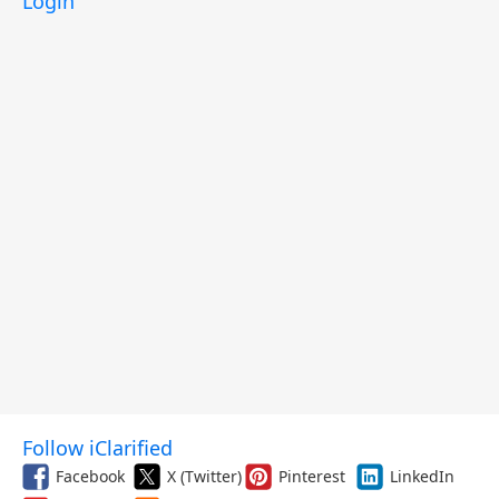
Login
Follow iClarified
Facebook
X (Twitter)
Pinterest
LinkedIn