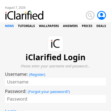
August 7, 2026
NEWS
TUTORIALS
WALLPAPERS
ANSWERS
PRICES
DEALS
iClarified Login
Please enter your username and password...
Username:
(
Register
)
Password:
(
Forgot your password?
)