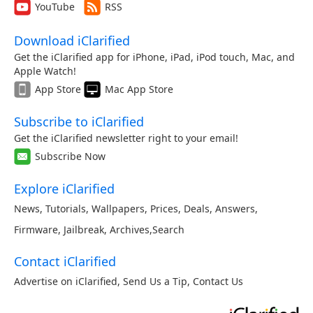
YouTube
RSS
Download iClarified
Get the iClarified app for iPhone, iPad, iPod touch, Mac, and
Apple Watch!
App Store
Mac App Store
Subscribe to iClarified
Get the iClarified newsletter right to your email!
Subscribe Now
Explore iClarified
News
,
Tutorials
,
Wallpapers
,
Prices
,
Deals
,
Answers
,
Firmware
,
Jailbreak
,
Archives
,
Search
Contact iClarified
Advertise on iClarified
,
Send Us a Tip
,
Contact Us