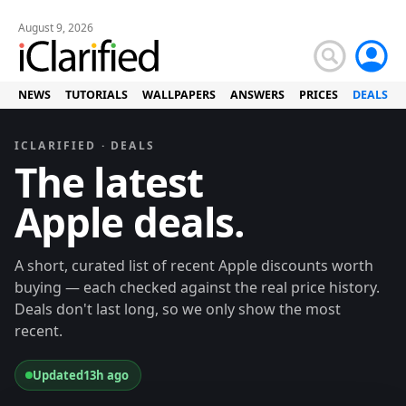
August 9, 2026
NEWS
TUTORIALS
WALLPAPERS
ANSWERS
PRICES
DEALS
ICLARIFIED · DEALS
The latest
Apple deals.
A short, curated list of recent Apple discounts worth
buying — each checked against the real price history.
Deals don't last long, so we only show the most
recent.
Updated
13h ago