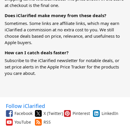
at checkout is the final one.
Does iClarified make money from these deals?
Sometimes. Some links are affiliate links, which may earn
iClarified a commission at no extra cost to you. We still
choose deals based on price, relevance, and usefulness to
Apple buyers.
How can I catch deals faster?
Subscribe to the iClarified newsletter for notable deals, or
set price alerts in the
Apple Price Tracker
for the products
you care about.
Follow iClarified
Facebook
X (Twitter)
Pinterest
LinkedIn
YouTube
RSS