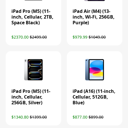
iPad Pro (M5) (11-
iPad Air (M4) (13-
inch, Cellular, 2TB,
inch, Wi-Fi, 256GB,
Space Black)
Purple)
$2370.00
$2499.00
$979.99
$1049.00
iPad Pro (M5) (11-
iPad (A16) (11-inch,
inch, Cellular,
Cellular, 512GB,
256GB, Silver)
Blue)
$1340.80
$1399.00
$877.00
$899.00