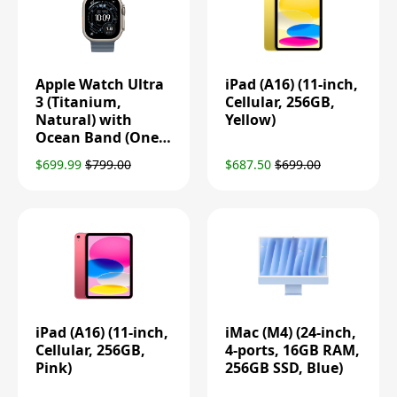
Apple Watch Ultra
iPad (A16) (11-inch,
3 (Titanium,
Cellular, 256GB,
Natural) with
Yellow)
Ocean Band (One
Size, Anchor Blue)
$699.99
$799.00
$687.50
$699.00
iPad (A16) (11-inch,
iMac (M4) (24-inch,
Cellular, 256GB,
4-ports, 16GB RAM,
Pink)
256GB SSD, Blue)