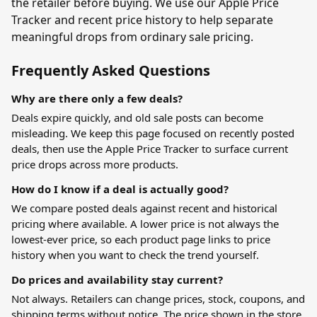
the retailer before buying. We use our Apple Price
Tracker and recent price history to help separate
meaningful drops from ordinary sale pricing.
Frequently Asked Questions
Why are there only a few deals?
Deals expire quickly, and old sale posts can become
misleading. We keep this page focused on recently posted
deals, then use the
Apple Price Tracker
to surface current
price drops across more products.
How do I know if a deal is actually good?
We compare posted deals against recent and historical
pricing where available. A lower price is not always the
lowest-ever price, so each product page links to price
history when you want to check the trend yourself.
Do prices and availability stay current?
Not always. Retailers can change prices, stock, coupons, and
shipping terms without notice. The price shown in the store