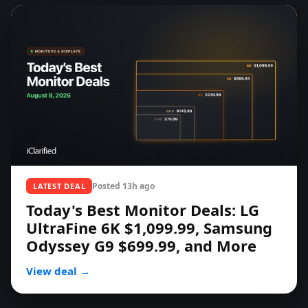
Posted
13h ago
LATEST DEAL
Today's Best Monitor Deals: LG
UltraFine 6K $1,099.99, Samsung
Odyssey G9 $699.99, and More
View deal