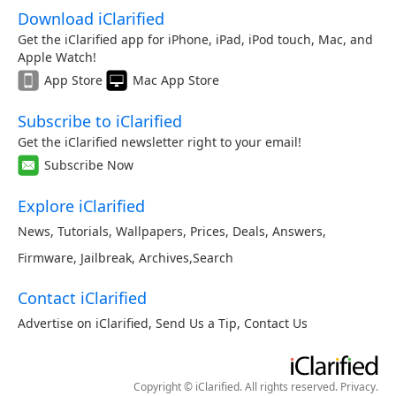
Download iClarified
Get the iClarified app for iPhone, iPad, iPod touch, Mac, and
Apple Watch!
App Store
Mac App Store
Subscribe to iClarified
Get the iClarified newsletter right to your email!
Subscribe Now
Explore iClarified
News
,
Tutorials
,
Wallpapers
,
Prices
,
Deals
,
Answers
,
Firmware
,
Jailbreak
,
Archives
,
Search
Contact iClarified
Advertise on iClarified
,
Send Us a Tip
,
Contact Us
Copyright © iClarified. All rights reserved.
Privacy
.