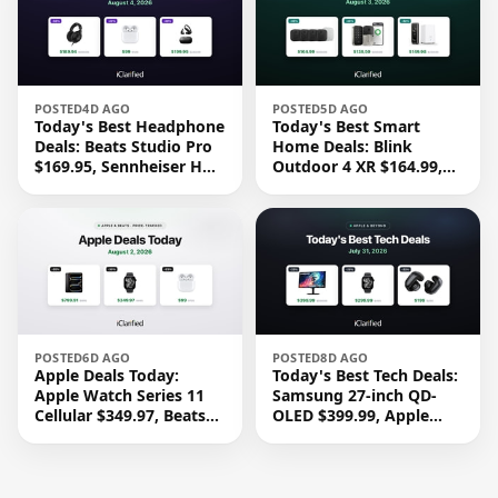
POSTED
4D AGO
POSTED
5D AGO
Today's Best Headphone
Today's Best Smart
Deals: Beats Studio Pro
Home Deals: Blink
$169.95, Sennheiser HD
Outdoor 4 XR $164.99,
620S $189.94, and More
Yale Assure Lock 2
$139.50, and More
POSTED
6D AGO
POSTED
8D AGO
Apple Deals Today:
Today's Best Tech Deals:
Apple Watch Series 11
Samsung 27-inch QD-
Cellular $349.97, Beats
OLED $399.99, Apple
Studio Pro $169.95, and
Watch Series 11 $299.99,
More
and More