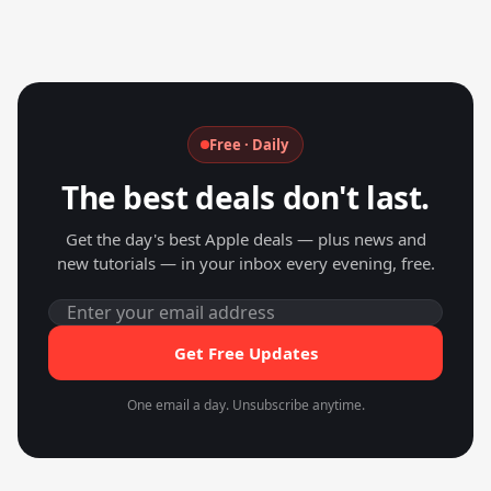
Free · Daily
The best deals don't last.
Get the day's best Apple deals — plus news and
new tutorials — in your inbox every evening, free.
Get Free Updates
One email a day. Unsubscribe anytime.