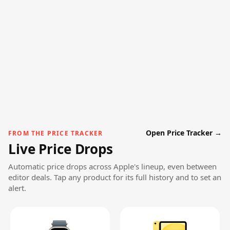
Open Price Tracker →
FROM THE PRICE TRACKER
Live Price Drops
Automatic price drops across Apple's lineup, even between
editor deals. Tap any product for its full history and to set an
alert.