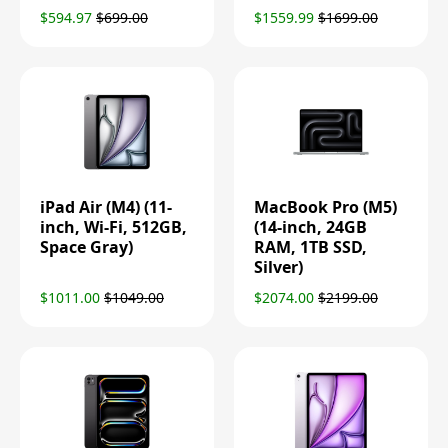
$594.97
$699.00
$1559.99
$1699.00
iPad Air (M4) (11-
MacBook Pro (M5)
inch, Wi-Fi, 512GB,
(14-inch, 24GB
Space Gray)
RAM, 1TB SSD,
Silver)
$1011.00
$1049.00
$2074.00
$2199.00