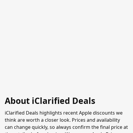
About iClarified Deals
iClarified Deals highlights recent Apple discounts we
think are worth a closer look. Prices and availability
can change quickly, so always confirm the final price at