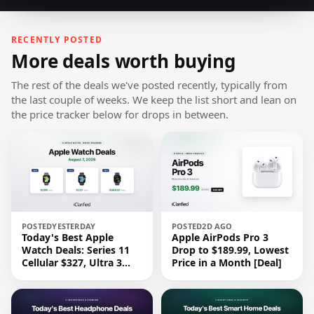
RECENTLY POSTED
More deals worth buying
The rest of the deals we've posted recently, typically from
the last couple of weeks. We keep the list short and lean on
the price tracker below for drops in between.
POSTED
YESTERDAY
POSTED
2D AGO
Today's Best Apple
Apple AirPods Pro 3
Watch Deals: Series 11
Drop to $189.99, Lowest
Cellular $327, Ultra 3
Price in a Month [Deal]
$669.97, and More