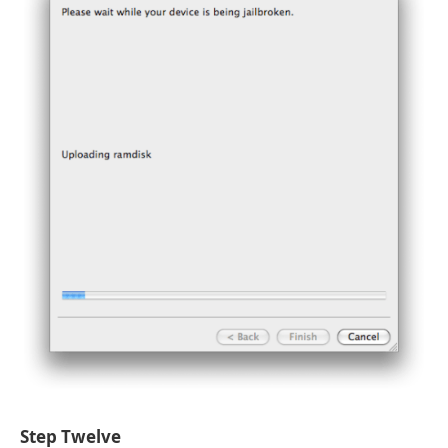
Step Twelve