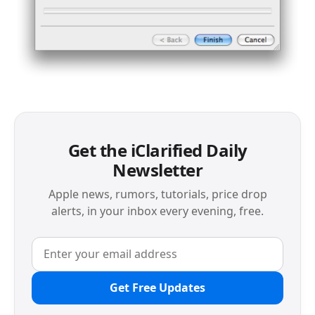
Get the iClarified Daily
Newsletter
Apple news, rumors, tutorials, price drop
alerts, in your inbox every evening, free.
Get Free Updates