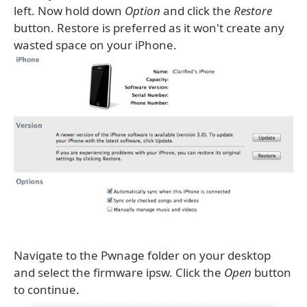
left. Now hold down
Option
and click the
Restore
button. Restore is preferred as it won't create any
wasted space on your iPhone.
Navigate to the Pwnage folder on your desktop
and select the firmware ipsw. Click the
Open
button
to continue.