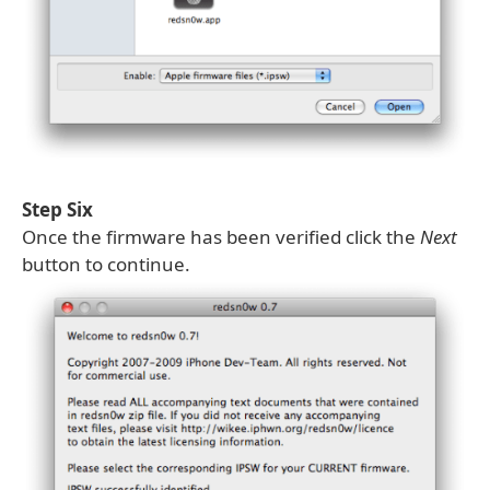
Step Six
Once the firmware has been verified click the
Next
button to continue.