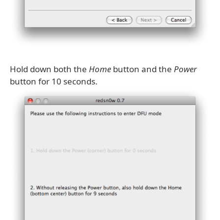
Hold down both the
Home
button and the
Power
button for 10 seconds.