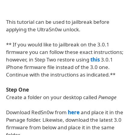
This tutorial can be used to jailbreak before
applying the UltraSn0w unlock.
** If you would like to jailbreak on the 3.0.1
firmware you can follow these exact instructions;
however, in Step Two restore using
this
3.0.1
iPhone firmware file instead of the 3.0 one.
Continue with the instructions as indicated.**
Step One
Create a folder on your desktop called
Pwnage
Download RedSn0w from
here
and place it in the
Pwnage folder. Likewise, download the latest 3.0
firmware from below and place it in the same
folder.