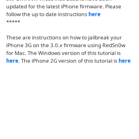
updated for the latest iPhone firmware. Please
follow the up to date instructions
here
*****
These are instructions on how to jailbreak your
iPhone 3G on the 3.0.x firmware using RedSn0w
for Mac. The Windows version of this tutorial is
here
. The iPhone 2G version of this tutorial is
here