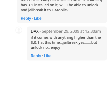
has 3.1 installed on it, will I be able to unlock
and jailbreak it to T-Mobile?
Reply
·
Like
DAX
- September 29, 2009 at 12:30am
if it comes with anything higher than the
3.0.1 at this time...jailbreak yes.......but
unlock no.. enjoy
Reply
·
Like