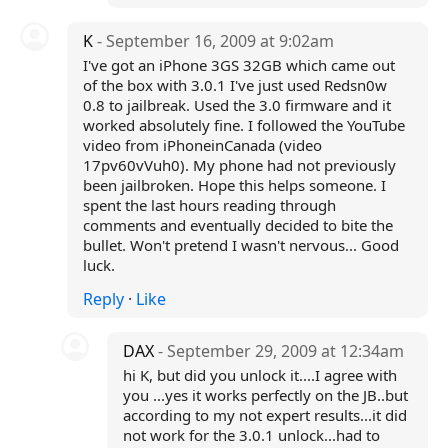
K
- September 16, 2009 at 9:02am
I've got an iPhone 3GS 32GB which came out
of the box with 3.0.1 I've just used Redsn0w
0.8 to jailbreak. Used the 3.0 firmware and it
worked absolutely fine. I followed the YouTube
video from iPhoneinCanada (video
17pv60vVuh0). My phone had not previously
been jailbroken. Hope this helps someone. I
spent the last hours reading through
comments and eventually decided to bite the
bullet. Won't pretend I wasn't nervous... Good
luck.
Reply
·
Like
DAX
- September 29, 2009 at 12:34am
hi K, but did you unlock it....I agree with
you ...yes it works perfectly on the JB..but
according to my not expert results...it did
not work for the 3.0.1 unlock...had to