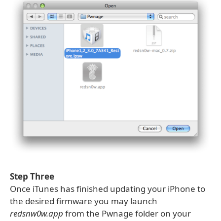
Step Three
Once iTunes has finished updating your iPhone to
the desired firmware you may launch
redsnw0w.app
from the Pwnage folder on your