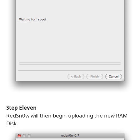
Step Eleven
RedSn0w will then begin uploading the new RAM
Disk.