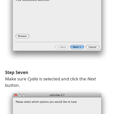
Step Seven
Make sure
Cydia
is selected and click the
Next
button.