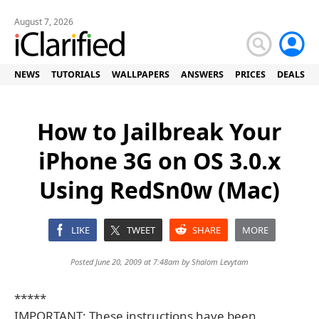
August 7, 2026
NEWS
TUTORIALS
WALLPAPERS
ANSWERS
PRICES
DEALS
How to Jailbreak Your
iPhone 3G on OS 3.0.x
Using RedSn0w (Mac)
LIKE
TWEET
SHARE
MORE
Posted June 20, 2009 at 7:48am by
Shalom Levytam
*****
IMPORTANT: These instructions have been