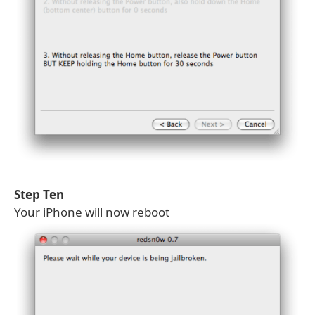
Step Ten
Your iPhone will now reboot