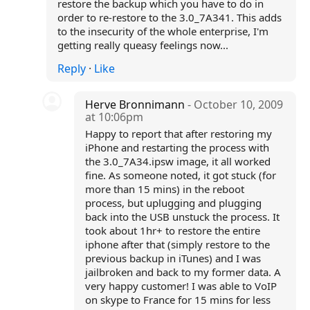
restore the backup which you have to do in
order to re-restore to the 3.0_7A341. This adds
to the insecurity of the whole enterprise, I'm
getting really queasy feelings now...
Reply
·
Like
Herve Bronnimann
- October 10, 2009
at 10:06pm
Happy to report that after restoring my
iPhone and restarting the process with
the 3.0_7A34.ipsw image, it all worked
fine. As someone noted, it got stuck (for
more than 15 mins) in the reboot
process, but uplugging and plugging
back into the USB unstuck the process. It
took about 1hr+ to restore the entire
iphone after that (simply restore to the
previous backup in iTunes) and I was
jailbroken and back to my former data. A
very happy customer! I was able to VoIP
on skype to France for 15 mins for less