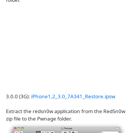
3.0.0 (3G):
iPhone1,2_3.0_7A341_Restore.ipsw
Extract the redsn0w application from the RedSn0w
zip file to the Pwnage folder.