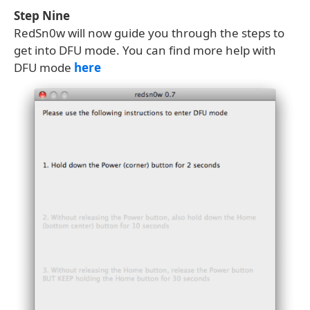
Step Nine
RedSn0w will now guide you through the steps to
get into DFU mode. You can find more help with
DFU mode
here