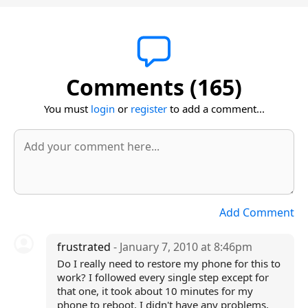
Comments (165)
You must
login
or
register
to add a comment...
Add Comment
frustrated
- January 7, 2010 at 8:46pm
Do I really need to restore my phone for this to
work? I followed every single step except for
that one, it took about 10 minutes for my
phone to reboot, I didn't have any problems,