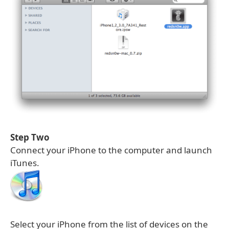
Step Two
Connect your iPhone to the computer and launch
iTunes.
Select your iPhone from the list of devices on the