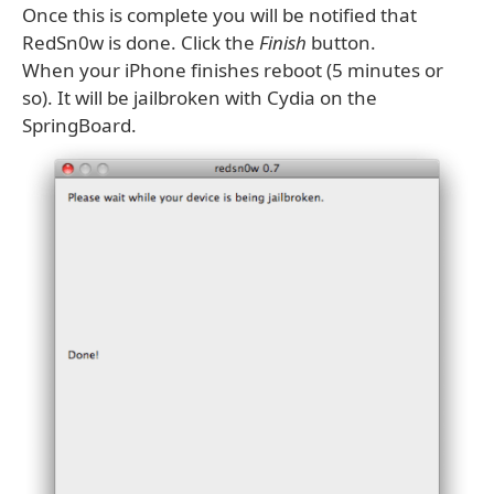
Once this is complete you will be notified that
RedSn0w is done. Click the
Finish
button.
When your iPhone finishes reboot (5 minutes or
so). It will be jailbroken with Cydia on the
SpringBoard.