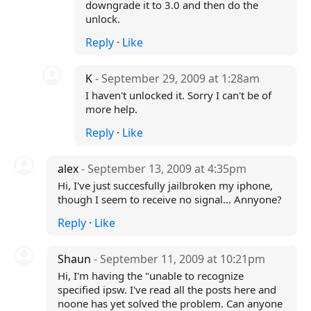
downgrade it to 3.0 and then do the
unlock.
Reply
·
Like
K
- September 29, 2009 at 1:28am
I haven't unlocked it. Sorry I can't be of
more help.
Reply
·
Like
alex
- September 13, 2009 at 4:35pm
Hi, I've just succesfully jailbroken my iphone,
though I seem to receive no signal... Annyone?
Reply
·
Like
Shaun
- September 11, 2009 at 10:21pm
Hi, I'm having the "unable to recognize
specified ipsw. I've read all the posts here and
noone has yet solved the problem. Can anyone