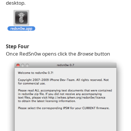
desktop.
Step Four
Once RedSn0w opens click the
Browse
button