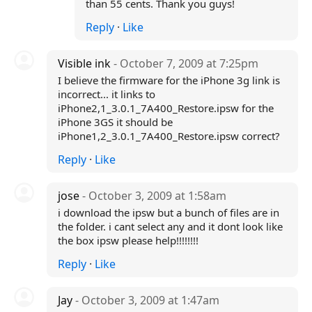
than 55 cents. Thank you guys!
Reply
·
Like
Visible ink
- October 7, 2009 at 7:25pm
I believe the firmware for the iPhone 3g link is
incorrect... it links to
iPhone2,1_3.0.1_7A400_Restore.ipsw for the
iPhone 3GS it should be
iPhone1,2_3.0.1_7A400_Restore.ipsw correct?
Reply
·
Like
jose
- October 3, 2009 at 1:58am
i download the ipsw but a bunch of files are in
the folder. i cant select any and it dont look like
the box ipsw please help!!!!!!!!
Reply
·
Like
Jay
- October 3, 2009 at 1:47am