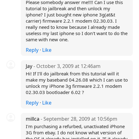
Please somebody answer me!!!! Can I use this
tutorial to jailbreak and then unlock my
iphone? I just bought new iphone 3g(at&t
carrier) firmware 2.2.1 modem 02.30.03. I
really need to know because I already made
useless my last iphone so I don't want to do the
same with new one.
Reply
·
Like
Jay
- October 3, 2009 at 12:46am
Hi! If I'll do jailbreak from this tutorial will it
make my baseband 04.26.08 which I can use to
unlock my iPhone 3g firmware 2.2.1 modem
02.30.03 bootloader 6.02 ?
Reply
·
Like
millca
- September 28, 2009 at 10:56pm
I'm purchasing a refurbed, unactivated iPhone
3G from ebay. I do not know what version of
the OS it already has installed on it. IF it already