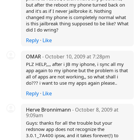
but after the reboot my phone turned back on
and it's as if I never jailbroke it. Nothing
changed my phone is completely normal what
is this jailbreak thing supposed to be like? What
did I do wring?
Reply
·
Like
OMAR
- October 10, 2009 at 7:28pm
PLZ HELP,,,, after i JB my iphone, i sync all my
app again to my iphone but the problem is that
all of apps are not working,, so what shall i
do??? i want to use my apps again please..
Reply
·
Like
Herve Bronnimann
- October 8, 2009 at
9:09am
Guys: thanks for all the trouble but your
redsnow app does not recognize the
3.0.1_7A400 ipsw, and it takes forever(!) to