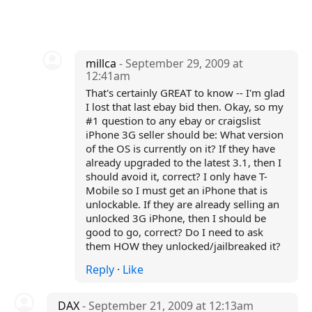
millca
- September 29, 2009 at
12:41am
That's certainly GREAT to know -- I'm glad
I lost that last ebay bid then. Okay, so my
#1 question to any ebay or craigslist
iPhone 3G seller should be: What version
of the OS is currently on it? If they have
already upgraded to the latest 3.1, then I
should avoid it, correct? I only have T-
Mobile so I must get an iPhone that is
unlockable. If they are already selling an
unlocked 3G iPhone, then I should be
good to go, correct? Do I need to ask
them HOW they unlocked/jailbreaked it?
Reply
·
Like
DAX
- September 21, 2009 at 12:13am