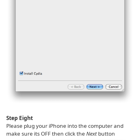
Step Eight
Please plug your iPhone into the computer and
make sure its OFF then click the
Next
button