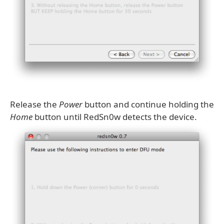
Release the
Power
button and continue holding the
Home
button until RedSn0w detects the device.