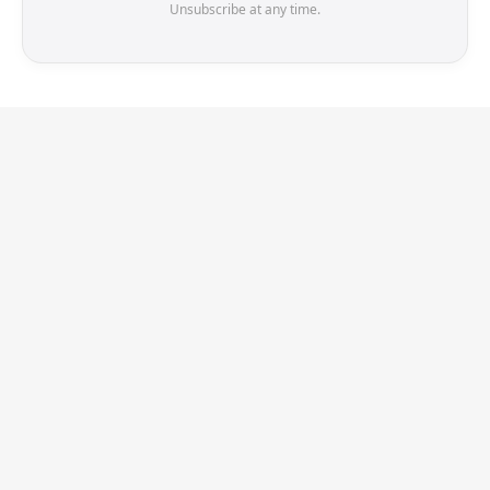
Unsubscribe at any time.