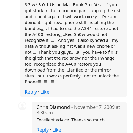
3G w/ 3.0.1 Using Mac Book Pro. Yes....if you
got stuck in the rebooting part...unplug the usb
and plug it again..it will work nicely....I've am
doing it right now...phone still installing the
bundles,,,,, I had to use the A341 restore ..not
the A400 restore,,,,,Red Sn0w would not
recognize it....... And yes, it also sync'ed all my
data without asking if it was a new phone or
not..... Thank you guys.....all you have to fix is
the glitch that the red snow nor the Pwnage
tool recognized the A400 restore you
download from the iClarified or the mirror
sites...but it works perfectly...not to unlock the
Phone!!!!!!!!!!!!!!!
Reply
·
Like
Chris Diamond
- November 7, 2009 at
8:30am
Excellent advice. Thanks so much!
Reply
·
Like