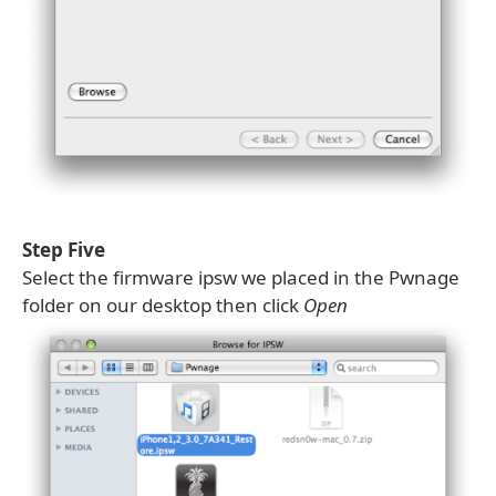
Step Five
Select the firmware ipsw we placed in the Pwnage
folder on our desktop then click
Open