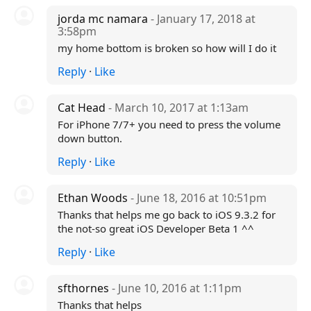
jorda mc namara
- January 17, 2018 at
3:58pm
my home bottom is broken so how will I do it
Reply
·
Like
Cat Head
- March 10, 2017 at 1:13am
For iPhone 7/7+ you need to press the volume
down button.
Reply
·
Like
Ethan Woods
- June 18, 2016 at 10:51pm
Thanks that helps me go back to iOS 9.3.2 for
the not-so great iOS Developer Beta 1 ^^
Reply
·
Like
sfthornes
- June 10, 2016 at 1:11pm
Thanks that helps