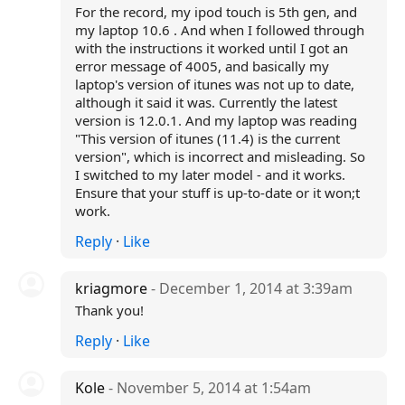
For the record, my ipod touch is 5th gen, and
my laptop 10.6 . And when I followed through
with the instructions it worked until I got an
error message of 4005, and basically my
laptop's version of itunes was not up to date,
although it said it was. Currently the latest
version is 12.0.1. And my laptop was reading
"This version of itunes (11.4) is the current
version", which is incorrect and misleading. So
I switched to my later model - and it works.
Ensure that your stuff is up-to-date or it won;t
work.
Reply
·
Like
kriagmore
- December 1, 2014 at 3:39am
Thank you!
Reply
·
Like
Kole
- November 5, 2014 at 1:54am