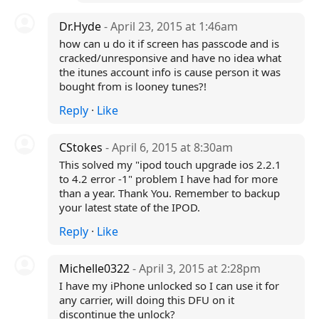
Dr.Hyde
- April 23, 2015 at 1:46am
how can u do it if screen has passcode and is
cracked/unresponsive and have no idea what
the itunes account info is cause person it was
bought from is looney tunes?!
Reply
·
Like
CStokes
- April 6, 2015 at 8:30am
This solved my "ipod touch upgrade ios 2.2.1
to 4.2 error -1" problem I have had for more
than a year. Thank You. Remember to backup
your latest state of the IPOD.
Reply
·
Like
Michelle0322
- April 3, 2015 at 2:28pm
I have my iPhone unlocked so I can use it for
any carrier, will doing this DFU on it
discontinue the unlock?