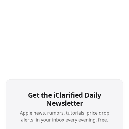
Get the iClarified Daily
Newsletter
Apple news, rumors, tutorials, price drop
alerts, in your inbox every evening, free.