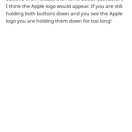
I think the Apple logo would appear. If you are still
holding both buttons down and you see the Apple
logo you are holding them down for too long!