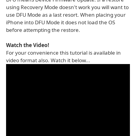
using Recovery Mode doesn't work you will want to
use DFU Mode as a last resort. When placing your
iPhone into DFU Mode it does not load the OS
before attempting the restore.
Watch the Video!
For your convenience this tutorial is available in
video format also. Watch it below...