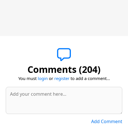
Comments (204)
You must
login
or
register
to add a comment...
Add Comment