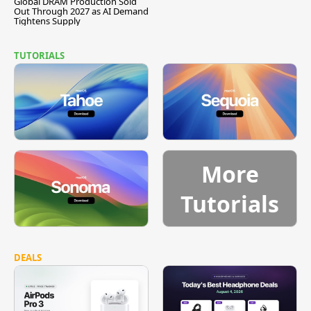
Global DRAM Production Sold
Out Through 2027 as AI Demand
Tightens Supply
TUTORIALS
More
Tutorials
DEALS