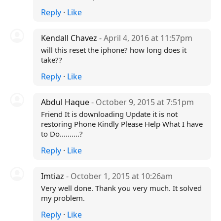
Reply
·
Like
Kendall Chavez
- April 4, 2016 at 11:57pm
will this reset the iphone? how long does it
take??
Reply
·
Like
Abdul Haque
- October 9, 2015 at 7:51pm
Friend It is downloading Update it is not
restoring Phone Kindly Please Help What I have
to Do..........?
Reply
·
Like
Imtiaz
- October 1, 2015 at 10:26am
Very well done. Thank you very much. It solved
my problem.
Reply
·
Like