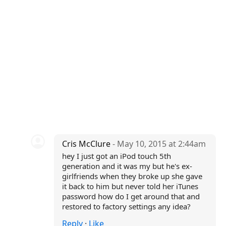
Cris McClure
- May 10, 2015 at 2:44am
hey I just got an iPod touch 5th
generation and it was my but he's ex-
girlfriends when they broke up she gave
it back to him but never told her iTunes
password how do I get around that and
restored to factory settings any idea?
Reply
·
Like