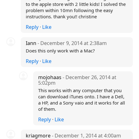
to the apple store with 2 little kids! I solved the
problem within 10mn following the easy
instructions. thank you!! christine
Reply
·
Like
Iann
- December 9, 2014 at 2:38am
Does this only work with a Mac?
Reply
·
Like
mojohaas
- December 26, 2014 at
5:02pm
This works with any computer that you
can download iTunes onto. I have a Dell,
a HP, and a Sony vaio and it works for all
of them.
Reply
·
Like
kriagmore
- December 1, 2014 at 4:00am