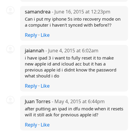
samandrea
- June 16, 2015 at 12:23pm
Can i put my iphone 5s into recovery mode on
a computer i haven't synced with before??
Reply
·
Like
jaiannah
- June 4, 2015 at 6:02am
i have ipad 3 i want to fully reset it to make
new apple id and icloud acc but it has a
previous apple id i didnt know the password
what should i do
Reply
·
Like
Juan Torres
- May 4, 2015 at 6:44pm
after putting an ipad in dfu mode when it resets
will it still ask for previous apple id?
Reply
·
Like