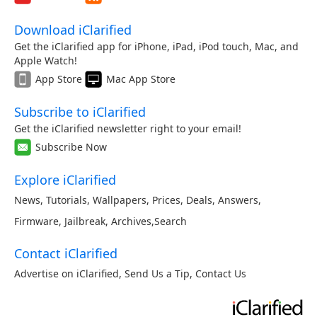
Download iClarified
Get the iClarified app for iPhone, iPad, iPod touch, Mac, and
Apple Watch!
App Store
Mac App Store
Subscribe to iClarified
Get the iClarified newsletter right to your email!
Subscribe Now
Explore iClarified
News
,
Tutorials
,
Wallpapers
,
Prices
,
Deals
,
Answers
,
Firmware
,
Jailbreak
,
Archives
,
Search
Contact iClarified
Advertise on iClarified
,
Send Us a Tip
,
Contact Us