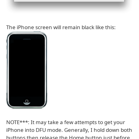
The iPhone screen will remain black like this:
NOTE***: It may take a few attempts to get your
iPhone into DFU mode. Generally, I hold down both
buttons then release the Home button just before