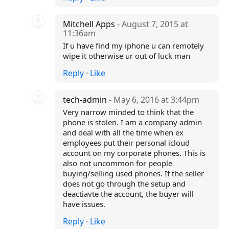
Mitchell Apps
- August 7, 2015 at
11:36am
If u have find my iphone u can remotely
wipe it otherwise ur out of luck man
Reply
·
Like
tech-admin
- May 6, 2016 at 3:44pm
Very narrow minded to think that the
phone is stolen. I am a company admin
and deal with all the time when ex
employees put their personal icloud
account on my corporate phones. This is
also not uncommon for people
buying/selling used phones. If the seller
does not go through the setup and
deactiavte the account, the buyer will
have issues.
Reply
·
Like