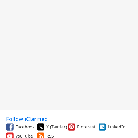
Follow iClarified
Facebook
X (Twitter)
Pinterest
LinkedIn
YouTube
RSS