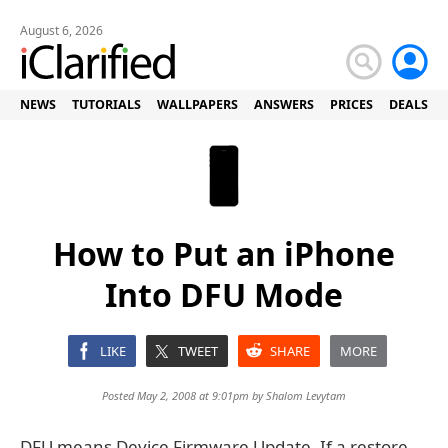
August 6, 2026
NEWS
TUTORIALS
WALLPAPERS
ANSWERS
PRICES
DEALS
How to Put an iPhone
Into DFU Mode
LIKE
TWEET
SHARE
MORE
Posted May 2, 2008 at 9:01pm by
Shalom Levytam
DFU means Device Firmware Update. If a restore