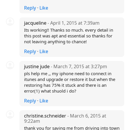
Reply
·
Like
jacqueline
- April 1, 2015 at 7:39am
Its working!! Thanks so much. every detail in
this post was apt and essential so thanks for
not leaving anything to chance!
Reply
·
Like
justine jude
- March 7, 2015 at 3:27pm
pls help me ,, my iphone need to connect in
itunes and upgrade or restore it but when the
restoring has 75% it stuck and there is an
error(1) what shuold i do?
Reply
·
Like
christine.schneider
- March 6, 2015 at
9:22am
thank you for saving me from driving into town