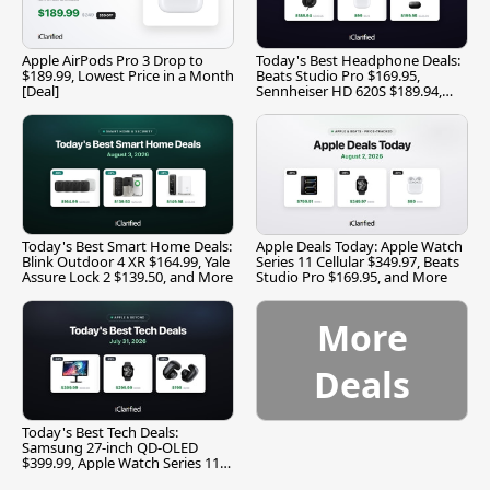
Apple AirPods Pro 3 Drop to
Today's Best Headphone Deals:
$189.99, Lowest Price in a Month
Beats Studio Pro $169.95,
[Deal]
Sennheiser HD 620S $189.94,
and More
Today's Best Smart Home Deals:
Apple Deals Today: Apple Watch
Blink Outdoor 4 XR $164.99, Yale
Series 11 Cellular $349.97, Beats
Assure Lock 2 $139.50, and More
Studio Pro $169.95, and More
More
Deals
Today's Best Tech Deals:
Samsung 27-inch QD-OLED
$399.99, Apple Watch Series 11
$299.99, and More