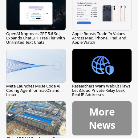
OpenAI Improves GPT-5.6 Sol,
Apple Boosts Trade-In Values
Expands ChatGPT Free Tier With
Across Mac, iPhone, iPad, and
Unlimited Text Chats
Apple Watch
Meta Launches Muse Code AI
Researchers Warn WebKit Flaws
Coding Agent for macOS and
Let iCloud Private Relay Leak
Linux
Real IP Addresses
More
News