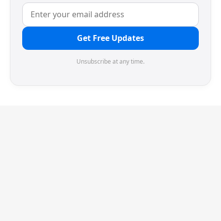
Get Free Updates
Unsubscribe at any time.