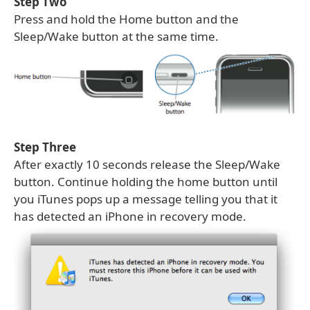
Step Two
Press and hold the Home button and the
Sleep/Wake button at the same time.
Step Three
After exactly 10 seconds release the Sleep/Wake
button. Continue holding the home button until
you iTunes pops up a message telling you that it
has detected an iPhone in recovery mode.