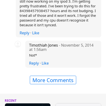
still now working on my ipod 3. I'm getting
pretty frustrated. I've been trying to do this for
84398457938457 hours and its not budging. I
tried all of those and it won't work. I forgot the
password and my cpu doesn't recognize it
because it isn't synced.
Reply
·
Like
Timothiah Jones
- November 5, 2014
at 1:56am
Not*
Reply
·
Like
More Comments
RECENT