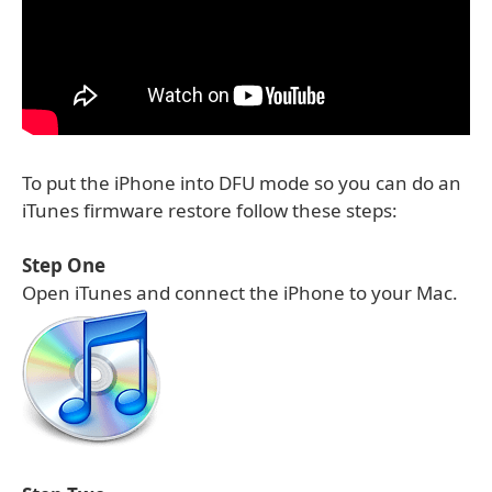
To put the iPhone into DFU mode so you can do an
iTunes firmware restore follow these steps:
Step One
Open iTunes and connect the iPhone to your Mac.