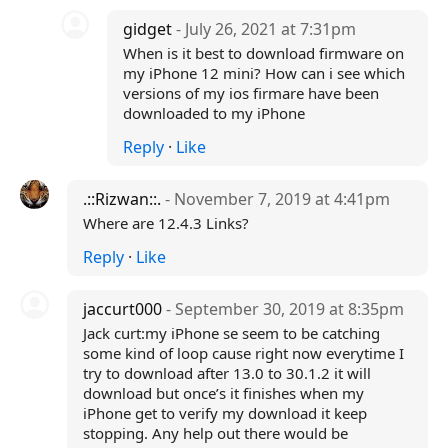
gidget
- July 26, 2021 at 7:31pm
When is it best to download firmware on
my iPhone 12 mini? How can i see which
versions of my ios firmare have been
downloaded to my iPhone
Reply
·
Like
.::Rizwan::.
- November 7, 2019 at 4:41pm
Where are 12.4.3 Links?
Reply
·
Like
jaccurt000
- September 30, 2019 at 8:35pm
Jack curt:my iPhone se seem to be catching
some kind of loop cause right now everytime I
try to download after 13.0 to 30.1.2 it will
download but once’s it finishes when my
iPhone get to verify my download it keep
stopping. Any help out there would be