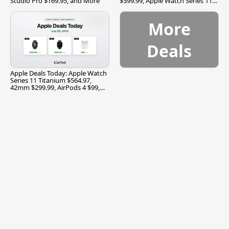
Studio Pro $169.95, and More
$399.99, Apple Watch Series 11
$299.99, and More
More
Deals
Apple Deals Today: Apple Watch
Series 11 Titanium $564.97,
42mm $299.99, AirPods 4 $99,
and More