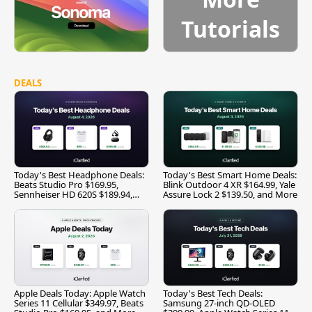
Tutorials
DEALS
Today's Best Headphone Deals:
Today's Best Smart Home Deals:
Beats Studio Pro $169.95,
Blink Outdoor 4 XR $164.99, Yale
Sennheiser HD 620S $189.94,
Assure Lock 2 $139.50, and More
and More
Apple Deals Today: Apple Watch
Today's Best Tech Deals:
Series 11 Cellular $349.97, Beats
Samsung 27-inch QD-OLED