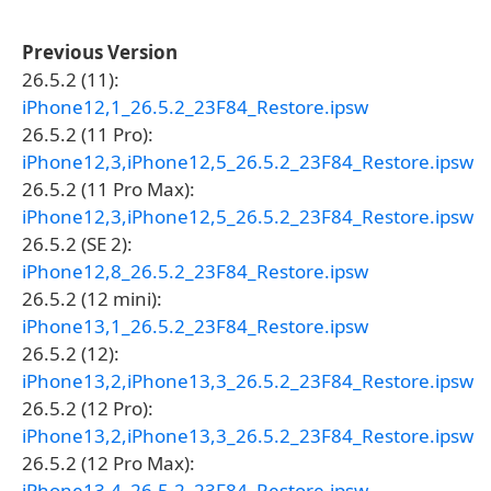
Previous Version
26.5.2 (11):
iPhone12,1_26.5.2_23F84_Restore.ipsw
26.5.2 (11 Pro):
iPhone12,3,iPhone12,5_26.5.2_23F84_Restore.ipsw
26.5.2 (11 Pro Max):
iPhone12,3,iPhone12,5_26.5.2_23F84_Restore.ipsw
26.5.2 (SE 2):
iPhone12,8_26.5.2_23F84_Restore.ipsw
26.5.2 (12 mini):
iPhone13,1_26.5.2_23F84_Restore.ipsw
26.5.2 (12):
iPhone13,2,iPhone13,3_26.5.2_23F84_Restore.ipsw
26.5.2 (12 Pro):
iPhone13,2,iPhone13,3_26.5.2_23F84_Restore.ipsw
26.5.2 (12 Pro Max):
iPhone13,4_26.5.2_23F84_Restore.ipsw