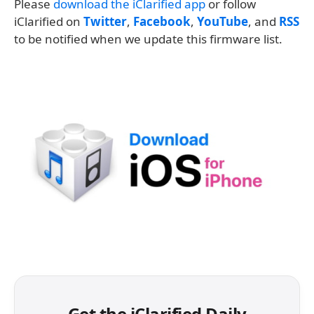
Please
download the iClarified app
or follow
iClarified on
Twitter
,
Facebook
,
YouTube
, and
RSS
to be notified when we update this firmware list.
Get the iClarified Daily