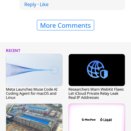
Reply
·
Like
More Comments
RECENT
Meta Launches Muse Code AI
Researchers Warn WebKit Flaws
Coding Agent for macOS and
Let iCloud Private Relay Leak
Linux
Real IP Addresses