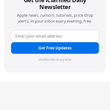
Newsletter
Apple news, rumors, tutorials, price drop
alerts, in your inbox every evening, free.
Get Free Updates
Unsubscribe at any time.