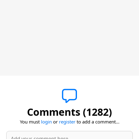
Comments (1282)
You must
login
or
register
to add a comment...