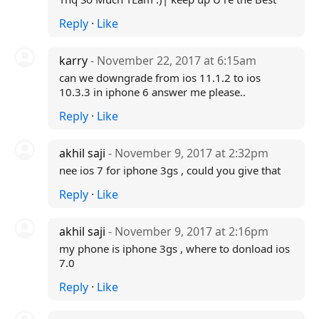
Reply
·
Like
karry
- November 22, 2017 at 6:15am
can we downgrade from ios 11.1.2 to ios
10.3.3 in iphone 6 answer me please..
Reply
·
Like
akhil saji
- November 9, 2017 at 2:32pm
nee ios 7 for iphone 3gs , could you give that
Reply
·
Like
akhil saji
- November 9, 2017 at 2:16pm
my phone is iphone 3gs , where to donload ios
7.0
Reply
·
Like