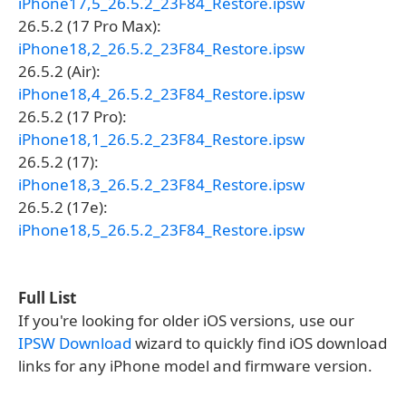
iPhone17,5_26.5.2_23F84_Restore.ipsw
26.5.2 (17 Pro Max):
iPhone18,2_26.5.2_23F84_Restore.ipsw
26.5.2 (Air):
iPhone18,4_26.5.2_23F84_Restore.ipsw
26.5.2 (17 Pro):
iPhone18,1_26.5.2_23F84_Restore.ipsw
26.5.2 (17):
iPhone18,3_26.5.2_23F84_Restore.ipsw
26.5.2 (17e):
iPhone18,5_26.5.2_23F84_Restore.ipsw
Full List
If you're looking for older iOS versions, use our
IPSW Download
wizard to quickly find iOS download
links for any iPhone model and firmware version.