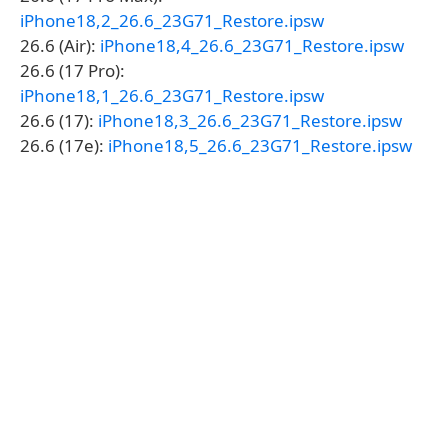
iPhone18,2_26.6_23G71_Restore.ipsw
26.6 (Air):
iPhone18,4_26.6_23G71_Restore.ipsw
26.6 (17 Pro):
iPhone18,1_26.6_23G71_Restore.ipsw
26.6 (17):
iPhone18,3_26.6_23G71_Restore.ipsw
26.6 (17e):
iPhone18,5_26.6_23G71_Restore.ipsw