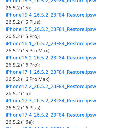
iPhone15,3_26.5.2_23F84_Restore.ipsw
26.5.2 (15):
iPhone15,4_26.5.2_23F84_Restore.ipsw
26.5.2 (15 Plus):
iPhone15,5_26.5.2_23F84_Restore.ipsw
26.5.2 (15 Pro):
iPhone16,1_26.5.2_23F84_Restore.ipsw
26.5.2 (15 Pro Max):
iPhone16,2_26.5.2_23F84_Restore.ipsw
26.5.2 (16 Pro):
iPhone17,1_26.5.2_23F84_Restore.ipsw
26.5.2 (16 Pro Max):
iPhone17,2_26.5.2_23F84_Restore.ipsw
26.5.2 (16):
iPhone17,3_26.5.2_23F84_Restore.ipsw
26.5.2 (16 Plus):
iPhone17,4_26.5.2_23F84_Restore.ipsw
26.5.2 (16e):