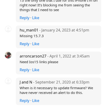
13 the only one that I use for this iPhone I’m on
right now! It’s blocking me from seeing the
things that I need to see
Reply
·
Like
hu_man01
- January 24, 2023 at 4:51pm
Missing 15.7.3
Reply
·
Like
arroncarson27
- April 1, 2022 at 3:45am
Need Ios15 links please
Reply
·
Like
J and N
- September 21, 2020 at 6:33pm
When is it necessary to update firmware? We
have never received an alert to do this.
Reply
·
Like