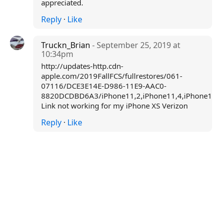
appreciated.
Reply
·
Like
Truckn_Brian
- September 25, 2019 at
10:34pm
http://updates-http.cdn-
apple.com/2019FallFCS/fullrestores/061-
07116/DCE3E14E-D986-11E9-AAC0-
8820DCDBD6A3/iPhone11,2,iPhone11,4,iPhone11,6
Link not working for my iPhone XS Verizon
Reply
·
Like