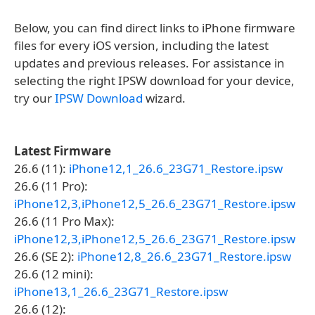
Below, you can find direct links to iPhone firmware
files for every iOS version, including the latest
updates and previous releases. For assistance in
selecting the right IPSW download for your device,
try our
IPSW Download
wizard.
Latest Firmware
26.6 (11):
iPhone12,1_26.6_23G71_Restore.ipsw
26.6 (11 Pro):
iPhone12,3,iPhone12,5_26.6_23G71_Restore.ipsw
26.6 (11 Pro Max):
iPhone12,3,iPhone12,5_26.6_23G71_Restore.ipsw
26.6 (SE 2):
iPhone12,8_26.6_23G71_Restore.ipsw
26.6 (12 mini):
iPhone13,1_26.6_23G71_Restore.ipsw
26.6 (12):