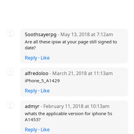
Soothsayerpg
- May 13, 2018 at 7:12am
Are all these ipsw at your page still signed to
date?
Reply
·
Like
alfredoloo
- March 21, 2018 at 11:13am
iPhone_5_A1429
Reply
·
Like
admyr
- February 11, 2018 at 10:13am
whats the applicable version for iphone 5s
A1453?
Reply
·
Like