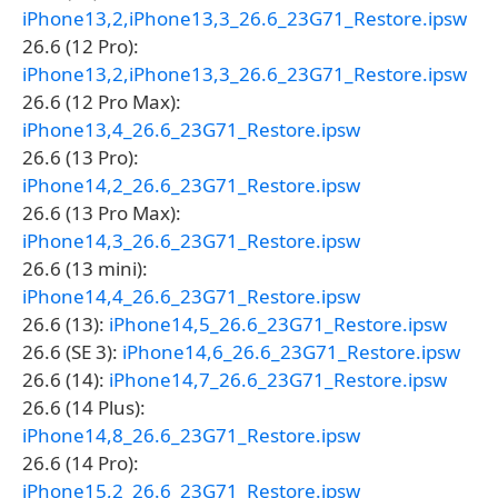
iPhone13,2,iPhone13,3_26.6_23G71_Restore.ipsw
26.6 (12 Pro):
iPhone13,2,iPhone13,3_26.6_23G71_Restore.ipsw
26.6 (12 Pro Max):
iPhone13,4_26.6_23G71_Restore.ipsw
26.6 (13 Pro):
iPhone14,2_26.6_23G71_Restore.ipsw
26.6 (13 Pro Max):
iPhone14,3_26.6_23G71_Restore.ipsw
26.6 (13 mini):
iPhone14,4_26.6_23G71_Restore.ipsw
26.6 (13):
iPhone14,5_26.6_23G71_Restore.ipsw
26.6 (SE 3):
iPhone14,6_26.6_23G71_Restore.ipsw
26.6 (14):
iPhone14,7_26.6_23G71_Restore.ipsw
26.6 (14 Plus):
iPhone14,8_26.6_23G71_Restore.ipsw
26.6 (14 Pro):
iPhone15,2_26.6_23G71_Restore.ipsw