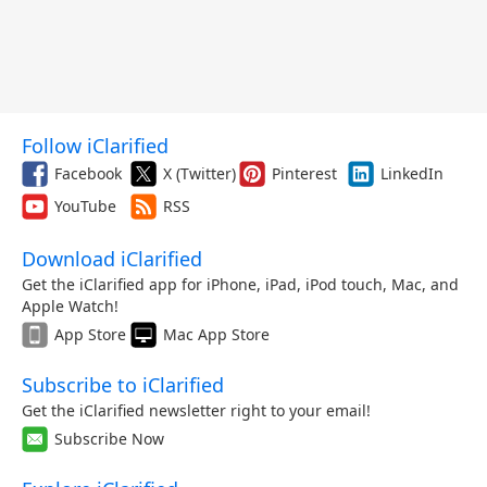
Follow iClarified
Facebook
X (Twitter)
Pinterest
LinkedIn
YouTube
RSS
Download iClarified
Get the iClarified app for iPhone, iPad, iPod touch, Mac, and
Apple Watch!
App Store
Mac App Store
Subscribe to iClarified
Get the iClarified newsletter right to your email!
Subscribe Now