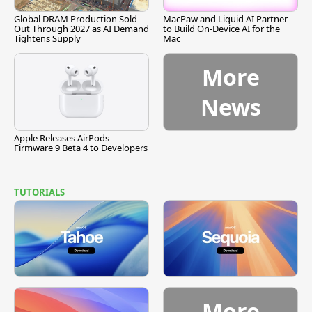
Global DRAM Production Sold
MacPaw and Liquid AI Partner
Out Through 2027 as AI Demand
to Build On-Device AI for the
Tightens Supply
Mac
More
News
Apple Releases AirPods
Firmware 9 Beta 4 to Developers
TUTORIALS
More