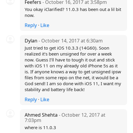
Feefers
- October 16, 2017 at 3:58pm
You okay iClarified? 11.0.3 has been out a lil bit
now.
Reply
·
Like
Dylan
- October 14, 2017 at 6:30am
Just tried to get iOS 10.3.3 (14G60). Soon
realized it’s been unsigned for over a week
now. Guess I’ll have to tough it out and stick
with iOS 11 on my already old iPhone 5s as it
is. If anyone knows a way to get unsigned ipsw
files from some repo on the net, it would be a
God send! I am so done with iOS 11, I want my
stability and battery life back!
Reply
·
Like
Ahmed Shehta
- October 12, 2017 at
7:03pm
where is 11.0.3