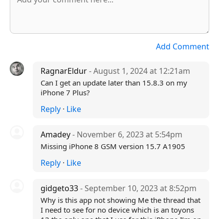
Add Comment
RagnarEldur
- August 1, 2024 at 12:21am
Can I get an update later than 15.8.3 on my
iPhone 7 Plus?
Reply
·
Like
Amadey
- November 6, 2023 at 5:54pm
Missing iPhone 8 GSM version 15.7 A1905
Reply
·
Like
gidgeto33
- September 10, 2023 at 8:52pm
Why is this app not showing Me the thread that
I need to see for no device which is an toyons