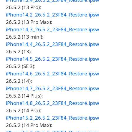
26.5.2 (13 Pro):
iPhone14,2_26.5.2_23F84_Restore.ipsw
26.5.2 (13 Pro Max):
iPhone14,3_26.5.2_23F84_Restore.ipsw
26.5.2 (13 mini):
iPhone14,4_26.5.2_23F84_Restore.ipsw
26.5.2 (13):
iPhone14,5_26.5.2_23F84_Restore.ipsw
26.5.2 (SE 3):
iPhone14,6_26.5.2_23F84_Restore.ipsw
26.5.2 (14):
iPhone14,7_26.5.2_23F84_Restore.ipsw
26.5.2 (14 Plus):
iPhone14,8_26.5.2_23F84_Restore.ipsw
26.5.2 (14 Pro):
iPhone15,2_26.5.2_23F84_Restore.ipsw
26.5.2 (14 Pro Max):