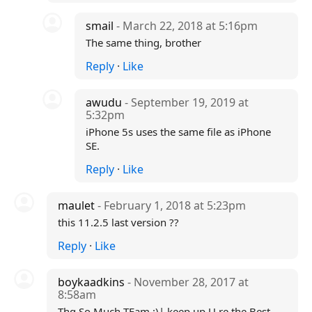
smail
- March 22, 2018 at 5:16pm
The same thing, brother
Reply
·
Like
awudu
- September 19, 2019 at
5:32pm
iPhone 5s uses the same file as iPhone
SE.
Reply
·
Like
maulet
- February 1, 2018 at 5:23pm
this 11.2.5 last version ??
Reply
·
Like
boykaadkins
- November 28, 2017 at
8:58am
Thq So Much TEam :)| keep up U re the Best