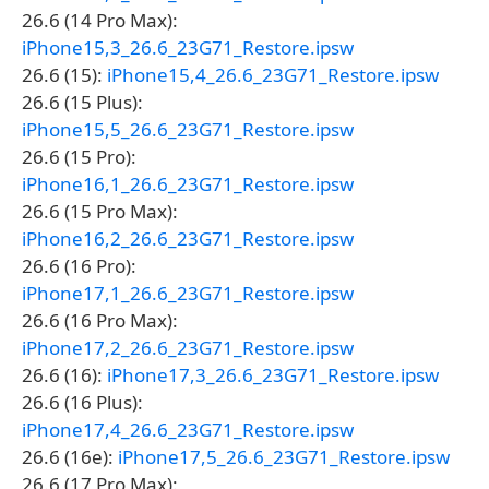
26.6 (14 Pro Max):
iPhone15,3_26.6_23G71_Restore.ipsw
26.6 (15):
iPhone15,4_26.6_23G71_Restore.ipsw
26.6 (15 Plus):
iPhone15,5_26.6_23G71_Restore.ipsw
26.6 (15 Pro):
iPhone16,1_26.6_23G71_Restore.ipsw
26.6 (15 Pro Max):
iPhone16,2_26.6_23G71_Restore.ipsw
26.6 (16 Pro):
iPhone17,1_26.6_23G71_Restore.ipsw
26.6 (16 Pro Max):
iPhone17,2_26.6_23G71_Restore.ipsw
26.6 (16):
iPhone17,3_26.6_23G71_Restore.ipsw
26.6 (16 Plus):
iPhone17,4_26.6_23G71_Restore.ipsw
26.6 (16e):
iPhone17,5_26.6_23G71_Restore.ipsw
26.6 (17 Pro Max):