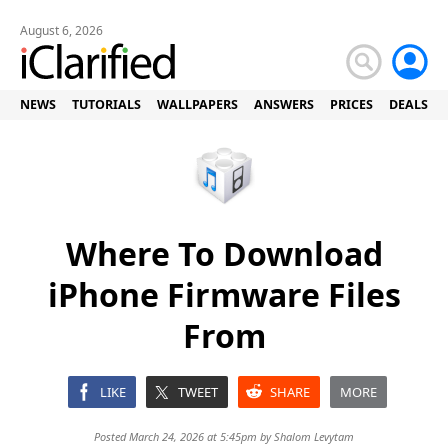
August 6, 2026
NEWS
TUTORIALS
WALLPAPERS
ANSWERS
PRICES
DEALS
Where To Download
iPhone Firmware Files
From
LIKE
TWEET
SHARE
MORE
Posted March 24, 2026 at 5:45pm by
Shalom Levytam