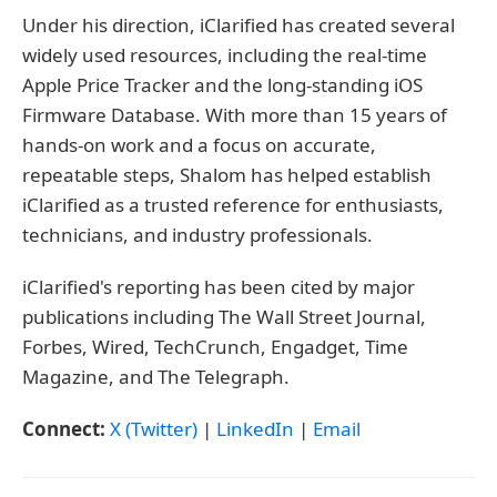
Under his direction, iClarified has created several
widely used resources, including the real-time
Apple Price Tracker and the long-standing iOS
Firmware Database. With more than 15 years of
hands-on work and a focus on accurate,
repeatable steps, Shalom has helped establish
iClarified as a trusted reference for enthusiasts,
technicians, and industry professionals.
iClarified's reporting has been cited by major
publications including The Wall Street Journal,
Forbes, Wired, TechCrunch, Engadget, Time
Magazine, and The Telegraph.
Connect:
X (Twitter)
|
LinkedIn
|
Email