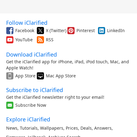
Follow iClarified
Facebook
X (Twitter)
Pinterest
LinkedIn
YouTube
RSS
Download iClarified
Get the iClarified app for iPhone, iPad, iPod touch, Mac, and
Apple Watch!
App Store
Mac App Store
Subscribe to iClarified
Get the iClarified newsletter right to your email!
Subscribe Now
Explore iClarified
News
,
Tutorials
,
Wallpapers
,
Prices
,
Deals
,
Answers
,