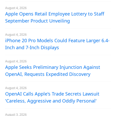
August 4, 2026
Apple Opens Retail Employee Lottery to Staff
September Product Unveiling
August 4, 2026
iPhone 20 Pro Models Could Feature Larger 6.4-
Inch and 7-Inch Displays
August 4, 2026
Apple Seeks Preliminary Injunction Against
OpenAI, Requests Expedited Discovery
August 4, 2026
OpenAI Calls Apple's Trade Secrets Lawsuit
'Careless, Aggressive and Oddly Personal'
August 3, 2026