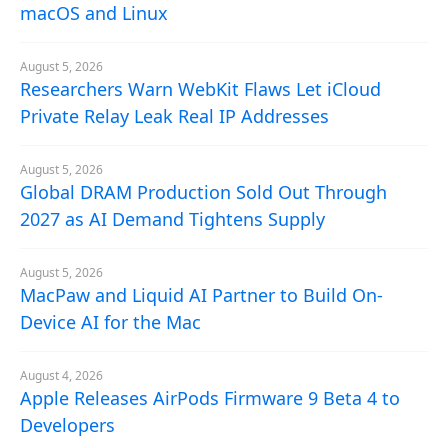
macOS and Linux
August 5, 2026
Researchers Warn WebKit Flaws Let iCloud
Private Relay Leak Real IP Addresses
August 5, 2026
Global DRAM Production Sold Out Through
2027 as AI Demand Tightens Supply
August 5, 2026
MacPaw and Liquid AI Partner to Build On-
Device AI for the Mac
August 4, 2026
Apple Releases AirPods Firmware 9 Beta 4 to
Developers