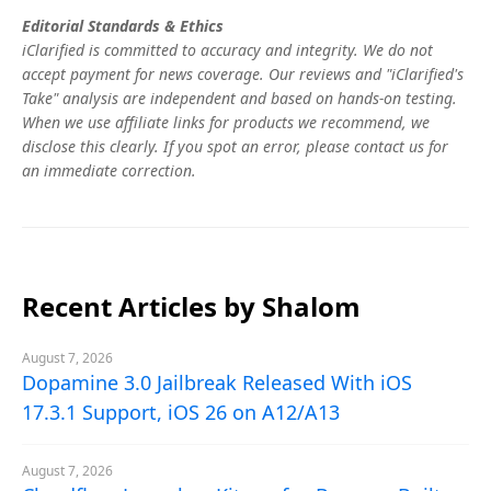
Editorial Standards & Ethics
iClarified is committed to accuracy and integrity. We do not
accept payment for news coverage. Our reviews and "iClarified's
Take" analysis are independent and based on hands-on testing.
When we use affiliate links for products we recommend, we
disclose this clearly. If you spot an error, please contact us for
an immediate correction.
Recent Articles by Shalom
August 7, 2026
Dopamine 3.0 Jailbreak Released With iOS
17.3.1 Support, iOS 26 on A12/A13
August 7, 2026