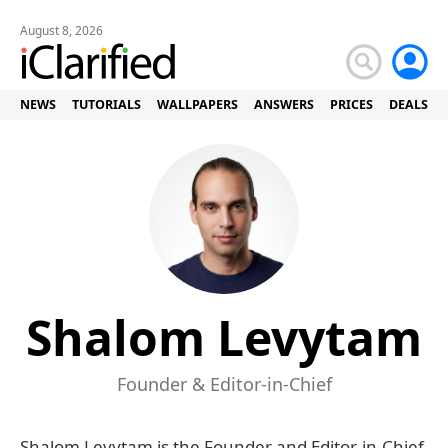
August 8, 2026
NEWS
TUTORIALS
WALLPAPERS
ANSWERS
PRICES
DEALS
Shalom Levytam
Founder & Editor-in-Chief
Shalom Levytam is the Founder and Editor-in-Chief