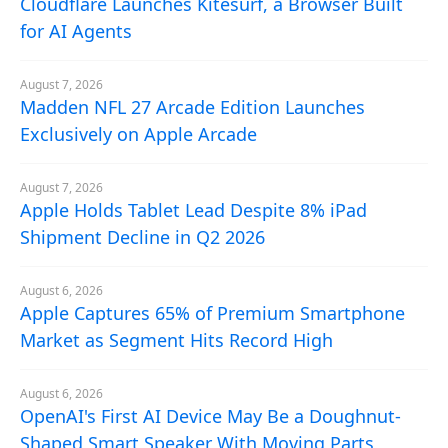
Cloudflare Launches Kitesurf, a Browser Built
for AI Agents
August 7, 2026
Madden NFL 27 Arcade Edition Launches
Exclusively on Apple Arcade
August 7, 2026
Apple Holds Tablet Lead Despite 8% iPad
Shipment Decline in Q2 2026
August 6, 2026
Apple Captures 65% of Premium Smartphone
Market as Segment Hits Record High
August 6, 2026
OpenAI's First AI Device May Be a Doughnut-
Shaped Smart Speaker With Moving Parts