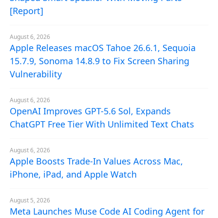
[Report]
August 6, 2026
Apple Releases macOS Tahoe 26.6.1, Sequoia
15.7.9, Sonoma 14.8.9 to Fix Screen Sharing
Vulnerability
August 6, 2026
OpenAI Improves GPT-5.6 Sol, Expands
ChatGPT Free Tier With Unlimited Text Chats
August 6, 2026
Apple Boosts Trade-In Values Across Mac,
iPhone, iPad, and Apple Watch
August 5, 2026
Meta Launches Muse Code AI Coding Agent for