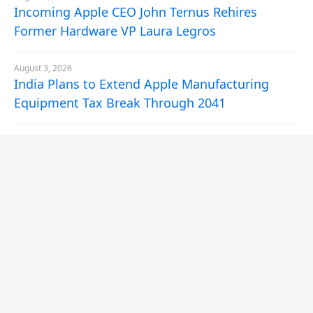
Incoming Apple CEO John Ternus Rehires
Former Hardware VP Laura Legros
August 3, 2026
India Plans to Extend Apple Manufacturing
Equipment Tax Break Through 2041