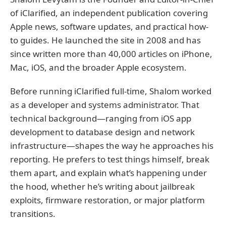
of iClarified, an independent publication covering
Apple news, software updates, and practical how-
to guides. He launched the site in 2008 and has
since written more than 40,000 articles on iPhone,
Mac, iOS, and the broader Apple ecosystem.
Before running iClarified full-time, Shalom worked
as a developer and systems administrator. That
technical background—ranging from iOS app
development to database design and network
infrastructure—shapes the way he approaches his
reporting. He prefers to test things himself, break
them apart, and explain what’s happening under
the hood, whether he’s writing about jailbreak
exploits, firmware restoration, or major platform
transitions.