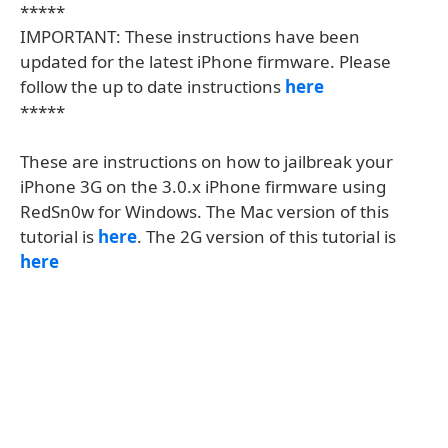
*****
IMPORTANT: These instructions have been
updated for the latest iPhone firmware. Please
follow the up to date instructions
here
*****
These are instructions on how to jailbreak your
iPhone 3G on the 3.0.x iPhone firmware using
RedSn0w for Windows. The Mac version of this
tutorial is
here
. The 2G version of this tutorial is
here