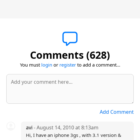
Comments (628)
You must
login
or
register
to add a comment...
Add Comment
avi
- August 14, 2010 at 8:13am
Hi, I have an iphone 3gs , with 3.1 version &