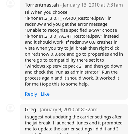
Torrentmastah
- January 13, 2010 at 7:31am
Hi When you choose
"iPhone1,2_3.0.1_7A400_Restore.ipsw" in
redsn0w and you get the error message
"Unable to recognize specified IPSW" choose
"iPhone1,2_3.0_7A341_Restore.ipsw" instead
and it should work. If redsn0w 0.8 crashes in
Vista when you try to jailbreak then right click
on redsnow 0.8.exe and go to properties and in
there go to compatibility there set it to
"windows xp service pack 2" and then go down
and check the "run as administrator" Run the
process again and it should work. It worked it
for me Hope this to some help.
Reply
·
Like
Greg
- January 9, 2010 at 8:32am
i suggest not updating the carrier settings after
the jailbreak. I launched itunes and it prompted
me to update the carrier settings i did it and I