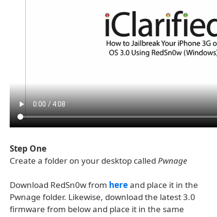
Step One
Create a folder on your desktop called
Pwnage
Download RedSn0w from
here
and place it in the
Pwnage folder. Likewise, download the latest 3.0
firmware from below and place it in the same