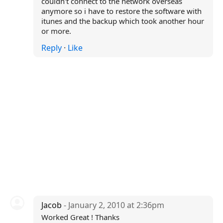
couldn't connect to the network overseas
anymore so i have to restore the software with
itunes and the backup which took another hour
or more.
Reply
·
Like
Jacob
- January 2, 2010 at 2:36pm
Worked Great ! Thanks