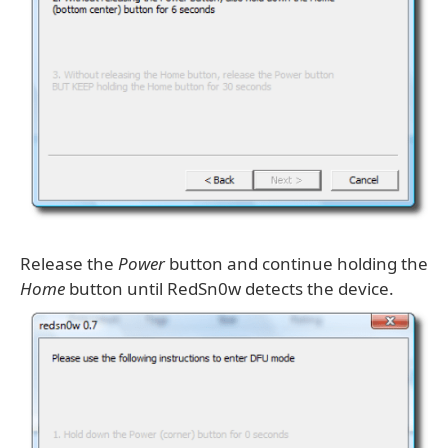
Release the
Power
button and continue holding the
Home
button until RedSn0w detects the device.