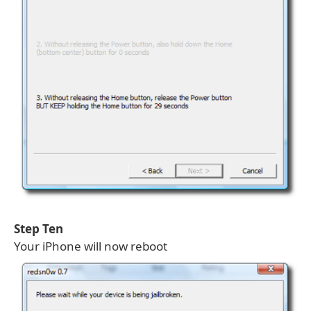
Step Ten
Your iPhone will now reboot