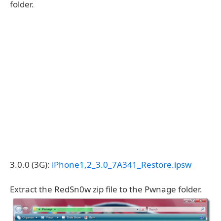
folder.
3.0.0 (3G):
iPhone1,2_3.0_7A341_Restore.ipsw
Extract the RedSn0w zip file to the Pwnage folder.