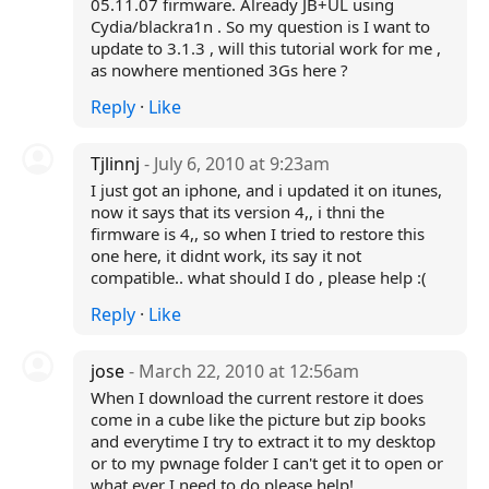
05.11.07 firmware. Already JB+UL using
Cydia/blackra1n . So my question is I want to
update to 3.1.3 , will this tutorial work for me ,
as nowhere mentioned 3Gs here ?
Reply
·
Like
Tjlinnj
- July 6, 2010 at 9:23am
I just got an iphone, and i updated it on itunes,
now it says that its version 4,, i thni the
firmware is 4,, so when I tried to restore this
one here, it didnt work, its say it not
compatible.. what should I do , please help :(
Reply
·
Like
jose
- March 22, 2010 at 12:56am
When I download the current restore it does
come in a cube like the picture but zip books
and everytime I try to extract it to my desktop
or to my pwnage folder I can't get it to open or
what ever I need to do please help!