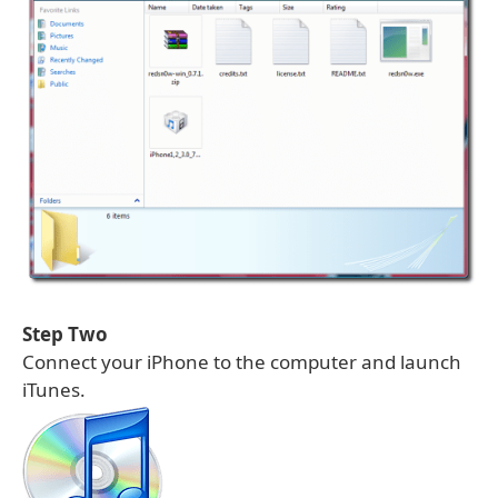
Step Two
Connect your iPhone to the computer and launch
iTunes.