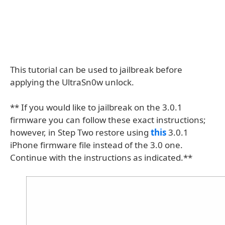
This tutorial can be used to jailbreak before
applying the UltraSn0w unlock.
** If you would like to jailbreak on the 3.0.1
firmware you can follow these exact instructions;
however, in Step Two restore using
this
3.0.1
iPhone firmware file instead of the 3.0 one.
Continue with the instructions as indicated.**