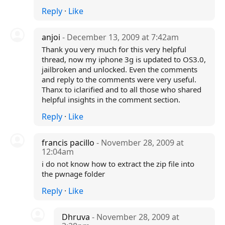
Reply
·
Like
anjoi
- December 13, 2009 at 7:42am
Thank you very much for this very helpful
thread, now my iphone 3g is updated to OS3.0,
jailbroken and unlocked. Even the comments
and reply to the comments were very useful.
Thanx to iclarified and to all those who shared
helpful insights in the comment section.
Reply
·
Like
francis pacillo
- November 28, 2009 at
12:04am
i do not know how to extract the zip file into
the pwnage folder
Reply
·
Like
Dhruva
- November 28, 2009 at