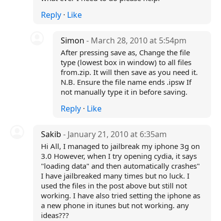
Reply
·
Like
Simon
- March 28, 2010 at 5:54pm
After pressing save as, Change the file
type (lowest box in window) to all files
from.zip. It will then save as you need it.
N.B. Ensure the file name ends .ipsw If
not manually type it in before saving.
Reply
·
Like
Sakib
- January 21, 2010 at 6:35am
Hi All, I managed to jailbreak my iphone 3g on
3.0 However, when I try opening cydia, it says
"loading data" and then automatically crashes"
I have jailbreaked many times but no luck. I
used the files in the post above but still not
working. I have also tried setting the iphone as
a new phone in itunes but not working. any
ideas???