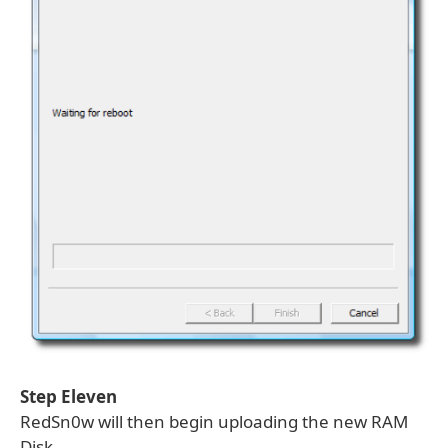
Step Eleven
RedSn0w will then begin uploading the new RAM
Disk.