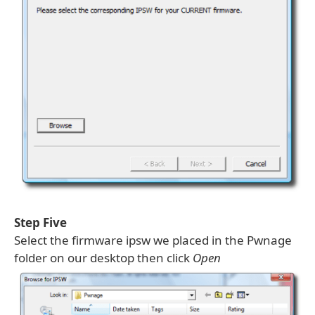
Step Five
Select the firmware ipsw we placed in the Pwnage
folder on our desktop then click
Open