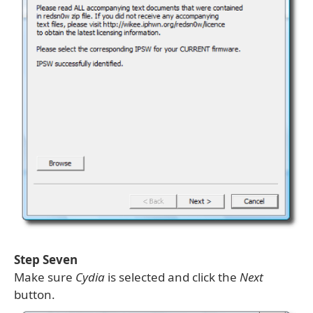
Step Seven
Make sure
Cydia
is selected and click the
Next
button.