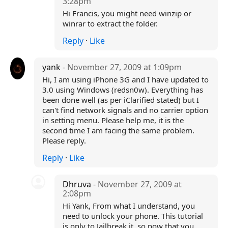
3:28pm
Hi Francis, you might need winzip or
winrar to extract the folder.
Reply
·
Like
yank
- November 27, 2009 at 1:09pm
Hi, I am using iPhone 3G and I have updated to
3.0 using Windows (redsn0w). Everything has
been done well (as per iClarified stated) but I
can't find network signals and no carrier option
in setting menu. Please help me, it is the
second time I am facing the same problem.
Please reply.
Reply
·
Like
Dhruva
- November 27, 2009 at
2:08pm
Hi Yank, From what I understand, you
need to unlock your phone. This tutorial
is only to Jailbreak it, so now that you