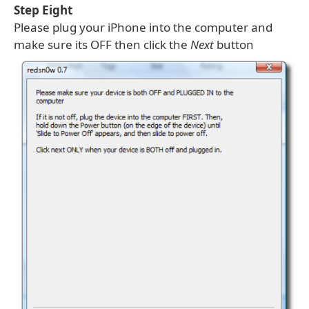
Step Eight
Please plug your iPhone into the computer and
make sure its OFF then click the
Next
button