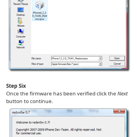
Step Six
Once the firmware has been verified click the
Next
button to continue.