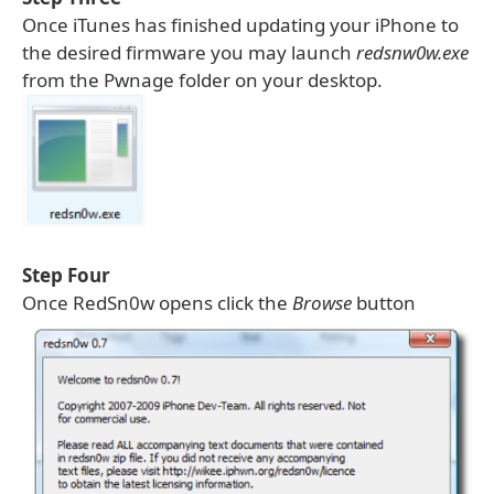
Once iTunes has finished updating your iPhone to
the desired firmware you may launch
redsnw0w.exe
from the Pwnage folder on your desktop.
Step Four
Once RedSn0w opens click the
Browse
button