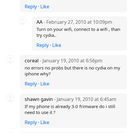
Reply
·
Like
AA
- February 27, 2010 at 10:09pm
Turn on your wifi, connect to a wifi , than
try cydia..
Reply
·
Like
coreal
- January 19, 2010 at 6:56pm
no errors no probs but there is no cydia on my
iphone why?
Reply
·
Like
shawn gavin
- January 19, 2010 at 6:45am
If my phone is already 3.0 frimware do i still
need to use it ?
Reply
·
Like