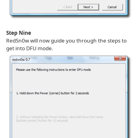
Step Nine
RedSn0w will now guide you through the steps to
get into DFU mode.