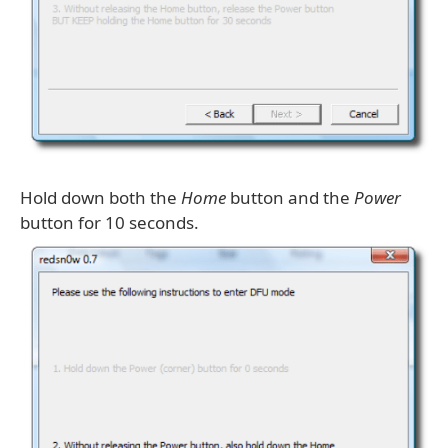
Hold down both the
Home
button and the
Power
button for 10 seconds.