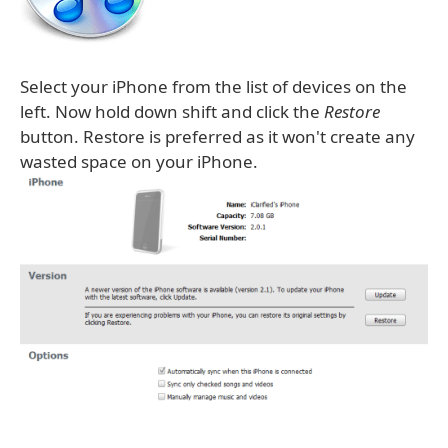
Select your iPhone from the list of devices on the
left. Now hold down shift and click the
Restore
button. Restore is preferred as it won't create any
wasted space on your iPhone.