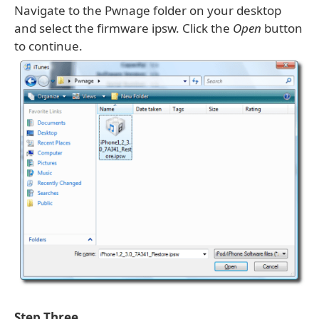
Navigate to the Pwnage folder on your desktop
and select the firmware ipsw. Click the
Open
button
to continue.
Step Three