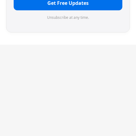
Get Free Updates
Unsubscribe at any time.