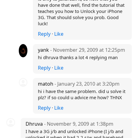
have done that well, find the tutorial that
teaches you how to Unlock your iPhone
3G. That should solve you prob. Good
luck!
Reply
·
Like
yank
- November 29, 2009 at 12:25pm
hi dhruva thanks a lot 4 replying man
Reply
·
Like
matoh
- January 23, 2010 at 3:20pm
hi i have the same problem. did u solve it
plz? if so could u advice me how? THNX
Reply
·
Like
Dhruva
- November 9, 2009 at 1:38pm
I have a 3G j/b and unlocked iPhone (I j/b and
unlocked it when it had 2.2 s/w and baseband