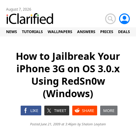
August 7, 2026
NEWS
TUTORIALS
WALLPAPERS
ANSWERS
PRICES
DEALS
How to Jailbreak Your
iPhone 3G on OS 3.0.x
Using RedSn0w
(Windows)
LIKE
TWEET
SHARE
MORE
Posted June 21, 2009 at 3:46pm by
Shalom Levytam