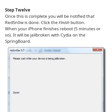
Step Twelve
Once this is complete you will be notified that
RedSn0w is done. Click the
Finish
button.
When your iPhone finishes reboot (5 minutes or
so). It will be jailbroken with Cydia on the
SpringBoard.