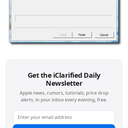
Get the iClarified Daily
Newsletter
Apple news, rumors, tutorials, price drop
alerts, in your inbox every evening, free.