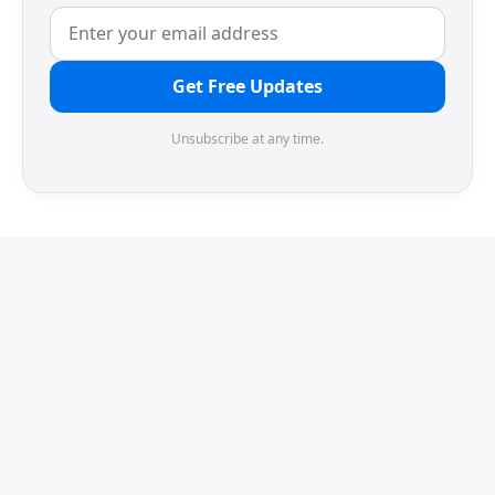
Get Free Updates
Unsubscribe at any time.