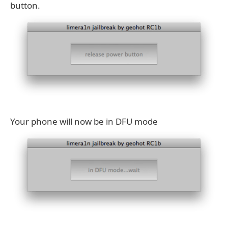
button.
Your phone will now be in DFU mode