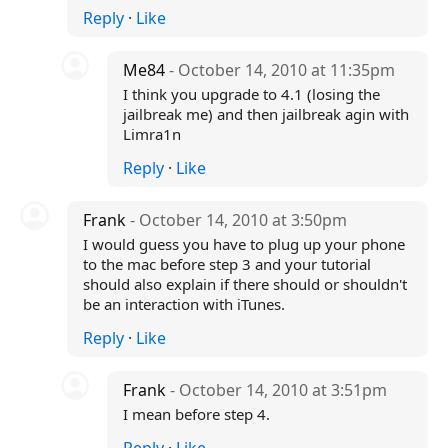
Reply
·
Like
Me84
- October 14, 2010 at 11:35pm
I think you upgrade to 4.1 (losing the
jailbreak me) and then jailbreak agin with
Limra1n
Reply
·
Like
Frank
- October 14, 2010 at 3:50pm
I would guess you have to plug up your phone
to the mac before step 3 and your tutorial
should also explain if there should or shouldn't
be an interaction with iTunes.
Reply
·
Like
Frank
- October 14, 2010 at 3:51pm
I mean before step 4.