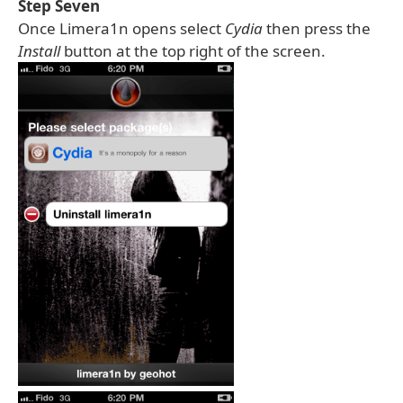
Step Seven
Once Limera1n opens select
Cydia
then press the
Install
button at the top right of the screen.