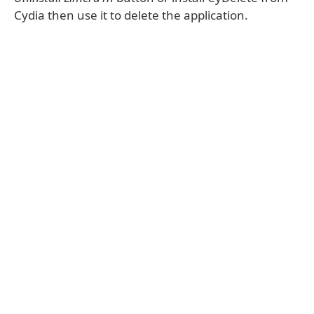
Cydia then use it to delete the application.