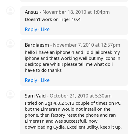
Ansuz
- November 18, 2010 at 1:04pm
Doesn't work on Tiger 10.4
Reply
·
Like
Bardiaesm
- November 7, 2010 at 12:57pm
hello i have an iphone 4 and i did jailbreak my
iphone and thats working well but my icons in
desktop are whit!!! please tell me what do i
have to do thanks
Reply
·
Like
Sam Vaid
- October 21, 2010 at 5:30am
I tried on 3gs 4.0.2 5.13 couple of times on PC
but the Limera1n would not install on the
phone, then factory reset the phone and ran
Limera1n and was successfull, now
downloading Cydia. Excellent utility, keep it up.