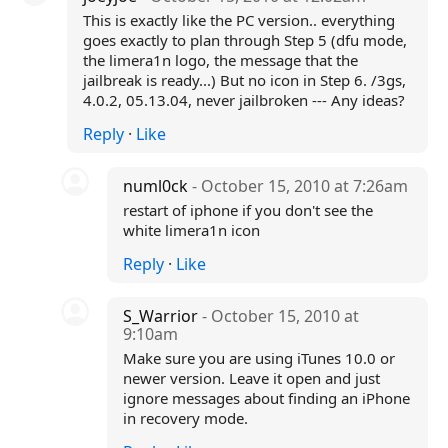
This is exactly like the PC version.. everything
goes exactly to plan through Step 5 (dfu mode,
the limera1n logo, the message that the
jailbreak is ready...) But no icon in Step 6. /3gs,
4.0.2, 05.13.04, never jailbroken --- Any ideas?
Reply
·
Like
numl0ck
- October 15, 2010 at 7:26am
restart of iphone if you don't see the
white limera1n icon
Reply
·
Like
S_Warrior
- October 15, 2010 at
9:10am
Make sure you are using iTunes 10.0 or
newer version. Leave it open and just
ignore messages about finding an iPhone
in recovery mode.