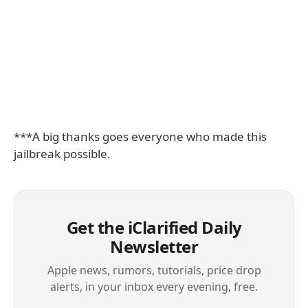
***A big thanks goes everyone who made this
jailbreak possible.
Get the iClarified Daily
Newsletter
Apple news, rumors, tutorials, price drop
alerts, in your inbox every evening, free.