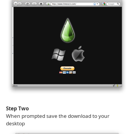
Step Two
When prompted save the download to your
desktop