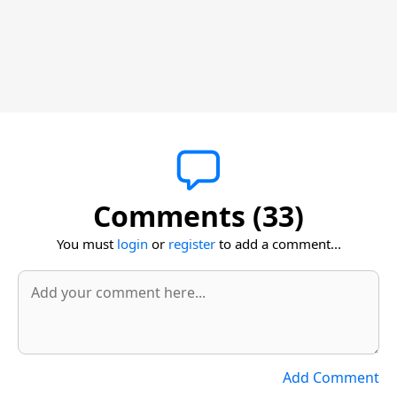
Comments (33)
You must
login
or
register
to add a comment...
Add Comment