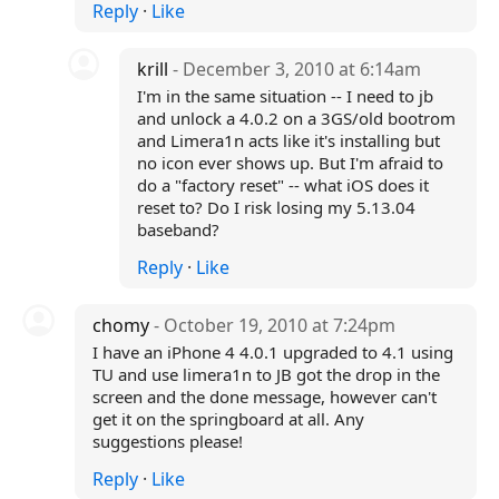
Reply
·
Like
krill
- December 3, 2010 at 6:14am
I'm in the same situation -- I need to jb
and unlock a 4.0.2 on a 3GS/old bootrom
and Limera1n acts like it's installing but
no icon ever shows up. But I'm afraid to
do a "factory reset" -- what iOS does it
reset to? Do I risk losing my 5.13.04
baseband?
Reply
·
Like
chomy
- October 19, 2010 at 7:24pm
I have an iPhone 4 4.0.1 upgraded to 4.1 using
TU and use limera1n to JB got the drop in the
screen and the done message, however can't
get it on the springboard at all. Any
suggestions please!
Reply
·
Like