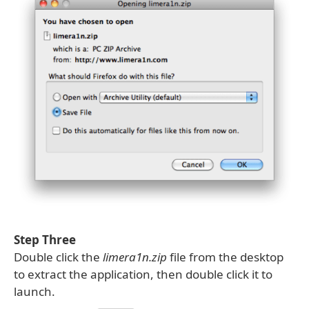
Step Three
Double click the
limera1n.zip
file from the desktop
to extract the application, then double click it to
launch.