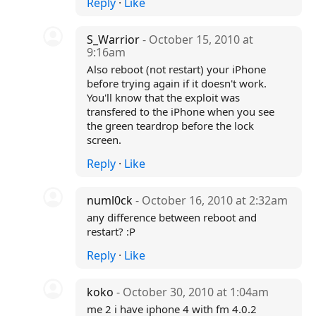
Reply
·
Like
S_Warrior
- October 15, 2010 at
9:16am
Also reboot (not restart) your iPhone
before trying again if it doesn't work.
You'll know that the exploit was
transfered to the iPhone when you see
the green teardrop before the lock
screen.
Reply
·
Like
numl0ck
- October 16, 2010 at 2:32am
any difference between reboot and
restart? :P
Reply
·
Like
koko
- October 30, 2010 at 1:04am
me 2 i have iphone 4 with fm 4.0.2