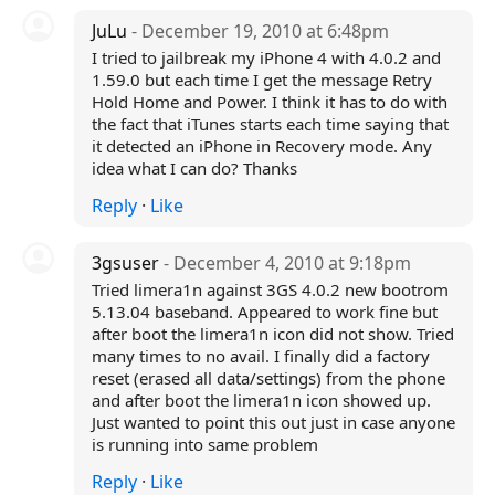
JuLu
- December 19, 2010 at 6:48pm
I tried to jailbreak my iPhone 4 with 4.0.2 and
1.59.0 but each time I get the message Retry
Hold Home and Power. I think it has to do with
the fact that iTunes starts each time saying that
it detected an iPhone in Recovery mode. Any
idea what I can do? Thanks
Reply
·
Like
3gsuser
- December 4, 2010 at 9:18pm
Tried limera1n against 3GS 4.0.2 new bootrom
5.13.04 baseband. Appeared to work fine but
after boot the limera1n icon did not show. Tried
many times to no avail. I finally did a factory
reset (erased all data/settings) from the phone
and after boot the limera1n icon showed up.
Just wanted to point this out just in case anyone
is running into same problem
Reply
·
Like