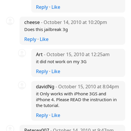
Reply
·
Like
cheese
- October 14, 2010 at 10:20pm
Does this jailbreak 3g
Reply
·
Like
Art
- October 15, 2010 at 12:25am
it did not work on my 3G
Reply
·
Like
davidNg
- October 15, 2010 at 8:04pm
it Only works with iPhone 3GS and
iPhone 4. Please READ the instruction in
the tutorial.
Reply
·
Like
Peterex007
- October 14, 2010 at 9:47pm