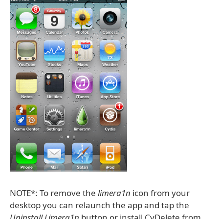
NOTE*: To remove the
limera1n
icon from your
desktop you can relaunch the app and tap the
Uninstall Limera1n
button or install CyDelete from