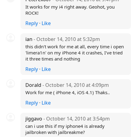
It works for my i4 right away. Geohot, you
ROCK!
Reply
·
Like
ian
- October 14, 2010 at 5:32pm
this didn't work for me at all, every time i open
'limera1n' on my iPhone 4 it crashes, I've tried
it three times and nothing
Reply
·
Like
Dorald
- October 14, 2010 at 4:09pm
Work for me ( iPhone 4, iOS 4.1) Thaks..
Reply
·
Like
jiggavo
- October 14, 2010 at 3:54pm
can i use this if my iphone4 is already
jailbroken with jailbreakme?