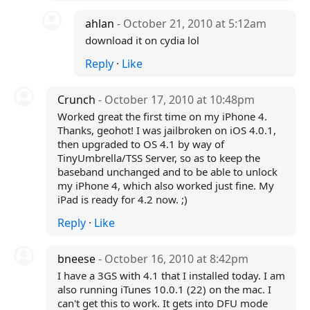
ahlan
- October 21, 2010 at 5:12am
download it on cydia lol
Reply
·
Like
Crunch
- October 17, 2010 at 10:48pm
Worked great the first time on my iPhone 4.
Thanks, geohot! I was jailbroken on iOS 4.0.1,
then upgraded to OS 4.1 by way of
TinyUmbrella/TSS Server, so as to keep the
baseband unchanged and to be able to unlock
my iPhone 4, which also worked just fine. My
iPad is ready for 4.2 now. ;)
Reply
·
Like
bneese
- October 16, 2010 at 8:42pm
I have a 3GS with 4.1 that I installed today. I am
also running iTunes 10.0.1 (22) on the mac. I
can't get this to work. It gets into DFU mode