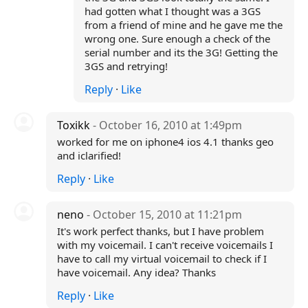
had gotten what I thought was a 3GS
from a friend of mine and he gave me the
wrong one. Sure enough a check of the
serial number and its the 3G! Getting the
3GS and retrying!
Reply
·
Like
Toxikk
- October 16, 2010 at 1:49pm
worked for me on iphone4 ios 4.1 thanks geo
and iclarified!
Reply
·
Like
neno
- October 15, 2010 at 11:21pm
It's work perfect thanks, but I have problem
with my voicemail. I can't receive voicemails I
have to call my virtual voicemail to check if I
have voicemail. Any idea? Thanks
Reply
·
Like