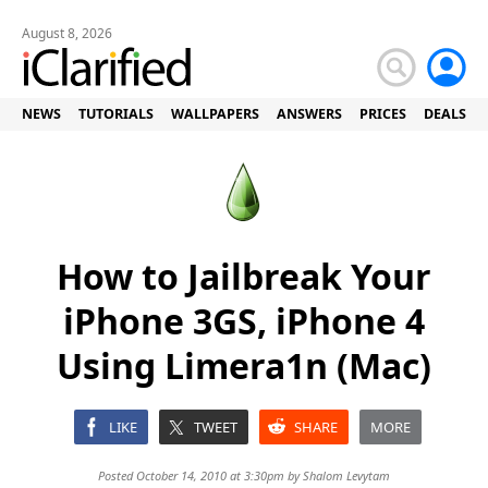
August 8, 2026
NEWS
TUTORIALS
WALLPAPERS
ANSWERS
PRICES
DEALS
How to Jailbreak Your
iPhone 3GS, iPhone 4
Using Limera1n (Mac)
LIKE
TWEET
SHARE
MORE
Posted October 14, 2010 at 3:30pm by
Shalom Levytam