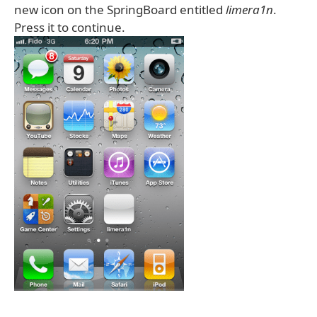
new icon on the SpringBoard entitled
limera1n
.
Press it to continue.