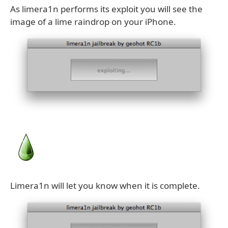
As limera1n performs its exploit you will see the
image of a lime raindrop on your iPhone.
Limera1n will let you know when it is complete.