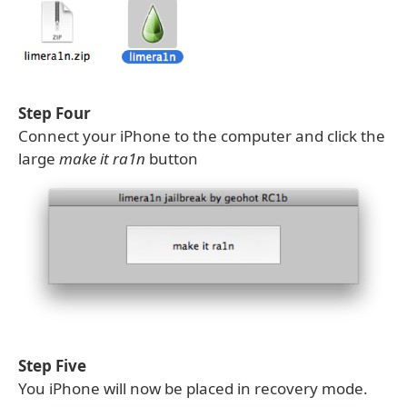
Step Four
Connect your iPhone to the computer and click the
large
make it ra1n
button
Step Five
You iPhone will now be placed in recovery mode.