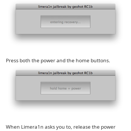
Press both the power and the home buttons.
When Limera1n asks you to, release the power