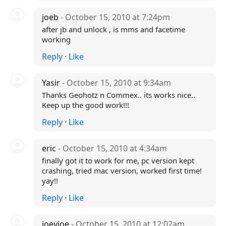
joeb
- October 15, 2010 at 7:24pm
after jb and unlock , is mms and facetime
working
Reply
·
Like
Yasir
- October 15, 2010 at 9:34am
Thanks Geohotz n Commex.. its works nice..
Keep up the good work!!!
Reply
·
Like
eric
- October 15, 2010 at 4:34am
finally got it to work for me, pc version kept
crashing, tried mac version, worked first time!
yay!!
Reply
·
Like
joeyjoe
- October 15, 2010 at 12:02am