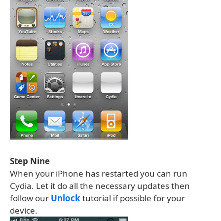
Step Nine
When your iPhone has restarted you can run
Cydia. Let it do all the necessary updates then
follow our
Unlock
tutorial if possible for your
device.