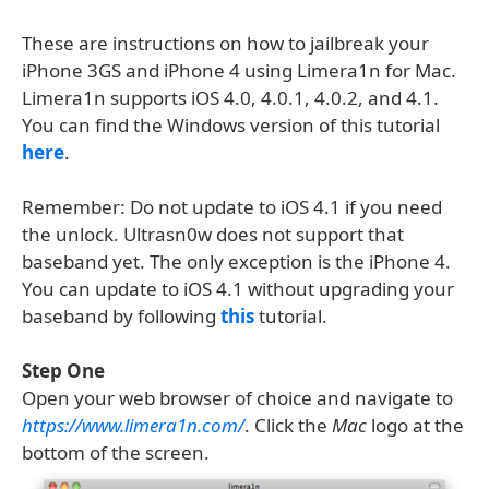
These are instructions on how to jailbreak your
iPhone 3GS and iPhone 4 using Limera1n for Mac.
Limera1n supports iOS 4.0, 4.0.1, 4.0.2, and 4.1.
You can find the Windows version of this tutorial
here
.
Remember: Do not update to iOS 4.1 if you need
the unlock. Ultrasn0w does not support that
baseband yet. The only exception is the iPhone 4.
You can update to iOS 4.1 without upgrading your
baseband by following
this
tutorial.
Step One
Open your web browser of choice and navigate to
https://www.limera1n.com/
. Click the
Mac
logo at the
bottom of the screen.