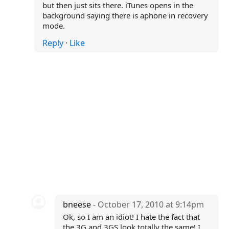
but then just sits there. iTunes opens in the
background saying there is aphone in recovery
mode.
Reply
·
Like
bneese
- October 17, 2010 at 9:14pm
Ok, so I am an idiot! I hate the fact that
the 3G and 3GS look totally the same! I