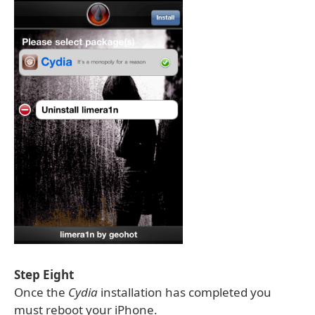
Step Eight
Once the
Cydia
installation has completed you
must reboot your iPhone.