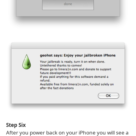
Step Six
After you power back on your iPhone you will see a