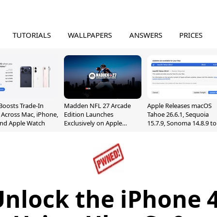
TUTORIALS
WALLPAPERS
ANSWERS
PRICES
Boosts Trade-In
Madden NFL 27 Arcade
Apple Releases macOS
 Across Mac, iPhone,
Edition Launches
Tahoe 26.6.1, Sequoia
and Apple Watch
Exclusively on Apple
15.7.9, Sonoma 14.8.9 to
Arcade
Fix Screen Sharing
Vulnerability
nlock the iPhone 4