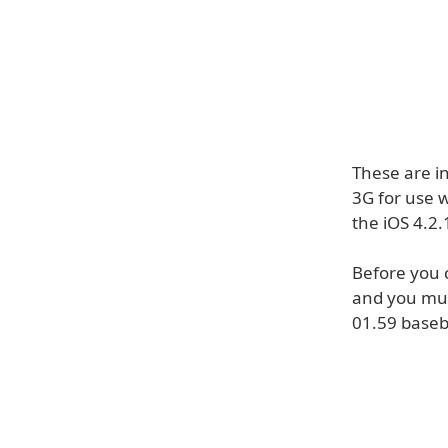
These are i
3G for use w
the iOS 4.2.
Before you 
and you mus
01.59 base