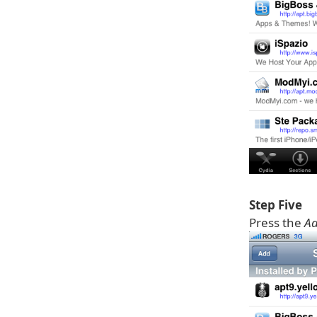
Step Five
Press the
A