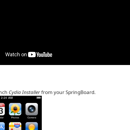
unch
Cydia Installer
from your SpringBoard.