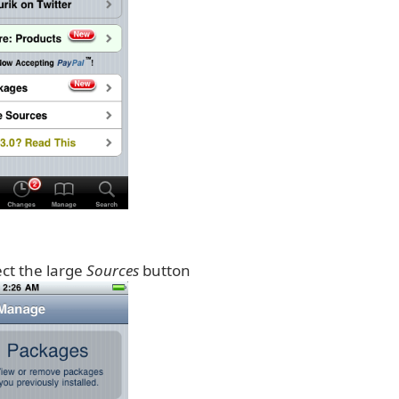
ect the large
Sources
button