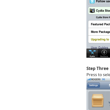
Step Three
Press to sel