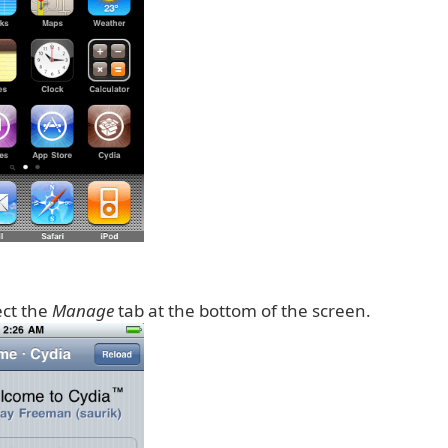
ect the
Manage
tab at the bottom of the screen.