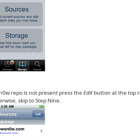
sn0w repo is not present press the
Edit
button at the top r
rwise, skip to Step Nine.