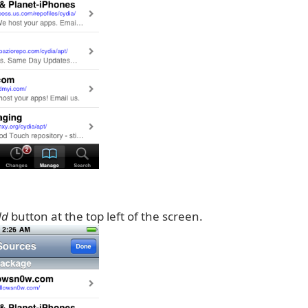
dd
button at the top left of the screen.