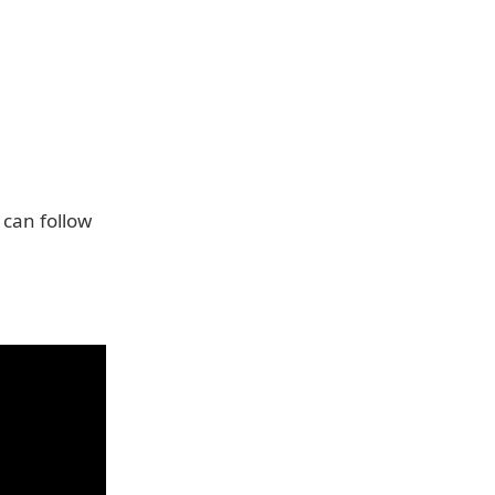
can follow