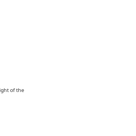
ight of the