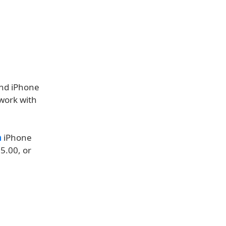
and iPhone
 work with
n
iPhone
5.00, or