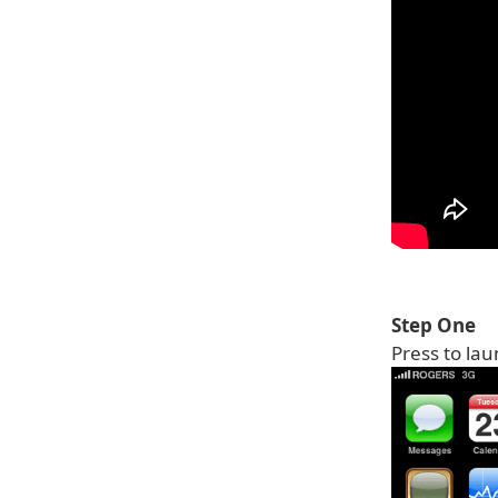
Step One
Press to la