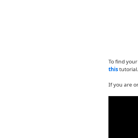
To find you
this
tutorial
If you are o