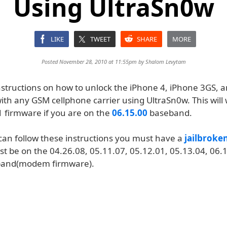
Using UltraSn0w
LIKE
TWEET
SHARE
MORE
Posted November 28, 2010 at 11:55pm by
Shalom Levytam
nstructions on how to unlock the iPhone 4, iPhone 3GS, 
ith any GSM cellphone carrier using UltraSn0w. This will
1 firmware if you are on the
06.15.00
baseband.
can follow these instructions you must have a
jailbroke
t be on the 04.26.08, 05.11.07, 05.12.01, 05.13.04, 06.1
band(modem firmware).