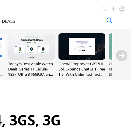
DEALS
Today's Best Apple Watch
OpenAI Improves GPT-5.6
OpenAI's Firs
Deals: Series 11 Cellular
Sol, Expands ChatGPT Free
May Be a Do
$327, Ultra 3 $669.97, and
Tier With Unlimited Text
Shaped Smar
More
Chats
With Moving
[Report]
, 3GS, 3G