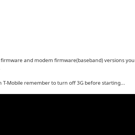
r firmware and modem firmware(baseband) versions you 
.
n T-Mobile remember to turn off 3G before starting...