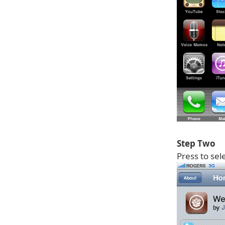
Step Two
Press to sel