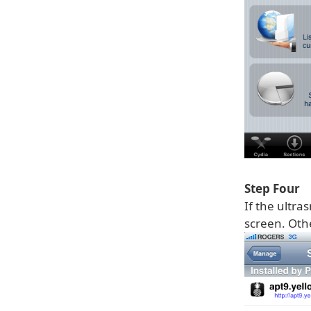
Step Four
If the ultra
screen. Othe