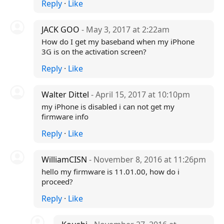
Reply
·
Like
JACK GOO
- May 3, 2017 at 2:22am
How do I get my baseband when my iPhone
3G is on the activation screen?
Reply
·
Like
Walter Dittel
- April 15, 2017 at 10:10pm
my iPhone is disabled i can not get my
firmware info
Reply
·
Like
WilliamCISN
- November 8, 2016 at 11:26pm
hello my firmware is 11.01.00, how do i
proceed?
Reply
·
Like