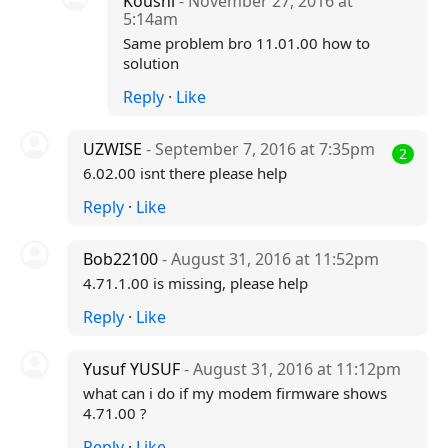
Koushi
- November 27, 2016 at
5:14am
Same problem bro 11.01.00 how to
solution
Reply
·
Like
UZWISE
- September 7, 2016 at 7:35pm
2
6.02.00 isnt there please help
Reply
·
Like
Bob22100
- August 31, 2016 at 11:52pm
4.71.1.00 is missing, please help
Reply
·
Like
Yusuf YUSUF
- August 31, 2016 at 11:12pm
what can i do if my modem firmware shows
4.71.00 ?
Reply
·
Like