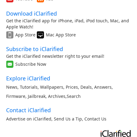
Download iClarified
Get the iClarified app for iPhone, iPad, iPod touch, Mac, and
Apple Watch!
App Store
Mac App Store
Subscribe to iClarified
Get the iClarified newsletter right to your email!
Subscribe Now
Explore iClarified
News
,
Tutorials
,
Wallpapers
,
Prices
,
Deals
,
Answers
,
Firmware
,
Jailbreak
,
Archives
,
Search
Contact iClarified
Advertise on iClarified
,
Send Us a Tip
,
Contact Us