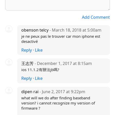
Add Comment
obenson telcy
- March 18, 2018 at 5:00am
je ne peux pas le trouver car mon iphone est
desactivé
Reply
·
Like
王志芳
- December 1, 2017 at 8:15am
ios 11.1.2有辦法jb嗎?
Reply
·
Like
dipen rai
- June 2, 2017 at 9:22pm
what will we do after finding baseband
version? i cannot recognize my version of
firmware ?