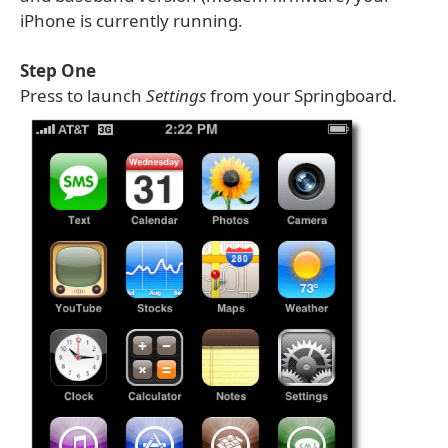
iPhone is currently running.
Step One
Press to launch
Settings
from your Springboard.