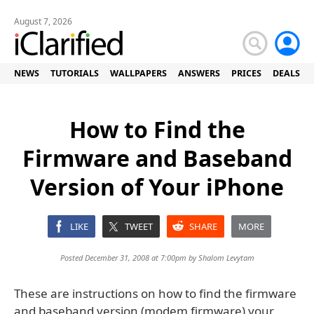
August 7, 2026
NEWS
TUTORIALS
WALLPAPERS
ANSWERS
PRICES
DEALS
How to Find the
Firmware and Baseband
Version of Your iPhone
LIKE
TWEET
SHARE
MORE
Posted December 31, 2008 at 7:00pm by
Shalom Levytam
These are instructions on how to find the firmware
and baseband version (modem firmware) your