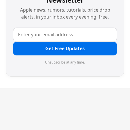
Apple news, rumors, tutorials, price drop
alerts, in your inbox every evening, free.
Get Free Updates
Unsubscribe at any time.