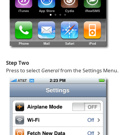
Step Two
Press to select
General
from the Settings Menu.