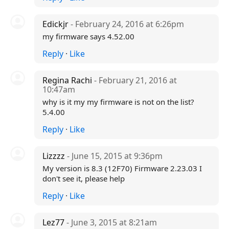
Edickjr
- February 24, 2016 at 6:26pm
my firmware says 4.52.00
Reply
·
Like
Regina Rachi
- February 21, 2016 at
10:47am
why is it my my firmware is not on the list?
5.4.00
Reply
·
Like
Lizzzz
- June 15, 2015 at 9:36pm
My version is 8.3 (12F70) Firmware 2.23.03 I
don't see it, please help
Reply
·
Like
Lez77
- June 3, 2015 at 8:21am