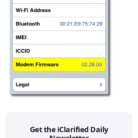
Get the iClarified Daily
Newsletter