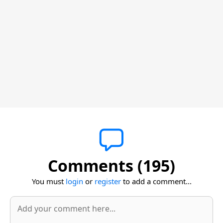
Comments (195)
You must
login
or
register
to add a comment...