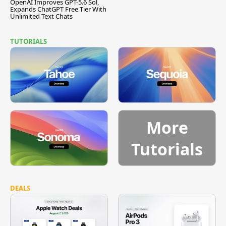
OpenAI Improves GPT-5.6 Sol,
Expands ChatGPT Free Tier With
Unlimited Text Chats
TUTORIALS
More
Tutorials
DEALS