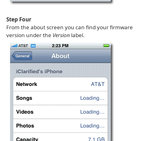
Step Four
From the about screen you can find your firmware
version under the
Version
label.