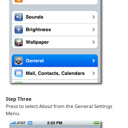
Step Three
Press to select
About
from the General Settings
Menu.