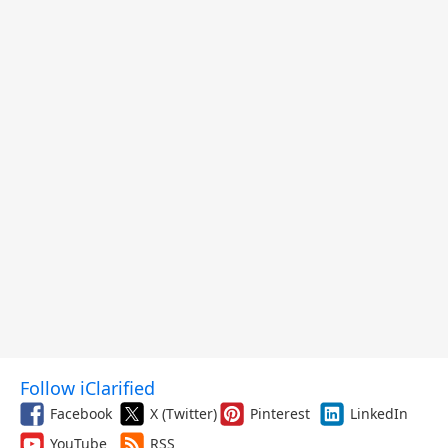
Follow iClarified
Facebook
X (Twitter)
Pinterest
LinkedIn
YouTube
RSS