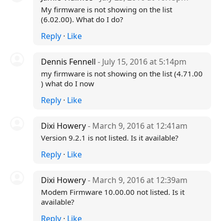
My firmware is not showing on the list
(6.02.00). What do I do?
Reply
·
Like
Dennis Fennell
- July 15, 2016 at 5:14pm
my firmware is not showing on the list (4.71.00
) what do I now
Reply
·
Like
Dixi Howery
- March 9, 2016 at 12:41am
Version 9.2.1 is not listed. Is it available?
Reply
·
Like
Dixi Howery
- March 9, 2016 at 12:39am
Modem Firmware 10.00.00 not listed. Is it
available?
Reply
·
Like