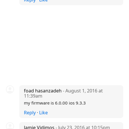
foad hasanzadeh
- August 1, 2016 at
11:39am
my firmware is 6.0.00 ios 9.3.3
Reply
·
Like
Jamie Vidimos
- July 23, 2016 at 10:15pm