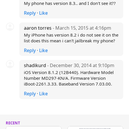
My phone has version 8.3.. and I don't see it??
Reply
·
Like
aaron torres
- March 15, 2015 at 4:16pm
My iPhone has version 8.2 i do not see it on the
list does this mean i can't jailbreak my phone?
Reply
·
Like
shadikurd
- December 30, 2014 at 9:10pm
iOS Version 8.1.2 (12B440). Hardware Model
Number MD297-KN/A. Firmware Version
iBoot-2261.3.33. Baseband Version 7.03.00.
Reply
·
Like
RECENT