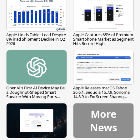
Apple Holds Tablet Lead Despite
Apple Captures 65% of Premium
8% iPad Shipment Decline in Q2
Smartphone Market as Segment
2026
Hits Record High
OpenAI's First AI Device May Be
Apple Releases macOS Tahoe
a Doughnut-Shaped Smart
26.6.1, Sequoia 15.7.9, Sonoma
Speaker With Moving Parts
14.8.9 to Fix Screen Sharing
[Report]
Vulnerability
More
News