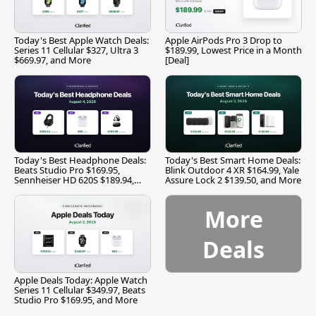
Today's Best Apple Watch Deals:
Apple AirPods Pro 3 Drop to
Series 11 Cellular $327, Ultra 3
$189.99, Lowest Price in a Month
$669.97, and More
[Deal]
Today's Best Headphone Deals:
Today's Best Smart Home Deals:
Beats Studio Pro $169.95,
Blink Outdoor 4 XR $164.99, Yale
Sennheiser HD 620S $189.94,
Assure Lock 2 $139.50, and More
and More
More
Deals
Apple Deals Today: Apple Watch
Series 11 Cellular $349.97, Beats
Studio Pro $169.95, and More