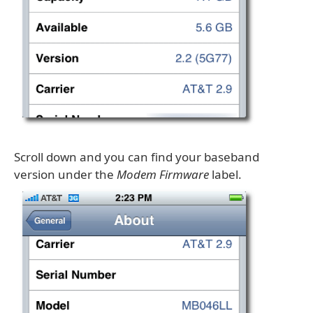
Scroll down and you can find your baseband
version under the
Modem Firmware
label.