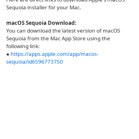
Sequoia installer for your Mac.
macOS Sequoia Download:
You can download the latest version of macOS
Sequoia from the Mac App Store using the
following link:
●
https://apps.apple.com/app/macos-
sequoia/id6596773750