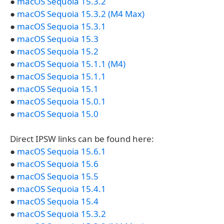
●
macOS Sequoia 15.3.2
●
macOS Sequoia 15.3.2 (M4 Max)
●
macOS Sequoia 15.3.1
●
macOS Sequoia 15.3
●
macOS Sequoia 15.2
●
macOS Sequoia 15.1.1 (M4)
●
macOS Sequoia 15.1.1
●
macOS Sequoia 15.1
●
macOS Sequoia 15.0.1
●
macOS Sequoia 15.0
Direct IPSW links can be found here:
●
macOS Sequoia 15.6.1
●
macOS Sequoia 15.6
●
macOS Sequoia 15.5
●
macOS Sequoia 15.4.1
●
macOS Sequoia 15.4
●
macOS Sequoia 15.3.2