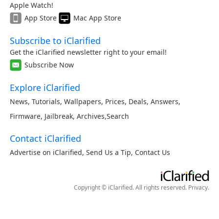
Apple Watch!
App Store
Mac App Store
Subscribe to iClarified
Get the iClarified newsletter right to your email!
Subscribe Now
Explore iClarified
News
,
Tutorials
,
Wallpapers
,
Prices
,
Deals
,
Answers
,
Firmware
,
Jailbreak
,
Archives
,
Search
Contact iClarified
Advertise on iClarified
,
Send Us a Tip
,
Contact Us
Copyright © iClarified. All rights reserved.
Privacy
.