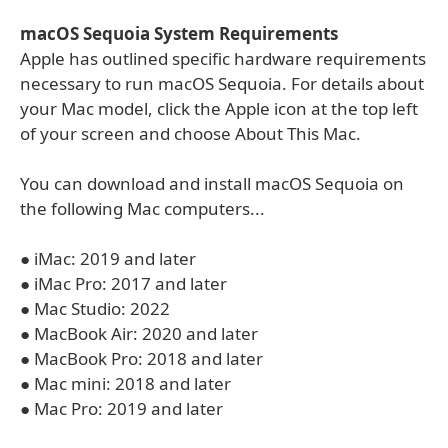
macOS Sequoia System Requirements
Apple has outlined specific hardware requirements
necessary to run macOS Sequoia. For details about
your Mac model, click the Apple icon at the top left
of your screen and choose About This Mac.
You can download and install macOS Sequoia on
the following Mac computers...
● iMac: 2019 and later
● iMac Pro: 2017 and later
● Mac Studio: 2022
● MacBook Air: 2020 and later
● MacBook Pro: 2018 and later
● Mac mini: 2018 and later
● Mac Pro: 2019 and later