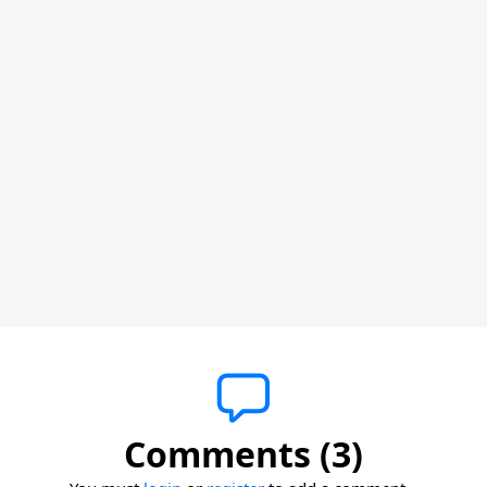
Comments (3)