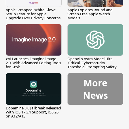
Apple Scrapped 'White-Glove'
Apple Explores Round and
Setup Feature for Apple
Screen-Free Apple Watch
Upgrade Over Privacy Concerns
Models
xAI Launches 'Imagine Image
OpenAI's Astra Model Hits
2.0' With Advanced Editing Tools
'Critical' Cybersecurity
for Grok
Threshold, Prompting Safety
Pause
More
News
Dopamine 3.0 Jailbreak Released
With iOS 17.3.1 Support, iOS 26
on A12/A13