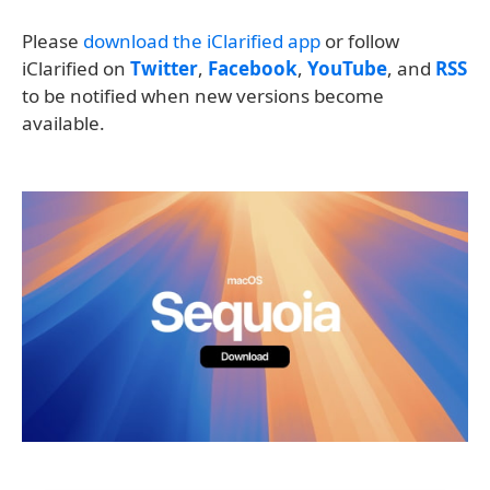
Please
download the iClarified app
or follow
iClarified on
Twitter
,
Facebook
,
YouTube
, and
RSS
to be notified when new versions become
available.