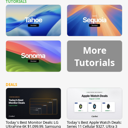
TUTORIALS
More
Tutorials
DEALS
Today's Best Monitor Deals: LG
Today's Best Apple Watch Deals:
UltraFine 6K $1,099.99, Samsung
Series 11 Cellular $327, Ultra 3