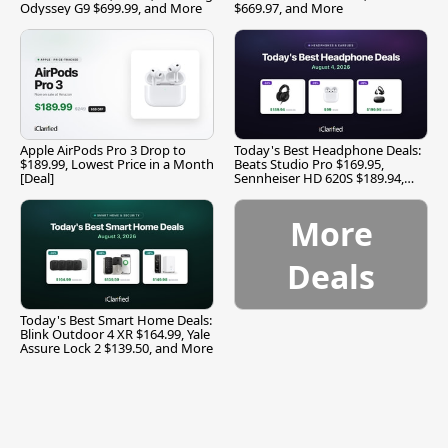
Odyssey G9 $699.99, and More
$669.97, and More
Apple AirPods Pro 3 Drop to
Today's Best Headphone Deals:
$189.99, Lowest Price in a Month
Beats Studio Pro $169.95,
[Deal]
Sennheiser HD 620S $189.94,
and More
More
Deals
Today's Best Smart Home Deals:
Blink Outdoor 4 XR $164.99, Yale
Assure Lock 2 $139.50, and More