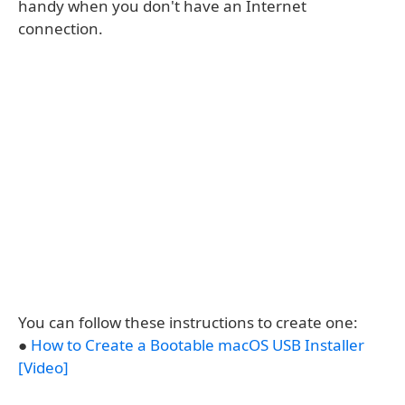
handy when you don't have an Internet
connection.
You can follow these instructions to create one:
●
How to Create a Bootable macOS USB Installer
[Video]