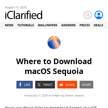
August 10, 2026
NEWS
TUTORIALS
WALLPAPERS
ANSWERS
PRICES
DEALS
Where to Download
macOS Sequoia
LIKE
TWEET
SHARE
MORE
Posted July 27, 2026 at 6:48pm by
Shalom Levytam
Here are direct links to download Apple's macOS