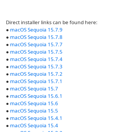
Direct installer links can be found here:
●
macOS Sequoia 15.7.9
●
macOS Sequoia 15.7.8
●
macOS Sequoia 15.7.7
●
macOS Sequoia 15.7.5
●
macOS Sequoia 15.7.4
●
macOS Sequoia 15.7.3
●
macOS Sequoia 15.7.2
●
macOS Sequoia 15.7.1
●
macOS Sequoia 15.7
●
macOS Sequoia 15.6.1
●
macOS Sequoia 15.6
●
macOS Sequoia 15.5
●
macOS Sequoia 15.4.1
●
macOS Sequoia 15.4