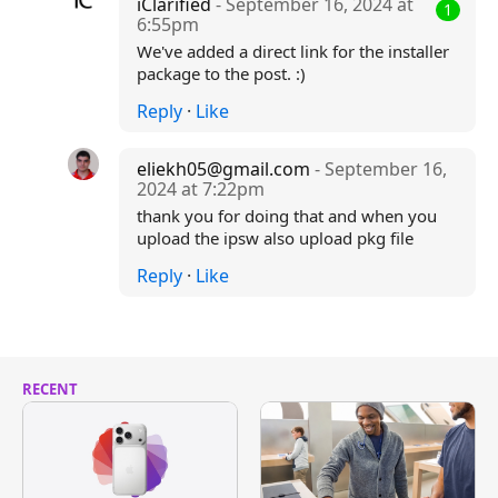
iClarified
- September 16, 2024 at
1
6:55pm
We've added a direct link for the installer
package to the post. :)
Reply
·
Like
eliekh05@gmail.com
- September 16,
2024 at 7:22pm
thank you for doing that and when you
upload the ipsw also upload pkg file
Reply
·
Like
RECENT