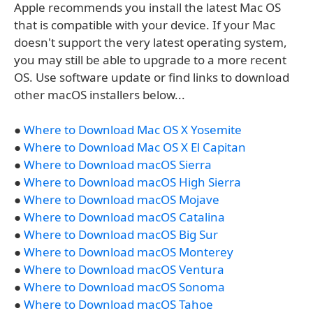
Apple recommends you install the latest Mac OS
that is compatible with your device. If your Mac
doesn't support the very latest operating system,
you may still be able to upgrade to a more recent
OS. Use software update or find links to download
other macOS installers below...
●
Where to Download Mac OS X Yosemite
●
Where to Download Mac OS X El Capitan
●
Where to Download macOS Sierra
●
Where to Download macOS High Sierra
●
Where to Download macOS Mojave
●
Where to Download macOS Catalina
●
Where to Download macOS Big Sur
●
Where to Download macOS Monterey
●
Where to Download macOS Ventura
●
Where to Download macOS Sonoma
●
Where to Download macOS Tahoe