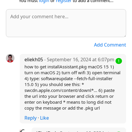
You must
login
or
register
to add a comment...
Add Comment
eliekh05
- September 16, 2024 at 6:07pm
1
how to get installAssistant.pkg macOS 15 1)
turn on macOS 2) turn off wifi 3) open terminal
4) type: softwareupdate --fetch-full-installer
15.0 5) you should see this: *
swcdn.apple.com/content/downl*… 6) paste
the url into your browser and click return or
enter on keyboard * means to long did not
copy the message or add the .pkg url
Reply
·
Like