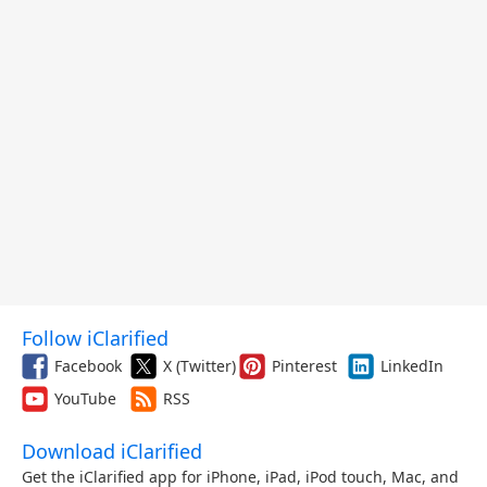
Follow iClarified
Facebook
X (Twitter)
Pinterest
LinkedIn
YouTube
RSS
Download iClarified
Get the iClarified app for iPhone, iPad, iPod touch, Mac, and