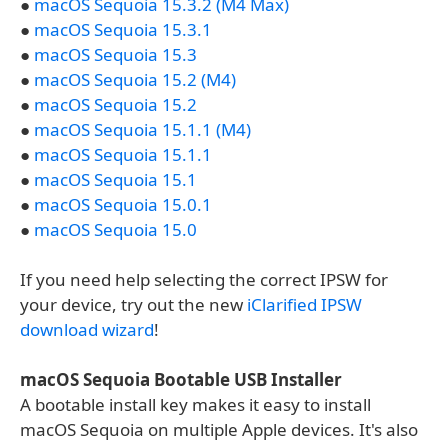
●
macOS Sequoia 15.3.2 (M4 Max)
●
macOS Sequoia 15.3.1
●
macOS Sequoia 15.3
●
macOS Sequoia 15.2 (M4)
●
macOS Sequoia 15.2
●
macOS Sequoia 15.1.1 (M4)
●
macOS Sequoia 15.1.1
●
macOS Sequoia 15.1
●
macOS Sequoia 15.0.1
●
macOS Sequoia 15.0
If you need help selecting the correct IPSW for
your device, try out the new
iClarified IPSW
download wizard
!
macOS Sequoia Bootable USB Installer
A bootable install key makes it easy to install
macOS Sequoia on multiple Apple devices. It's also