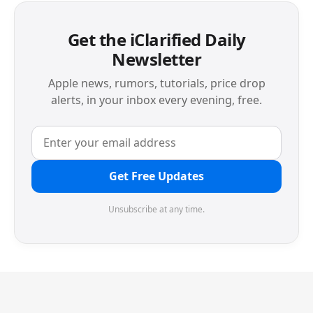
Get the iClarified Daily
Newsletter
Apple news, rumors, tutorials, price drop
alerts, in your inbox every evening, free.
Get Free Updates
Unsubscribe at any time.