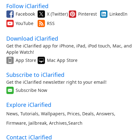
Follow iClarified
Facebook
X (Twitter)
Pinterest
LinkedIn
YouTube
RSS
Download iClarified
Get the iClarified app for iPhone, iPad, iPod touch, Mac, and
Apple Watch!
App Store
Mac App Store
Subscribe to iClarified
Get the iClarified newsletter right to your email!
Subscribe Now
Explore iClarified
News
,
Tutorials
,
Wallpapers
,
Prices
,
Deals
,
Answers
,
Firmware
,
Jailbreak
,
Archives
,
Search
Contact iClarified