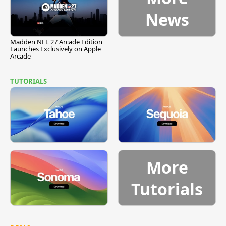
News
Madden NFL 27 Arcade Edition
Launches Exclusively on Apple
Arcade
TUTORIALS
More
Tutorials