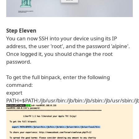
Step Eleven
You can now SSH into your device using its IP
address, the user 'root', and the password 'alpine'.
Once logged it, you should change the root
password.
To get the full binpack, enter the following
command:
export
PATH=$PATH:/jb/usr/bin:/jb/bin:/jb/sbin:/jb/usr/sbin:/jb