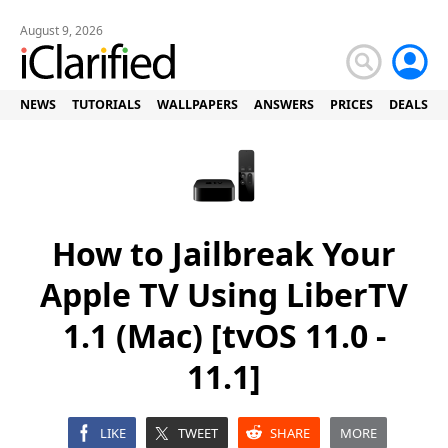
August 9, 2026
NEWS
TUTORIALS
WALLPAPERS
ANSWERS
PRICES
DEALS
How to Jailbreak Your
Apple TV Using LiberTV
1.1 (Mac) [tvOS 11.0 -
11.1]
LIKE
TWEET
SHARE
MORE