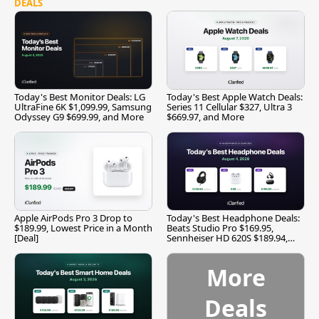
DEALS
Today's Best Monitor Deals: LG
Today's Best Apple Watch Deals:
UltraFine 6K $1,099.99, Samsung
Series 11 Cellular $327, Ultra 3
Odyssey G9 $699.99, and More
$669.97, and More
Apple AirPods Pro 3 Drop to
Today's Best Headphone Deals:
$189.99, Lowest Price in a Month
Beats Studio Pro $169.95,
[Deal]
Sennheiser HD 620S $189.94,
and More
More
Deals