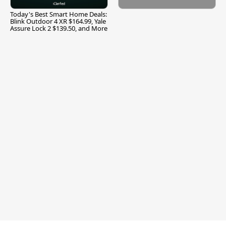
Today's Best Smart Home Deals:
Blink Outdoor 4 XR $164.99, Yale
Assure Lock 2 $139.50, and More