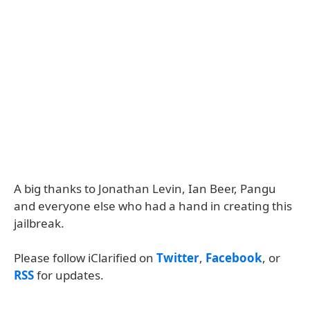
A big thanks to Jonathan Levin, Ian Beer, Pangu
and everyone else who had a hand in creating this
jailbreak.
Please follow iClarified on
Twitter
,
Facebook
, or
RSS
for updates.