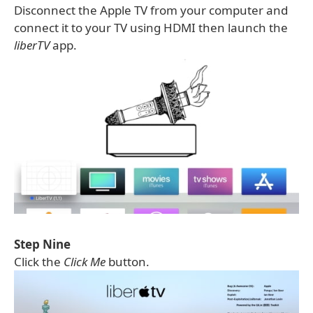
Disconnect the Apple TV from your computer and
connect it to your TV using HDMI then launch the
liberTV
app.
Step Nine
Click the
Click Me
button.