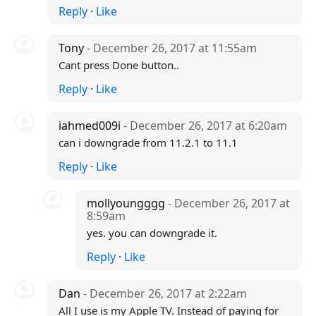
Reply
·
Like
Tony
- December 26, 2017 at 11:55am
Cant press Done button..
Reply
·
Like
iahmed009i
- December 26, 2017 at 6:20am
can i downgrade from 11.2.1 to 11.1
Reply
·
Like
mollyoungggg
- December 26, 2017 at
8:59am
yes. you can downgrade it.
Reply
·
Like
Dan
- December 26, 2017 at 2:22am
All I use is my Apple TV. Instead of paying for