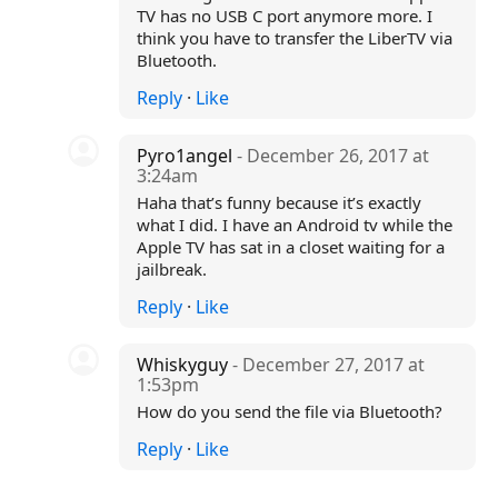
TV has no USB C port anymore more. I
think you have to transfer the LiberTV via
Bluetooth.
Reply
·
Like
Pyro1angel
- December 26, 2017 at
3:24am
Haha that’s funny because it’s exactly
what I did. I have an Android tv while the
Apple TV has sat in a closet waiting for a
jailbreak.
Reply
·
Like
Whiskyguy
- December 27, 2017 at
1:53pm
How do you send the file via Bluetooth?
Reply
·
Like