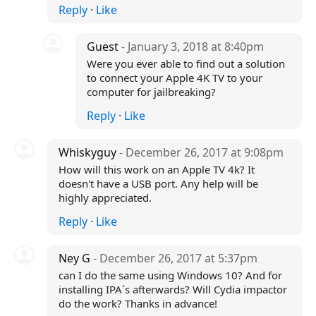
Reply
·
Like
Guest
- January 3, 2018 at 8:40pm
Were you ever able to find out a solution
to connect your Apple 4K TV to your
computer for jailbreaking?
Reply
·
Like
Whiskyguy
- December 26, 2017 at 9:08pm
How will this work on an Apple TV 4k? It
doesn't have a USB port. Any help will be
highly appreciated.
Reply
·
Like
Ney G
- December 26, 2017 at 5:37pm
can I do the same using Windows 10? And for
installing IPA´s afterwards? Will Cydia impactor
do the work? Thanks in advance!