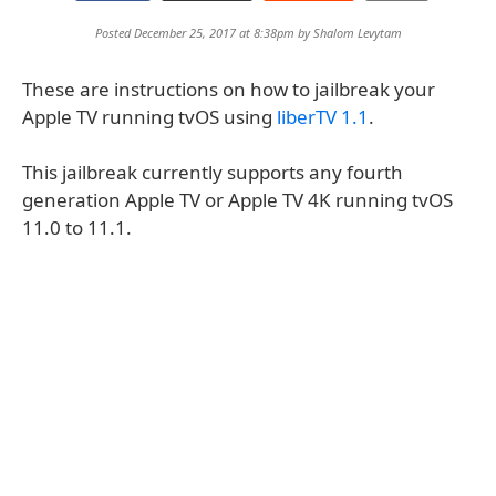
Posted December 25, 2017 at 8:38pm by
Shalom Levytam
These are instructions on how to jailbreak your
Apple TV running tvOS using
liberTV 1.1
.
This jailbreak currently supports any fourth
generation Apple TV or Apple TV 4K running tvOS
11.0 to 11.1.