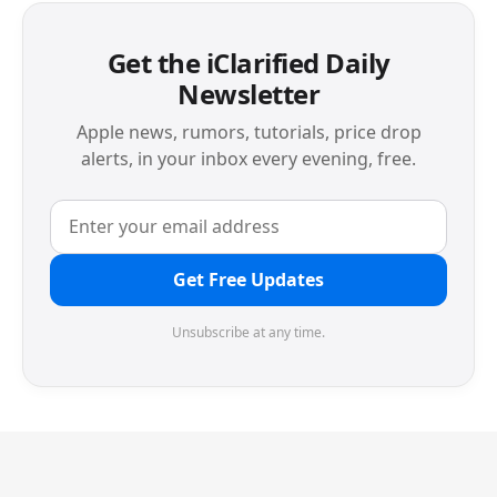
Get the iClarified Daily
Newsletter
Apple news, rumors, tutorials, price drop
alerts, in your inbox every evening, free.
Get Free Updates
Unsubscribe at any time.