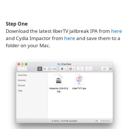
Step One
Download the latest liberTV jailbreak IPA from
here
and Cydia Impactor from
here
and save them to a
folder on your Mac.