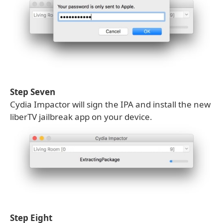
Step Seven
Cydia Impactor will sign the IPA and install the new
liberTV jailbreak app on your device.
Step Eight