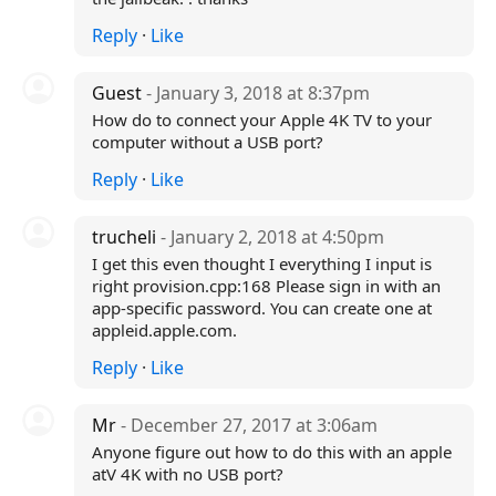
Reply
·
Like
Guest
- January 3, 2018 at 8:37pm
How do to connect your Apple 4K TV to your
computer without a USB port?
Reply
·
Like
trucheli
- January 2, 2018 at 4:50pm
I get this even thought I everything I input is
right provision.cpp:168 Please sign in with an
app-specific password. You can create one at
appleid.apple.com.
Reply
·
Like
Mr
- December 27, 2017 at 3:06am
Anyone figure out how to do this with an apple
atV 4K with no USB port?