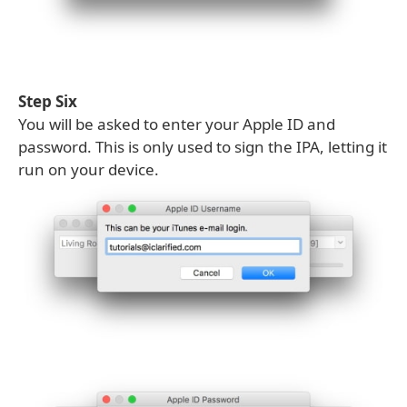
Step Six
You will be asked to enter your Apple ID and
password. This is only used to sign the IPA, letting it
run on your device.