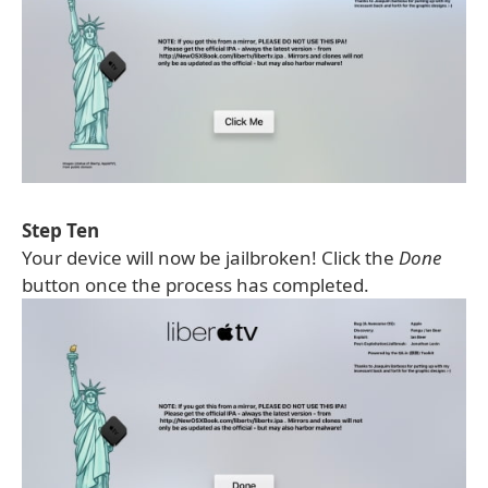
Step Ten
Your device will now be jailbroken! Click the
Done
button once the process has completed.