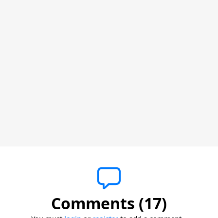
Comments (17)