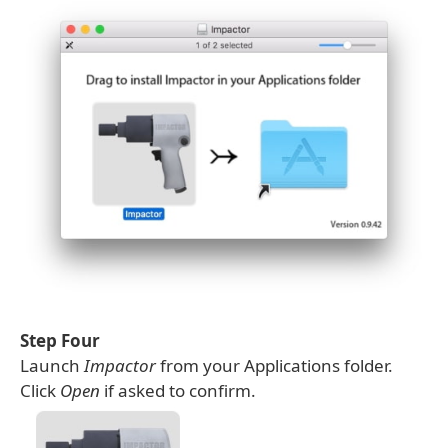
Step Four
Launch
Impactor
from your Applications folder.
Click
Open
if asked to confirm.