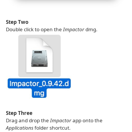
Step Two
Double click to open the
Impactor
dmg.
Step Three
Drag and drop the
Impactor
app onto the
Applications
folder shortcut.