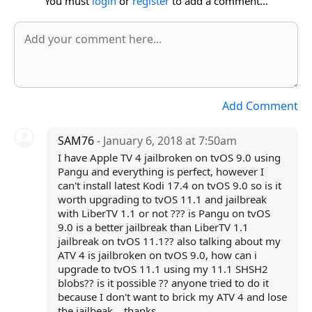
You must
login
or
register
to add a comment...
Add Comment
SAM76
- January 6, 2018 at 7:50am
I have Apple TV 4 jailbroken on tvOS 9.0 using
Pangu and everything is perfect, however I
can't install latest Kodi 17.4 on tvOS 9.0 so is it
worth upgrading to tvOS 11.1 and jailbreak
with LiberTV 1.1 or not ??? is Pangu on tvOS
9.0 is a better jailbreak than LiberTV 1.1
jailbreak on tvOS 11.1?? also talking about my
ATV 4 is jailbroken on tvOS 9.0, how can i
upgrade to tvOS 11.1 using my 11.1 SHSH2
blobs?? is it possible ?? anyone tried to do it
because I don't want to brick my ATV 4 and lose
the jailbeak. . thanks