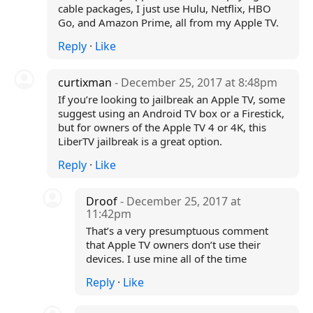
cable packages, I just use Hulu, Netflix, HBO
Go, and Amazon Prime, all from my Apple TV.
Reply
·
Like
curtixman
- December 25, 2017 at 8:48pm
If you’re looking to jailbreak an Apple TV, some
suggest using an Android TV box or a Firestick,
but for owners of the Apple TV 4 or 4K, this
LiberTV jailbreak is a great option.
Reply
·
Like
Droof
- December 25, 2017 at
11:42pm
That’s a very presumptuous comment
that Apple TV owners don’t use their
devices. I use mine all of the time
Reply
·
Like