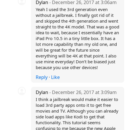
Dylan
- December 26, 2017 at 3:06am
Yeah I used the 3rd generation even
without a jailbreak. I finally got rid of it
and skipped the 4th generation and went
straight to the 4K model. That was a good
idea to wait, because I essentially have an
iPad Pro 10.5 in a tiny little box. It has a
lot more capability than my old one, and
will be great for the future since
everything will be 4K at that point. I also
use mine everyday! Don’t be biased just
because you use other devices!
Reply
·
Like
Dylan
- December 26, 2017 at 3:09am
I think a jailbreak would make it easier to
load 3rd party apps onto it to get free
movies and TV. Although you can already
side load apps like Kodi to get that
functionality. This tutorial seems
confusing to me because the new Apple