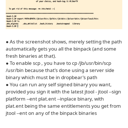
● As the screenshot shows, merely setting the path
automatically gets you all the binpack (and some
fresh binaries at that).
● To enable scp , you have to cp /jb/usr/bin/scp
/usr/bin because that's done using a server side
binary which must be in dropbear's path
● You can run any self signed binary you want,
provided you sign it with the latest jtool - jtool --sign
platform --ent plat.ent --inplace binary, with
plat.ent being the same entitlements you get from
jtool --ent on any of the binpack binaries