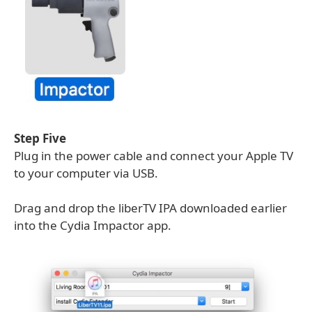
Step Five
Plug in the power cable and connect your Apple TV
to your computer via USB.
Drag and drop the liberTV IPA downloaded earlier
into the Cydia Impactor app.