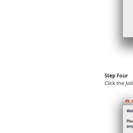
Step Four
Click the
Jai