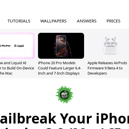
TUTORIALS
WALLPAPERS
ANSWERS
PRICES
 and Liquid AI
iPhone 20 Pro Models
Apple Releases AirPods
r to Build On-Device
Could Feature Larger 6.4-
Firmware 9 Beta 4 to
 the Mac
Inch and 7-Inch Displays
Developers
ailbreak Your iPh