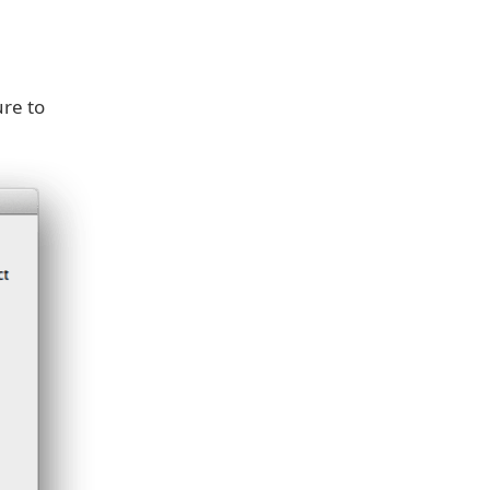
re to