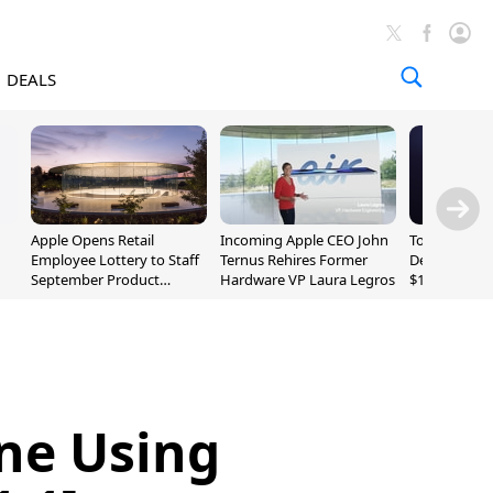
DEALS
Apple Opens Retail
Incoming Apple CEO John
Today's Bes
Employee Lottery to Staff
Ternus Rehires Former
Deals: Beats
September Product
Hardware VP Laura Legros
$169.95, Sen
Unveiling
620S $189.9
one Using