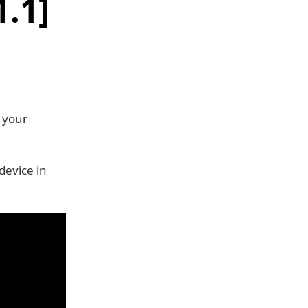
1.1]
 your
device in