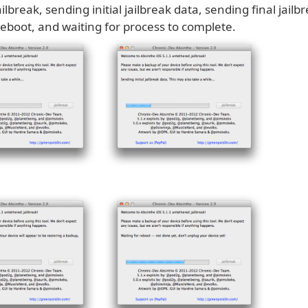
ilbreak, sending initial jailbreak data, sending final jailb
reboot, and waiting for process to complete.