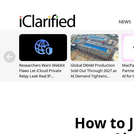
NEWS
Researchers Warn WebKit
Global DRAM Production
MacPaw
Flaws Let iCloud Private
Sold Out Through 2027 as
Partne
Relay Leak Real IP
AI Demand Tightens
AI for
Addresses
Supply
How to J