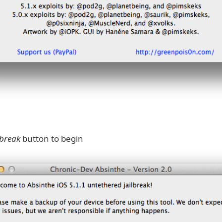
lbreak
button to begin