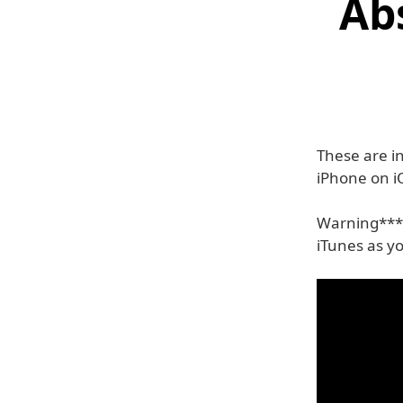
Abs
These are i
iPhone on i
Warning***:
iTunes as y