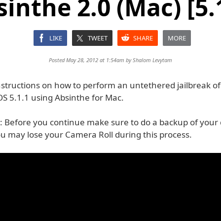
inthe 2.0 (Mac) [5.
LIKE
TWEET
SHARE
MORE
Posted May 28, 2012 at 1:54am by
Shalom Levytam
nstructions on how to perform an untethered jailbreak of
OS 5.1.1 using Absinthe for Mac.
 Before you continue make sure to do a backup of your 
ou may lose your Camera Roll during this process.