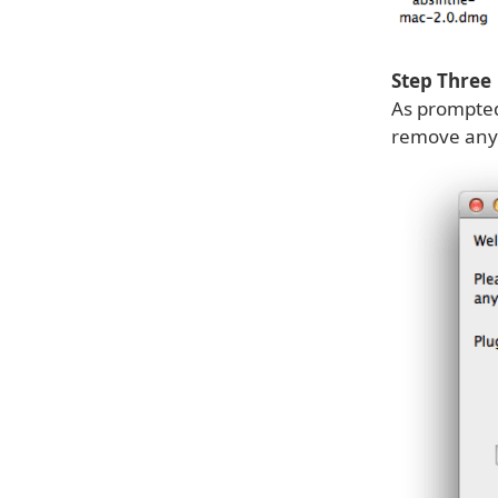
Step Three
As prompted
remove any 