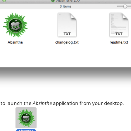
 to launch the
Absinthe
application from your desktop.