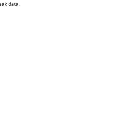
reak data,