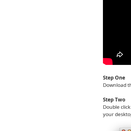
Step One
Download th
Step Two
Double clic
your deskto