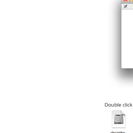
Double click