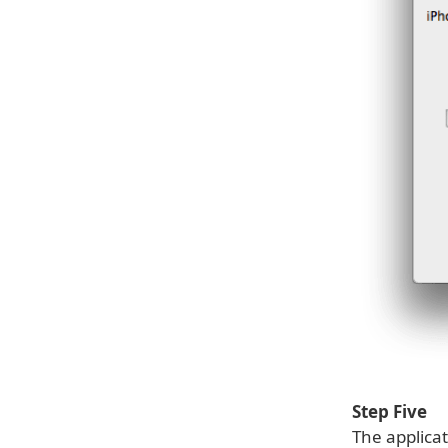
Step Five
The applicat