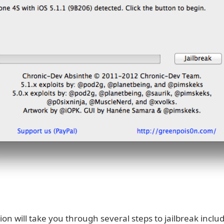
ion will take you through several steps to jailbreak inclu