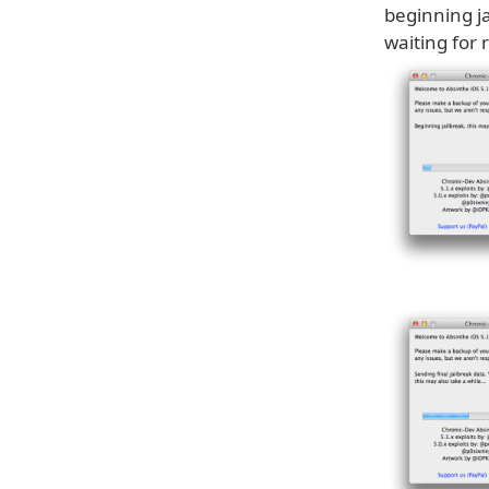
beginning ja
waiting for 