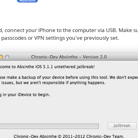
, connect your iPhone to the computer via USB. Make su
passcodes or VPN settings you've previously set.