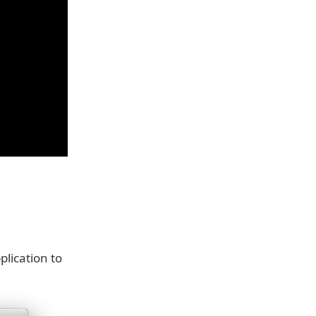
plication to