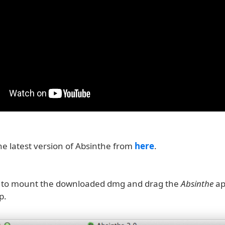
e latest version of Absinthe from
here
.
k to mount the downloaded dmg and drag the
Absinthe
ap
p.