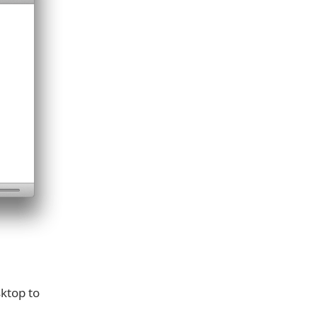
ktop to