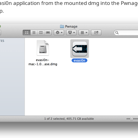
asi0n application from the mounted dmg into the Pwnag
p.