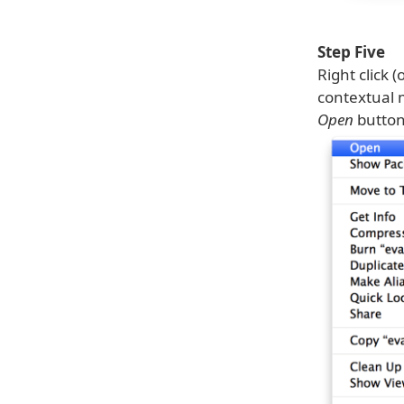
Step Five
Right click 
contextual m
Open
button