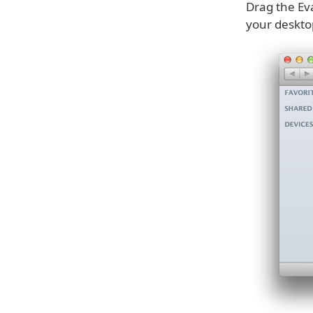
Drag the Ev
your deskto