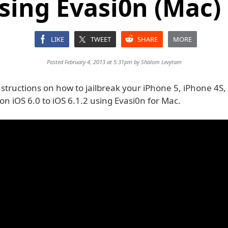
sing Evasi0n (Mac) [
LIKE
TWEET
SHARE
MORE
Posted February 4, 2013 at 5:31pm by
Shalom Levytam
structions on how to jailbreak your iPhone 5, iPhone 4S,
n iOS 6.0 to iOS 6.1.2 using Evasi0n for Mac.