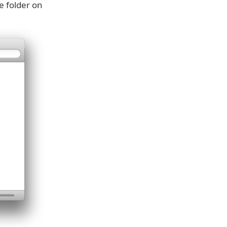
e folder on