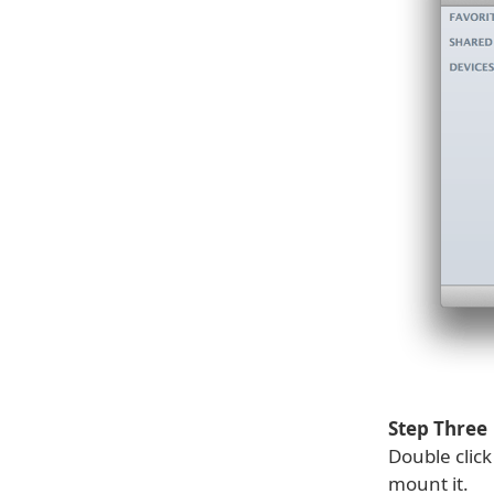
Step Three
Double clic
mount it.