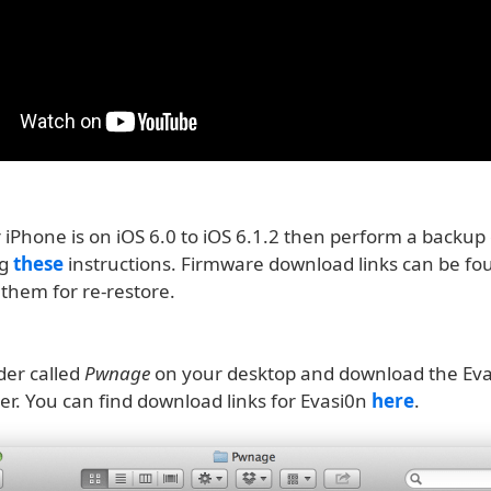
iPhone is on iOS 6.0 to iOS 6.1.2 then perform a backup 
ng
these
instructions. Firmware download links can be f
them for re-restore.
der called
Pwnage
on your desktop and download the Evas
der. You can find download links for Evasi0n
here
.