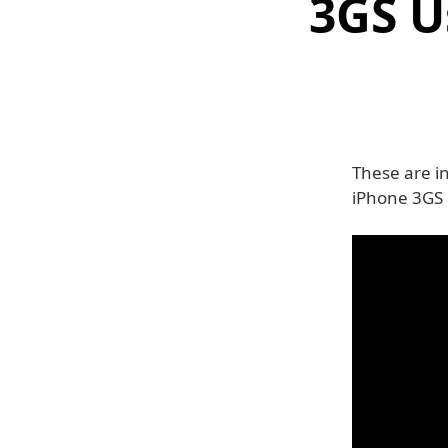
3GS U
These are in
iPhone 3GS o