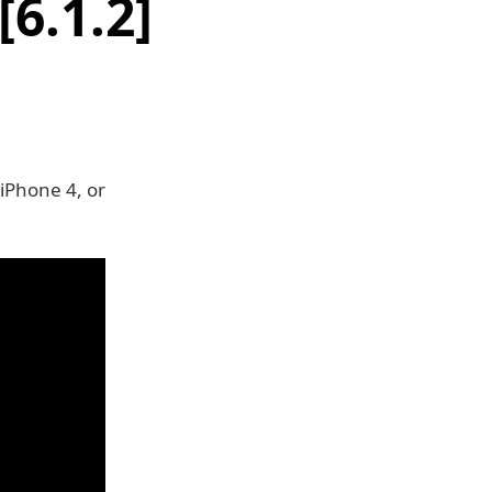
6.1.2]
 iPhone 4, or