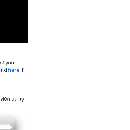
of your
ound
here
if
i0n utility