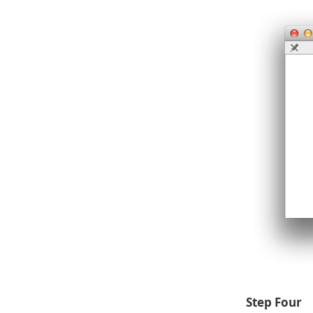
Step Four