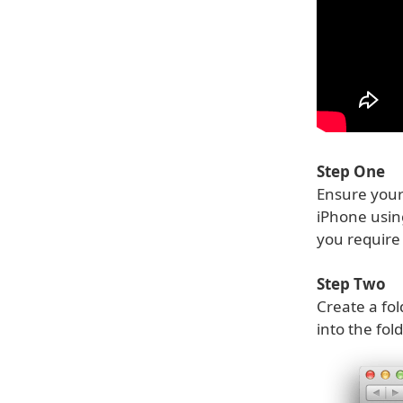
Step One
Ensure your 
iPhone usi
you require 
Step Two
Create a fol
into the fol