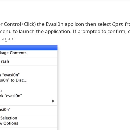
(or Control+Click) the Evasi0n app icon then select
Open
fr
enu to launch the application. If prompted to confirm, c
 again.