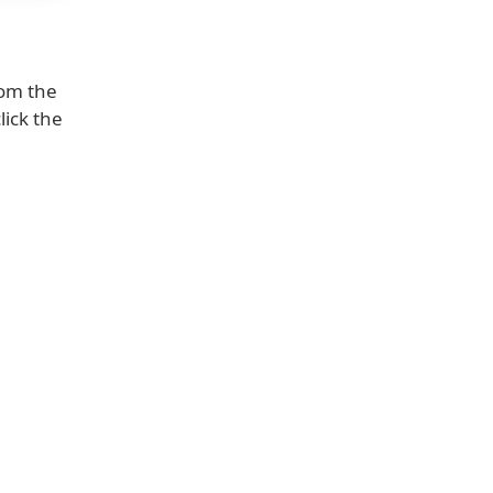
om the
lick the