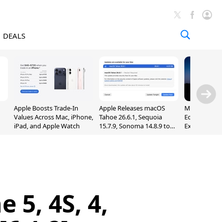
DEALS
Apple Boosts Trade-In
Apple Releases macOS
Madden NFL 
Values Across Mac, iPhone,
Tahoe 26.6.1, Sequoia
Edition Lau
iPad, and Apple Watch
15.7.9, Sonoma 14.8.9 to
Exclusively 
Fix Screen Sharing
Arcade
Vulnerability
 5, 4S, 4,