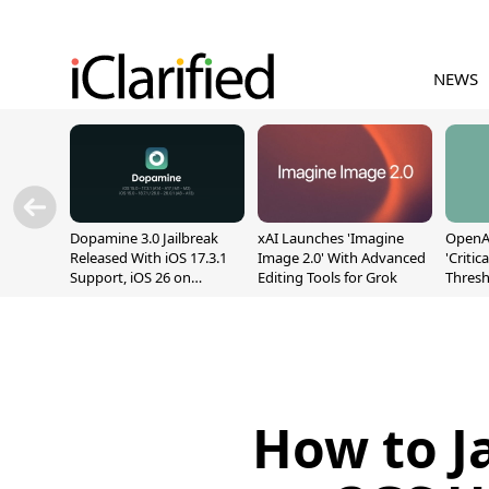
NEWS
Dopamine 3.0 Jailbreak
xAI Launches 'Imagine
OpenAI
Released With iOS 17.3.1
Image 2.0' With Advanced
'Critic
Support, iOS 26 on
Editing Tools for Grok
Thresh
A12/A13
Safety
How to Ja