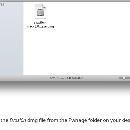
k the
Evasi0n
dmg file from the Pwnage folder on your des