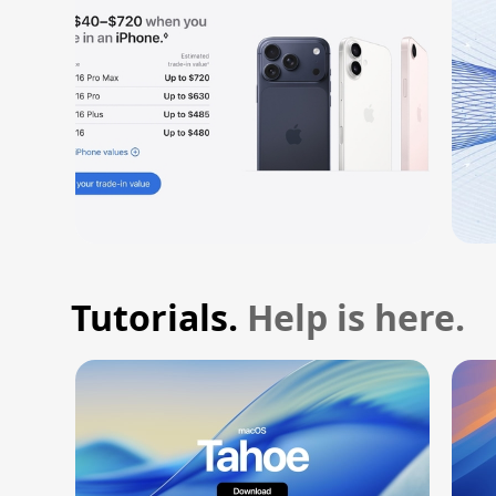
Tutorials.
Help is here.