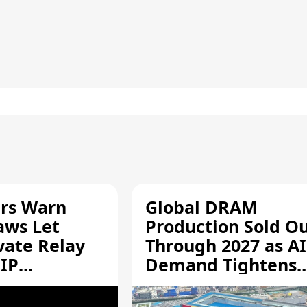
rs Warn
Global DRAM
aws Let
Production Sold O
vate Relay
Through 2027 as AI
 IP
Demand Tightens
Supply