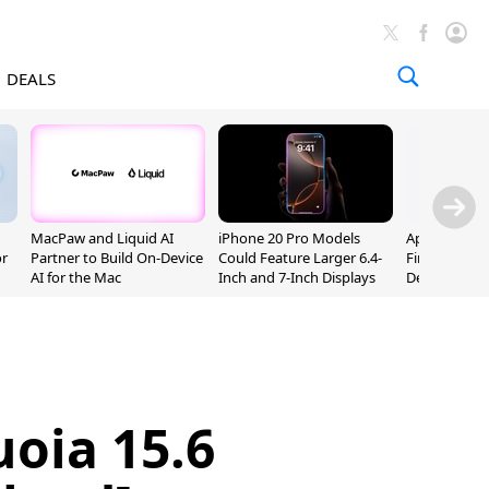
DEALS
MacPaw and Liquid AI
iPhone 20 Pro Models
Apple Releas
or
Partner to Build On-Device
Could Feature Larger 6.4-
Firmware 9 B
AI for the Mac
Inch and 7-Inch Displays
Developers
oia 15.6