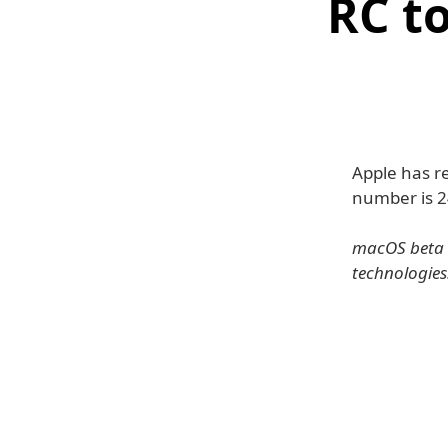
RC t
Apple has r
number is 
macOS beta g
technologies