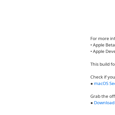
For more inf
• Apple Bet
• Apple Dev
This build f
Check if you
●
macOS Seq
Grab the of
●
Download 