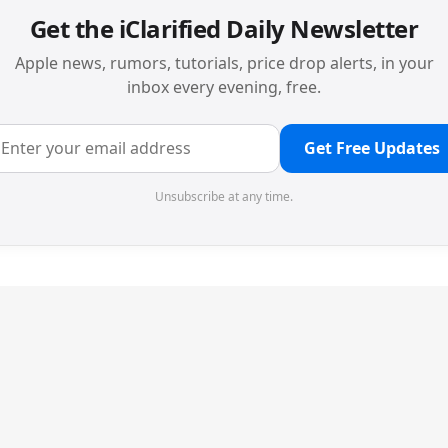
Get the iClarified Daily Newsletter
Apple news, rumors, tutorials, price drop alerts, in your
inbox every evening, free.
Get Free Updates
Unsubscribe at any time.