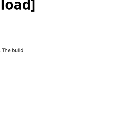
load]
 The build