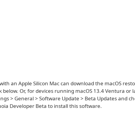
with an Apple Silicon Mac can download the macOS rest
k below. Or, for devices running macOS 13.4 Ventura or la
ings > General > Software Update > Beta Updates and c
ia Developer Beta to install this software.