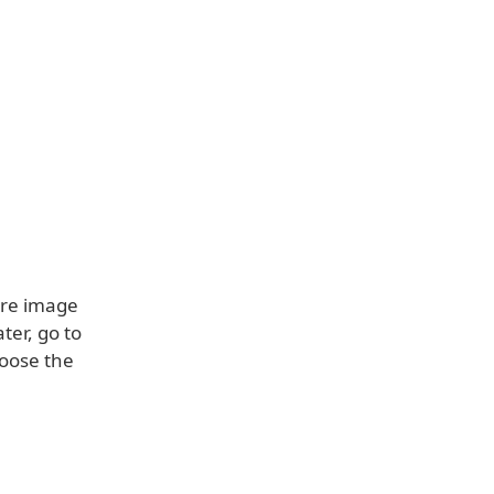
ore image
ter, go to
hoose the