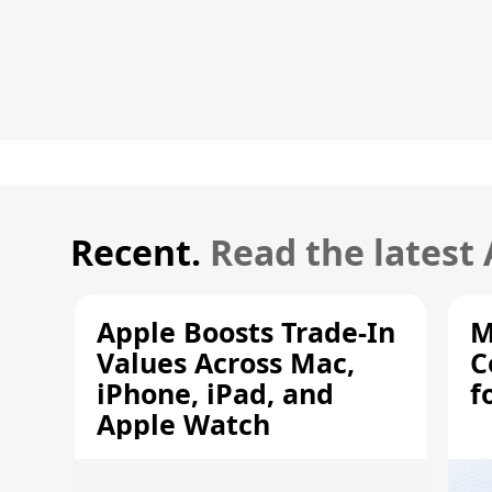
Recent.
Read the latest
Apple Boosts Trade-In
M
Values Across Mac,
C
iPhone, iPad, and
f
Apple Watch