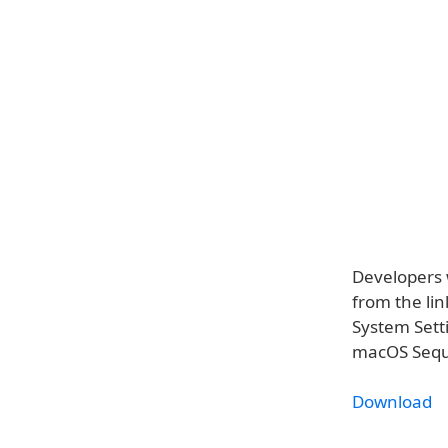
Developers 
from the lin
System Sett
macOS Sequo
Download