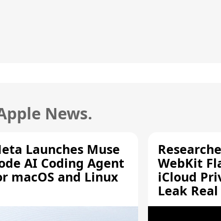
 Apple News.
eta Launches Muse
Researche
ode AI Coding Agent
WebKit Fl
or macOS and Linux
iCloud Pri
Leak Real
Addresses