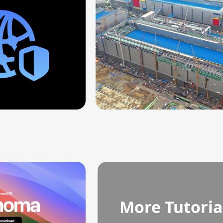
More Tutoria