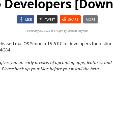
o Developers [Down
LIKE
TWEET
SHARE
MORE
Posted July 21, 2025 at 5:40pm by
Shalom Levytam
eleased macOS Sequoia 15.6 RC to developers for testing.
24G84.
ives you an early preview of upcoming apps, features, and
. Please back up your Mac before you install the beta.