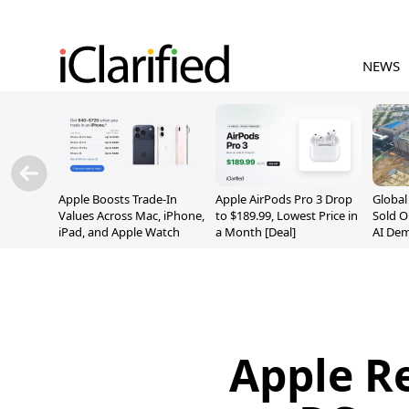
NEWS
Apple Boosts Trade-In
Apple AirPods Pro 3 Drop
Globa
Values Across Mac, iPhone,
to $189.99, Lowest Price in
Sold O
iPad, and Apple Watch
a Month [Deal]
AI De
Suppl
Apple R