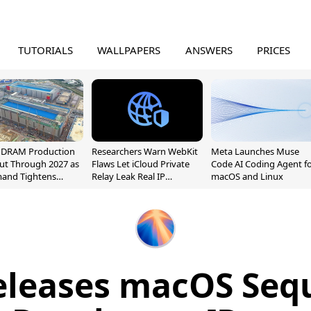
TUTORIALS
WALLPAPERS
ANSWERS
PRICES
l DRAM Production
Researchers Warn WebKit
Meta Launches Muse
ut Through 2027 as
Flaws Let iCloud Private
Code AI Coding Agent f
mand Tightens
Relay Leak Real IP
macOS and Linux
y
Addresses
eleases macOS Sequ