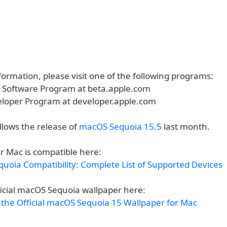
ormation, please visit one of the following programs:
a Software Program at beta.apple.com
eloper Program at developer.apple.com
ollows the release of
macOS Sequoia 15.5
last month.
r Mac is compatible here:
uoia Compatibility: Complete List of Supported Devices
ficial macOS Sequoia wallpaper here:
the Official macOS Sequoia 15 Wallpaper for Mac