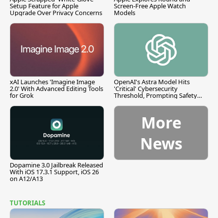
Setup Feature for Apple
Screen-Free Apple Watch
Upgrade Over Privacy Concerns
Models
xAI Launches 'Imagine Image
OpenAI's Astra Model Hits
2.0' With Advanced Editing Tools
'Critical' Cybersecurity
for Grok
Threshold, Prompting Safety
Pause
More
News
Dopamine 3.0 Jailbreak Released
With iOS 17.3.1 Support, iOS 26
on A12/A13
TUTORIALS