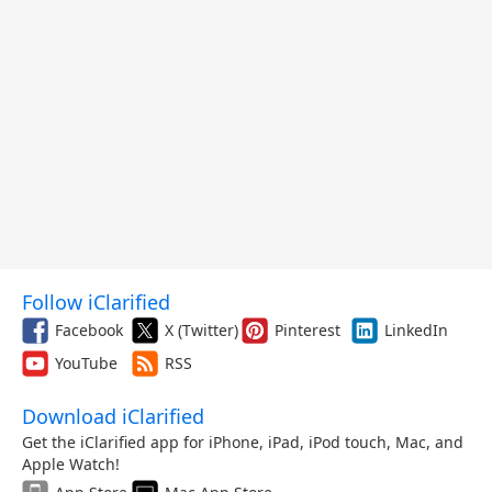
Follow iClarified
Facebook
X (Twitter)
Pinterest
LinkedIn
YouTube
RSS
Download iClarified
Get the iClarified app for iPhone, iPad, iPod touch, Mac, and
Apple Watch!