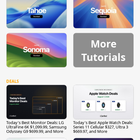
More
Tutorials
DEALS
Today's Best Monitor Deals: LG
Today's Best Apple Watch Deals:
UltraFine 6K $1,099.99, Samsung
Series 11 Cellular $327, Ultra 3
Odyssey G9 $699.99, and More
$669.97, and More