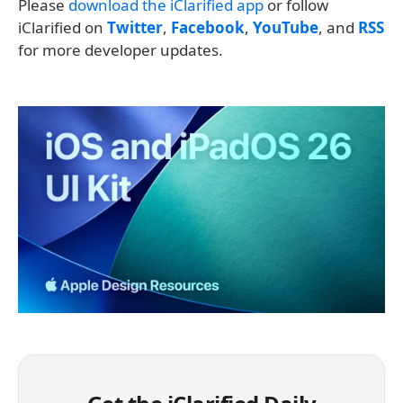
Please
download the iClarified app
or follow
iClarified on
Twitter
,
Facebook
,
YouTube
, and
RSS
for more developer updates.