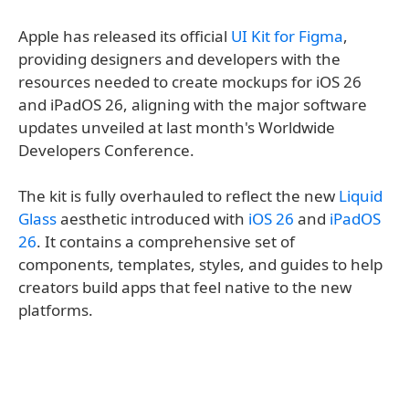
Apple has released its official
UI Kit for Figma
,
providing designers and developers with the
resources needed to create mockups for iOS 26
and iPadOS 26, aligning with the major software
updates unveiled at last month's Worldwide
Developers Conference.
The kit is fully overhauled to reflect the new
Liquid
Glass
aesthetic introduced with
iOS 26
and
iPadOS
26
. It contains a comprehensive set of
components, templates, styles, and guides to help
creators build apps that feel native to the new
platforms.