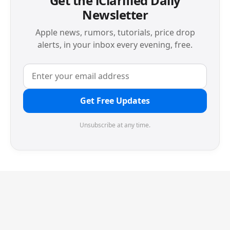
Get the iClarified Daily
Newsletter
Apple news, rumors, tutorials, price drop
alerts, in your inbox every evening, free.
Get Free Updates
Unsubscribe at any time.