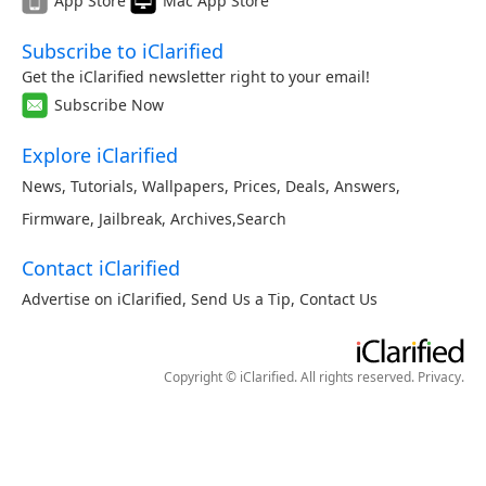
App Store
Mac App Store
Subscribe to iClarified
Get the iClarified newsletter right to your email!
Subscribe Now
Explore iClarified
News
,
Tutorials
,
Wallpapers
,
Prices
,
Deals
,
Answers
,
Firmware
,
Jailbreak
,
Archives
,
Search
Contact iClarified
Advertise on iClarified
,
Send Us a Tip
,
Contact Us
Copyright © iClarified. All rights reserved.
Privacy
.