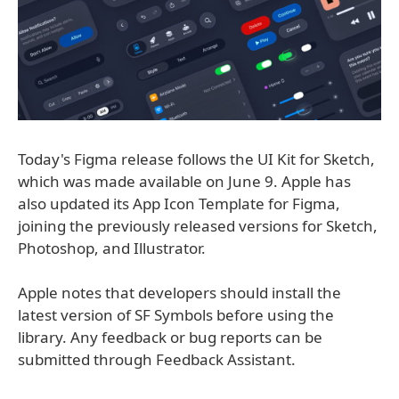
Today's Figma release follows the UI Kit for Sketch,
which was made available on June 9. Apple has
also updated its App Icon Template for Figma,
joining the previously released versions for Sketch,
Photoshop, and Illustrator.
Apple notes that developers should install the
latest version of SF Symbols before using the
library. Any feedback or bug reports can be
submitted through Feedback Assistant.