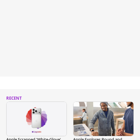
RECENT
Apple Scrapped 'White-Glove'
Apple Explores Round and