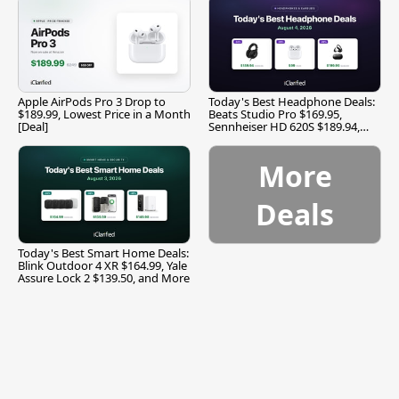
Apple AirPods Pro 3 Drop to
Today's Best Headphone Deals:
$189.99, Lowest Price in a Month
Beats Studio Pro $169.95,
[Deal]
Sennheiser HD 620S $189.94,
and More
More
Deals
Today's Best Smart Home Deals:
Blink Outdoor 4 XR $164.99, Yale
Assure Lock 2 $139.50, and More