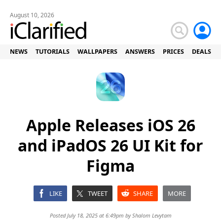
August 10, 2026
NEWS
TUTORIALS
WALLPAPERS
ANSWERS
PRICES
DEALS
Apple Releases iOS 26
and iPadOS 26 UI Kit for
Figma
LIKE
TWEET
SHARE
MORE
Posted July 18, 2025 at 6:49pm by
Shalom Levytam