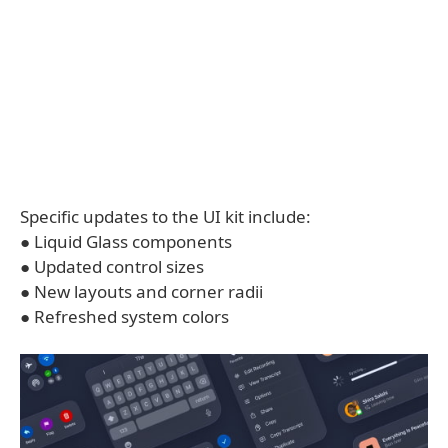
Specific updates to the UI kit include:
● Liquid Glass components
● Updated control sizes
● New layouts and corner radii
● Refreshed system colors