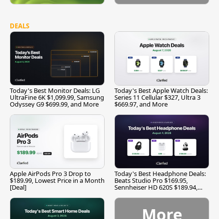
DEALS
Today's Best Monitor Deals: LG
Today's Best Apple Watch Deals:
UltraFine 6K $1,099.99, Samsung
Series 11 Cellular $327, Ultra 3
Odyssey G9 $699.99, and More
$669.97, and More
Apple AirPods Pro 3 Drop to
Today's Best Headphone Deals:
$189.99, Lowest Price in a Month
Beats Studio Pro $169.95,
[Deal]
Sennheiser HD 620S $189.94,
and More
More