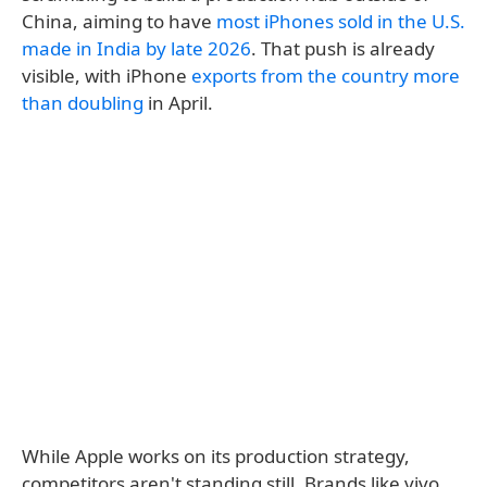
China, aiming to have
most iPhones sold in the U.S.
made in India by late 2026
. That push is already
visible, with iPhone
exports from the country more
than doubling
in April.
While Apple works on its production strategy,
competitors aren't standing still. Brands like vivo