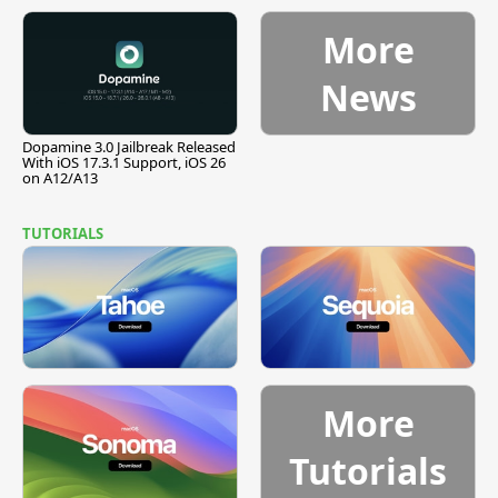
Pause
More
News
Dopamine 3.0 Jailbreak Released
With iOS 17.3.1 Support, iOS 26
on A12/A13
TUTORIALS
More
Tutorials