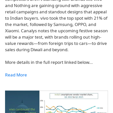
and Nothing are gaining ground with aggressive
retail campaigns and standout designs that appeal
to Indian buyers. vivo took the top spot with 21% of
the market, followed by Samsung, OPPO, and
Xiaomi. Canalys notes the upcoming festive season
will be a major test, with brands rolling out high-
value rewards—from foreign trips to cars—to drive
sales during Diwali and beyond.
More details in the full report linked below...
Read More