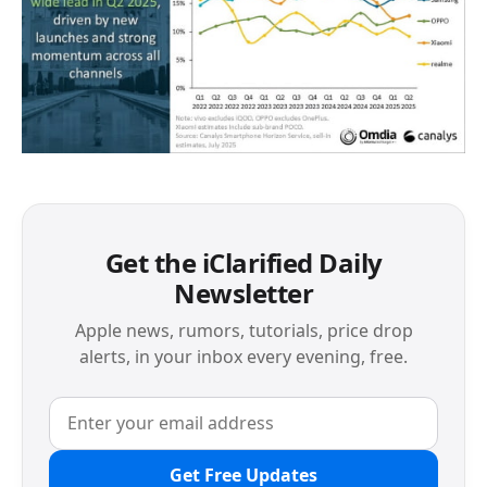
Get the iClarified Daily
Newsletter
Apple news, rumors, tutorials, price drop
alerts, in your inbox every evening, free.
Get Free Updates