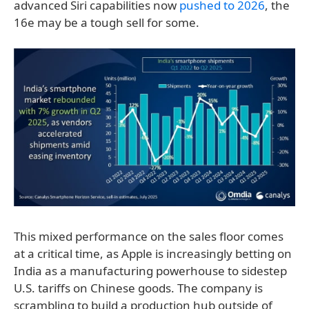
advanced Siri capabilities now
pushed to 2026
, the
16e may be a tough sell for some.
This mixed performance on the sales floor comes
at a critical time, as Apple is increasingly betting on
India as a manufacturing powerhouse to sidestep
U.S. tariffs on Chinese goods. The company is
scrambling to build a production hub outside of