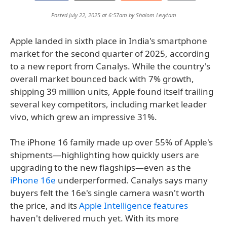
Posted July 22, 2025 at 6:57am by
Shalom Levytam
Apple landed in sixth place in India's smartphone
market for the second quarter of 2025, according
to a new report from Canalys. While the country's
overall market bounced back with 7% growth,
shipping 39 million units, Apple found itself trailing
several key competitors, including market leader
vivo, which grew an impressive 31%.
The iPhone 16 family made up over 55% of Apple's
shipments—highlighting how quickly users are
upgrading to the new flagships—even as the
iPhone 16e
underperformed. Canalys says many
buyers felt the 16e's single camera wasn't worth
the price, and its
Apple Intelligence features
haven't delivered much yet. With its more