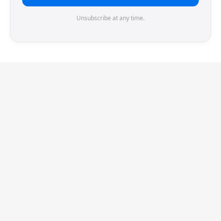
Unsubscribe at any time.