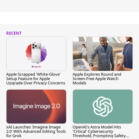
RECENT
Apple Scrapped 'White-Glove'
Apple Explores Round and
Setup Feature for Apple
Screen-Free Apple Watch
Upgrade Over Privacy Concerns
Models
xAI Launches 'Imagine Image
OpenAI's Astra Model Hits
2.0' With Advanced Editing Tools
'Critical' Cybersecurity
for Grok
Threshold, Prompting Safety