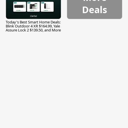
Deals
Today's Best Smart Home Deals:
Blink Outdoor 4 XR $164.99, Yale
Assure Lock 2 $139.50, and More