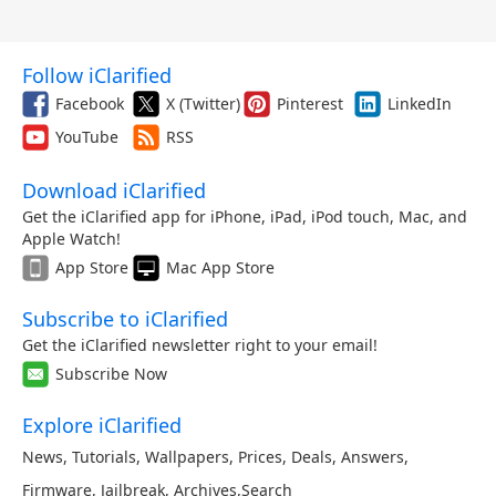
Follow iClarified
Facebook
X (Twitter)
Pinterest
LinkedIn
YouTube
RSS
Download iClarified
Get the iClarified app for iPhone, iPad, iPod touch, Mac, and
Apple Watch!
App Store
Mac App Store
Subscribe to iClarified
Get the iClarified newsletter right to your email!
Subscribe Now
Explore iClarified
News
,
Tutorials
,
Wallpapers
,
Prices
,
Deals
,
Answers
,
Firmware
,
Jailbreak
,
Archives
,
Search