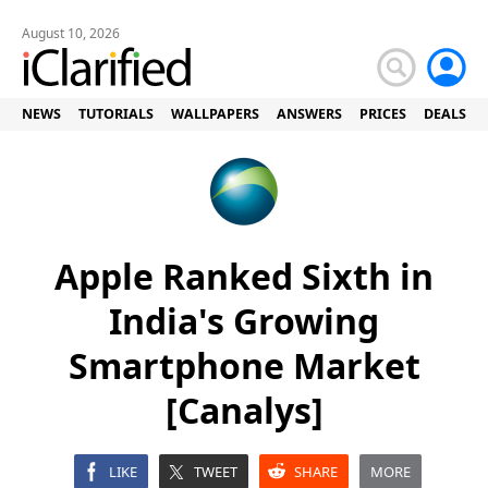
August 10, 2026
NEWS
TUTORIALS
WALLPAPERS
ANSWERS
PRICES
DEALS
Apple Ranked Sixth in
India's Growing
Smartphone Market
[Canalys]
LIKE
TWEET
SHARE
MORE