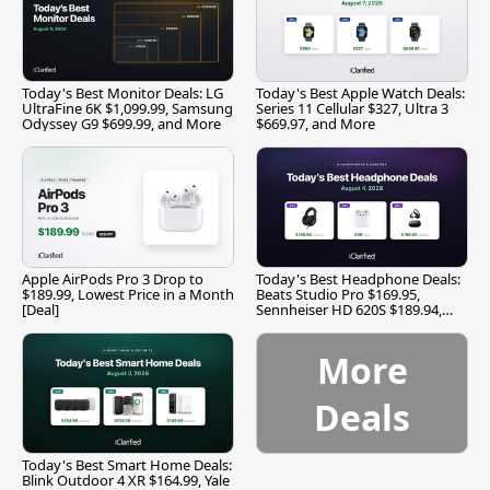
Today's Best Monitor Deals: LG
Today's Best Apple Watch Deals:
UltraFine 6K $1,099.99, Samsung
Series 11 Cellular $327, Ultra 3
Odyssey G9 $699.99, and More
$669.97, and More
Apple AirPods Pro 3 Drop to
Today's Best Headphone Deals:
$189.99, Lowest Price in a Month
Beats Studio Pro $169.95,
[Deal]
Sennheiser HD 620S $189.94,
and More
More
Deals
Today's Best Smart Home Deals:
Blink Outdoor 4 XR $164.99, Yale