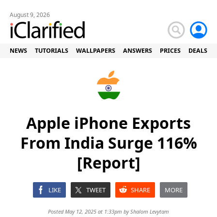
August 9, 2026
NEWS
TUTORIALS
WALLPAPERS
ANSWERS
PRICES
DEALS
Apple iPhone Exports
From India Surge 116%
[Report]
LIKE
TWEET
SHARE
MORE
Posted May 12, 2025 at 1:33pm by
Shalom Levytam