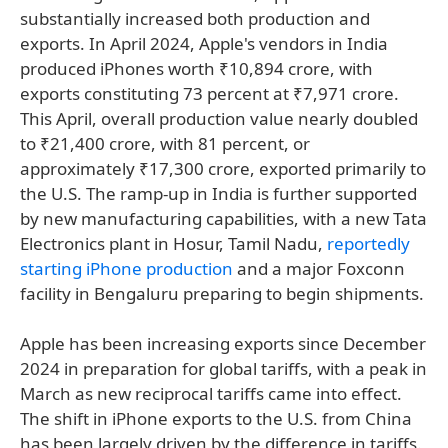
substantially increased both production and
exports. In April 2024, Apple's vendors in India
produced iPhones worth ₹10,894 crore, with
exports constituting 73 percent at ₹7,971 crore.
This April, overall production value nearly doubled
to ₹21,400 crore, with 81 percent, or
approximately ₹17,300 crore, exported primarily to
the U.S. The ramp-up in India is further supported
by new manufacturing capabilities, with a new Tata
Electronics plant in Hosur, Tamil Nadu,
reportedly
starting iPhone production
and a major Foxconn
facility in Bengaluru preparing to begin shipments.
Apple has been increasing exports since December
2024 in preparation for global tariffs, with a peak in
March as new reciprocal tariffs came into effect.
The shift in iPhone exports to the U.S. from China
has been largely driven by the difference in tariffs.