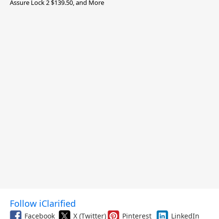
Assure Lock 2 $139.50, and More
Follow iClarified
Facebook
X (Twitter)
Pinterest
LinkedIn