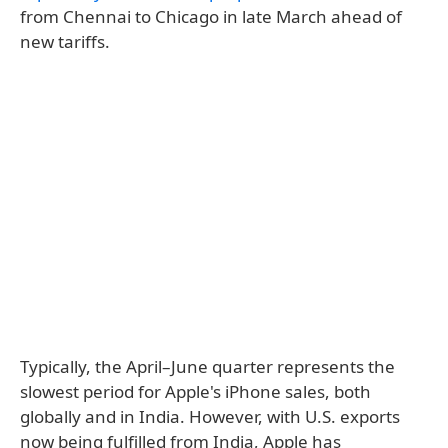
from Chennai to Chicago in late March ahead of
new tariffs.
Typically, the April–June quarter represents the
slowest period for Apple's iPhone sales, both
globally and in India. However, with U.S. exports
now being fulfilled from India, Apple has