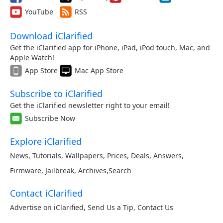
YouTube
RSS
Download iClarified
Get the iClarified app for iPhone, iPad, iPod touch, Mac, and
Apple Watch!
App Store
Mac App Store
Subscribe to iClarified
Get the iClarified newsletter right to your email!
Subscribe Now
Explore iClarified
News
,
Tutorials
,
Wallpapers
,
Prices
,
Deals
,
Answers
,
Firmware
,
Jailbreak
,
Archives
,
Search
Contact iClarified
Advertise on iClarified
,
Send Us a Tip
,
Contact Us