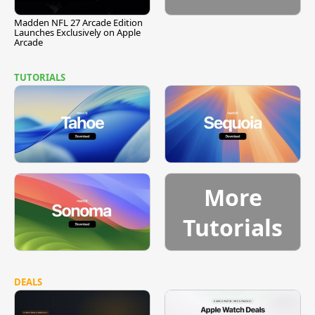
Madden NFL 27 Arcade Edition
Launches Exclusively on Apple
Arcade
TUTORIALS
More
Tutorials
DEALS