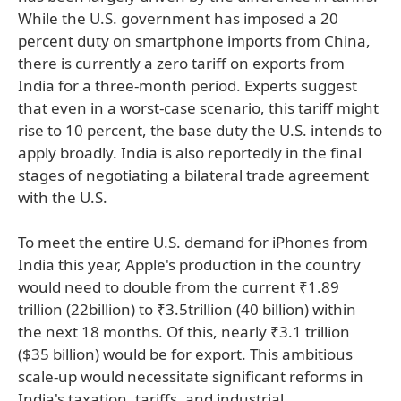
While the U.S. government has imposed a 20
percent duty on smartphone imports from China,
there is currently a zero tariff on exports from
India for a three-month period. Experts suggest
that even in a worst-case scenario, this tariff might
rise to 10 percent, the base duty the U.S. intends to
apply broadly. India is also reportedly in the final
stages of negotiating a bilateral trade agreement
with the U.S.
To meet the entire U.S. demand for iPhones from
India this year, Apple's production in the country
would need to double from the current ₹1.89
trillion (22billion) to ₹3.5trillion (40 billion) within
the next 18 months. Of this, nearly ₹3.1 trillion
($35 billion) would be for export. This ambitious
scale-up would necessitate significant reforms in
India's taxation, tariffs, and industrial