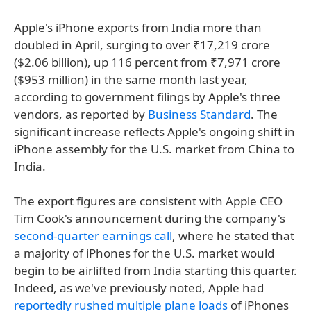
Apple's iPhone exports from India more than
doubled in April, surging to over ₹17,219 crore
($2.06 billion), up 116 percent from ₹7,971 crore
($953 million) in the same month last year,
according to government filings by Apple's three
vendors, as reported by
Business Standard
. The
significant increase reflects Apple's ongoing shift in
iPhone assembly for the U.S. market from China to
India.
The export figures are consistent with Apple CEO
Tim Cook's announcement during the company's
second-quarter earnings call
, where he stated that
a majority of iPhones for the U.S. market would
begin to be airlifted from India starting this quarter.
Indeed, as we've previously noted, Apple had
reportedly rushed multiple plane loads
of iPhones