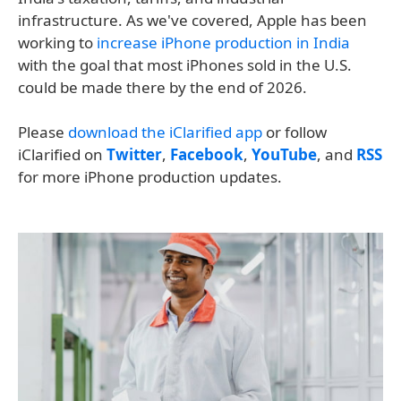
infrastructure. As we've covered, Apple has been
working to
increase iPhone production in India
with the goal that most iPhones sold in the U.S.
could be made there by the end of 2026.
Please
download the iClarified app
or follow
iClarified on
Twitter
,
Facebook
,
YouTube
, and
RSS
for more iPhone production updates.