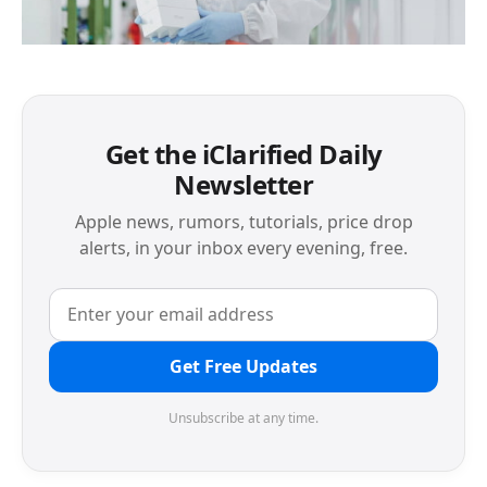
Get the iClarified Daily
Newsletter
Apple news, rumors, tutorials, price drop
alerts, in your inbox every evening, free.
Get Free Updates
Unsubscribe at any time.