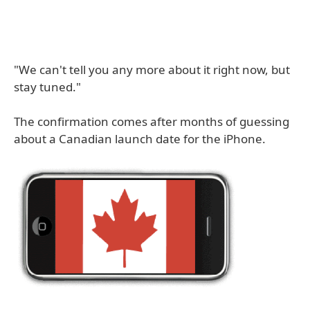
"We can't tell you any more about it right now, but
stay tuned."
The confirmation comes after months of guessing
about a Canadian launch date for the iPhone.