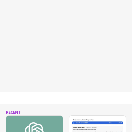
RECENT