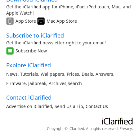
Get the iClarified app for iPhone, iPad, iPod touch, Mac, and
Apple Watch!
App Store
Mac App Store
Subscribe to iClarified
Get the iClarified newsletter right to your email!
Subscribe Now
Explore iClarified
News
,
Tutorials
,
Wallpapers
,
Prices
,
Deals
,
Answers
,
Firmware
,
Jailbreak
,
Archives
,
Search
Contact iClarified
Advertise on iClarified
,
Send Us a Tip
,
Contact Us
Copyright © iClarified. All rights reserved.
Privacy
.