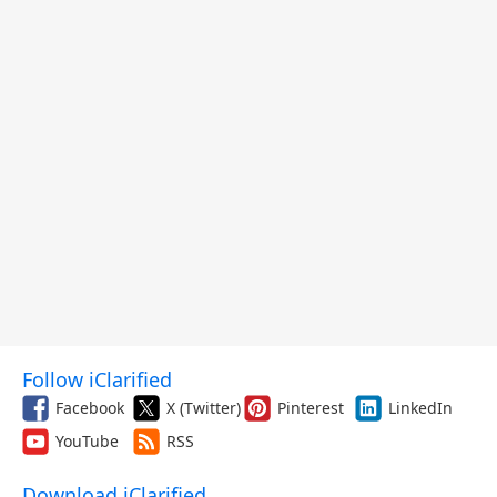
Follow iClarified
Facebook
X (Twitter)
Pinterest
LinkedIn
YouTube
RSS
Download iClarified