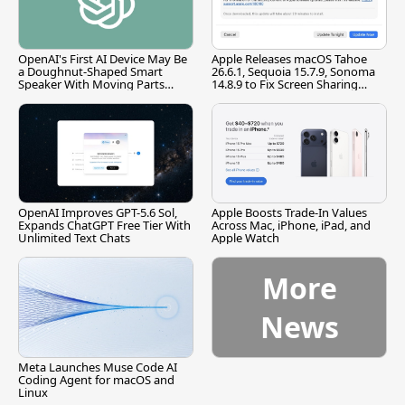
OpenAI's First AI Device May Be
Apple Releases macOS Tahoe
a Doughnut-Shaped Smart
26.6.1, Sequoia 15.7.9, Sonoma
Speaker With Moving Parts
14.8.9 to Fix Screen Sharing
[Report]
Vulnerability
OpenAI Improves GPT-5.6 Sol,
Apple Boosts Trade-In Values
Expands ChatGPT Free Tier With
Across Mac, iPhone, iPad, and
Unlimited Text Chats
Apple Watch
More
News
Meta Launches Muse Code AI
Coding Agent for macOS and
Linux