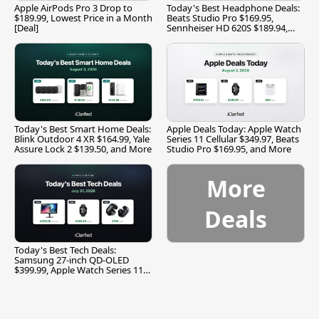
Apple AirPods Pro 3 Drop to
Today's Best Headphone Deals:
$189.99, Lowest Price in a Month
Beats Studio Pro $169.95,
[Deal]
Sennheiser HD 620S $189.94,
and More
Today's Best Smart Home Deals:
Apple Deals Today: Apple Watch
Blink Outdoor 4 XR $164.99, Yale
Series 11 Cellular $349.97, Beats
Assure Lock 2 $139.50, and More
Studio Pro $169.95, and More
More
Deals
Today's Best Tech Deals:
Samsung 27-inch QD-OLED
$399.99, Apple Watch Series 11
$299.99, and More