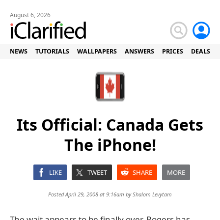
August 6, 2026
NEWS
TUTORIALS
WALLPAPERS
ANSWERS
PRICES
DEALS
Its Official: Canada Gets
The iPhone!
LIKE
TWEET
SHARE
MORE
Posted April 29, 2008 at 9:16am by
Shalom Levytam
The wait appears to be finally over. Rogers has