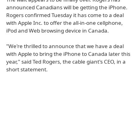
announced Canadians will be getting the iPhone.
Rogers confirmed Tuesday it has come to a deal
with Apple Inc. to offer the all-in-one cellphone,
iPod and Web browsing device in Canada.
"We're thrilled to announce that we have a deal
with Apple to bring the iPhone to Canada later this
year," said Ted Rogers, the cable giant's CEO, in a
short statement.