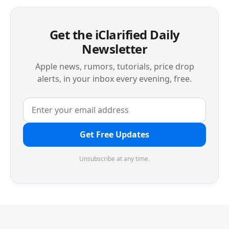
Get the iClarified Daily
Newsletter
Apple news, rumors, tutorials, price drop
alerts, in your inbox every evening, free.
Get Free Updates
Unsubscribe at any time.