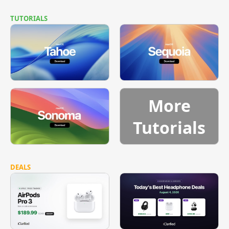
TUTORIALS
More
Tutorials
DEALS