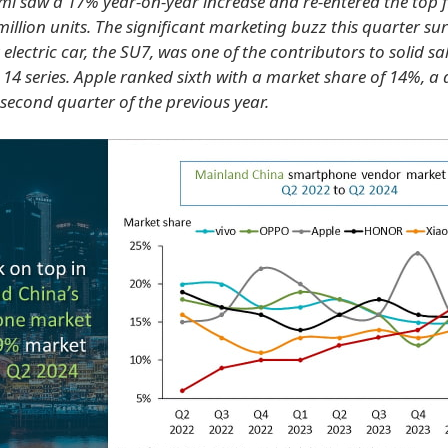
aomi saw a 17% year-on-year increase and re-entered the top f
million units. The significant marketing buzz this quarter s
t electric car, the SU7, was one of the contributors to solid sal
 14 series. Apple ranked sixth with a market share of 14%, a 
second quarter of the previous year.