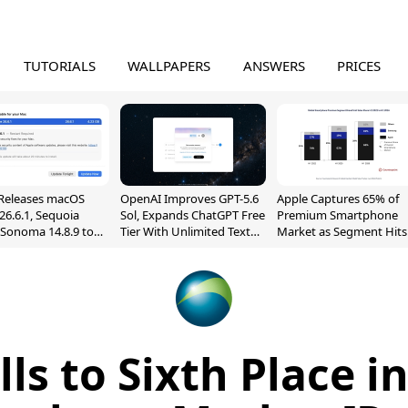
TUTORIALS
WALLPAPERS
ANSWERS
PRICES
Releases macOS
OpenAI Improves GPT-5.6
Apple Captures 65% of
26.6.1, Sequoia
Sol, Expands ChatGPT Free
Premium Smartphone
, Sonoma 14.8.9 to
Tier With Unlimited Text
Market as Segment Hits
reen Sharing
Chats
Record High
ability
lls to Sixth Place i