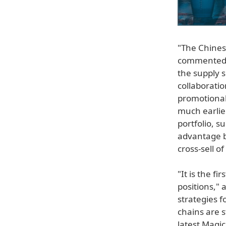
"The Chinese
commented C
the supply s
collaborati
promotional
much earlie
portfolio, 
advantage b
cross-sell o
"It is the f
positions,"
strategies f
chains are 
latest Magi