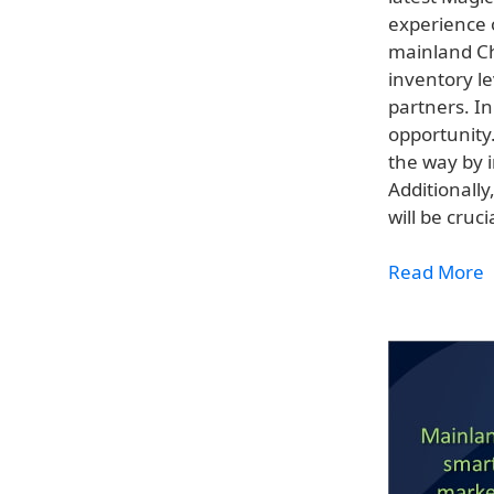
experience o
mainland Ch
inventory le
partners. In
opportunity
the way by 
Additionally
will be cruc
Read More