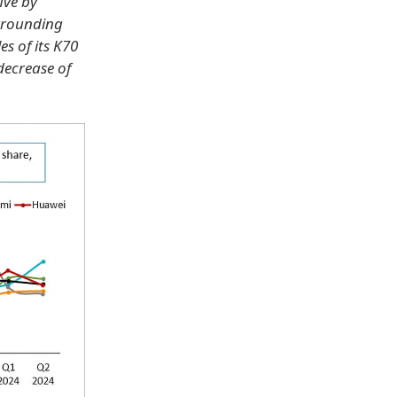
ive by
urrounding
es of its K70
decrease of