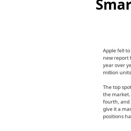
Smar
Apple fell t
new report 
year over y
million units
The top spo
the market.
fourth, and 
give it a ma
positions h