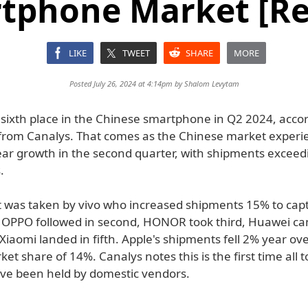
tphone Market [Re
LIKE
TWEET
SHARE
MORE
Posted July 26, 2024 at 4:14pm by
Shalom Levytam
o sixth place in the Chinese smartphone in Q2 2024, accor
from Canalys. That comes as the Chinese market exper
ear growth in the second quarter, with shipments exceed
.
t was taken by vivo who increased shipments 15% to cap
 OPPO followed in second, HONOR took third, Huawei ca
Xiaomi landed in fifth. Apple's shipments fell 2% year ove
rket share of 14%. Canalys notes this is the first time all t
ave been held by domestic vendors.