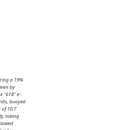
uring a 19%
iven by
e "618" e-
nits, buoyed
 of 10.7
y, taking
 slowed