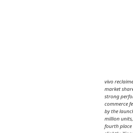
vivo reclaim
market share
strong perfo
commerce fes
by the launc
million unit
fourth place