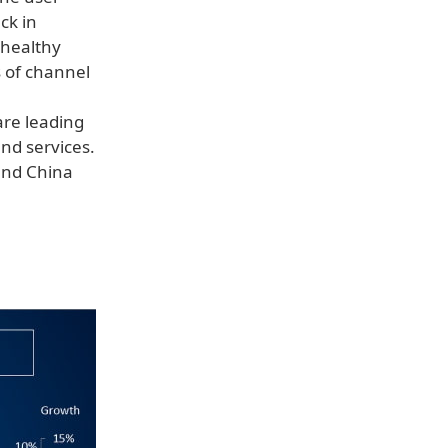
ck in
 healthy
s of channel
are leading
nd services.
land China