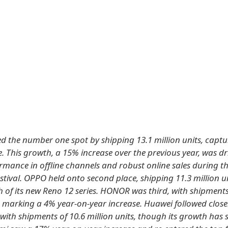
ed the number one spot by shipping 13.1 million units, capt
. This growth, a 15% increase over the previous year, was dr
rmance in offline channels and robust online sales during th
tival. OPPO held onto second place, shipping 11.3 million u
h of its new Reno 12 series. HONOR was third, with shipments
s, marking a 4% year-on-year increase. Huawei followed closel
 with shipments of 10.6 million units, though its growth has