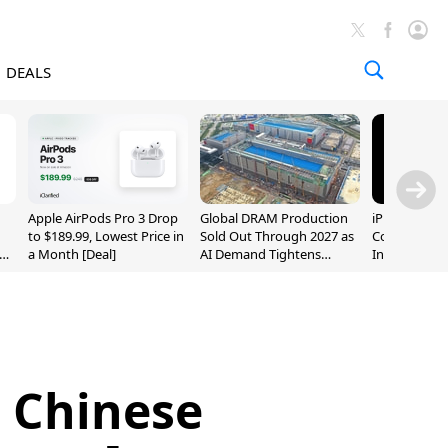
DEALS
Apple AirPods Pro 3 Drop
Global DRAM Production
iPhone 20 P
to $189.99, Lowest Price in
Sold Out Through 2027 as
Could Featur
a Month [Deal]
AI Demand Tightens
Inch and 7-I
Supply
n Chinese