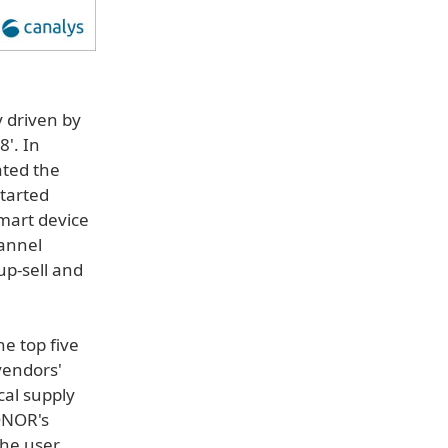
 driven by
8'. In
ated the
started
smart device
hannel
p-sell and
he top five
vendors'
cal supply
HONOR's
the user