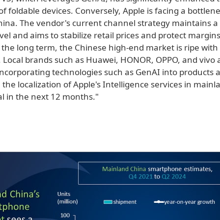
f foldable devices. Conversely, Apple is facing a bottlene
ina. The vendor's current channel strategy maintains a
vel and aims to stabilize retail prices and protect margin
 the long term, the Chinese high-end market is ripe with
. Local brands such as Huawei, HONOR, OPPO, and vivo 
incorporating technologies such as GenAI into products a
, the localization of Apple's Intelligence services in main
ial in the next 12 months."