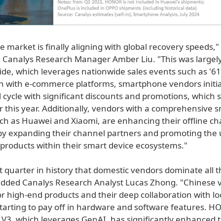
 market is finally aligning with global recovery speeds,"
analys Research Manager Amber Liu. "This was largely
ide, which leverages nationwide sales events such as '61
on with e-commerce platforms, smartphone vendors initi
 cycle with significant discounts and promotions, which 
r this year. Additionally, vendors with a comprehensive 
such as Huawei and Xiaomi, are enhancing their offline c
y expanding their channel partners and promoting the u
f products within their smart device ecosystems."
irst quarter in history that domestic vendors dominate all t
 added Canalys Research Analyst Lucas Zhong. "Chinese 
or high-end products and their deep collaboration with lo
starting to pay off in hardware and software features. 
c V3, which leverages GenAI, has significantly enhanced 