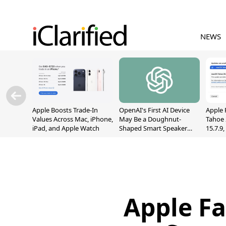
NEWS
Apple Boosts Trade-In
OpenAI's First AI Device
Apple 
Values Across Mac, iPhone,
May Be a Doughnut-
Tahoe 
iPad, and Apple Watch
Shaped Smart Speaker
15.7.9
With Moving Parts
Fix Sc
[Report]
Vulner
Apple Fa