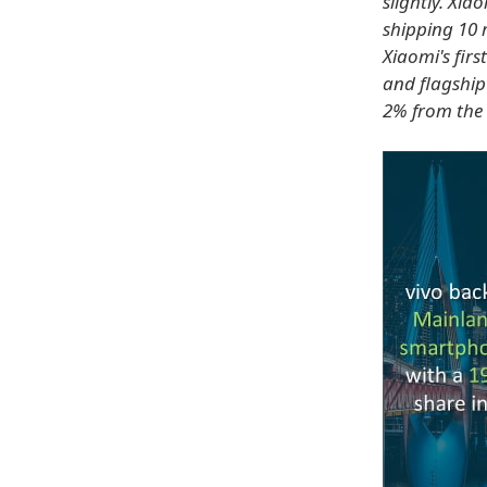
slightly. Xi
shipping 10 
Xiaomi's firs
and flagship
2% from the 