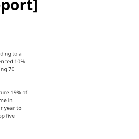
port]
ding to a
ienced 10%
ing 70
ture 19% of
me in
r year to
op five