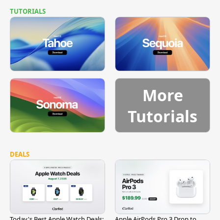
TUTORIALS
More
Tutorials
DEALS
Today's Best Apple Watch Deals:
Apple AirPods Pro 3 Drop to