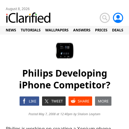
August 8, 2026
NEWS
TUTORIALS
WALLPAPERS
ANSWERS
PRICES
DEALS
Philips Developing
iPhone Competitor?
LIKE
TWEET
SHARE
MORE
Posted May 7, 2008 at 12:40pm by
Shalom Levytam
Philips is working on creating a Xenium phone