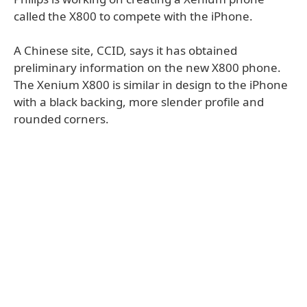
called the X800 to compete with the iPhone.
A Chinese site, CCID, says it has obtained
preliminary information on the new X800 phone.
The Xenium X800 is similar in design to the iPhone
with a black backing, more slender profile and
rounded corners.