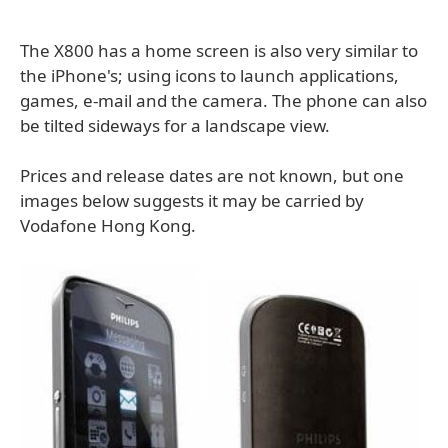
The X800 has a home screen is also very similar to
the iPhone's; using icons to launch applications,
games, e-mail and the camera. The phone can also
be tilted sideways for a landscape view.
Prices and release dates are not known, but one
images below suggests it may be carried by
Vodafone Hong Kong.