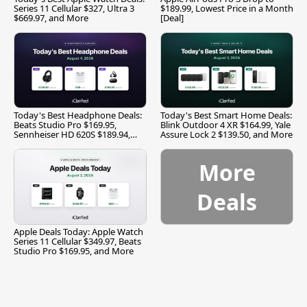
Series 11 Cellular $327, Ultra 3
$189.99, Lowest Price in a Month
$669.97, and More
[Deal]
Today's Best Headphone Deals:
Today's Best Smart Home Deals:
Beats Studio Pro $169.95,
Blink Outdoor 4 XR $164.99, Yale
Sennheiser HD 620S $189.94,
Assure Lock 2 $139.50, and More
and More
More
Deals
Apple Deals Today: Apple Watch
Series 11 Cellular $349.97, Beats
Studio Pro $169.95, and More