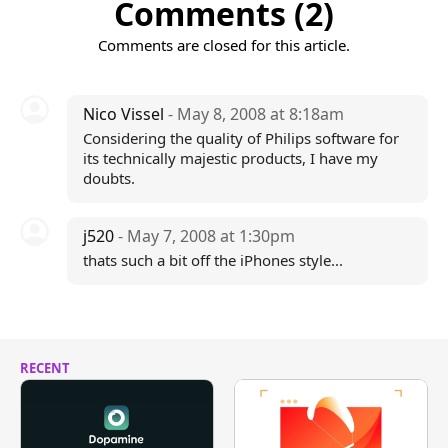
Comments (2)
Comments are closed for this article.
Nico Vissel
- May 8, 2008 at 8:18am
Considering the quality of Philips software for
its technically majestic products, I have my
doubts.
j520
- May 7, 2008 at 1:30pm
thats such a bit off the iPhones style...
RECENT