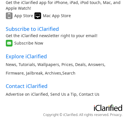
Get the iClarified app for iPhone, iPad, iPod touch, Mac, and
Apple Watch!
App Store
Mac App Store
Subscribe to iClarified
Get the iClarified newsletter right to your email!
Subscribe Now
Explore iClarified
News
,
Tutorials
,
Wallpapers
,
Prices
,
Deals
,
Answers
,
Firmware
,
Jailbreak
,
Archives
,
Search
Contact iClarified
Advertise on iClarified
,
Send Us a Tip
,
Contact Us
Copyright © iClarified. All rights reserved.
Privacy
.