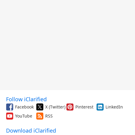
Follow iClarified
Facebook
X (Twitter)
Pinterest
LinkedIn
YouTube
RSS
Download iClarified