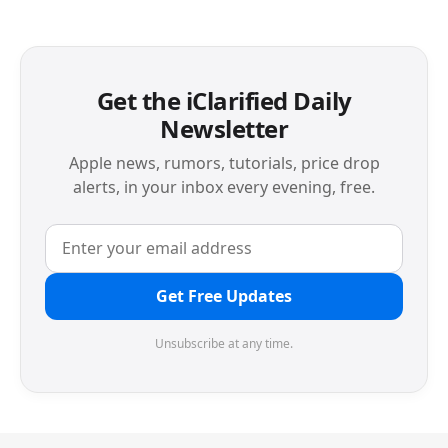
Get the iClarified Daily
Newsletter
Apple news, rumors, tutorials, price drop
alerts, in your inbox every evening, free.
Get Free Updates
Unsubscribe at any time.