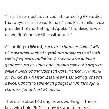
"This is the most advanced lab for doing RF studies
that anyone in the world has," said Phil Schiller, vice
president of marketing at Apple. "The designs we
do wouldn't be possible without it."
According to
Wired
,
Each test chamber is lined with
blue pyramid-shaped styrofoam designed to absorb
radio-frequency radiation. A robotic arm holding
gadgets such as iPads and iPhones spins 360 degrees
while a piece of analytics software (ironically running
on Windows XP) visualizes the wireless activity of each
device. Caballero said each gadget is run through a
chamber for at least 24 hours.
There are about 40 engineers working in these
labs who hold PhDs in physics and telemetry,