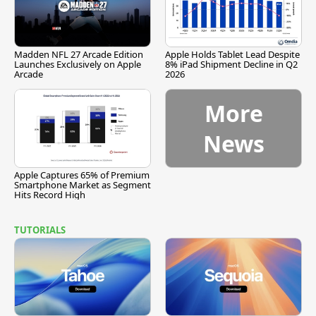
Madden NFL 27 Arcade Edition
Apple Holds Tablet Lead Despite
Launches Exclusively on Apple
8% iPad Shipment Decline in Q2
Arcade
2026
More
News
Apple Captures 65% of Premium
Smartphone Market as Segment
Hits Record High
TUTORIALS