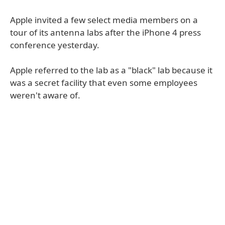
Apple invited a few select media members on a
tour of its antenna labs after the iPhone 4 press
conference yesterday.
Apple referred to the lab as a "black" lab because it
was a secret facility that even some employees
weren't aware of.