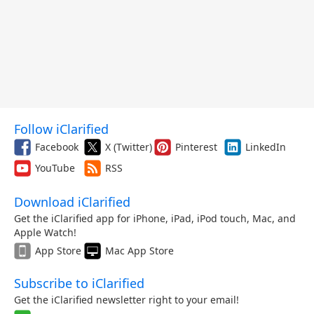
Follow iClarified
Facebook
X (Twitter)
Pinterest
LinkedIn
YouTube
RSS
Download iClarified
Get the iClarified app for iPhone, iPad, iPod touch, Mac, and
Apple Watch!
App Store
Mac App Store
Subscribe to iClarified
Get the iClarified newsletter right to your email!