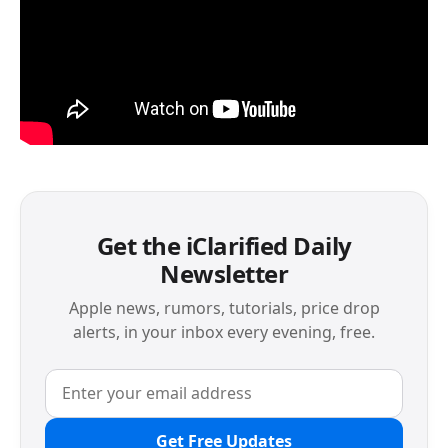
Get the iClarified Daily
Newsletter
Apple news, rumors, tutorials, price drop
alerts, in your inbox every evening, free.
Get Free Updates