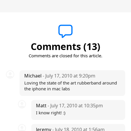
Comments (13)
Comments are closed for this article.
Michael
- July 17, 2010 at 9:20pm
Loving the state of the art rubberband around
the iphone in mac labs
Matt
- July 17, 2010 at 10:35pm
I know right! :)
Jeremy
- July 18, 2010 at 1:56am