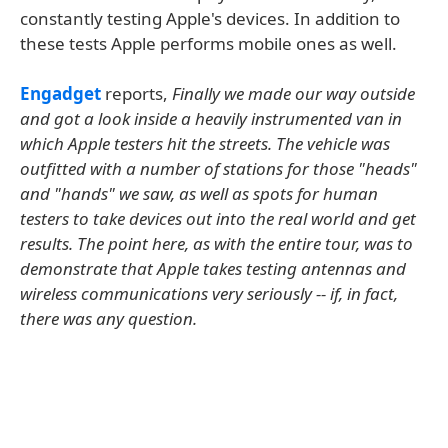
constantly testing Apple's devices. In addition to
these tests Apple performs mobile ones as well.
Engadget
reports,
Finally we made our way outside
and got a look inside a heavily instrumented van in
which Apple testers hit the streets. The vehicle was
outfitted with a number of stations for those "heads"
and "hands" we saw, as well as spots for human
testers to take devices out into the real world and get
results. The point here, as with the entire tour, was to
demonstrate that Apple takes testing antennas and
wireless communications very seriously -- if, in fact,
there was any question.