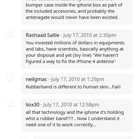
bumper case inside the iphone box as part of
the included accesories, and probably the
antenagate would never have been existed.
Rashaad Sallie
- July 17, 2010 at 2:30pm
You invested millions of dollars in equipments
and labs, have scientists, basically anything at
your disposal and yet (Ivy line) "We haven't
figured a way to fix the iPhone 4 antenna"
neilgmac
- July 17, 2010 at 1:29pm
Rubberband is different to human skin...Fail!
liox30
- July 17, 2010 at 12:58pm
all that technology and the iphone it's holding
whit a rubber band???.. Now I understand it
need one of it to work correctly...