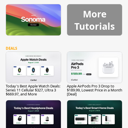
More
Tutorials
DEALS
Today's Best Apple Watch Deals:
Apple AirPods Pro 3 Drop to
Series 11 Cellular $327, Ultra 3
$189.99, Lowest Price in a Month
$669.97, and More
[Deal]