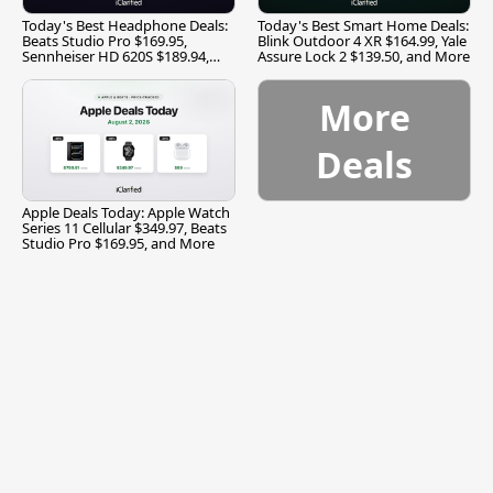
Today's Best Headphone Deals:
Today's Best Smart Home Deals:
Beats Studio Pro $169.95,
Blink Outdoor 4 XR $164.99, Yale
Sennheiser HD 620S $189.94,
Assure Lock 2 $139.50, and More
and More
More
Deals
Apple Deals Today: Apple Watch
Series 11 Cellular $349.97, Beats
Studio Pro $169.95, and More