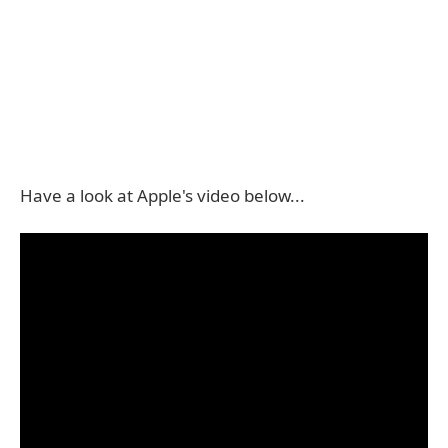
Have a look at Apple's video below...