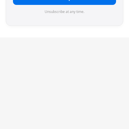
Unsubscribe at any time.