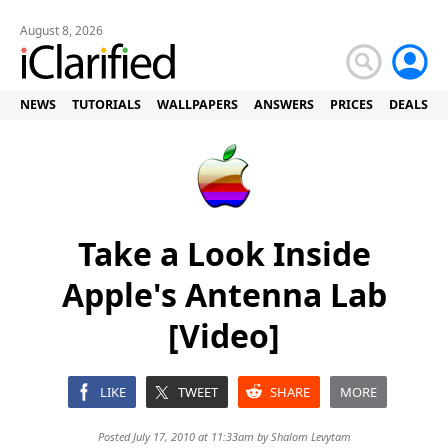
August 8, 2026
NEWS
TUTORIALS
WALLPAPERS
ANSWERS
PRICES
DEALS
Take a Look Inside
Apple's Antenna Lab
[Video]
LIKE
TWEET
SHARE
MORE
Posted July 17, 2010 at 11:33am by
Shalom Levytam