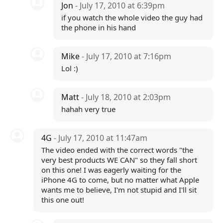
Jon
- July 17, 2010 at 6:39pm
if you watch the whole video the guy had
the phone in his hand
Mike
- July 17, 2010 at 7:16pm
Lol :)
Matt
- July 18, 2010 at 2:03pm
hahah very true
4G
- July 17, 2010 at 11:47am
The video ended with the correct words "the
very best products WE CAN" so they fall short
on this one! I was eagerly waiting for the
iPhone 4G to come, but no matter what Apple
wants me to believe, I'm not stupid and I'll sit
this one out!