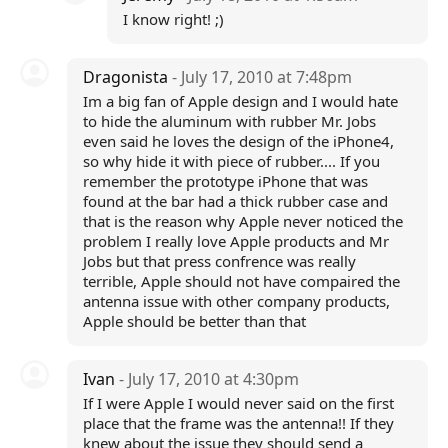
I know right! ;)
Dragonista
- July 17, 2010 at 7:48pm
Im a big fan of Apple design and I would hate
to hide the aluminum with rubber Mr. Jobs
even said he loves the design of the iPhone4,
so why hide it with piece of rubber.... If you
remember the prototype iPhone that was
found at the bar had a thick rubber case and
that is the reason why Apple never noticed the
problem I really love Apple products and Mr
Jobs but that press confrence was really
terrible, Apple should not have compaired the
antenna issue with other company products,
Apple should be better than that
Ivan
- July 17, 2010 at 4:30pm
If I were Apple I would never said on the first
place that the frame was the antenna!! If they
knew about the issue they should send a