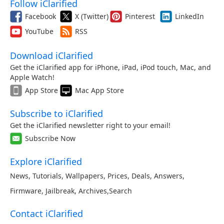
Follow iClarified
Facebook
X (Twitter)
Pinterest
LinkedIn
YouTube
RSS
Download iClarified
Get the iClarified app for iPhone, iPad, iPod touch, Mac, and
Apple Watch!
App Store
Mac App Store
Subscribe to iClarified
Get the iClarified newsletter right to your email!
Subscribe Now
Explore iClarified
News
,
Tutorials
,
Wallpapers
,
Prices
,
Deals
,
Answers
,
Firmware
,
Jailbreak
,
Archives
,
Search
Contact iClarified