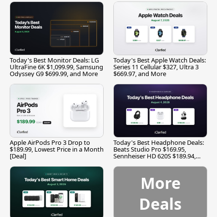
Today's Best Monitor Deals: LG
Today's Best Apple Watch Deals:
UltraFine 6K $1,099.99, Samsung
Series 11 Cellular $327, Ultra 3
Odyssey G9 $699.99, and More
$669.97, and More
Apple AirPods Pro 3 Drop to
Today's Best Headphone Deals:
$189.99, Lowest Price in a Month
Beats Studio Pro $169.95,
[Deal]
Sennheiser HD 620S $189.94,
and More
More
Deals