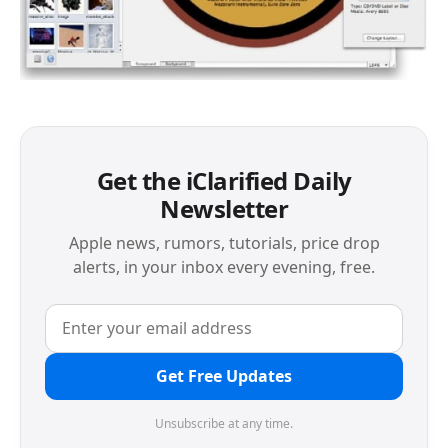
Get the iClarified Daily
Newsletter
Apple news, rumors, tutorials, price drop
alerts, in your inbox every evening, free.
Get Free Updates
Unsubscribe at any time.