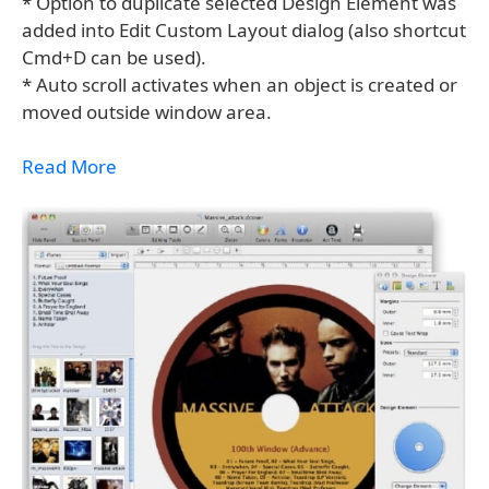
* Option to duplicate selected Design Element was
added into Edit Custom Layout dialog (also shortcut
Cmd+D can be used).
* Auto scroll activates when an object is created or
moved outside window area.
Read More