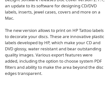
an update to its software for designing CD/DVD
labels, inserts, jewel cases, covers and more on a
Mac.
The new version allows to print on HP Tattoo labels
to decorate your discs. These are innovative plastic
labels developed by HP, which make your CD and
DVD glossy, water resistant and bear outstanding
quality images. Various export features were
added, including the option to choose system PDF
filters and ability to make the area beyond the disc
edges transparent.