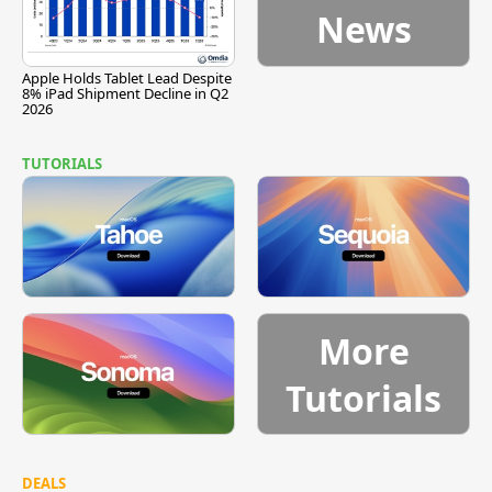
News
Apple Holds Tablet Lead Despite
8% iPad Shipment Decline in Q2
2026
TUTORIALS
More
Tutorials
DEALS