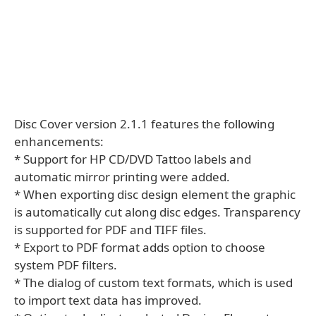
Disc Cover version 2.1.1 features the following
enhancements:
* Support for HP CD/DVD Tattoo labels and
automatic mirror printing were added.
* When exporting disc design element the graphic
is automatically cut along disc edges. Transparency
is supported for PDF and TIFF files.
* Export to PDF format adds option to choose
system PDF filters.
* The dialog of custom text formats, which is used
to import text data has improved.