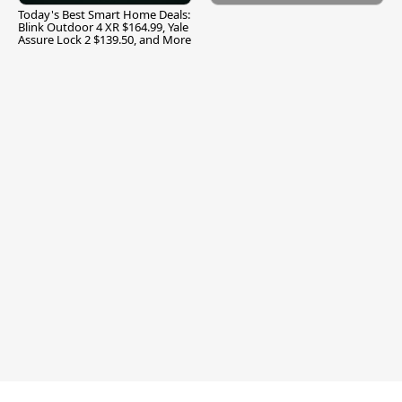
Today's Best Smart Home Deals:
Blink Outdoor 4 XR $164.99, Yale
Assure Lock 2 $139.50, and More