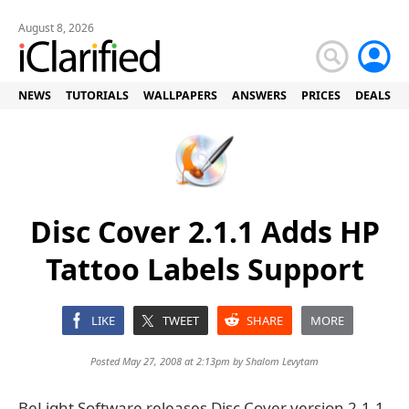
August 8, 2026
NEWS
TUTORIALS
WALLPAPERS
ANSWERS
PRICES
DEALS
Disc Cover 2.1.1 Adds HP
Tattoo Labels Support
LIKE
TWEET
SHARE
MORE
Posted May 27, 2008 at 2:13pm by
Shalom Levytam
BeLight Software releases Disc Cover version 2.1.1,