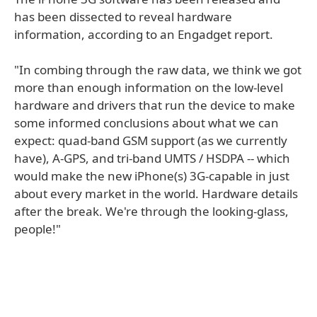
has been dissected to reveal hardware
information, according to an Engadget report.
"In combing through the raw data, we think we got
more than enough information on the low-level
hardware and drivers that run the device to make
some informed conclusions about what we can
expect: quad-band GSM support (as we currently
have), A-GPS, and tri-band UMTS / HSDPA -- which
would make the new iPhone(s) 3G-capable in just
about every market in the world. Hardware details
after the break. We're through the looking-glass,
people!"