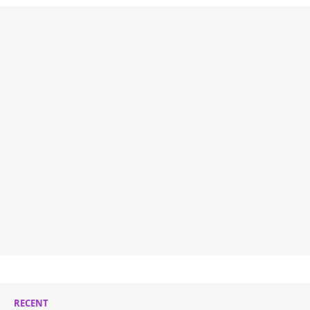
RECENT