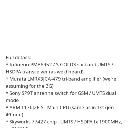
Full details:
* Infineon PMB6952 / S-GOLD3 six-band UMTS /
HSDPA transceiver (as we'd heard)
* Murata LMRX3JCA-479 tri-band amplifier (we're
assuming for the 3G)
* Sony SP9T antenna switch for GSM / UMTS dual
mode
* ARM 1176JZF-S - Main CPU (same as in 1st gen
iPhone)
* Skyworks 77427 chip - UMTS / HSDPA tx 1900MHz,