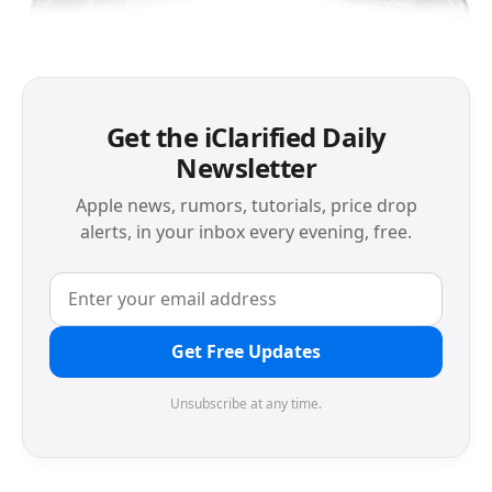
Get the iClarified Daily
Newsletter
Apple news, rumors, tutorials, price drop
alerts, in your inbox every evening, free.
Get Free Updates
Unsubscribe at any time.