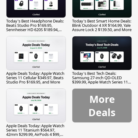
Today's Best Headphone Deals:
Today's Best Smart Home Deals:
Beats Studio Pro $169.95,
Blink Outdoor 4 XR $164.99, Yale
Sennheiser HD 620S $189.94,
Assure Lock 2 $139.50, and More
and More
Apple Deals Today: Apple Watch
Today's Best Tech Deals:
Series 11 Cellular $349.97, Beats
Samsung 27-inch QD-OLED
Studio Pro $169.95, and More
$399.99, Apple Watch Series 11
$299.99, and More
More
Deals
Apple Deals Today: Apple Watch
Series 11 Titanium $564.97,
42mm $299.99, AirPods 4 $99,