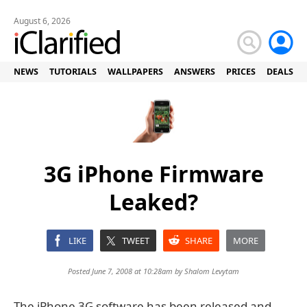
August 6, 2026
NEWS
TUTORIALS
WALLPAPERS
ANSWERS
PRICES
DEALS
3G iPhone Firmware
Leaked?
LIKE
TWEET
SHARE
MORE
Posted June 7, 2008 at 10:28am by
Shalom Levytam
The iPhone 3G software has been released and