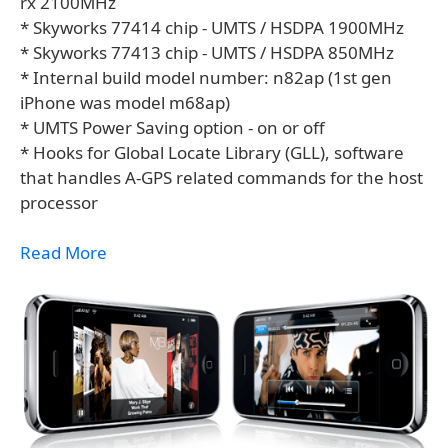
rx 2100MHz
* Skyworks 77414 chip - UMTS / HSDPA 1900MHz
* Skyworks 77413 chip - UMTS / HSDPA 850MHz
* Internal build model number: n82ap (1st gen
iPhone was model m68ap)
* UMTS Power Saving option - on or off
* Hooks for Global Locate Library (GLL), software
that handles A-GPS related commands for the host
processor
Read More