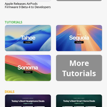
Apple Releases AirPods
Firmware 9 Beta 4 to Developers
TUTORIALS
More
Tutorials
DEALS