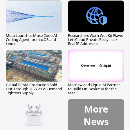
Meta Launches Muse Code AI
Researchers Warn WebKit Flaws
Coding Agent for macOS and
Let iCloud Private Relay Leak
Linux
Real IP Addresses
Global DRAM Production Sold
MacPaw and Liquid AI Partner
Out Through 2027 as AI Demand
to Build On-Device AI for the
Tightens Supply
Mac
More
News