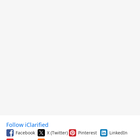
and More
Follow iClarified
Facebook
X (Twitter)
Pinterest
LinkedIn