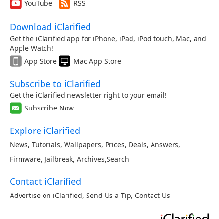
YouTube
RSS
Download iClarified
Get the iClarified app for iPhone, iPad, iPod touch, Mac, and
Apple Watch!
App Store
Mac App Store
Subscribe to iClarified
Get the iClarified newsletter right to your email!
Subscribe Now
Explore iClarified
News
,
Tutorials
,
Wallpapers
,
Prices
,
Deals
,
Answers
,
Firmware
,
Jailbreak
,
Archives
,
Search
Contact iClarified
Advertise on iClarified
,
Send Us a Tip
,
Contact Us