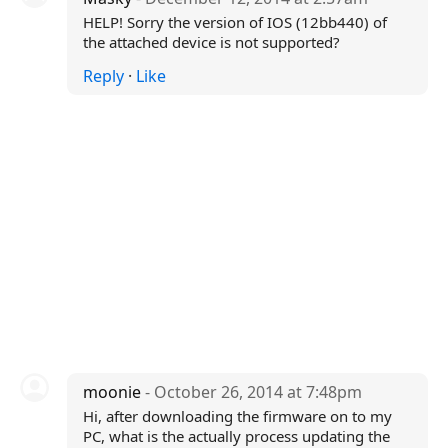
HELP! Sorry the version of IOS (12bb440) of
the attached device is not supported?
Reply
·
Like
moonie
- October 26, 2014 at 7:48pm
Hi, after downloading the firmware on to my
PC, what is the actually process updating the