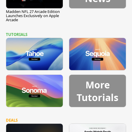
Madden NFL 27 Arcade Edition
Launches Exclusively on Apple
Arcade
TUTORIALS
More
Tutorials
DEALS