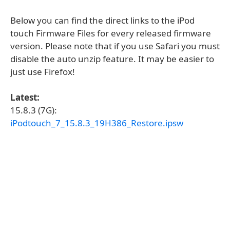
Below you can find the direct links to the iPod
touch Firmware Files for every released firmware
version. Please note that if you use Safari you must
disable the auto unzip feature. It may be easier to
just use Firefox!
Latest:
15.8.3 (7G):
iPodtouch_7_15.8.3_19H386_Restore.ipsw