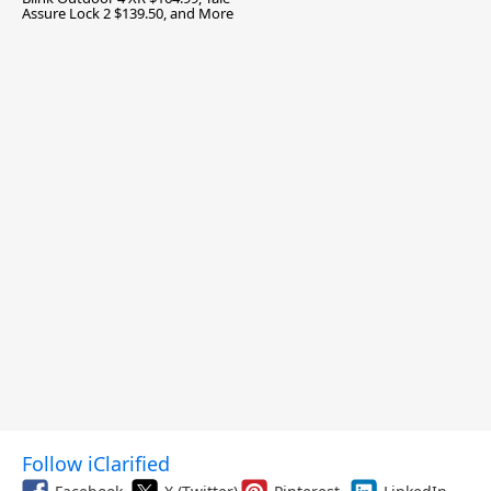
Assure Lock 2 $139.50, and More
Follow iClarified