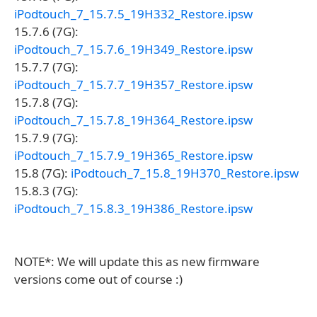
iPodtouch_7_15.7.5_19H332_Restore.ipsw
15.7.6 (7G):
iPodtouch_7_15.7.6_19H349_Restore.ipsw
15.7.7 (7G):
iPodtouch_7_15.7.7_19H357_Restore.ipsw
15.7.8 (7G):
iPodtouch_7_15.7.8_19H364_Restore.ipsw
15.7.9 (7G):
iPodtouch_7_15.7.9_19H365_Restore.ipsw
15.8 (7G):
iPodtouch_7_15.8_19H370_Restore.ipsw
15.8.3 (7G):
iPodtouch_7_15.8.3_19H386_Restore.ipsw
NOTE*: We will update this as new firmware
versions come out of course :)