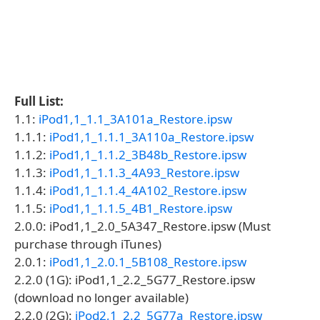
Full List:
1.1:
iPod1,1_1.1_3A101a_Restore.ipsw
1.1.1:
iPod1,1_1.1.1_3A110a_Restore.ipsw
1.1.2:
iPod1,1_1.1.2_3B48b_Restore.ipsw
1.1.3:
iPod1,1_1.1.3_4A93_Restore.ipsw
1.1.4:
iPod1,1_1.1.4_4A102_Restore.ipsw
1.1.5:
iPod1,1_1.1.5_4B1_Restore.ipsw
2.0.0: iPod1,1_2.0_5A347_Restore.ipsw (Must
purchase through iTunes)
2.0.1:
iPod1,1_2.0.1_5B108_Restore.ipsw
2.2.0 (1G): iPod1,1_2.2_5G77_Restore.ipsw
(download no longer available)
2.2.0 (2G):
iPod2,1_2.2_5G77a_Restore.ipsw