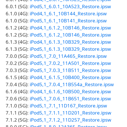
6.0.1 (5G):
iPod5,1_6.0.1_10A523_Restore.ipsw
6.1.0 (4G):
iPod4,1_6.1_10B144_Restore.ipsw
6.1.0 (5G):
iPod5,1_6.1_10B141_Restore.ipsw
6.1.2 (4G):
iPod4,1_6.1.2_10B146_Restore.ipsw
6.1.2 (5G):
iPod5,1_6.1.2_10B146_Restore.ipsw
6.1.3 (4G):
iPod4,1_6.1.3_10B329_Restore.ipsw
6.1.3 (5G):
iPod5,1_6.1.3_10B329_Restore.ipsw
7.0.0 (5G):
iPod5,1_7.0_11A465_Restore.ipsw
7.0.2 (5G):
iPod5,1_7.0.2_11A501_Restore.ipsw
7.0.3 (5G):
iPod5,1_7.0.3_11B511_Restore.ipsw
6.1.5 (4G):
iPod4,1_6.1.5_10B400_Restore.ipsw
7.0.4 (5G):
iPod5,1_7.0.4_11B554a_Restore.ipsw
6.1.6 (4G):
iPod4,1_6.1.6_10B500_Restore.ipsw
7.0.6 (5G):
iPod5,1_7.0.6_11B651_Restore.ipsw
7.1.0 (5G):
iPod5,1_7.1_11D167_Restore.ipsw
7.1.1 (5G):
iPod5,1_7.1.1_11D201_Restore.ipsw
7.1.2 (5G):
iPod5,1_7.1.2_11D257_Restore.ipsw
8.0.0 (5G):
iPod5,1_8.0_12A365_Restore.ipsw