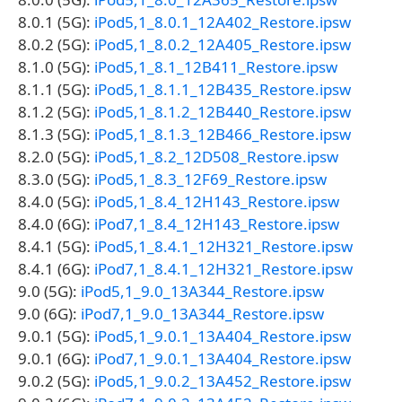
8.0.1 (5G):
iPod5,1_8.0.1_12A402_Restore.ipsw
8.0.2 (5G):
iPod5,1_8.0.2_12A405_Restore.ipsw
8.1.0 (5G):
iPod5,1_8.1_12B411_Restore.ipsw
8.1.1 (5G):
iPod5,1_8.1.1_12B435_Restore.ipsw
8.1.2 (5G):
iPod5,1_8.1.2_12B440_Restore.ipsw
8.1.3 (5G):
iPod5,1_8.1.3_12B466_Restore.ipsw
8.2.0 (5G):
iPod5,1_8.2_12D508_Restore.ipsw
8.3.0 (5G):
iPod5,1_8.3_12F69_Restore.ipsw
8.4.0 (5G):
iPod5,1_8.4_12H143_Restore.ipsw
8.4.0 (6G):
iPod7,1_8.4_12H143_Restore.ipsw
8.4.1 (5G):
iPod5,1_8.4.1_12H321_Restore.ipsw
8.4.1 (6G):
iPod7,1_8.4.1_12H321_Restore.ipsw
9.0 (5G):
iPod5,1_9.0_13A344_Restore.ipsw
9.0 (6G):
iPod7,1_9.0_13A344_Restore.ipsw
9.0.1 (5G):
iPod5,1_9.0.1_13A404_Restore.ipsw
9.0.1 (6G):
iPod7,1_9.0.1_13A404_Restore.ipsw
9.0.2 (5G):
iPod5,1_9.0.2_13A452_Restore.ipsw