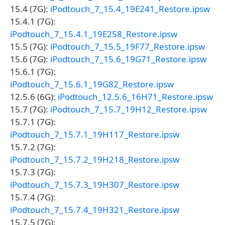
15.4 (7G):
iPodtouch_7_15.4_19E241_Restore.ipsw
15.4.1 (7G):
iPodtouch_7_15.4.1_19E258_Restore.ipsw
15.5 (7G):
iPodtouch_7_15.5_19F77_Restore.ipsw
15.6 (7G):
iPodtouch_7_15.6_19G71_Restore.ipsw
15.6.1 (7G):
iPodtouch_7_15.6.1_19G82_Restore.ipsw
12.5.6 (6G):
iPodtouch_12.5.6_16H71_Restore.ipsw
15.7 (7G):
iPodtouch_7_15.7_19H12_Restore.ipsw
15.7.1 (7G):
iPodtouch_7_15.7.1_19H117_Restore.ipsw
15.7.2 (7G):
iPodtouch_7_15.7.2_19H218_Restore.ipsw
15.7.3 (7G):
iPodtouch_7_15.7.3_19H307_Restore.ipsw
15.7.4 (7G):
iPodtouch_7_15.7.4_19H321_Restore.ipsw
15.7.5 (7G):