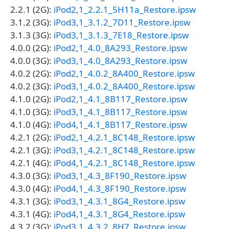
2.2.1 (2G):
iPod2,1_2.2.1_5H11a_Restore.ipsw
3.1.2 (3G):
iPod3,1_3.1.2_7D11_Restore.ipsw
3.1.3 (3G):
iPod3,1_3.1.3_7E18_Restore.ipsw
4.0.0 (2G):
iPod2,1_4.0_8A293_Restore.ipsw
4.0.0 (3G):
iPod3,1_4.0_8A293_Restore.ipsw
4.0.2 (2G):
iPod2,1_4.0.2_8A400_Restore.ipsw
4.0.2 (3G):
iPod3,1_4.0.2_8A400_Restore.ipsw
4.1.0 (2G):
iPod2,1_4.1_8B117_Restore.ipsw
4.1.0 (3G):
iPod3,1_4.1_8B117_Restore.ipsw
4.1.0 (4G):
iPod4,1_4.1_8B117_Restore.ipsw
4.2.1 (2G):
iPod2,1_4.2.1_8C148_Restore.ipsw
4.2.1 (3G):
iPod3,1_4.2.1_8C148_Restore.ipsw
4.2.1 (4G):
iPod4,1_4.2.1_8C148_Restore.ipsw
4.3.0 (3G):
iPod3,1_4.3_8F190_Restore.ipsw
4.3.0 (4G):
iPod4,1_4.3_8F190_Restore.ipsw
4.3.1 (3G):
iPod3,1_4.3.1_8G4_Restore.ipsw
4.3.1 (4G):
iPod4,1_4.3.1_8G4_Restore.ipsw
4.3.2 (3G):
iPod3,1_4.3.2_8H7_Restore.ipsw