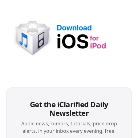
Get the iClarified Daily
Newsletter
Apple news, rumors, tutorials, price drop
alerts, in your inbox every evening, free.