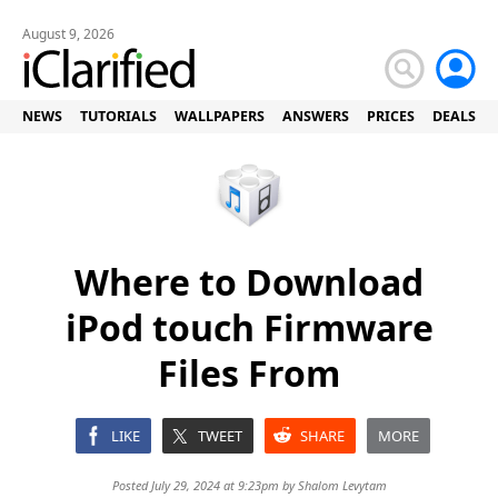
August 9, 2026
NEWS
TUTORIALS
WALLPAPERS
ANSWERS
PRICES
DEALS
Where to Download
iPod touch Firmware
Files From
LIKE
TWEET
SHARE
MORE
Posted July 29, 2024 at 9:23pm by
Shalom Levytam