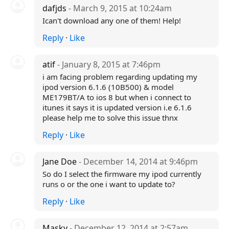
dafjds
- March 9, 2015 at 10:24am
Ican't download any one of them! Help!
Reply
·
Like
atif
- January 8, 2015 at 7:46pm
i am facing problem regarding updating my
ipod version 6.1.6 (10B500) & model
ME179BT/A to ios 8 but when i connect to
itunes it says it is updated version i.e 6.1.6
please help me to solve this issue thnx
Reply
·
Like
Jane Doe
- December 14, 2014 at 9:46pm
So do I select the firmware my ipod currently
runs o or the one i want to update to?
Reply
·
Like
Masky
- December 12, 2014 at 2:57am