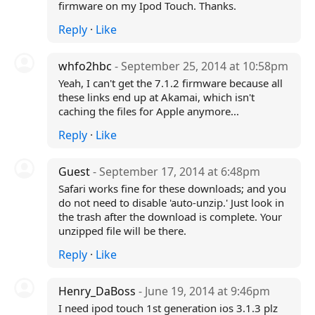
firmware on my Ipod Touch. Thanks.
Reply
·
Like
whfo2hbc
- September 25, 2014 at 10:58pm
Yeah, I can't get the 7.1.2 firmware because all
these links end up at Akamai, which isn't
caching the files for Apple anymore...
Reply
·
Like
Guest
- September 17, 2014 at 6:48pm
Safari works fine for these downloads; and you
do not need to disable 'auto-unzip.' Just look in
the trash after the download is complete. Your
unzipped file will be there.
Reply
·
Like
Henry_DaBoss
- June 19, 2014 at 9:46pm
I need ipod touch 1st generation ios 3.1.3 plz