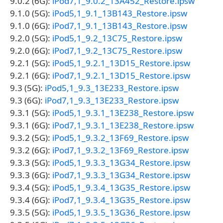
9.0.2 (6G):
iPod7,1_9.0.2_13A452_Restore.ipsw
9.1.0 (5G):
iPod5,1_9.1_13B143_Restore.ipsw
9.1.0 (6G):
iPod7,1_9.1_13B143_Restore.ipsw
9.2.0 (5G):
iPod5,1_9.2_13C75_Restore.ipsw
9.2.0 (6G):
iPod7,1_9.2_13C75_Restore.ipsw
9.2.1 (5G):
iPod5,1_9.2.1_13D15_Restore.ipsw
9.2.1 (6G):
iPod7,1_9.2.1_13D15_Restore.ipsw
9.3 (5G):
iPod5,1_9.3_13E233_Restore.ipsw
9.3 (6G):
iPod7,1_9.3_13E233_Restore.ipsw
9.3.1 (5G):
iPod5,1_9.3.1_13E238_Restore.ipsw
9.3.1 (6G):
iPod7,1_9.3.1_13E238_Restore.ipsw
9.3.2 (5G):
iPod5,1_9.3.2_13F69_Restore.ipsw
9.3.2 (6G):
iPod7,1_9.3.2_13F69_Restore.ipsw
9.3.3 (5G):
iPod5,1_9.3.3_13G34_Restore.ipsw
9.3.3 (6G):
iPod7,1_9.3.3_13G34_Restore.ipsw
9.3.4 (5G):
iPod5,1_9.3.4_13G35_Restore.ipsw
9.3.4 (6G):
iPod7,1_9.3.4_13G35_Restore.ipsw
9.3.5 (5G):
iPod5,1_9.3.5_13G36_Restore.ipsw