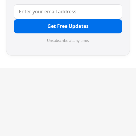
Get Free Updates
Unsubscribe at any time.