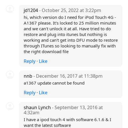
jd1204
- October 25, 2022 at 3:22pm
hi, which version do I need for iPod Touch 4G -
A1367 please. It's locked to 25 million minutes
and we can't unlock it at all. Have tried to do
restore and plug into itunes but nothing is
working and can't get into DFU mode to restore
through ITunes so looking to manually fix with
the right download file
Reply
·
Like
nnb
- December 16, 2017 at 11:38pm
a1367 update cannot be found
Reply
·
Like
shaun Lynch
- September 13, 2016 at
4:32am
I have a ipod touch 4 with software 6.1.6 & I
want the latest software