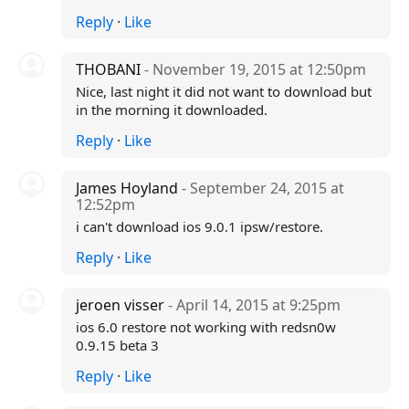
Reply
·
Like
THOBANI
- November 19, 2015 at 12:50pm
Nice, last night it did not want to download but
in the morning it downloaded.
Reply
·
Like
James Hoyland
- September 24, 2015 at
12:52pm
i can't download ios 9.0.1 ipsw/restore.
Reply
·
Like
jeroen visser
- April 14, 2015 at 9:25pm
ios 6.0 restore not working with redsn0w
0.9.15 beta 3
Reply
·
Like