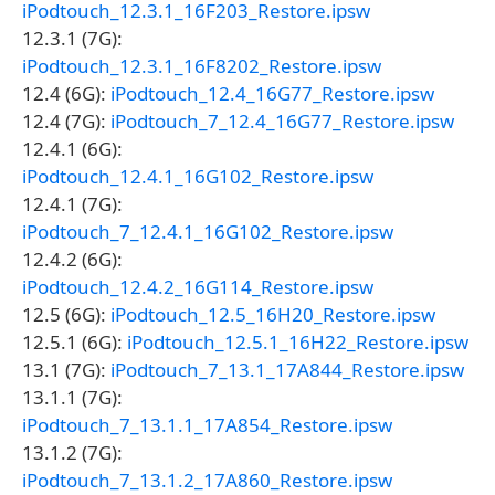
iPodtouch_12.3.1_16F203_Restore.ipsw
12.3.1 (7G):
iPodtouch_12.3.1_16F8202_Restore.ipsw
12.4 (6G):
iPodtouch_12.4_16G77_Restore.ipsw
12.4 (7G):
iPodtouch_7_12.4_16G77_Restore.ipsw
12.4.1 (6G):
iPodtouch_12.4.1_16G102_Restore.ipsw
12.4.1 (7G):
iPodtouch_7_12.4.1_16G102_Restore.ipsw
12.4.2 (6G):
iPodtouch_12.4.2_16G114_Restore.ipsw
12.5 (6G):
iPodtouch_12.5_16H20_Restore.ipsw
12.5.1 (6G):
iPodtouch_12.5.1_16H22_Restore.ipsw
13.1 (7G):
iPodtouch_7_13.1_17A844_Restore.ipsw
13.1.1 (7G):
iPodtouch_7_13.1.1_17A854_Restore.ipsw
13.1.2 (7G):
iPodtouch_7_13.1.2_17A860_Restore.ipsw