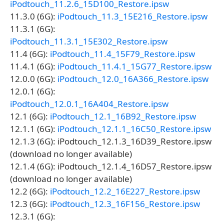
iPodtouch_11.2.6_15D100_Restore.ipsw
11.3.0 (6G):
iPodtouch_11.3_15E216_Restore.ipsw
11.3.1 (6G):
iPodtouch_11.3.1_15E302_Restore.ipsw
11.4 (6G):
iPodtouch_11.4_15F79_Restore.ipsw
11.4.1 (6G):
iPodtouch_11.4.1_15G77_Restore.ipsw
12.0.0 (6G):
iPodtouch_12.0_16A366_Restore.ipsw
12.0.1 (6G):
iPodtouch_12.0.1_16A404_Restore.ipsw
12.1 (6G):
iPodtouch_12.1_16B92_Restore.ipsw
12.1.1 (6G):
iPodtouch_12.1.1_16C50_Restore.ipsw
12.1.3 (6G): iPodtouch_12.1.3_16D39_Restore.ipsw
(download no longer available)
12.1.4 (6G): iPodtouch_12.1.4_16D57_Restore.ipsw
(download no longer available)
12.2 (6G):
iPodtouch_12.2_16E227_Restore.ipsw
12.3 (6G):
iPodtouch_12.3_16F156_Restore.ipsw
12.3.1 (6G):