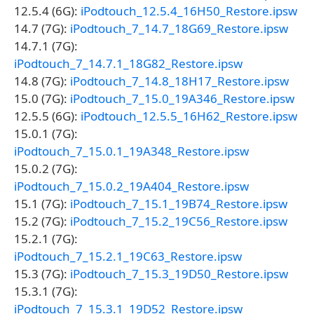
12.5.4 (6G):
iPodtouch_12.5.4_16H50_Restore.ipsw
14.7 (7G):
iPodtouch_7_14.7_18G69_Restore.ipsw
14.7.1 (7G):
iPodtouch_7_14.7.1_18G82_Restore.ipsw
14.8 (7G):
iPodtouch_7_14.8_18H17_Restore.ipsw
15.0 (7G):
iPodtouch_7_15.0_19A346_Restore.ipsw
12.5.5 (6G):
iPodtouch_12.5.5_16H62_Restore.ipsw
15.0.1 (7G):
iPodtouch_7_15.0.1_19A348_Restore.ipsw
15.0.2 (7G):
iPodtouch_7_15.0.2_19A404_Restore.ipsw
15.1 (7G):
iPodtouch_7_15.1_19B74_Restore.ipsw
15.2 (7G):
iPodtouch_7_15.2_19C56_Restore.ipsw
15.2.1 (7G):
iPodtouch_7_15.2.1_19C63_Restore.ipsw
15.3 (7G):
iPodtouch_7_15.3_19D50_Restore.ipsw
15.3.1 (7G):
iPodtouch_7_15.3.1_19D52_Restore.ipsw