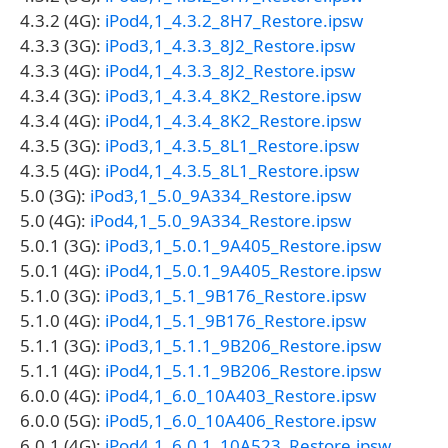
4.3.2 (4G):
iPod4,1_4.3.2_8H7_Restore.ipsw
4.3.3 (3G):
iPod3,1_4.3.3_8J2_Restore.ipsw
4.3.3 (4G):
iPod4,1_4.3.3_8J2_Restore.ipsw
4.3.4 (3G):
iPod3,1_4.3.4_8K2_Restore.ipsw
4.3.4 (4G):
iPod4,1_4.3.4_8K2_Restore.ipsw
4.3.5 (3G):
iPod3,1_4.3.5_8L1_Restore.ipsw
4.3.5 (4G):
iPod4,1_4.3.5_8L1_Restore.ipsw
5.0 (3G):
iPod3,1_5.0_9A334_Restore.ipsw
5.0 (4G):
iPod4,1_5.0_9A334_Restore.ipsw
5.0.1 (3G):
iPod3,1_5.0.1_9A405_Restore.ipsw
5.0.1 (4G):
iPod4,1_5.0.1_9A405_Restore.ipsw
5.1.0 (3G):
iPod3,1_5.1_9B176_Restore.ipsw
5.1.0 (4G):
iPod4,1_5.1_9B176_Restore.ipsw
5.1.1 (3G):
iPod3,1_5.1.1_9B206_Restore.ipsw
5.1.1 (4G):
iPod4,1_5.1.1_9B206_Restore.ipsw
6.0.0 (4G):
iPod4,1_6.0_10A403_Restore.ipsw
6.0.0 (5G):
iPod5,1_6.0_10A406_Restore.ipsw
6.0.1 (4G):
iPod4,1_6.0.1_10A523_Restore.ipsw