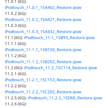
11.0.1 (6G):
iPodtouch_11.0.1_15A402_Restore.ipsw
11.0.2 (6G):
iPodtouch_11.0.2_15A421_Restore.ipsw
11.0.3 (6G):
iPodtouch_11.0.3_15A432_Restore.ipsw
11.1 (6G):
iPodtouch_11.1_15B93_Restore.ipsw
11.1.1 (6G):
iPodtouch_11.1.1_15B150_Restore.ipsw
11.1.2 (6G):
iPodtouch_11.1.2_15B202_Restore.ipsw
11.2 (6G):
iPodtouch_11.2_15C114_Restore.ipsw
11.2.1 (6G):
iPodtouch_11.2.1_15C153_Restore.ipsw
11.2.2 (6G):
iPodtouch_11.2.2_15C202_Restore.ipsw
11.2.5 (6G):
iPodtouch_11.2.5_15D60_Restore.ipsw
11.2.6 (6G):