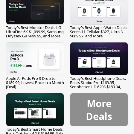
Today's Best Monitor Deals: LG
Today's Best Apple Watch Deals:
UltraFine 6K $1,099.99, Samsung
Series 11 Cellular $327, Ultra 3
Odyssey G9 $699.99, and More
$669.97, and More
Apple AirPods Pro 3 Drop to
Today's Best Headphone Deals:
$189.99, Lowest Price in a Month
Beats Studio Pro $169.95,
[Deal]
Sennheiser HD 620S $189.94,
and More
More
Deals
Today's Best Smart Home Deals:
Blink Outdoor 4 XR $164.99, Yale