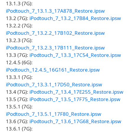
13.1.3 (7G):
iPodtouch_7_13.1.3_17A878_Restore.ipsw
13.2 (7G):
iPodtouch_7_13.2_17B84_Restore.ipsw
13.2.2 (7G):
iPodtouch_7_13.2.2_17B102_Restore.ipsw
13.2.3 (7G):
iPodtouch_7_13.2.3_17B111_Restore.ipsw
13.3 (7G):
iPodtouch_7_13.3_17C54_Restore.ipsw
12.4.5 (6G):
iPodtouch_12.4.5_16G161_Restore.ipsw
13.3.1 (7G):
iPodtouch_7_13.3.1_17D50_Restore.ipsw
13.4 (7G):
iPodtouch_7_13.4_17E255_Restore.ipsw
13.5 (7G):
iPodtouch_7_13.5_17F75_Restore.ipsw
13.5.1 (7G):
iPodtouch_7_13.5.1_17F80_Restore.ipsw
13.6 (7G):
iPodtouch_7_13.6_17G68_Restore.ipsw
13.6.1 (7G):