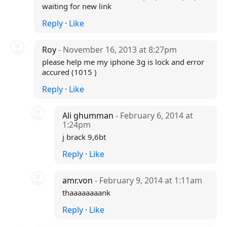
waiting for new link
Reply
·
Like
Roy
- November 16, 2013 at 8:27pm
please help me my iphone 3g is lock and error
accured (1015 )
Reply
·
Like
Ali ghumman
- February 6, 2014 at
1:24pm
j brack 9,6bt
Reply
·
Like
amr.von
- February 9, 2014 at 1:11am
thaaaaaaaank
Reply
·
Like