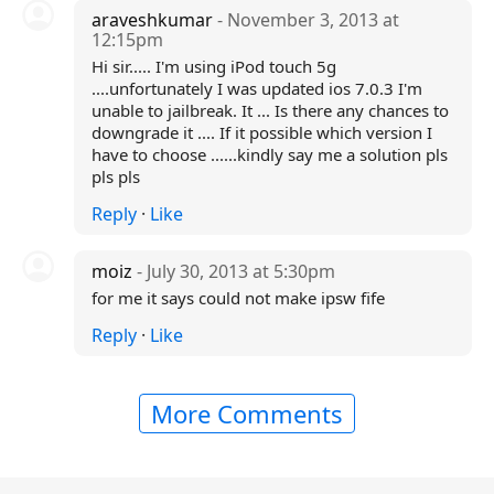
araveshkumar
- November 3, 2013 at
12:15pm
Hi sir..... I'm using iPod touch 5g
....unfortunately I was updated ios 7.0.3 I'm
unable to jailbreak. It ... Is there any chances to
downgrade it .... If it possible which version I
have to choose ......kindly say me a solution pls
pls pls
Reply
·
Like
moiz
- July 30, 2013 at 5:30pm
for me it says could not make ipsw fife
Reply
·
Like
More Comments