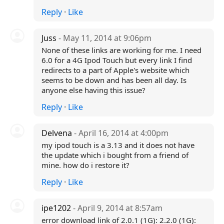
Reply
·
Like
Juss
- May 11, 2014 at 9:06pm
None of these links are working for me. I need
6.0 for a 4G Ipod Touch but every link I find
redirects to a part of Apple's website which
seems to be down and has been all day. Is
anyone else having this issue?
Reply
·
Like
Delvena
- April 16, 2014 at 4:00pm
my ipod touch is a 3.13 and it does not have
the update which i bought from a friend of
mine. how do i restore it?
Reply
·
Like
ipe1202
- April 9, 2014 at 8:57am
error download link of 2.0.1 (1G): 2.2.0 (1G):