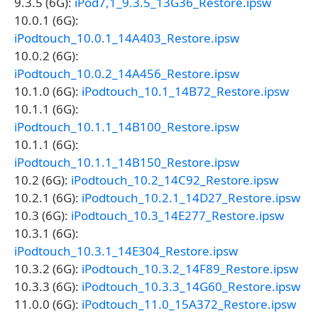
9.3.5 (6G):
iPod7,1_9.3.5_13G36_Restore.ipsw
10.0.1 (6G):
iPodtouch_10.0.1_14A403_Restore.ipsw
10.0.2 (6G):
iPodtouch_10.0.2_14A456_Restore.ipsw
10.1.0 (6G):
iPodtouch_10.1_14B72_Restore.ipsw
10.1.1 (6G):
iPodtouch_10.1.1_14B100_Restore.ipsw
10.1.1 (6G):
iPodtouch_10.1.1_14B150_Restore.ipsw
10.2 (6G):
iPodtouch_10.2_14C92_Restore.ipsw
10.2.1 (6G):
iPodtouch_10.2.1_14D27_Restore.ipsw
10.3 (6G):
iPodtouch_10.3_14E277_Restore.ipsw
10.3.1 (6G):
iPodtouch_10.3.1_14E304_Restore.ipsw
10.3.2 (6G):
iPodtouch_10.3.2_14F89_Restore.ipsw
10.3.3 (6G):
iPodtouch_10.3.3_14G60_Restore.ipsw
11.0.0 (6G):
iPodtouch_11.0_15A372_Restore.ipsw