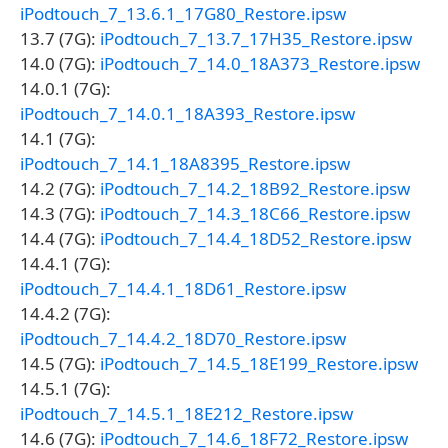
iPodtouch_7_13.6.1_17G80_Restore.ipsw
13.7 (7G):
iPodtouch_7_13.7_17H35_Restore.ipsw
14.0 (7G):
iPodtouch_7_14.0_18A373_Restore.ipsw
14.0.1 (7G):
iPodtouch_7_14.0.1_18A393_Restore.ipsw
14.1 (7G):
iPodtouch_7_14.1_18A8395_Restore.ipsw
14.2 (7G):
iPodtouch_7_14.2_18B92_Restore.ipsw
14.3 (7G):
iPodtouch_7_14.3_18C66_Restore.ipsw
14.4 (7G):
iPodtouch_7_14.4_18D52_Restore.ipsw
14.4.1 (7G):
iPodtouch_7_14.4.1_18D61_Restore.ipsw
14.4.2 (7G):
iPodtouch_7_14.4.2_18D70_Restore.ipsw
14.5 (7G):
iPodtouch_7_14.5_18E199_Restore.ipsw
14.5.1 (7G):
iPodtouch_7_14.5.1_18E212_Restore.ipsw
14.6 (7G):
iPodtouch_7_14.6_18F72_Restore.ipsw