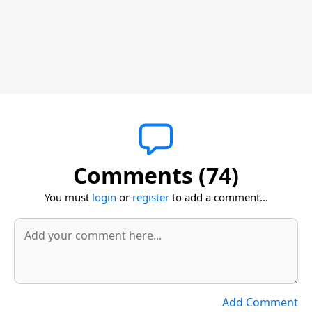
Comments (74)
You must
login
or
register
to add a comment...
Add Comment