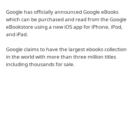
Google has officially announced Google eBooks
which can be purchased and read from the Google
eBookstore using a new iOS app for iPhone, iPod,
and iPad.
Google claims to have the largest ebooks collection
in the world with more than three million titles
including thousands for sale.