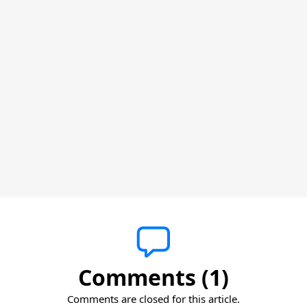
Comments (1)
Comments are closed for this article.