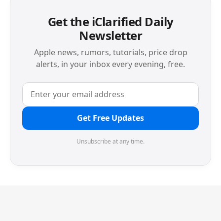
Get the iClarified Daily
Newsletter
Apple news, rumors, tutorials, price drop
alerts, in your inbox every evening, free.
Get Free Updates
Unsubscribe at any time.