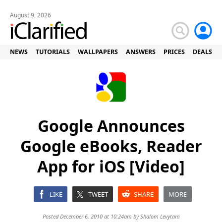
August 9, 2026
NEWS
TUTORIALS
WALLPAPERS
ANSWERS
PRICES
DEALS
Google Announces
Google eBooks, Reader
App for iOS [Video]
LIKE
TWEET
SHARE
MORE
Posted December 6, 2010 at 10:24am by
Shalom Levytam