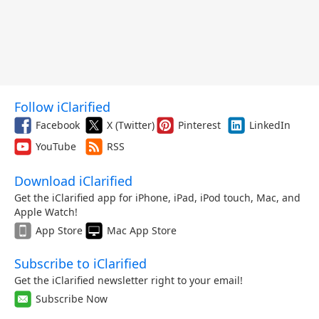
Follow iClarified
Facebook
X (Twitter)
Pinterest
LinkedIn
YouTube
RSS
Download iClarified
Get the iClarified app for iPhone, iPad, iPod touch, Mac, and
Apple Watch!
App Store
Mac App Store
Subscribe to iClarified
Get the iClarified newsletter right to your email!
Subscribe Now