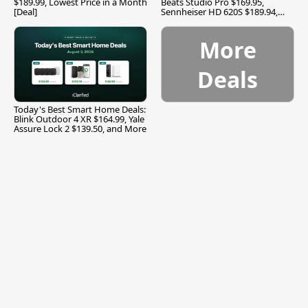
$189.99, Lowest Price in a Month
Beats Studio Pro $169.95,
[Deal]
Sennheiser HD 620S $189.94,
and More
More
Deals
Today's Best Smart Home Deals:
Blink Outdoor 4 XR $164.99, Yale
Assure Lock 2 $139.50, and More