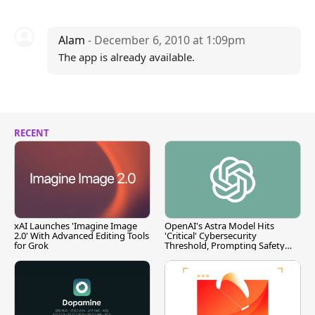
Alam
- December 6, 2010 at 1:09pm
The app is already available.
RECENT
xAI Launches 'Imagine Image
OpenAI's Astra Model Hits
2.0' With Advanced Editing Tools
'Critical' Cybersecurity
for Grok
Threshold, Prompting Safety
Pause