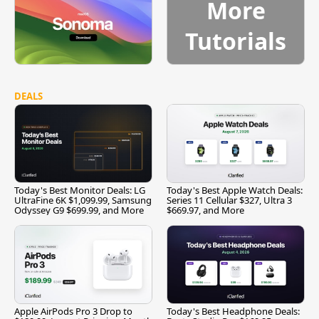
More
Tutorials
DEALS
Today's Best Monitor Deals: LG
Today's Best Apple Watch Deals:
UltraFine 6K $1,099.99, Samsung
Series 11 Cellular $327, Ultra 3
Odyssey G9 $699.99, and More
$669.97, and More
Apple AirPods Pro 3 Drop to
Today's Best Headphone Deals: