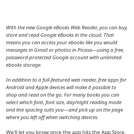
With the new Google eBooks Web Reader, you can buy,
store and read Google eBooks in the cloud. That
means you can access your ebooks like you would
messages in Gmail or photos in Picasa—using a free,
password-protected Google account with unlimited
ebooks storage.
In addition to a full-featured web reader, free apps for
Android and Apple devices will make it possible to
shop and read on the go. For many books you can
select which font, font size, day/night reading mode
and line spacing suits you—and pick up on the page
where you left off when switching devices.
We'll let you know once the app hits the App Store.