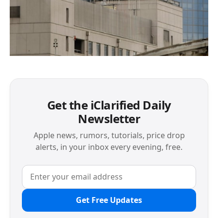
Get the iClarified Daily
Newsletter
Apple news, rumors, tutorials, price drop
alerts, in your inbox every evening, free.
Get Free Updates