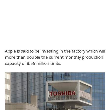
Apple is said to be investing in the factory which will
more than double the current monthly production
capacity of 8.55 million units.