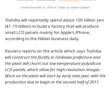
Posted December 13, 2010 at 3:30pm by
Shalom Levytam
Toshiba will reportedly spend about 100 billion yen
($1.19 billion) to build a factory that will produce
small LCD panels mainly for Apple's iPhone,
according to the Nikkei business daily.
Reuters reports on the article which says Toshiba
will construct the facility in Ishikawa prefecture and
the plant will churn out low-temperature polysilicon
LCD panels, which allow for high-resolution images.
Work on the plant will start by early next year, with the
production due to begin in the second half of 2011
.