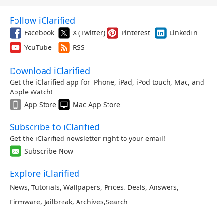
Follow iClarified
Facebook
X (Twitter)
Pinterest
LinkedIn
YouTube
RSS
Download iClarified
Get the iClarified app for iPhone, iPad, iPod touch, Mac, and
Apple Watch!
App Store
Mac App Store
Subscribe to iClarified
Get the iClarified newsletter right to your email!
Subscribe Now
Explore iClarified
News
,
Tutorials
,
Wallpapers
,
Prices
,
Deals
,
Answers
,
Firmware
,
Jailbreak
,
Archives
,
Search