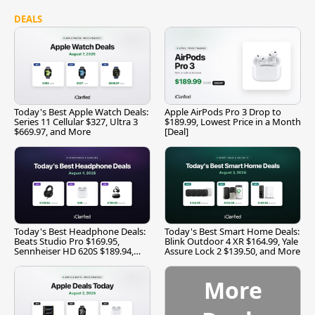
DEALS
Today's Best Apple Watch Deals:
Apple AirPods Pro 3 Drop to
Series 11 Cellular $327, Ultra 3
$189.99, Lowest Price in a Month
$669.97, and More
[Deal]
Today's Best Headphone Deals:
Today's Best Smart Home Deals:
Beats Studio Pro $169.95,
Blink Outdoor 4 XR $164.99, Yale
Sennheiser HD 620S $189.94,
Assure Lock 2 $139.50, and More
and More
More