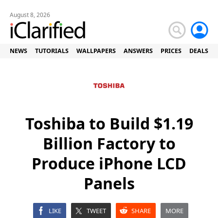
August 8, 2026
NEWS
TUTORIALS
WALLPAPERS
ANSWERS
PRICES
DEALS
Toshiba to Build $1.19
Billion Factory to
Produce iPhone LCD
Panels
LIKE
TWEET
SHARE
MORE