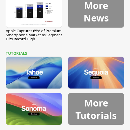
More
News
Apple Captures 65% of Premium
Smartphone Market as Segment
Hits Record High
TUTORIALS
More
Tutorials