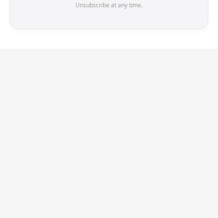
Unsubscribe at any time.