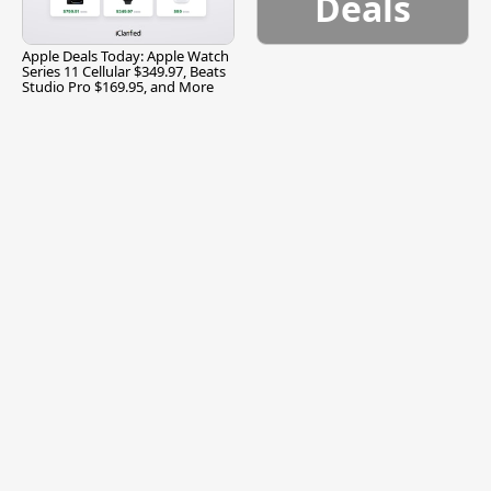
Deals
Apple Deals Today: Apple Watch
Series 11 Cellular $349.97, Beats
Studio Pro $169.95, and More