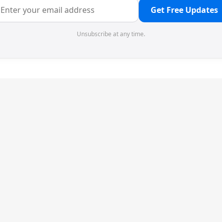
Get Free Updates
Unsubscribe at any time.