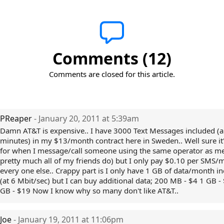
Comments (12)
Comments are closed for this article.
PReaper
- January 20, 2011 at 5:39am
Damn AT&T is expensive.. I have 3000 Text Messages included (
minutes) in my $13/month contract here in Sweden.. Well sure it'
for when I message/call someone using the same operator as m
pretty much all of my friends do) but I only pay $0.10 per SMS/m
every one else.. Crappy part is I only have 1 GB of data/month i
(at 6 Mbit/sec) but I can buy additional data; 200 MB - $4 1 GB -
GB - $19 Now I know why so many don't like AT&T..
Joe
- January 19, 2011 at 11:06pm