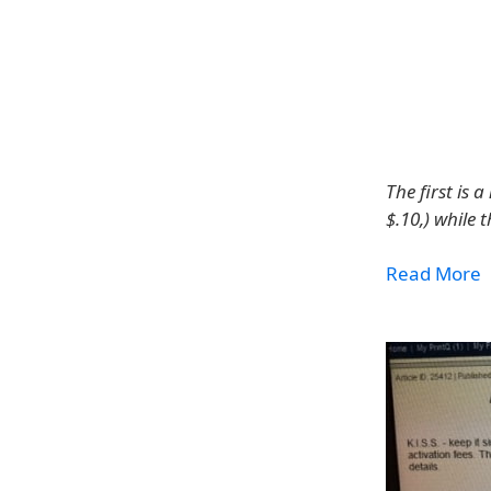
The first is
$.10,) while 
Read More