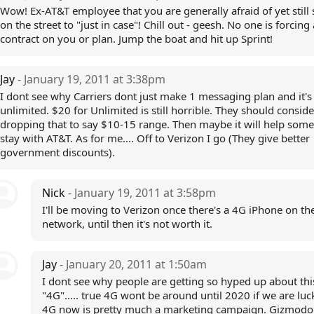
Wow! Ex-AT&T employee that you are generally afraid of yet still 
on the street to "just in case"! Chill out - geesh. No one is forcing
contract on you or plan. Jump the boat and hit up Sprint!
Jay
- January 19, 2011 at 3:38pm
I dont see why Carriers dont just make 1 messaging plan and it's
unlimited. $20 for Unlimited is still horrible. They should conside
dropping that to say $10-15 range. Then maybe it will help som
stay with AT&T. As for me.... Off to Verizon I go (They give better
government discounts).
Nick
- January 19, 2011 at 3:58pm
I'll be moving to Verizon once there's a 4G iPhone on the
network, until then it's not worth it.
Jay
- January 20, 2011 at 1:50am
I dont see why people are getting so hyped up about thi
"4G"..... true 4G wont be around until 2020 if we are luc
4G now is pretty much a marketing campaign. Gizmodo 