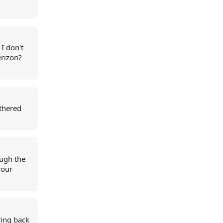
I don't
erizon?
athered
ough the
your
ring back