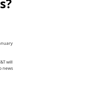
s?
January
&T will
wo news