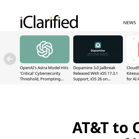
NEWS
OpenAI's Astra Model Hits
Dopamine 3.0 Jailbreak
Cloudf
'Critical' Cybersecurity
Released With iOS 17.3.1
Kitesur
Threshold, Prompting
Support, iOS 26 on
for AI
Safety Pause
A12/A13
AT&T to 