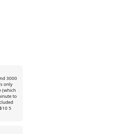
and 3000
s only
e (which
inute to
ncluded
 $10 5