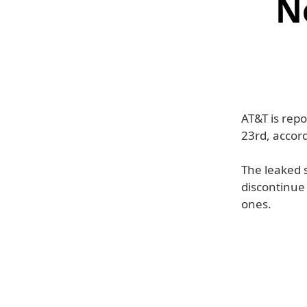
N
AT&T is rep
23rd, accord
The leaked 
discontinue
ones.