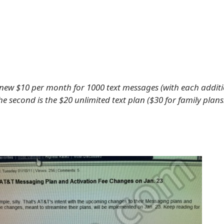
 a new $10 per month for 1000 text messages (with each addit
the second is the $20 unlimited text plan ($30 for family plans.