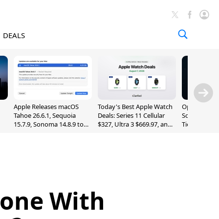
DEALS
Apple Releases macOS
Today's Best Apple Watch
OpenAI Impr
Tahoe 26.6.1, Sequoia
Deals: Series 11 Cellular
Sol, Expand
15.7.9, Sonoma 14.8.9 to
$327, Ultra 3 $669.97, and
Tier With Un
Fix Screen Sharing
More
Chats
Vulnerability
hone With