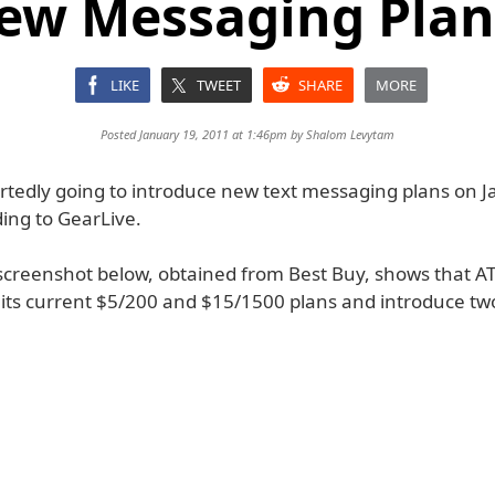
ew Messaging Plan
LIKE
TWEET
SHARE
MORE
Posted January 19, 2011 at 1:46pm by
Shalom Levytam
ortedly going to introduce new text messaging plans on 
ing to GearLive.
screenshot below, obtained from Best Buy, shows that AT
 its current $5/200 and $15/1500 plans and introduce t