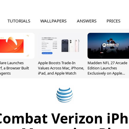
TUTORIALS
WALLPAPERS
ANSWERS
PRICES
lare Launches
Apple Boosts Trade-In
Madden NFL 27 Arcade
f, a Browser Built
Values Across Mac, iPhone,
Edition Launches
 Agents
iPad, and Apple Watch
Exclusively on Apple
Arcade
Combat Verizon iP