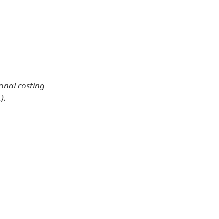
ional costing
).