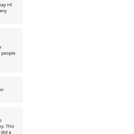
say HI
 any
r
e people
ir
s
ky. This
did a