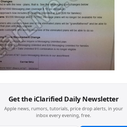
Get the iClarified Daily Newsletter
Apple news, rumors, tutorials, price drop alerts, in your
inbox every evening, free.