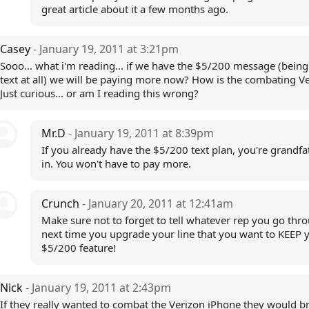
great article about it a few months ago.
Casey
- January 19, 2011 at 3:21pm
Sooo... what i'm reading... if we have the $5/200 message (being 
text at all) we will be paying more now? How is the combating V
Just curious... or am I reading this wrong?
Mr.D
- January 19, 2011 at 8:39pm
If you already have the $5/200 text plan, you're grandf
in. You won't have to pay more.
Crunch
- January 20, 2011 at 12:41am
Make sure not to forget to tell whatever rep you go thr
next time you upgrade your line that you want to KEEP 
$5/200 feature!
Nick
- January 19, 2011 at 2:43pm
If they really wanted to combat the Verizon iPhone they would b