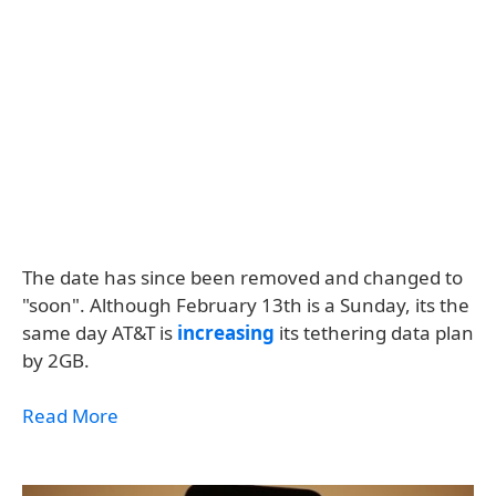
The date has since been removed and changed to
"soon". Although February 13th is a Sunday, its the
same day AT&T is
increasing
its tethering data plan
by 2GB.
Read More