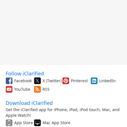
Follow iClarified
Facebook
X (Twitter)
Pinterest
LinkedIn
YouTube
RSS
Download iClarified
Get the iClarified app for iPhone, iPad, iPod touch, Mac, and
Apple Watch!
App Store
Mac App Store