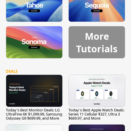
More
Tutorials
DEALS
Today's Best Monitor Deals: LG
Today's Best Apple Watch Deals:
UltraFine 6K $1,099.99, Samsung
Series 11 Cellular $327, Ultra 3
Odyssey G9 $699.99, and More
$669.97, and More