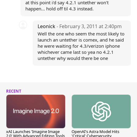
at this point i'd say 4.2.1 untether won't
happen... hold off til 4.3 instead.
Leonick
- February 3, 2011 at 2:40pm
Well the one who seem the most likely to
launch an untether is comex, and he said
he were waiting for 4.3/verizon iphone
whichever came last so yea no 4.2.1
untether why would there be one
RECENT
xAI Launches 'Imagine Image
OpenAI's Astra Model Hits
2.0' With Advanced Editing Tools
'Critical' Cybersecurity