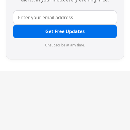
Get Free Updates
Unsubscribe at any time.