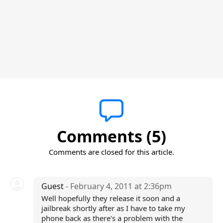
Comments (5)
Comments are closed for this article.
Guest
- February 4, 2011 at 2:36pm
Well hopefully they release it soon and a
jailbreak shortly after as I have to take my
phone back as there's a problem with the