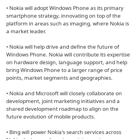
• Nokia will adopt Windows Phone as its primary
smartphone strategy, innovating on top of the
platform in areas such as imaging, where Nokia is
a market leader.
• Nokia will help drive and define the future of
Windows Phone. Nokia will contribute its expertise
on hardware design, language support, and help
bring Windows Phone to a larger range of price
points, market segments and geographies.
• Nokia and Microsoft will closely collaborate on
development, joint marketing initiatives and a
shared development roadmap to align on the
future evolution of mobile products.
• Bing will power Nokia's search services across