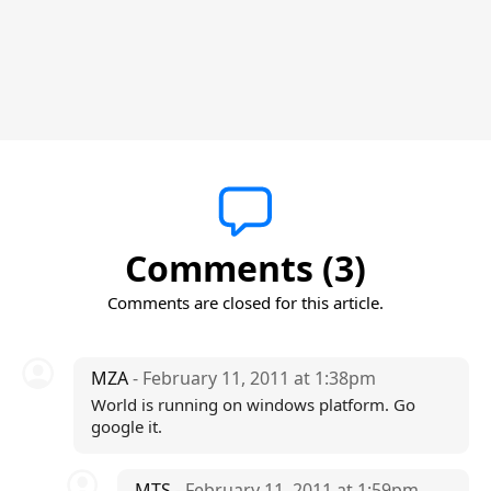
Comments (3)
Comments are closed for this article.
MZA
- February 11, 2011 at 1:38pm
World is running on windows platform. Go
google it.
MTS
- February 11, 2011 at 1:59pm