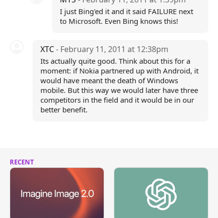
I just Bing'ed it and it said FAILURE next
to Microsoft. Even Bing knows this!
XTC
- February 11, 2011 at 12:38pm
Its actually quite good. Think about this for a
moment: if Nokia partnered up with Android, it
would have meant the death of Windows
mobile. But this way we would later have three
competitors in the field and it would be in our
better benefit.
RECENT