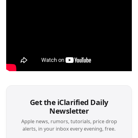
Get the iClarified Daily
Newsletter
Apple news, rumors, tutorials, price drop
alerts, in your inbox every evening, free.