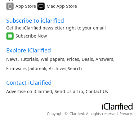
App Store
Mac App Store
Subscribe to iClarified
Get the iClarified newsletter right to your email!
Subscribe Now
Explore iClarified
News
,
Tutorials
,
Wallpapers
,
Prices
,
Deals
,
Answers
,
Firmware
,
Jailbreak
,
Archives
,
Search
Contact iClarified
Advertise on iClarified
,
Send Us a Tip
,
Contact Us
Copyright © iClarified. All rights reserved.
Privacy
.