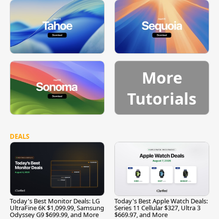
More
Tutorials
DEALS
Today's Best Monitor Deals: LG
Today's Best Apple Watch Deals:
UltraFine 6K $1,099.99, Samsung
Series 11 Cellular $327, Ultra 3
Odyssey G9 $699.99, and More
$669.97, and More