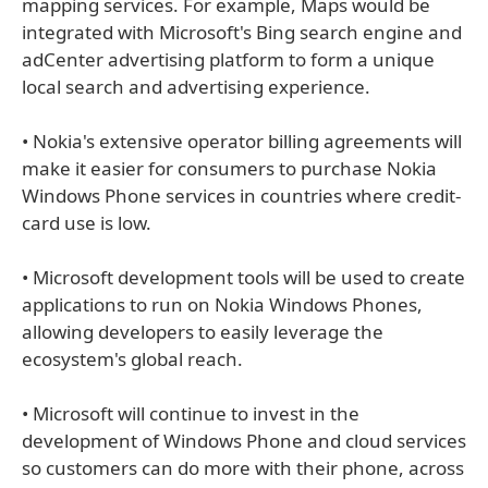
mapping services. For example, Maps would be
integrated with Microsoft's Bing search engine and
adCenter advertising platform to form a unique
local search and advertising experience.
• Nokia's extensive operator billing agreements will
make it easier for consumers to purchase Nokia
Windows Phone services in countries where credit-
card use is low.
• Microsoft development tools will be used to create
applications to run on Nokia Windows Phones,
allowing developers to easily leverage the
ecosystem's global reach.
• Microsoft will continue to invest in the
development of Windows Phone and cloud services
so customers can do more with their phone, across