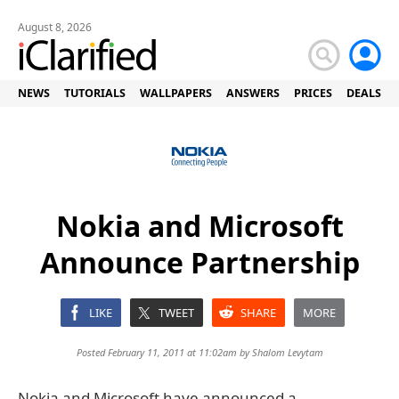
August 8, 2026
NEWS
TUTORIALS
WALLPAPERS
ANSWERS
PRICES
DEALS
Nokia and Microsoft
Announce Partnership
LIKE
TWEET
SHARE
MORE
Posted February 11, 2011 at 11:02am by
Shalom Levytam
Nokia and Microsoft have announced a