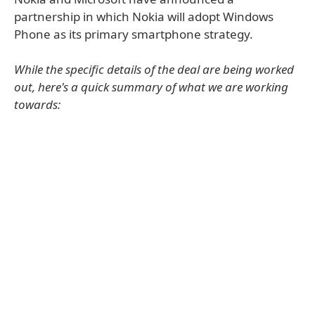
partnership in which Nokia will adopt Windows
Phone as its primary smartphone strategy.
While the specific details of the deal are being worked
out, here's a quick summary of what we are working
towards: