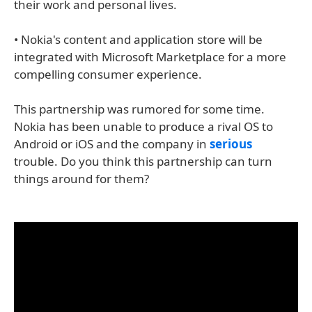
their work and personal lives.
• Nokia's content and application store will be
integrated with Microsoft Marketplace for a more
compelling consumer experience.
This partnership was rumored for some time.
Nokia has been unable to produce a rival OS to
Android or iOS and the company in
serious
trouble. Do you think this partnership can turn
things around for them?