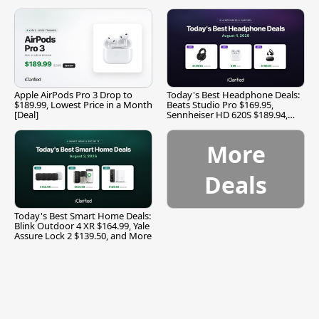
Apple AirPods Pro 3 Drop to
Today's Best Headphone Deals:
$189.99, Lowest Price in a Month
Beats Studio Pro $169.95,
[Deal]
Sennheiser HD 620S $189.94,
and More
More
Deals
Today's Best Smart Home Deals:
Blink Outdoor 4 XR $164.99, Yale
Assure Lock 2 $139.50, and More