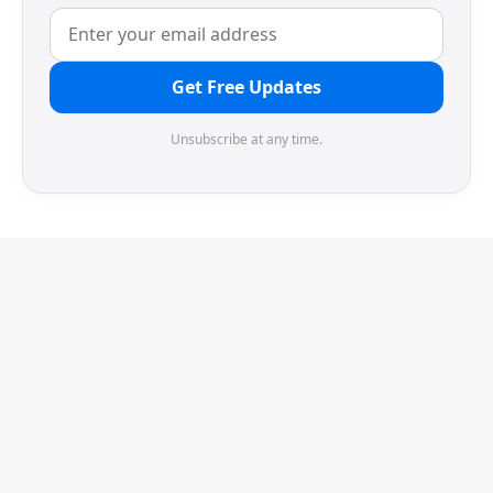
Get Free Updates
Unsubscribe at any time.