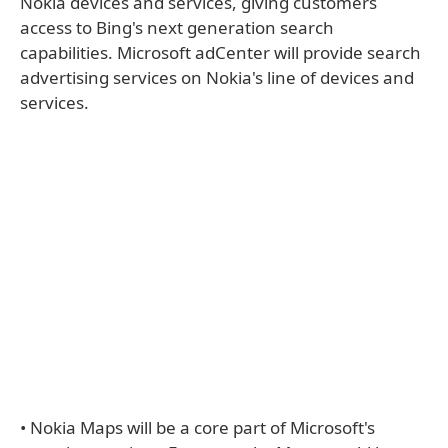
Nokia devices and services, giving customers
access to Bing's next generation search
capabilities. Microsoft adCenter will provide search
advertising services on Nokia's line of devices and
services.
• Nokia Maps will be a core part of Microsoft's