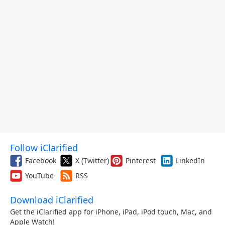
Follow iClarified
Facebook
X (Twitter)
Pinterest
LinkedIn
YouTube
RSS
Download iClarified
Get the iClarified app for iPhone, iPad, iPod touch, Mac, and
Apple Watch!