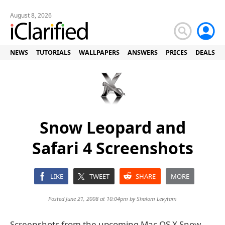
August 8, 2026
NEWS
TUTORIALS
WALLPAPERS
ANSWERS
PRICES
DEALS
Snow Leopard and
Safari 4 Screenshots
LIKE
TWEET
SHARE
MORE
Posted June 21, 2008 at 10:04pm by
Shalom Levytam
Screenshots from the upcoming Mac OS X Snow