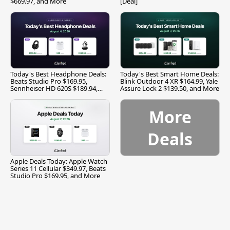
$669.97, and More
[Deal]
Today's Best Headphone Deals:
Today's Best Smart Home Deals:
Beats Studio Pro $169.95,
Blink Outdoor 4 XR $164.99, Yale
Sennheiser HD 620S $189.94,
Assure Lock 2 $139.50, and More
and More
More
Deals
Apple Deals Today: Apple Watch
Series 11 Cellular $349.97, Beats
Studio Pro $169.95, and More