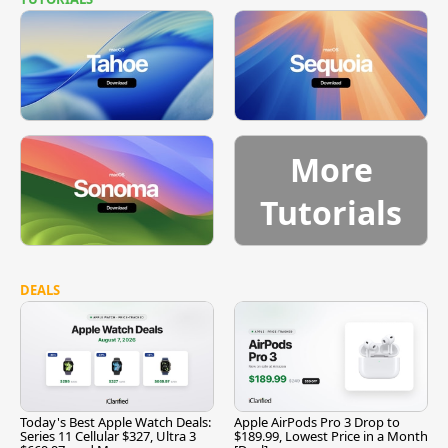
More
Tutorials
DEALS
Today's Best Apple Watch Deals:
Apple AirPods Pro 3 Drop to
Series 11 Cellular $327, Ultra 3
$189.99, Lowest Price in a Month