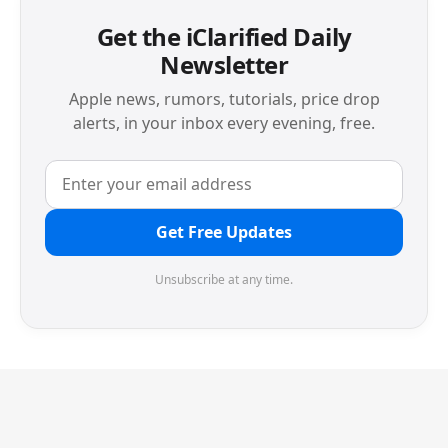
Get the iClarified Daily
Newsletter
Apple news, rumors, tutorials, price drop
alerts, in your inbox every evening, free.
Get Free Updates
Unsubscribe at any time.