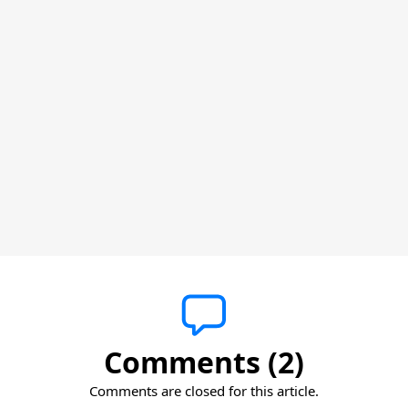
Comments (2)
Comments are closed for this article.