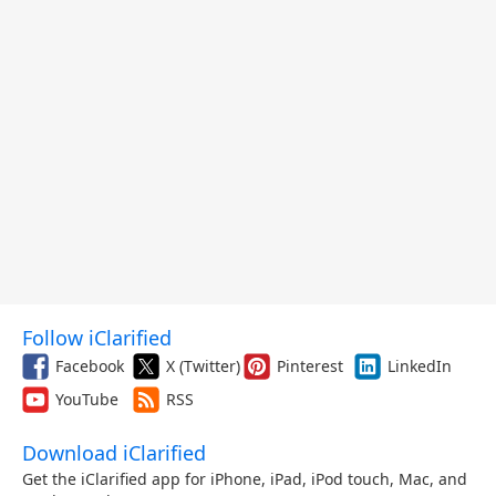
Follow iClarified
Facebook
X (Twitter)
Pinterest
LinkedIn
YouTube
RSS
Download iClarified
Get the iClarified app for iPhone, iPad, iPod touch, Mac, and