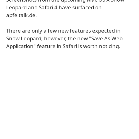
Leopard and Safari 4 have surfaced on
apfeltalk.de.
There are only a few new features expected in
Snow Leopard; however, the new "Save As Web
Application" feature in Safari is worth noticing.