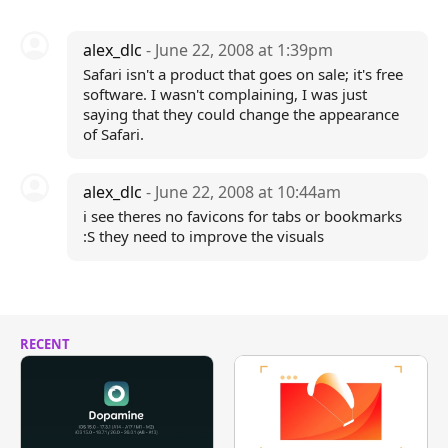
alex_dlc
- June 22, 2008 at 1:39pm
Safari isn't a product that goes on sale; it's free
software. I wasn't complaining, I was just
saying that they could change the appearance
of Safari.
alex_dlc
- June 22, 2008 at 10:44am
i see theres no favicons for tabs or bookmarks
:S they need to improve the visuals
RECENT