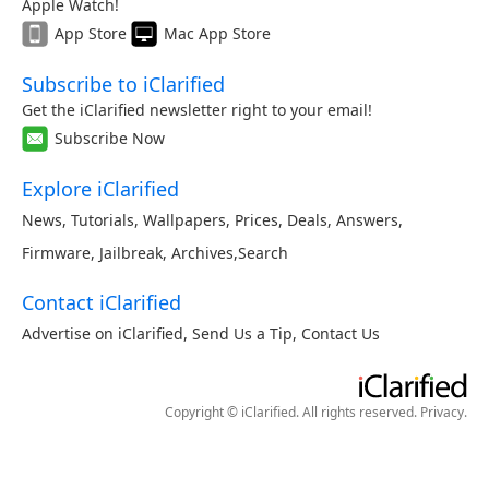
Apple Watch!
App Store
Mac App Store
Subscribe to iClarified
Get the iClarified newsletter right to your email!
Subscribe Now
Explore iClarified
News
,
Tutorials
,
Wallpapers
,
Prices
,
Deals
,
Answers
,
Firmware
,
Jailbreak
,
Archives
,
Search
Contact iClarified
Advertise on iClarified
,
Send Us a Tip
,
Contact Us
Copyright © iClarified. All rights reserved.
Privacy
.