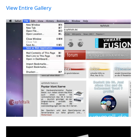
View Entire Gallery