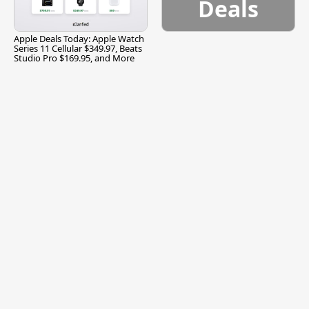
Deals
Apple Deals Today: Apple Watch
Series 11 Cellular $349.97, Beats
Studio Pro $169.95, and More