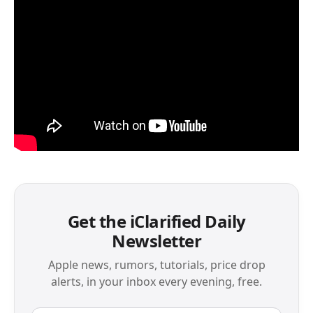
Get the iClarified Daily
Newsletter
Apple news, rumors, tutorials, price drop
alerts, in your inbox every evening, free.