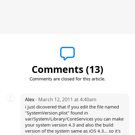
Comments (13)
Comments are closed for this article.
Alex
- March 12, 2011 at 4:40am
i just dicovered that if you edit the file named
"SystemVersion.plist" found in
var/System/Library/CoreServices you can make
your system version 4.3 and also the build
version of the system same as iOS 4.3... so it's