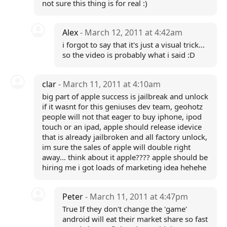
not sure this thing is for real :)
Alex
- March 12, 2011 at 4:42am
i forgot to say that it's just a visual trick...
so the video is probably what i said :D
clar
- March 11, 2011 at 4:10am
big part of apple success is jailbreak and unlock
if it wasnt for this geniuses dev team, geohotz
people will not that eager to buy iphone, ipod
touch or an ipad, apple should release idevice
that is already jailbroken and all factory unlock,
im sure the sales of apple will double right
away... think about it apple???? apple should be
hiring me i got loads of marketing idea hehehe
Peter
- March 11, 2011 at 4:47pm
True If they don't change the 'game'
android will eat their market share so fast