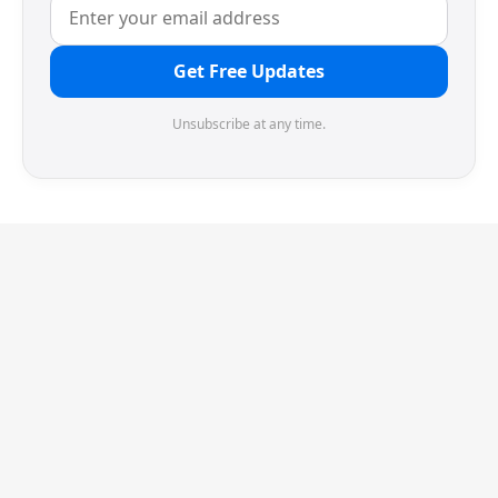
Get Free Updates
Unsubscribe at any time.