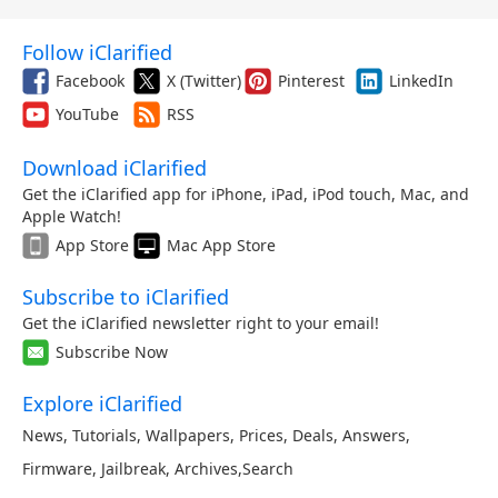
Follow iClarified
Facebook
X (Twitter)
Pinterest
LinkedIn
YouTube
RSS
Download iClarified
Get the iClarified app for iPhone, iPad, iPod touch, Mac, and
Apple Watch!
App Store
Mac App Store
Subscribe to iClarified
Get the iClarified newsletter right to your email!
Subscribe Now
Explore iClarified
News
,
Tutorials
,
Wallpapers
,
Prices
,
Deals
,
Answers
,
Firmware
,
Jailbreak
,
Archives
,
Search