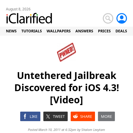
August 8, 2026
NEWS
TUTORIALS
WALLPAPERS
ANSWERS
PRICES
DEALS
Untethered Jailbreak
Discovered for iOS 4.3!
[Video]
LIKE
TWEET
SHARE
MORE
Posted March 10, 2011 at 6:32pm by
Shalom Levytam