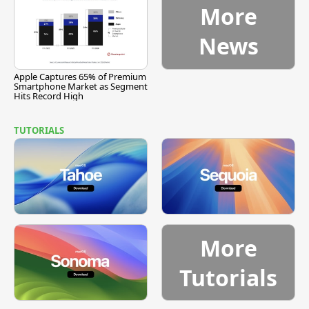
More
News
Apple Captures 65% of Premium
Smartphone Market as Segment
Hits Record High
TUTORIALS
More
Tutorials