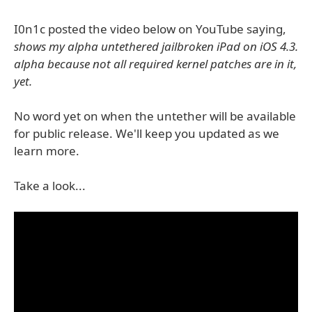
I0n1c posted the video below on YouTube saying,
shows my alpha untethered jailbroken iPad on iOS 4.3.
alpha because not all required kernel patches are in it,
yet.
No word yet on when the untether will be available
for public release. We'll keep you updated as we
learn more.
Take a look...