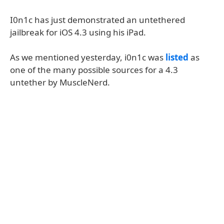
I0n1c has just demonstrated an untethered
jailbreak for iOS 4.3 using his iPad.
As we mentioned yesterday, i0n1c was
listed
as
one of the many possible sources for a 4.3
untether by MuscleNerd.