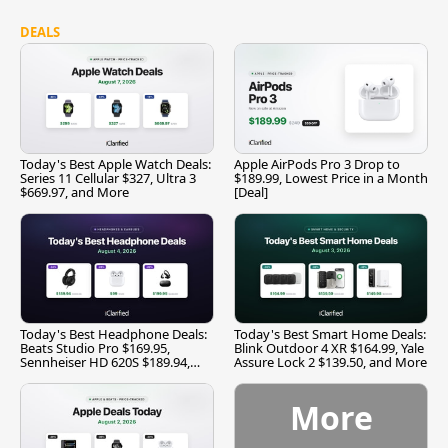
DEALS
Today's Best Apple Watch Deals:
Apple AirPods Pro 3 Drop to
Series 11 Cellular $327, Ultra 3
$189.99, Lowest Price in a Month
$669.97, and More
[Deal]
Today's Best Headphone Deals:
Today's Best Smart Home Deals:
Beats Studio Pro $169.95,
Blink Outdoor 4 XR $164.99, Yale
Sennheiser HD 620S $189.94,
Assure Lock 2 $139.50, and More
and More
More