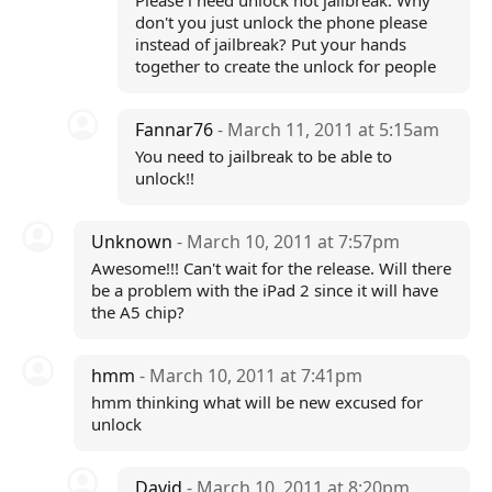
Please i need unlock not jailbreak. Why
don't you just unlock the phone please
instead of jailbreak? Put your hands
together to create the unlock for people
Fannar76
- March 11, 2011 at 5:15am
You need to jailbreak to be able to
unlock!!
Unknown
- March 10, 2011 at 7:57pm
Awesome!!! Can't wait for the release. Will there
be a problem with the iPad 2 since it will have
the A5 chip?
hmm
- March 10, 2011 at 7:41pm
hmm thinking what will be new excused for
unlock
David
- March 10, 2011 at 8:20pm