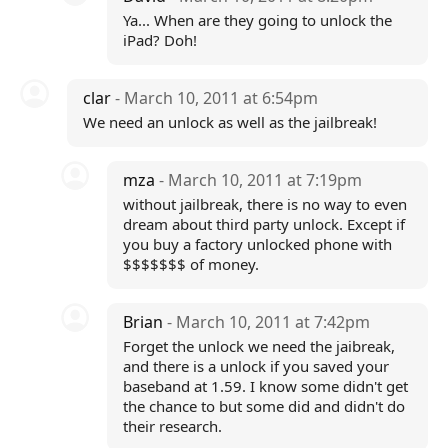
Ya... When are they going to unlock the
iPad? Doh!
clar
- March 10, 2011 at 6:54pm
We need an unlock as well as the jailbreak!
mza
- March 10, 2011 at 7:19pm
without jailbreak, there is no way to even
dream about third party unlock. Except if
you buy a factory unlocked phone with
$$$$$$$ of money.
Brian
- March 10, 2011 at 7:42pm
Forget the unlock we need the jaibreak,
and there is a unlock if you saved your
baseband at 1.59. I know some didn't get
the chance to but some did and didn't do
their research.