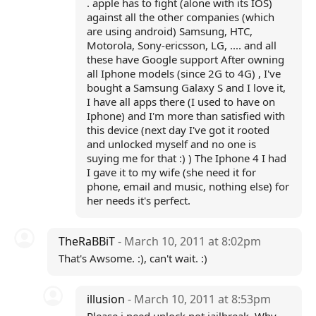
. apple has to fight (alone with its IOS)
against all the other companies (which
are using android) Samsung, HTC,
Motorola, Sony-ericsson, LG, .... and all
these have Google support After owning
all Iphone models (since 2G to 4G) , I've
bought a Samsung Galaxy S and I love it,
I have all apps there (I used to have on
Iphone) and I'm more than satisfied with
this device (next day I've got it rooted
and unlocked myself and no one is
suying me for that :) ) The Iphone 4 I had
I gave it to my wife (she need it for
phone, email and music, nothing else) for
her needs it's perfect.
TheRaBBiT
- March 10, 2011 at 8:02pm
That's Awsome. :), can't wait. :)
illusion
- March 10, 2011 at 8:53pm