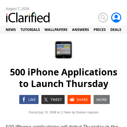
August 7, 2026
NEWS
TUTORIALS
WALLPAPERS
ANSWERS
PRICES
DEALS
500 iPhone Applications
to Launch Thursday
LIKE
TWEET
SHARE
MORE
Posted July 10, 2008 at 2:14am by
Shalom Levytam
500 iPhone applications will debut Thursday in the