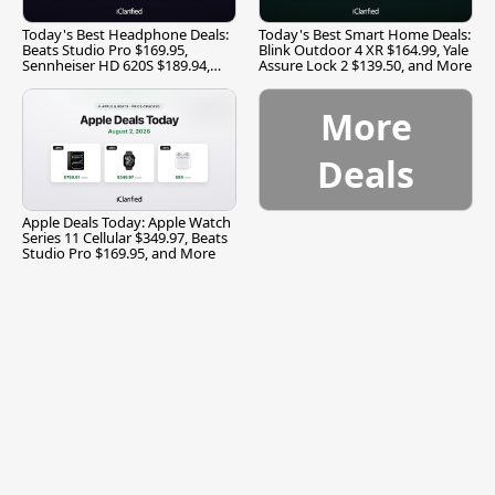
Today's Best Headphone Deals:
Today's Best Smart Home Deals:
Beats Studio Pro $169.95,
Blink Outdoor 4 XR $164.99, Yale
Sennheiser HD 620S $189.94,
Assure Lock 2 $139.50, and More
and More
More
Deals
Apple Deals Today: Apple Watch
Series 11 Cellular $349.97, Beats
Studio Pro $169.95, and More