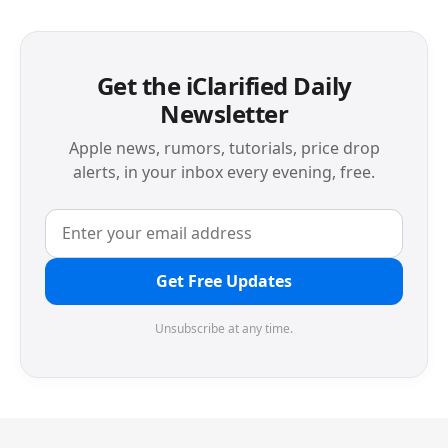
Get the iClarified Daily
Newsletter
Apple news, rumors, tutorials, price drop
alerts, in your inbox every evening, free.
Get Free Updates
Unsubscribe at any time.