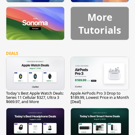
More
Tutorials
DEALS
Today's Best Apple Watch Deals:
Apple AirPods Pro 3 Drop to
Series 11 Cellular $327, Ultra 3
$189.99, Lowest Price in a Month
$669.97, and More
[Deal]