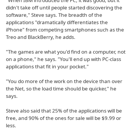
"When IBM introduced the PC, it was good, but it
didn't take off until people started discovering the
software," Steve says. The breadth of the
applications "dramatically differentiates the
iPhone" from competing smartphones such as the
Treo and BlackBerry, he adds.
"The games are what you'd find on a computer, not
on a phone," he says. "You'll end up with PC-class
applications that fit in your pocket."
"You do more of the work on the device than over
the Net, so the load time should be quicker," he
says.
Steve also said that 25% of the applications will be
free, and 90% of the ones for sale will be $9.99 or
less.