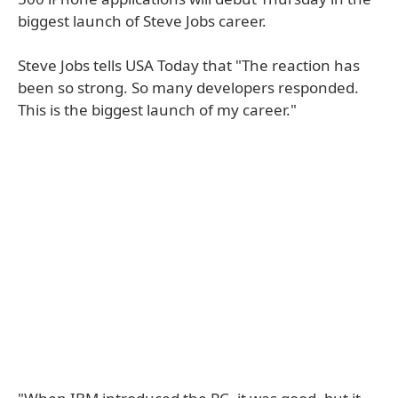
biggest launch of Steve Jobs career.
Steve Jobs tells USA Today that "The reaction has
been so strong. So many developers responded.
This is the biggest launch of my career."