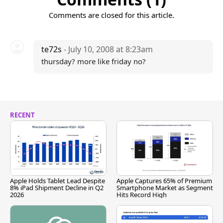
Comments are closed for this article.
te72s
- July 10, 2008 at 8:23am
thursday? more like friday no?
RECENT
Apple Holds Tablet Lead Despite
Apple Captures 65% of Premium
8% iPad Shipment Decline in Q2
Smartphone Market as Segment
2026
Hits Record High