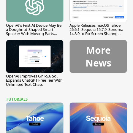
OpenAI's First AI Device May Be
Apple Releases macOS Tahoe
a Doughnut-Shaped Smart
26.6.1, Sequoia 15.7.9, Sonoma
Speaker With Moving Parts
14.8.9 to Fix Screen Sharing
[Report]
Vulnerability
More
News
OpenAI Improves GPT-5.6 Sol,
Expands ChatGPT Free Tier With
Unlimited Text Chats
TUTORIALS