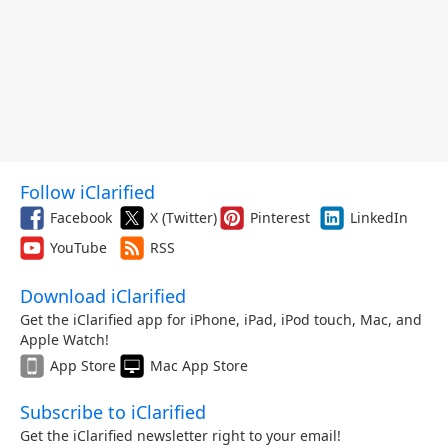
Follow iClarified
Facebook
X (Twitter)
Pinterest
LinkedIn
YouTube
RSS
Download iClarified
Get the iClarified app for iPhone, iPad, iPod touch, Mac, and
Apple Watch!
App Store
Mac App Store
Subscribe to iClarified
Get the iClarified newsletter right to your email!