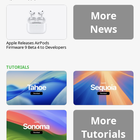
More
News
Apple Releases AirPods
Firmware 9 Beta 4 to Developers
TUTORIALS
More
Tutorials