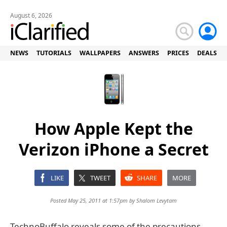
August 6, 2026
NEWS
TUTORIALS
WALLPAPERS
ANSWERS
PRICES
DEALS
How Apple Kept the
Verizon iPhone a Secret
LIKE
TWEET
SHARE
MORE
Posted May 25, 2011 at 1:57pm by
Shalom Levytam
TechnoBuffalo reveals some of the precautions