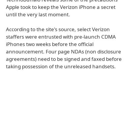
Apple took to keep the Verizon iPhone a secret
until the very last moment.
According to the site's source, select Verizon
staffers were entrusted with pre-launch CDMA
iPhones two weeks before the official
announcement. Four page NDAs (non disclosure
agreements) need to be signed and faxed before
taking possession of the unreleased handsets.