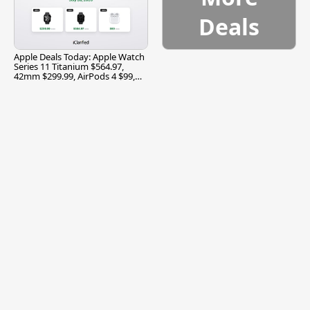
Deals
Apple Deals Today: Apple Watch
Series 11 Titanium $564.97,
42mm $299.99, AirPods 4 $99,
and More