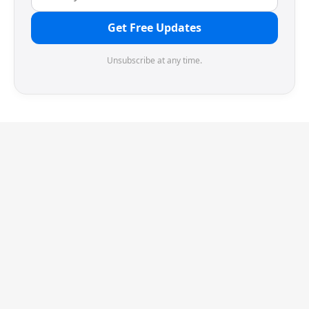
Get Free Updates
Unsubscribe at any time.