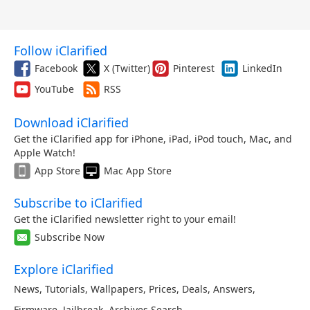
Follow iClarified
Facebook
X (Twitter)
Pinterest
LinkedIn
YouTube
RSS
Download iClarified
Get the iClarified app for iPhone, iPad, iPod touch, Mac, and
Apple Watch!
App Store
Mac App Store
Subscribe to iClarified
Get the iClarified newsletter right to your email!
Subscribe Now
Explore iClarified
News
,
Tutorials
,
Wallpapers
,
Prices
,
Deals
,
Answers
,
Firmware
,
Jailbreak
,
Archives
,
Search