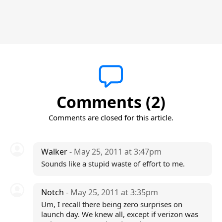
Comments (2)
Comments are closed for this article.
Walker
- May 25, 2011 at 3:47pm
Sounds like a stupid waste of effort to me.
Notch
- May 25, 2011 at 3:35pm
Um, I recall there being zero surprises on
launch day. We knew all, except if verizon was