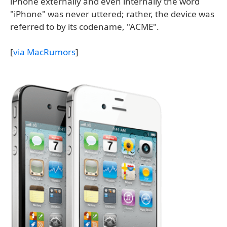
iPhone externally and even internally the word
"iPhone" was never uttered; rather, the device was
referred to by its codename, "ACME".
[
via MacRumors
]