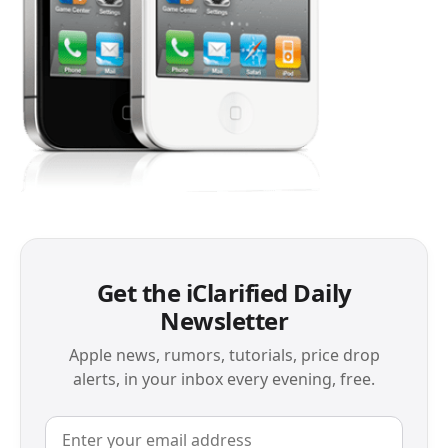
Get the iClarified Daily
Newsletter
Apple news, rumors, tutorials, price drop
alerts, in your inbox every evening, free.