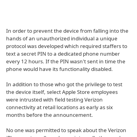
In order to prevent the device from falling into the
hands of an unauthorized individual a unique
protocol was developed which required staffers to
text a secret PIN to a dedicated phone number
every 12 hours. If the PIN wasn't sent in time the
phone would have its functionality disabled.
In addition to those who got the privilege to test
the device itself, select Apple Store employees
were intrusted with field testing Verizon
connectivity at retail locations as early as six
months before the announcement.
No one was permitted to speak about the Verizon