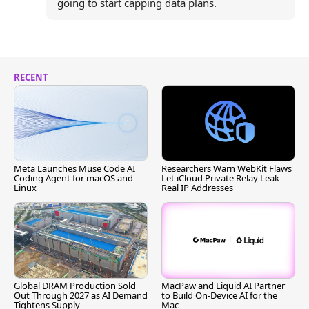
going to start capping data plans.
RECENT
Meta Launches Muse Code AI
Researchers Warn WebKit Flaws
Coding Agent for macOS and
Let iCloud Private Relay Leak
Linux
Real IP Addresses
Global DRAM Production Sold
MacPaw and Liquid AI Partner
Out Through 2027 as AI Demand
to Build On-Device AI for the
Tightens Supply
Mac