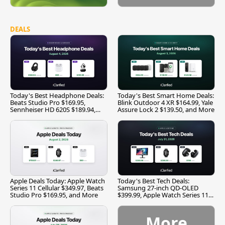
DEALS
Today's Best Headphone Deals:
Today's Best Smart Home Deals:
Beats Studio Pro $169.95,
Blink Outdoor 4 XR $164.99, Yale
Sennheiser HD 620S $189.94,
Assure Lock 2 $139.50, and More
and More
Apple Deals Today: Apple Watch
Today's Best Tech Deals:
Series 11 Cellular $349.97, Beats
Samsung 27-inch QD-OLED
Studio Pro $169.95, and More
$399.99, Apple Watch Series 11
$299.99, and More
More