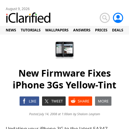
August 9, 2026
NEWS
TUTORIALS
WALLPAPERS
ANSWERS
PRICES
DEALS
New Firmware Fixes
iPhone 3Gs Yellow-Tint
LIKE
TWEET
SHARE
MORE
Posted July 14, 2008 at 1:00am by
Shalom Levytam
Updating your iPhone 3G to the latest 5A347