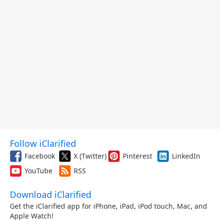
Follow iClarified
Facebook
X (Twitter)
Pinterest
LinkedIn
YouTube
RSS
Download iClarified
Get the iClarified app for iPhone, iPad, iPod touch, Mac, and
Apple Watch!