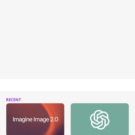
RECENT