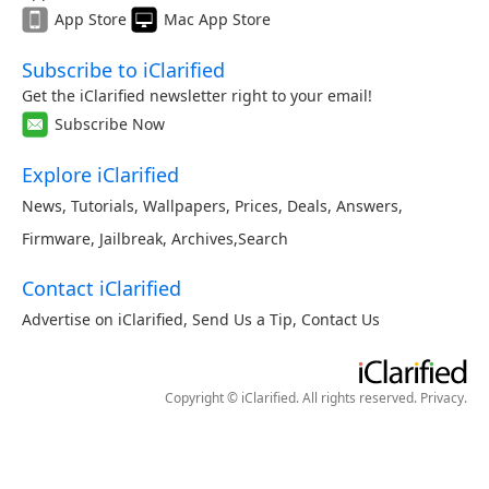
App Store
Mac App Store
Subscribe to iClarified
Get the iClarified newsletter right to your email!
Subscribe Now
Explore iClarified
News
,
Tutorials
,
Wallpapers
,
Prices
,
Deals
,
Answers
,
Firmware
,
Jailbreak
,
Archives
,
Search
Contact iClarified
Advertise on iClarified
,
Send Us a Tip
,
Contact Us
Copyright © iClarified. All rights reserved.
Privacy
.