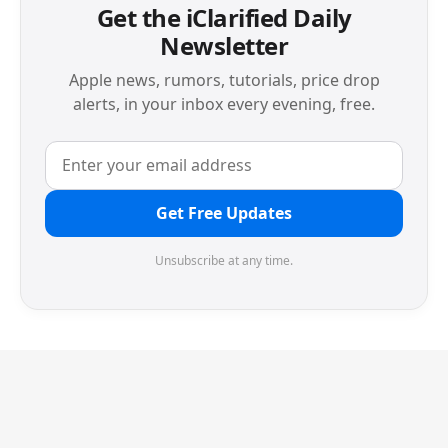
Get the iClarified Daily
Newsletter
Apple news, rumors, tutorials, price drop
alerts, in your inbox every evening, free.
Get Free Updates
Unsubscribe at any time.