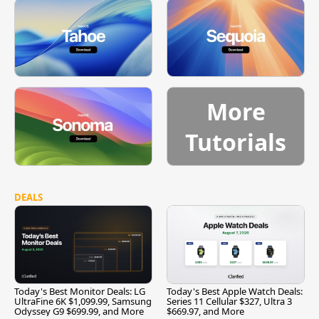
More
Tutorials
DEALS
Today's Best Monitor Deals: LG
Today's Best Apple Watch Deals:
UltraFine 6K $1,099.99, Samsung
Series 11 Cellular $327, Ultra 3
Odyssey G9 $699.99, and More
$669.97, and More