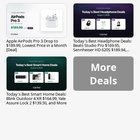
Apple AirPods Pro 3 Drop to
Today's Best Headphone Deals:
$189.99, Lowest Price in a Month
Beats Studio Pro $169.95,
[Deal]
Sennheiser HD 620S $189.94,
and More
More
Deals
Today's Best Smart Home Deals:
Blink Outdoor 4 XR $164.99, Yale
Assure Lock 2 $139.50, and More