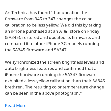
ArsTechnica has found "that updating the
firmware from 345 to 347 changes the color
calibration to be less yellow. We did this by taking
an iPhone purchased at an AT&T store on Friday
(5A345), restored and updated its firmware, and
compared it to other iPhone 3G models running
the 5A345 firmware and 5A347.
We synchronized the screen brightness levels and
auto brightness features and confirmed that all
iPhone hardware running the 5A347 firmware
exhibited a less-yellow calibration than their 5A345
brethren. The resulting color temperature change
can be seen in the above photograph."
Read More