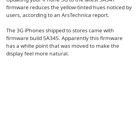
firmware reduces the yellow-tinted hues noticed by
users, according to an ArsTechnica report.
The 3G iPhones shipped to stores came with
firmware build 5A345. Apparently this firmware
has a white point that was moved to make the
display feel more natural.