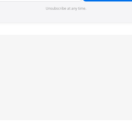
Unsubscribe at any time.