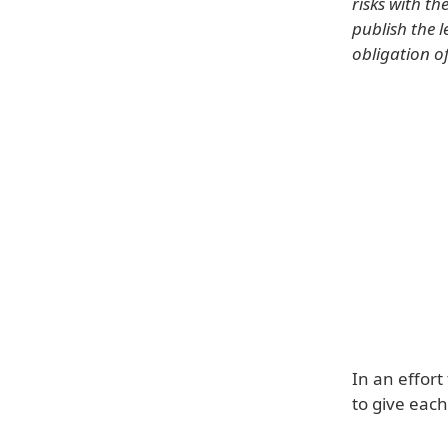
risks with t
publish the l
obligation o
In an effort
to give each