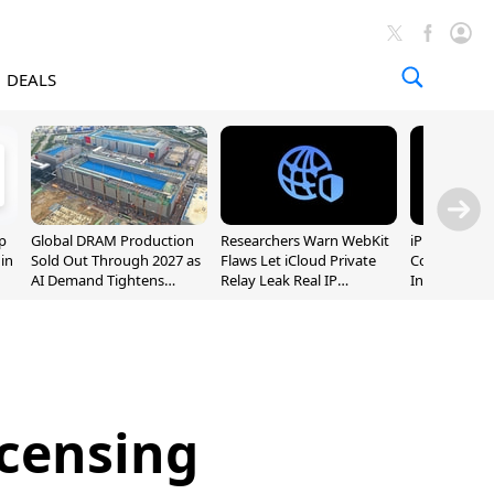
DEALS
p
Global DRAM Production
Researchers Warn WebKit
iPhone 20 P
 in
Sold Out Through 2027 as
Flaws Let iCloud Private
Could Featur
AI Demand Tightens
Relay Leak Real IP
Inch and 7-I
Supply
Addresses
icensing