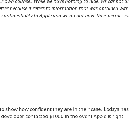
heir own counsel. While we have nothing to hide, we cannot un
etter because it refers to information that was obtained wit
f confidentiality to Apple and we do not have their permissio
 to show how confident they are in their case, Lodsys ha
 developer contacted $1000 in the event Apple is right.