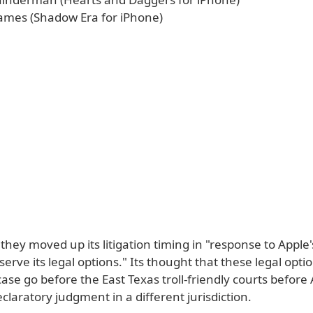
mes (Shadow Era for iPhone)
they moved up its litigation timing in "response to Apple's
serve its legal options." Its thought that these legal opt
ase go before the East Texas troll-friendly courts before
claratory judgment in a different jurisdiction.