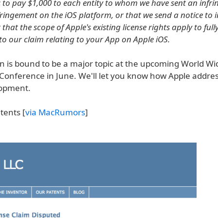
s to pay $1,000 to each entity to whom we have sent an infr
fringement on the iOS platform, or that we send a notice to i
ut that the scope of Apple's existing license rights apply to full
 to our claim relating to your App on Apple iOS.
on is bound to be a major topic at the upcoming World Wi
Conference in June. We'll let you know how Apple addres
lopment.
tents [
via MacRumors
]