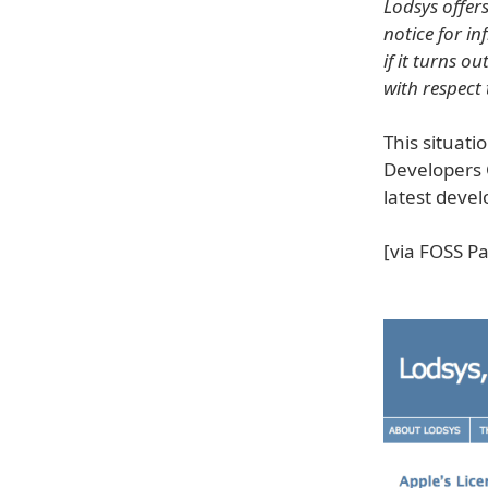
Lodsys offer
notice for in
if it turns o
with respect
This situati
Developers 
latest deve
[via FOSS Pa