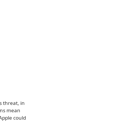
 threat, in
ions mean
 Apple could