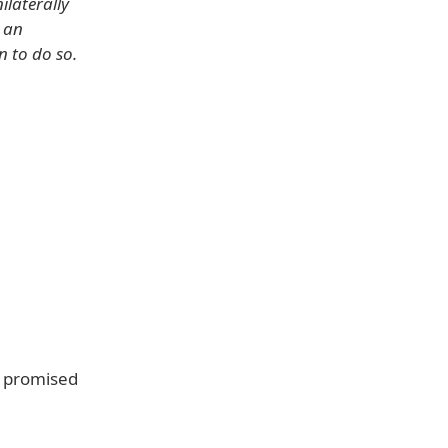
ilaterally
h an
n to do so.
s promised