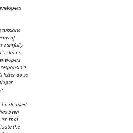
developers
iscussions
erms of
s carefully
e's claims.
Developers
 responsible
s letter do so
eloper
m.
t a detailed
 has been
lish that
aluate the