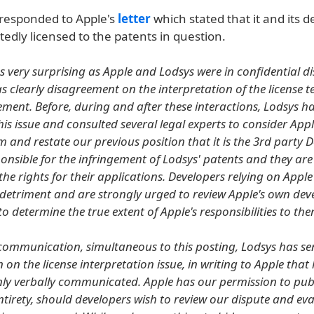
 responded to Apple's
letter
which stated that it and its 
edly licensed to the patents in question.
s very surprising as Apple and Lodsys were in confidential d
s clearly disagreement on the interpretation of the license t
ement. Before, during and after these interactions, Lodsys ha
is issue and consulted several legal experts to consider Appl
m and restate our previous position that it is the 3rd party 
ponsible for the infringement of Lodsys' patents and they are
the rights for their applications. Developers relying on Apple'
 detriment and are strongly urged to review Apple's own dev
 determine the true extent of Apple's responsibilities to the
 communication, simultaneous to this posting, Lodsys has sen
n on the license interpretation issue, in writing to Apple that
nly verbally communicated. Apple has our permission to pub
s entirety, should developers wish to review our dispute and ev