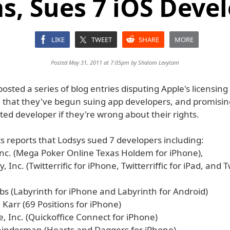
s, Sues 7 iOS Deve
LIKE
TWEET
SHARE
MORE
Posted May 31, 2011 at 7:05pm by
Shalom Levytam
osted a series of blog entries disputing Apple's licensing
that they've begun suing app developers, and promisin
ed developer if they're wrong about their rights.
s reports that Lodsys sued 7 developers including:
nc. (Mega Poker Online Texas Holdem for iPhone),
, Inc. (Twitterrific for iPhone, Twitterriffic for iPad, and Tw
abs (Labyrinth for iPhone and Labyrinth for Android)
 Karr (69 Positions for iPhone)
e, Inc. (Quickoffice Connect for iPhone)
hinderman (Hearts and Daggers for iPhone)