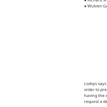
● Wulven Ga
Lodsys says 
order to pre
having the c
request a de