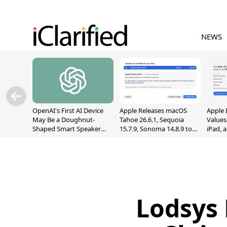
NEWS
OpenAI's First AI Device
Apple Releases macOS
Apple 
May Be a Doughnut-
Tahoe 26.6.1, Sequoia
Values
Shaped Smart Speaker
15.7.9, Sonoma 14.8.9 to
iPad, 
With Moving Parts
Fix Screen Sharing
[Report]
Vulnerability
Lodsys 