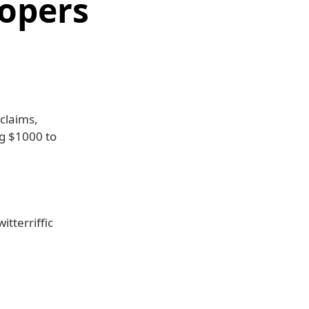
lopers
 claims,
g $1000 to
itterriffic