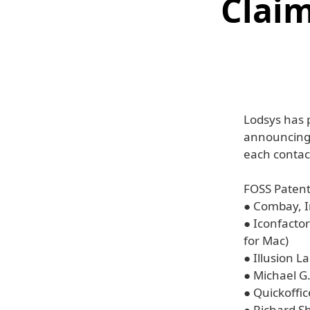
Claim
Lodsys has p
announcing 
each contact
FOSS Patent
● Combay, I
● Iconfactory
for Mac)
● Illusion L
● Michael G.
● Quickoffic
● Richard S