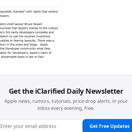
Get the iClarified Daily Newsletter
Apple news, rumors, tutorials, price drop alerts, in your
inbox every evening, free.
Get Free Updates