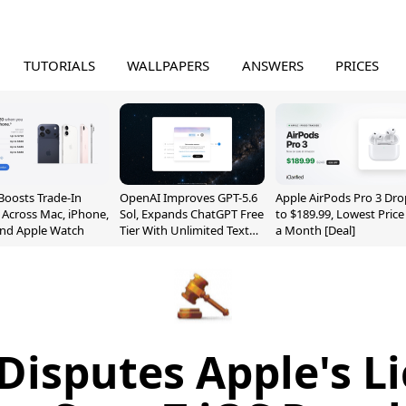
TUTORIALS
WALLPAPERS
ANSWERS
PRICES
Boosts Trade-In
OpenAI Improves GPT-5.6
Apple AirPods Pro 3 Dro
 Across Mac, iPhone,
Sol, Expands ChatGPT Free
to $189.99, Lowest Price
and Apple Watch
Tier With Unlimited Text
a Month [Deal]
Chats
Disputes Apple's L