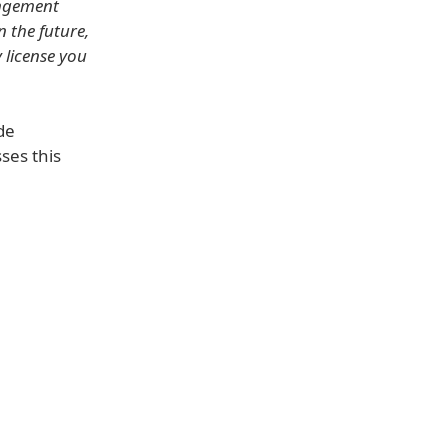
ingement
n the future,
y license you
de
ses this