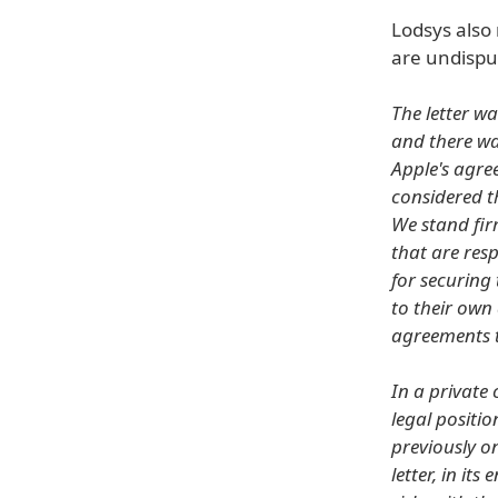
Lodsys also
are undisput
The letter wa
and there wa
Apple's agre
considered th
We stand fir
that are res
for securing 
to their own
agreements to
In a private
legal positio
previously o
letter, in it