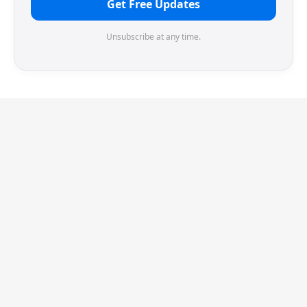
Get Free Updates
Unsubscribe at any time.