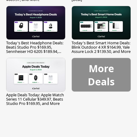
Today's Best Headphone Deals:
Today's Best Smart Home Deals:
Beats Studio Pro $169.95,
Blink Outdoor 4 XR $164.99, Yale
Sennheiser HD 620S $189.94,
Assure Lock 2 $139.50, and More
and More
More
Deals
Apple Deals Today: Apple Watch
Series 11 Cellular $349.97, Beats
Studio Pro $169.95, and More