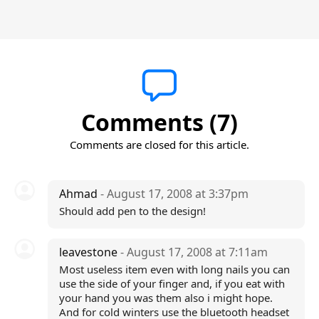
Comments (7)
Comments are closed for this article.
Ahmad
- August 17, 2008 at 3:37pm
Should add pen to the design!
leavestone
- August 17, 2008 at 7:11am
Most useless item even with long nails you can
use the side of your finger and, if you eat with
your hand you was them also i might hope.
And for cold winters use the bluetooth headset