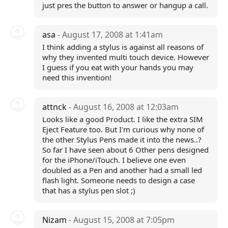
just pres the button to answer or hangup a call.
asa
- August 17, 2008 at 1:41am
I think adding a stylus is against all reasons of
why they invented multi touch device. However
I guess if you eat with your hands you may
need this invention!
attnck
- August 16, 2008 at 12:03am
Looks like a good Product. I like the extra SIM
Eject Feature too. But I'm curious why none of
the other Stylus Pens made it into the news..?
So far I have seen about 6 Other pens designed
for the iPhone/iTouch. I believe one even
doubled as a Pen and another had a small led
flash light. Someone needs to design a case
that has a stylus pen slot ;)
Nizam
- August 15, 2008 at 7:05pm