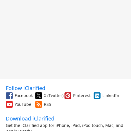
Follow iClarified
Facebook
X (Twitter)
Pinterest
LinkedIn
YouTube
RSS
Download iClarified
Get the iClarified app for iPhone, iPad, iPod touch, Mac, and