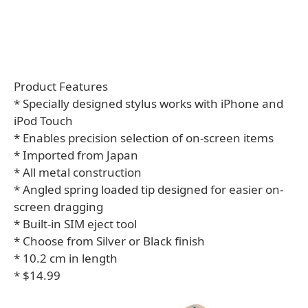
Product Features
* Specially designed stylus works with iPhone and
iPod Touch
* Enables precision selection of on-screen items
* Imported from Japan
* All metal construction
* Angled spring loaded tip designed for easier on-
screen dragging
* Built-in SIM eject tool
* Choose from Silver or Black finish
* 10.2 cm in length
* $14.99