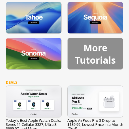
More
Tutorials
DEALS
Today's Best Apple Watch Deals:
Apple AirPods Pro 3 Drop to
Series 11 Cellular $327, Ultra 3
$189.99, Lowest Price in a Month
$669.97, and More
[Deal]