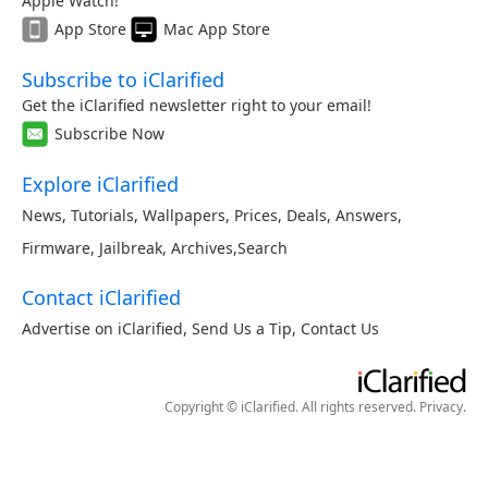
Apple Watch!
App Store
Mac App Store
Subscribe to iClarified
Get the iClarified newsletter right to your email!
Subscribe Now
Explore iClarified
News
,
Tutorials
,
Wallpapers
,
Prices
,
Deals
,
Answers
,
Firmware
,
Jailbreak
,
Archives
,
Search
Contact iClarified
Advertise on iClarified
,
Send Us a Tip
,
Contact Us
Copyright © iClarified. All rights reserved.
Privacy
.