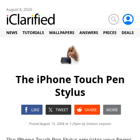
August 8, 2026
NEWS
TUTORIALS
WALLPAPERS
ANSWERS
PRICES
DEALS
The iPhone Touch Pen
Stylus
LIKE
TWEET
SHARE
MORE
Posted August 15, 2008 at 1:29pm by
Shalom Levytam
The iPhone Touch Pen Stylus emulates your finger