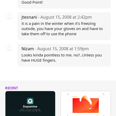
Good Point!
jtesnani
- August 15, 2008 at 2:42pm
it is a pain in the winter when it's freezing
outside, you have your gloves on and have to
take them off to use the phone
Nizam
- August 15, 2008 at 1:59pm
Looks kinda pointless to me. no?..Unless you
have HUGE fingers.
RECENT