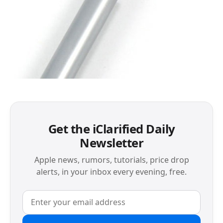
Get the iClarified Daily
Newsletter
Apple news, rumors, tutorials, price drop
alerts, in your inbox every evening, free.