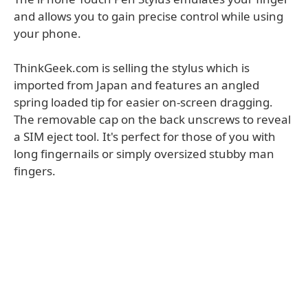
and allows you to gain precise control while using
your phone.
ThinkGeek.com is selling the stylus which is
imported from Japan and features an angled
spring loaded tip for easier on-screen dragging.
The removable cap on the back unscrews to reveal
a SIM eject tool. It's perfect for those of you with
long fingernails or simply oversized stubby man
fingers.