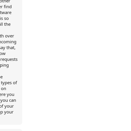
 other
r find
ftware
is so
ll the
ith over
 incoming
ay that,
how
 requests
eping
be
 types of
 on
here you
 you can
of your
ep your