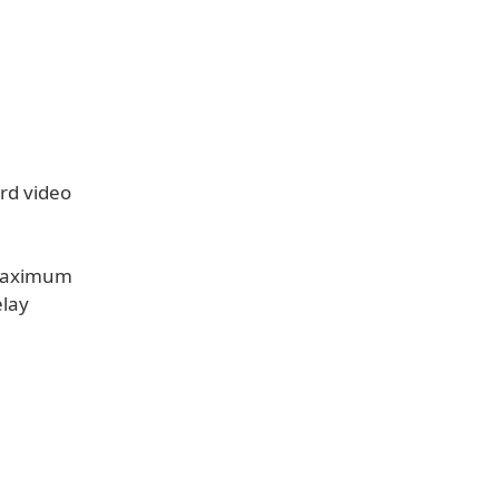
ord video
 maximum
elay