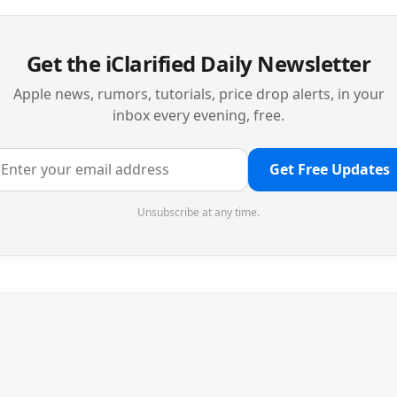
Get the iClarified Daily Newsletter
Apple news, rumors, tutorials, price drop alerts, in your
inbox every evening, free.
Get Free Updates
Unsubscribe at any time.