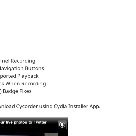
nnel Recording
 Navigation Buttons
pported Playback
ock When Recording
) Badge Fixes
nload Cycorder using Cydia Installer App.