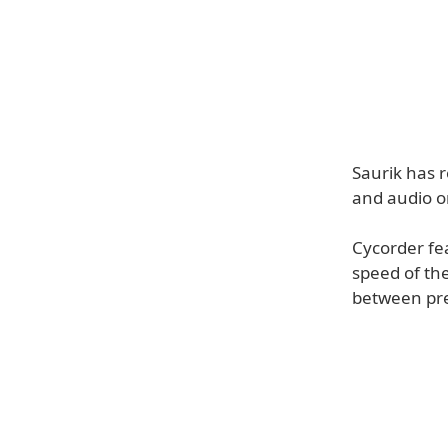
Saurik has r
and audio o
Cycorder fe
speed of th
between pres