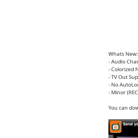
Whats New:
- Audio Cha
- Colorized
- TV Out Su
- No AutoL
- Minor (REC
You can dow