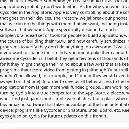
this fix. It is, however, something you really should fix as a lot of
applications probably don't work either. As for why you won't eve
Cycorder in the App Store: Apple is very controlling about the so
that goes on their devices. The /reason/ we jailbreak our phones 
that we can do the things with them that we want, including insta
software that we want. Apple specifically designed a much
simpler/braindead set of tools for people to build applications w
the course of building their "SDK" and now carefully scrutinizes
programs to verify they don't do anything too awesome. I /will/ s
if you want to change their minds, you might poke them about 
awesome Cycorder is. I bet if they get a few tens of thousands of
for it they might change their mind about a few APIs that are ke
programs that record video from getting in (although TV out still
wouldn't be allowed, for example, and I doubt they would even 
swayed on that one). In order to give us all better access to these
applications from larger, more well funded groups, I am working
turning Cydia into a true competitor to the App Store, a place w
won't find just games and simple web utilities, but a place where
buy amazing software that takes advantage of the true potential 
device: programs like Cycorder or Snapture, IntelliBoard, etc. Ke
eyes glued on Cydia for future updates on this front ;P.