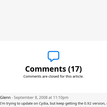
Comments (17)
Comments are closed for this article.
Glenn
- September 8, 2008 at 11:10pm
I'm trying to update on Cydia, but keep getting the 0.92 version, 