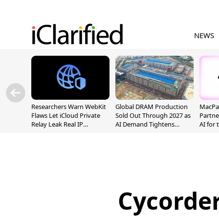
NEWS
Researchers Warn WebKit
Global DRAM Production
MacPaw
Flaws Let iCloud Private
Sold Out Through 2027 as
Partne
Relay Leak Real IP
AI Demand Tightens
AI for
Addresses
Supply
Cycorde