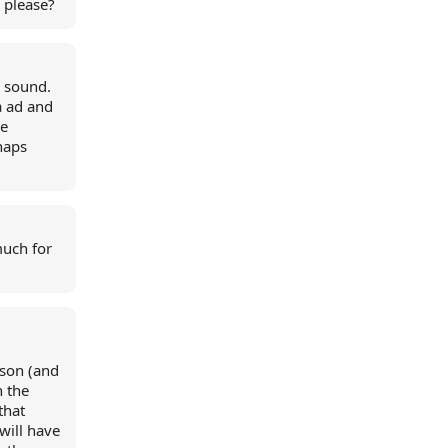
 please?
d sound.
a ad and
re
haps
much for
ason (and
n the
that
 will have