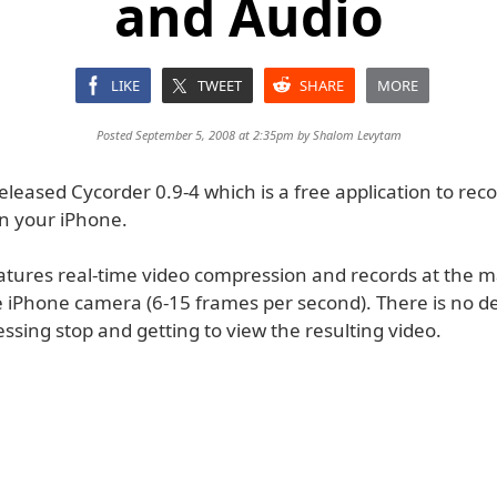
and Audio
LIKE
TWEET
SHARE
MORE
Posted September 5, 2008 at 2:35pm by
Shalom Levytam
eleased Cycorder 0.9-4 which is a free application to rec
n your iPhone.
atures real-time video compression and records at the
e iPhone camera (6-15 frames per second). There is no d
sing stop and getting to view the resulting video.