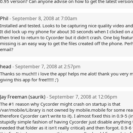
0.95 version? Can anyone advise on how to get the latest version
Phil
- September 8, 2008 at 7:00am
Installed and tested. Looks to be capturing nice quality video an
It did lock up my phone for about 30 seconds when I clicked on 
then tried to return to Cycorder but it didn't crash. One big featu
missing is an easy way to get the files created off the phone. Per
email?
head
- September 7, 2008 at 2:57pm
Thanks so much!!! i love the app! helps me alot! thank you very 
giving this app for free!!!!!! ;')
Jay Freeman (saurik)
- September 7, 2008 at 12:06pm
The #1 reason why Cycorder might crash on startup is that
/var/mobile/Library is not owned by mobile.mobile for some re
therefore Cycorder can't write to it). I almost fixed this in 0.9-5 (i
stupidly simple fashion of having Cycorder just disable anything 
needed that folder as it isn't really critical) and then forgot. 0.9-6