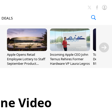
DEALS
Apple Opens Retail
Incoming Apple CEO John
Today's Bes
Employee Lottery to Staff
Ternus Rehires Former
Deals: Beats
September Product
Hardware VP Laura Legros
$169.95, Sen
Unveiling
620S $189.9
ne Video