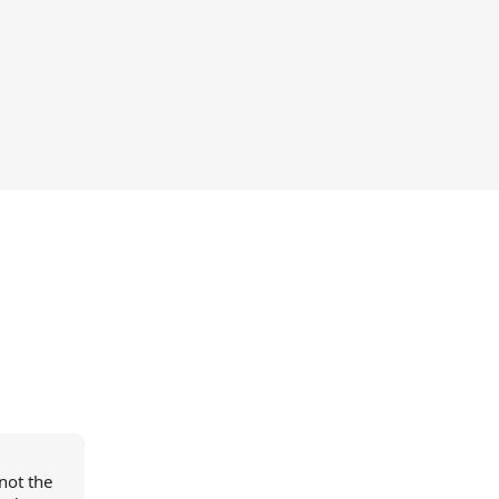
not the