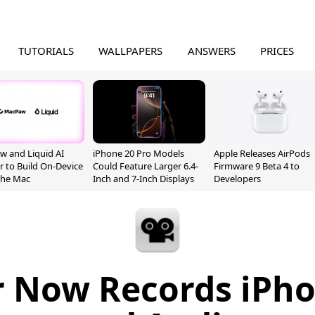
TUTORIALS
WALLPAPERS
ANSWERS
PRICES
 and Liquid AI
iPhone 20 Pro Models
Apple Releases AirPods
r to Build On-Device
Could Feature Larger 6.4-
Firmware 9 Beta 4 to
 the Mac
Inch and 7-Inch Displays
Developers
r Now Records iPho