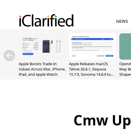
NEWS
Apple Boosts Trade-In
Apple Releases macOS
OpenAI
Values Across Mac, iPhone,
Tahoe 26.6.1, Sequoia
May B
iPad, and Apple Watch
15.7.9, Sonoma 14.8.9 to
Shape
Fix Screen Sharing
With M
Vulnerability
[Repor
Cmw Upd