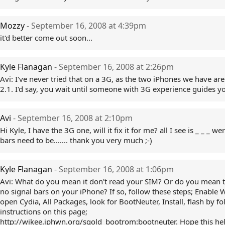
Mozzy
- September 16, 2008 at 4:39pm
it'd better come out soon...
Kyle Flanagan
- September 16, 2008 at 2:26pm
Avi: I've never tried that on a 3G, as the two iPhones we have ar
2.1. I'd say, you wait until someone with 3G experience guides y
Avi
- September 16, 2008 at 2:10pm
Hi Kyle, I have the 3G one, will it fix it for me? all I see is _ _ _ we
bars need to be....... thank you very much ;-)
Kyle Flanagan
- September 16, 2008 at 1:06pm
Avi: What do you mean it don't read your SIM? Or do you mean t
no signal bars on your iPhone? If so, follow these steps; Enable W
open Cydia, All Packages, look for BootNeuter, Install, flash by f
instructions on this page;
http://wikee.iphwn.org/sgold_bootrom:bootneuter. Hope this hel