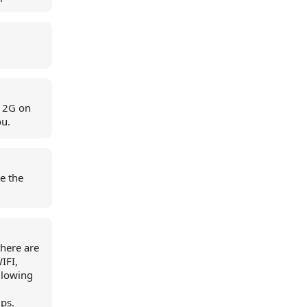
e 2G on
ou.
re the
here are
IFI,
ollowing
ps.