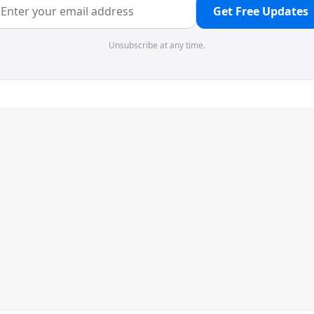
Get Free Updates
Unsubscribe at any time.