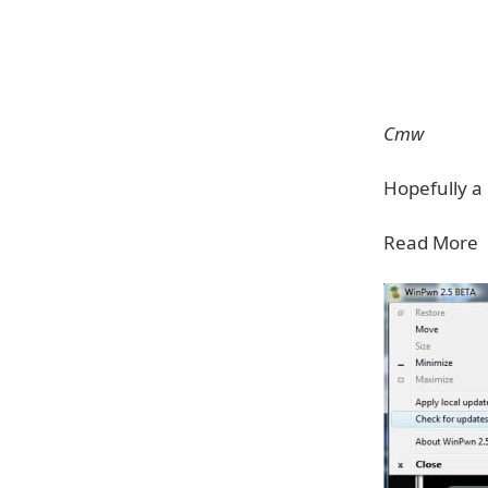
Cmw
Hopefully a 
Read More