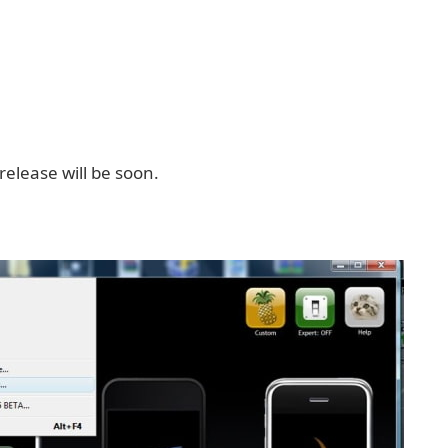
release will be soon.