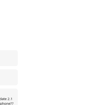
date 2.1
 iphone??