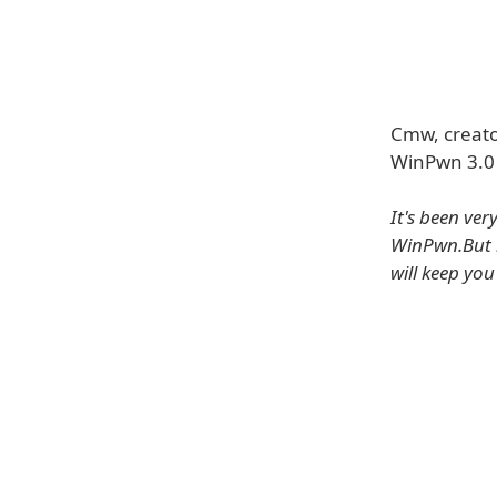
Cmw, creato
WinPwn 3.0 
It's been ve
WinPwn.But i
will keep yo