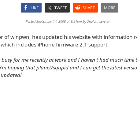
LIKE
TWEET
SHARE
MORE
Posted September 14, 2008 at 9:51pm by
Shalom Levytam
r of winpwn, has updated his website with information 
which includes iPhone firmware 2.1 support.
ry busy for me recently at work and I haven't had much time
'm hoping that planet/squpid and I can get the latest versio
u updated!