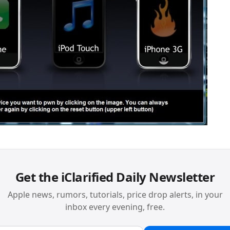
Get the iClarified Daily Newsletter
Apple news, rumors, tutorials, price drop alerts, in your
inbox every evening, free.