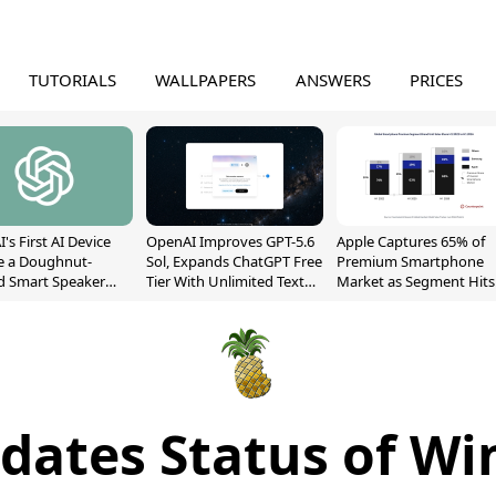
TUTORIALS
WALLPAPERS
ANSWERS
PRICES
's First AI Device
OpenAI Improves GPT-5.6
Apple Captures 65% of
e a Doughnut-
Sol, Expands ChatGPT Free
Premium Smartphone
d Smart Speaker
Tier With Unlimited Text
Market as Segment Hits
oving Parts
Chats
Record High
t]
ates Status of Wi