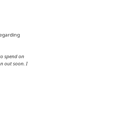
regarding
 to spend on
n out soon. I