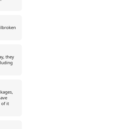
ilbroken
y, they
cluding
ckages,
have
of it