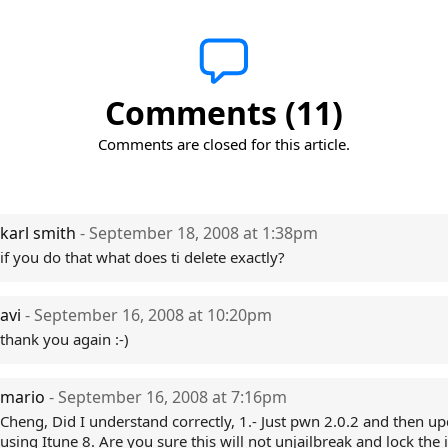
Comments (11)
Comments are closed for this article.
karl smith
- September 18, 2008 at 1:38pm
if you do that what does ti delete exactly?
avi
- September 16, 2008 at 10:20pm
thank you again :-)
mario
- September 16, 2008 at 7:16pm
Cheng, Did I understand correctly, 1.- Just pwn 2.0.2 and then up
using Itune 8. Are you sure this will not unjailbreak and lock the