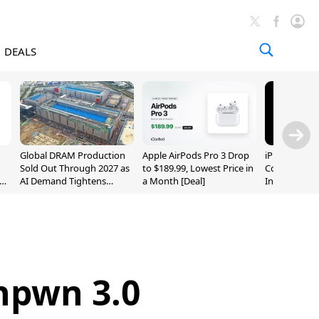
DEALS
Global DRAM Production
Apple AirPods Pro 3 Drop
iPhone 20 P
Sold Out Through 2027 as
to $189.99, Lowest Price in
Could Featur
AI Demand Tightens
a Month [Deal]
Inch and 7-I
Supply
npwn 3.0