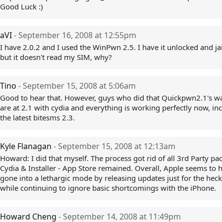
Good Luck :)
aVI
- September 16, 2008 at 12:55pm
I have 2.0.2 and I used the WinPwn 2.5. I have it unlocked and ja
but it doesn't read my SIM, why?
Tino
- September 15, 2008 at 5:06am
Good to hear that. However, guys who did that Quickpwn2.1's wa
are at 2.1 with cydia and everything is working perfectly now, in
the latest bitesms 2.3.
Kyle Flanagan
- September 15, 2008 at 12:13am
Howard: I did that myself. The process got rid of all 3rd Party pa
Cydia & Installer - App Store remained. Overall, Apple seems to 
gone into a lethargic mode by releasing updates just for the heck 
while continuing to ignore basic shortcomings with the iPhone.
Howard Cheng
- September 14, 2008 at 11:49pm