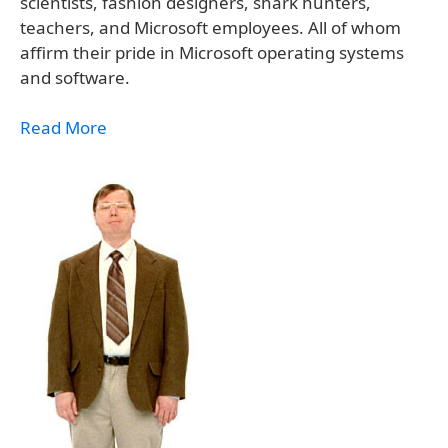
scientists, fashion designers, shark hunters,
teachers, and Microsoft employees. All of whom
affirm their pride in Microsoft operating systems
and software.
Read More