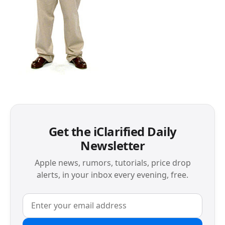
Get the iClarified Daily
Newsletter
Apple news, rumors, tutorials, price drop
alerts, in your inbox every evening, free.