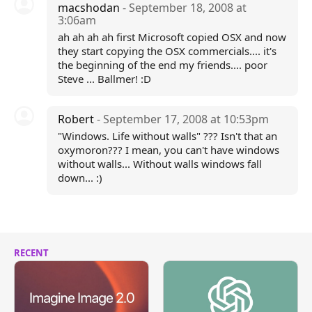
macshodan
- September 18, 2008 at
3:06am
ah ah ah ah first Microsoft copied OSX and now
they start copying the OSX commercials.... it's
the beginning of the end my friends.... poor
Steve ... Ballmer! :D
Robert
- September 17, 2008 at 10:53pm
"Windows. Life without walls" ??? Isn't that an
oxymoron??? I mean, you can't have windows
without walls... Without walls windows fall
down... :)
RECENT