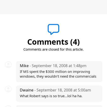
Comments (4)
Comments are closed for this article.
Mike
- September 18, 2008 at 1:48pm
If MS spent the $300 million on improving
windows, they wouldn't need the commercials
Dwaine
- September 18, 2008 at 5:00am
What Robert says is so true...lol ha ha.