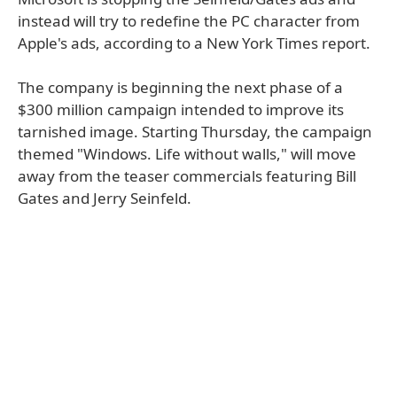
instead will try to redefine the PC character from
Apple's ads, according to a New York Times report.
The company is beginning the next phase of a
$300 million campaign intended to improve its
tarnished image. Starting Thursday, the campaign
themed "Windows. Life without walls," will move
away from the teaser commercials featuring Bill
Gates and Jerry Seinfeld.