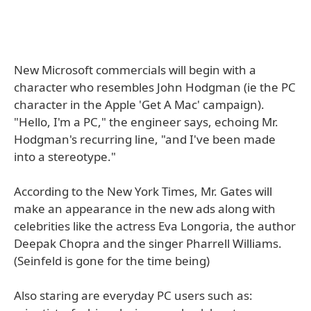
New Microsoft commercials will begin with a
character who resembles John Hodgman (ie the PC
character in the Apple 'Get A Mac' campaign).
"Hello, I'm a PC," the engineer says, echoing Mr.
Hodgman's recurring line, "and I've been made
into a stereotype."
According to the New York Times, Mr. Gates will
make an appearance in the new ads along with
celebrities like the actress Eva Longoria, the author
Deepak Chopra and the singer Pharrell Williams.
(Seinfeld is gone for the time being)
Also staring are everyday PC users such as: