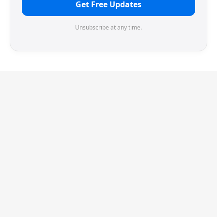
Get Free Updates
Unsubscribe at any time.