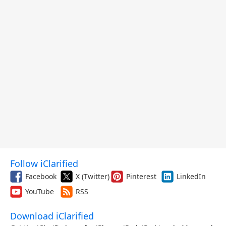
Follow iClarified
Facebook
X (Twitter)
Pinterest
LinkedIn
YouTube
RSS
Download iClarified