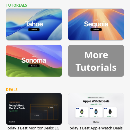
TUTORIALS
More
Tutorials
DEALS
Today's Best Monitor Deals: LG
Today's Best Apple Watch Deals: