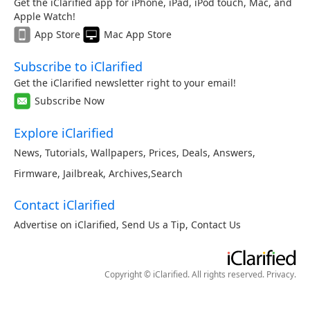
Get the iClarified app for iPhone, iPad, iPod touch, Mac, and
Apple Watch!
App Store
Mac App Store
Subscribe to iClarified
Get the iClarified newsletter right to your email!
Subscribe Now
Explore iClarified
News
,
Tutorials
,
Wallpapers
,
Prices
,
Deals
,
Answers
,
Firmware
,
Jailbreak
,
Archives
,
Search
Contact iClarified
Advertise on iClarified
,
Send Us a Tip
,
Contact Us
Copyright © iClarified. All rights reserved.
Privacy
.