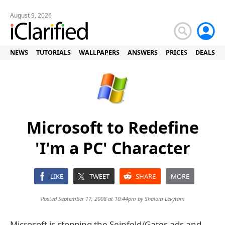
August 9, 2026
NEWS
TUTORIALS
WALLPAPERS
ANSWERS
PRICES
DEALS
Microsoft to Redefine
'I'm a PC' Character
LIKE
TWEET
SHARE
MORE
Posted September 17, 2008 at 10:44pm by
Shalom Levytam
Microsoft is stopping the Seinfeld/Gates ads and