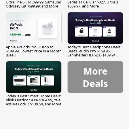
UltraFine 6K $1,099.99, Samsung
Series 11 Cellular $327, Ultra 3
Odyssey G9 $699.99, and More
$669.97, and More
Apple AirPods Pro 3 Drop to
Today's Best Headphone Deals:
$189.99, Lowest Price in a Month
Beats Studio Pro $169.95,
[Deal]
Sennheiser HD 620S $189.94,
and More
More
Deals
Today's Best Smart Home Deals:
Blink Outdoor 4 XR $164.99, Yale
Assure Lock 2 $139.50, and More