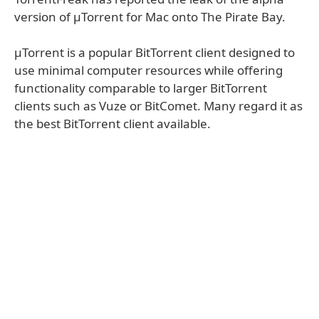
version of µTorrent for Mac onto The Pirate Bay.
µTorrent is a popular BitTorrent client designed to
use minimal computer resources while offering
functionality comparable to larger BitTorrent
clients such as Vuze or BitComet. Many regard it as
the best BitTorrent client available.