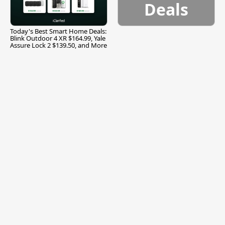
Deals
Today's Best Smart Home Deals:
Blink Outdoor 4 XR $164.99, Yale
Assure Lock 2 $139.50, and More