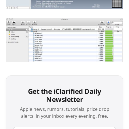
Get the iClarified Daily
Newsletter
Apple news, rumors, tutorials, price drop
alerts, in your inbox every evening, free.