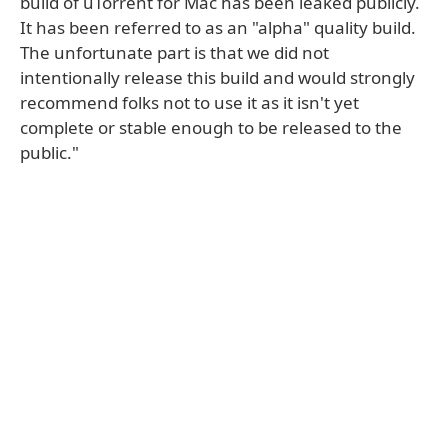
build of uTorrent for Mac has been leaked publicly.
It has been referred to as an "alpha" quality build.
The unfortunate part is that we did not
intentionally release this build and would strongly
recommend folks not to use it as it isn't yet
complete or stable enough to be released to the
public."