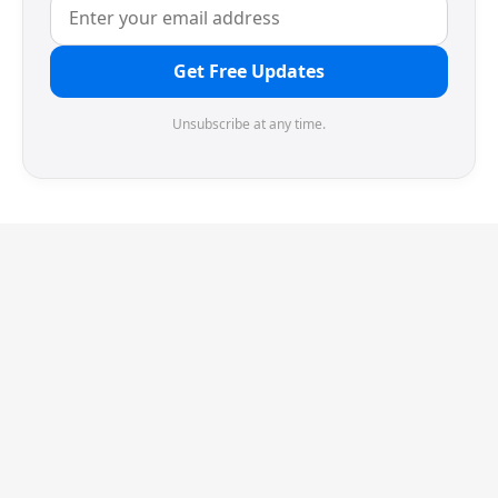
Get Free Updates
Unsubscribe at any time.