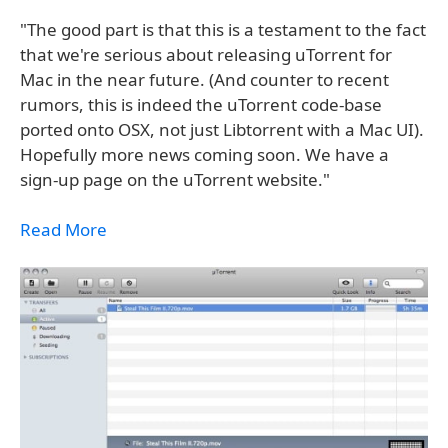
"The good part is that this is a testament to the fact
that we're serious about releasing uTorrent for
Mac in the near future. (And counter to recent
rumors, this is indeed the uTorrent code-base
ported onto OSX, not just Libtorrent with a Mac UI).
Hopefully more news coming soon. We have a
sign-up page on the uTorrent website."
Read More