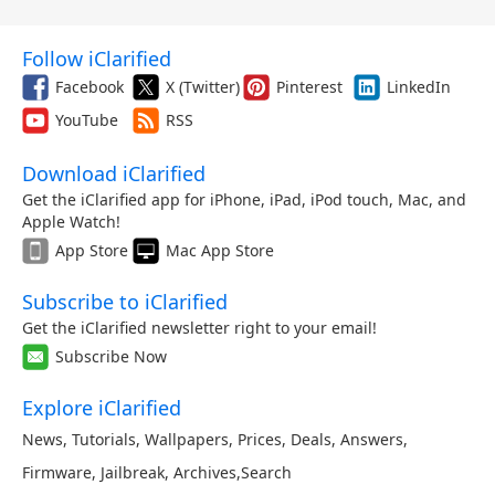
Follow iClarified
Facebook
X (Twitter)
Pinterest
LinkedIn
YouTube
RSS
Download iClarified
Get the iClarified app for iPhone, iPad, iPod touch, Mac, and
Apple Watch!
App Store
Mac App Store
Subscribe to iClarified
Get the iClarified newsletter right to your email!
Subscribe Now
Explore iClarified
News
,
Tutorials
,
Wallpapers
,
Prices
,
Deals
,
Answers
,
Firmware
,
Jailbreak
,
Archives
,
Search