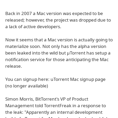
Back in 2007 a Mac version was expected to be
released; however, the project was dropped due to
a lack of active developers.
Now it seems that a Mac version is actually going to
materialize soon. Not only has the alpha version
been leaked into the wild but µTorrent has setup a
notification service for those anticipating the Mac
release.
You can signup here: uTorrent Mac signup page
(no longer available)
Simon Morris, BitTorrent's VP of Product
Management told TorrentFreak in a response to
the leak: "Apparently an internal development