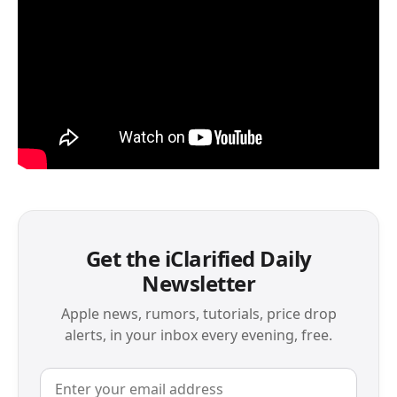
Get the iClarified Daily
Newsletter
Apple news, rumors, tutorials, price drop
alerts, in your inbox every evening, free.