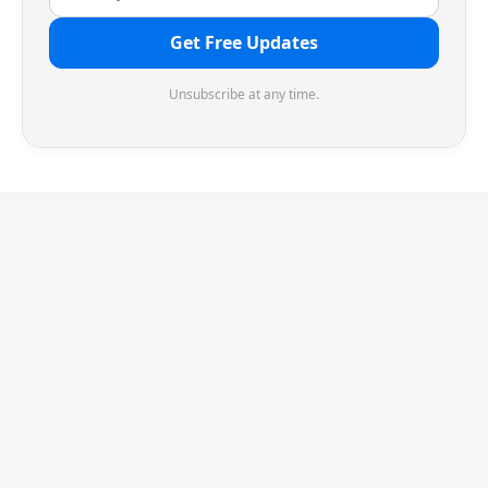
Get Free Updates
Unsubscribe at any time.