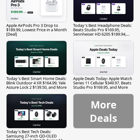
Apple AirPods Pro 3 Drop to
Today's Best Headphone Deals:
$189.99, Lowest Price in a Month
Beats Studio Pro $169.95,
[Deal]
Sennheiser HD 620S $189.94,
and More
Today's Best Smart Home Deals:
Apple Deals Today: Apple Watch
Blink Outdoor 4 XR $164.99, Yale
Series 11 Cellular $349.97, Beats
Assure Lock 2 $139.50, and More
Studio Pro $169.95, and More
More
Deals
Today's Best Tech Deals:
Samsung 27-inch QD-OLED