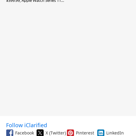
$399.99, Apple Watch Series 11
$299.99, and More
Follow iClarified
Facebook
X (Twitter)
Pinterest
LinkedIn