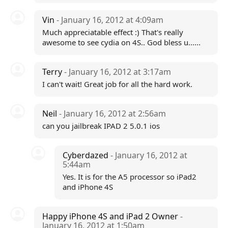
Vin
- January 16, 2012 at 4:09am
Much appreciatable effect :) That's really
awesome to see cydia on 4S.. God bless u......
Terry
- January 16, 2012 at 3:17am
I can't wait! Great job for all the hard work.
Neil
- January 16, 2012 at 2:56am
can you jailbreak IPAD 2 5.0.1 ios
Cyberdazed
- January 16, 2012 at
5:44am
Yes. It is for the A5 processor so iPad2
and iPhone 4S
Happy iPhone 4S and iPad 2 Owner
-
January 16, 2012 at 1:50am