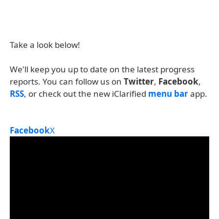
Take a look below!
We'll keep you up to date on the latest progress
reports. You can follow us on
Twitter
,
Facebook
,
RSS
, or check out the new iClarified
menu bar
app.
Facebook
X