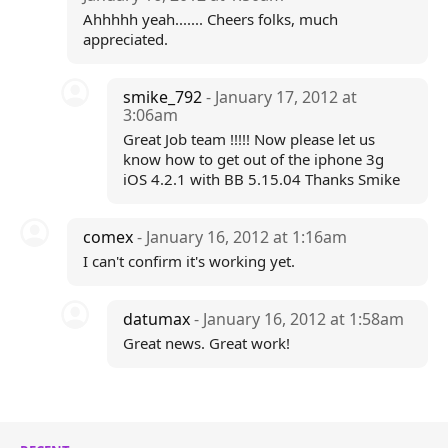
Ahhhhh yeah....... Cheers folks, much
appreciated.
smike_792
- January 17, 2012 at
3:06am
Great Job team !!!!! Now please let us
know how to get out of the iphone 3g
iOS 4.2.1 with BB 5.15.04 Thanks Smike
comex
- January 16, 2012 at 1:16am
I can't confirm it's working yet.
datumax
- January 16, 2012 at 1:58am
Great news. Great work!