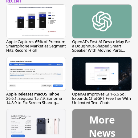
RECENT
Apple Captures 65% of Premium
OpenAI's First AI Device May Be
Smartphone Market as Segment
a Doughnut-Shaped Smart
Hits Record High
Speaker With Moving Parts
[Report]
Apple Releases macOS Tahoe
OpenAI Improves GPT-5.6 Sol,
26.6.1, Sequoia 15.7.9, Sonoma
Expands ChatGPT Free Tier With
14.8.9 to Fix Screen Sharing
Unlimited Text Chats
Vulnerability
More
News