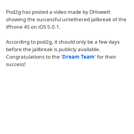
Pod2g has posted a video made by DHowett
showing the successful untethered jailbreak of the
iPhone 4S on iOS 5.0.1.
According to pod2g, it should only be a few days
before the jailbreak is publicly available.
Congratulations to the '
Dream Team
' for their
success!