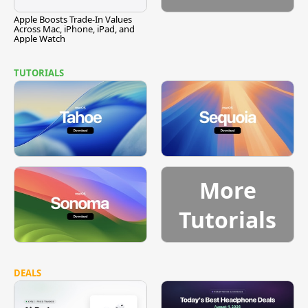
Apple Boosts Trade-In Values
Across Mac, iPhone, iPad, and
Apple Watch
TUTORIALS
More
Tutorials
DEALS