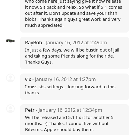
who come here just saying give it now release
it now. Sit back and relax. So what if 5.1 comes
out after it. Don't update and save your shsh
blobs. Thanks again guys great work and very
much appreciated.
RayBob
- January 16, 2012 at 2:49pm
In just a few days, we will be bustin out of jail
and taking some friends along for the ride.
Thanks Guys.
vix
- January 16, 2012 at 1:27pm
I miss sbs settings... looking forward to this.
thanks
Petr
- January 16, 2012 at 12:34pm
Will be released and 5.1 fix it for another 5
months. :-) Thanks. I cannot live without
Bitesms. Apple should buy them.