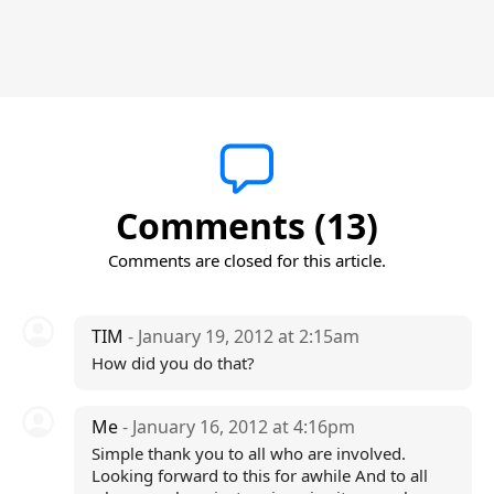
Comments (13)
Comments are closed for this article.
TIM
- January 19, 2012 at 2:15am
How did you do that?
Me
- January 16, 2012 at 4:16pm
Simple thank you to all who are involved.
Looking forward to this for awhile And to all