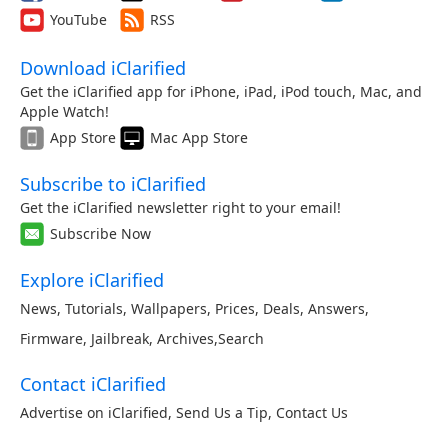
YouTube
RSS
Download iClarified
Get the iClarified app for iPhone, iPad, iPod touch, Mac, and
Apple Watch!
App Store
Mac App Store
Subscribe to iClarified
Get the iClarified newsletter right to your email!
Subscribe Now
Explore iClarified
News
,
Tutorials
,
Wallpapers
,
Prices
,
Deals
,
Answers
,
Firmware
,
Jailbreak
,
Archives
,
Search
Contact iClarified
Advertise on iClarified
,
Send Us a Tip
,
Contact Us