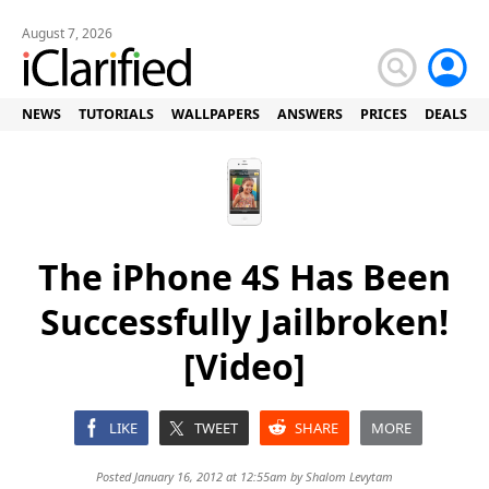
August 7, 2026
NEWS
TUTORIALS
WALLPAPERS
ANSWERS
PRICES
DEALS
The iPhone 4S Has Been
Successfully Jailbroken!
[Video]
LIKE
TWEET
SHARE
MORE
Posted January 16, 2012 at 12:55am by
Shalom Levytam