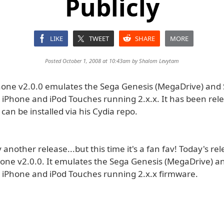
Publicly
LIKE
TWEET
SHARE
MORE
Posted October 1, 2008 at 10:43am by
Shalom Levytam
one v2.0.0 emulates the Sega Genesis (MegaDrive) and
r iPhone and iPod Touches running 2.x.x. It has been rel
an be installed via his Cydia repo.
another release...but this time it's a fan fav! Today's rel
one v2.0.0. It emulates the Sega Genesis (MegaDrive) a
r iPhone and iPod Touches running 2.x.x firmware.