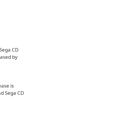
 Sega CD
eased by
ease is
nd Sega CD