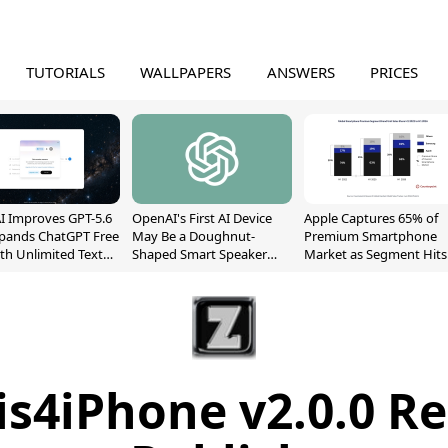
TUTORIALS
WALLPAPERS
ANSWERS
PRICES
 Improves GPT-5.6
OpenAI's First AI Device
Apple Captures 65% of
xpands ChatGPT Free
May Be a Doughnut-
Premium Smartphone
ith Unlimited Text
Shaped Smart Speaker
Market as Segment Hits
With Moving Parts
Record High
[Report]
s4iPhone v2.0.0 R