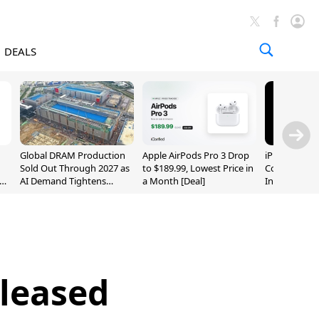
DEALS
Global DRAM Production
Apple AirPods Pro 3 Drop
iPhone 20 P
Sold Out Through 2027 as
to $189.99, Lowest Price in
Could Featur
AI Demand Tightens
a Month [Deal]
Inch and 7-I
Supply
eleased