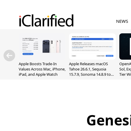
NEWS
Apple Boosts Trade-In
Apple Releases macOS
OpenAI
Values Across Mac, iPhone,
Tahoe 26.6.1, Sequoia
Sol, E
iPad, and Apple Watch
15.7.9, Sonoma 14.8.9 to
Tier W
Fix Screen Sharing
Chats
Vulnerability
Genesi