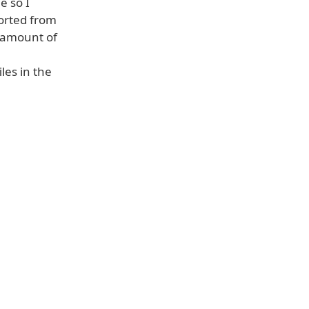
e so I
orted from
e amount of
les in the