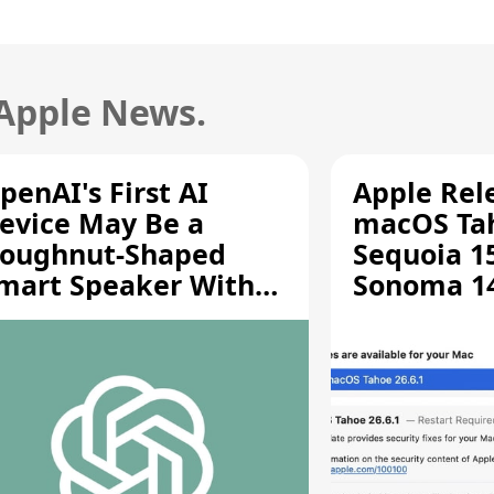
 Apple News.
penAI's First AI
Apple Rel
evice May Be a
macOS Tah
oughnut-Shaped
Sequoia 15
mart Speaker With
Sonoma 14.
oving Parts [Report]
Screen Sh
Vulnerabil