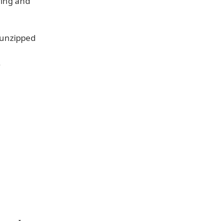
ying and
 unzipped
.