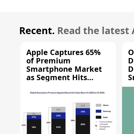
Recent.
Read the latest
Apple Captures 65%
O
of Premium
D
Smartphone Market
D
as Segment Hits
S
Record High
M