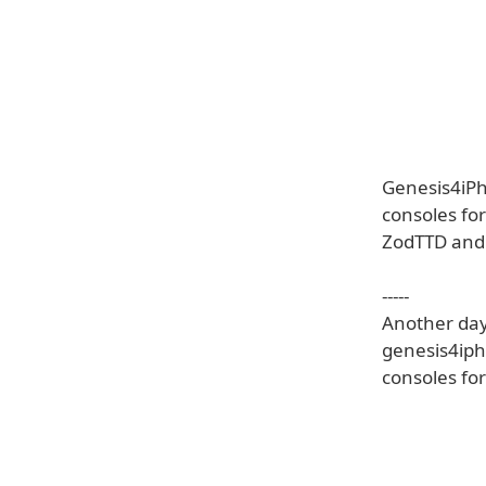
Genesis4iPh
consoles fo
ZodTTD and c
-----
Another day 
genesis4iph
consoles fo