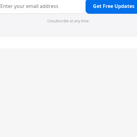
Get Free Updates
Unsubscribe at any time.