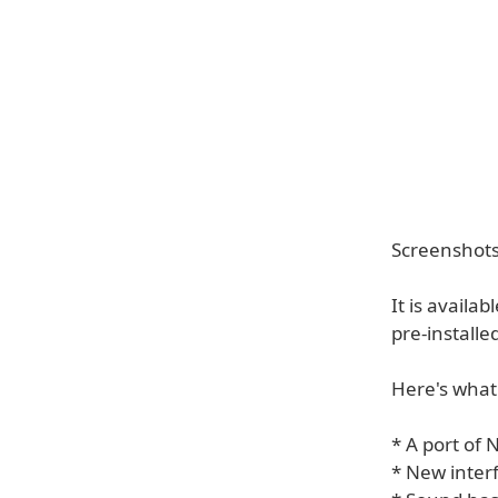
Screenshots 
It is availa
pre-installed
Here's what
* A port of 
* New inter