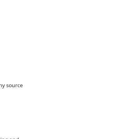
 my source