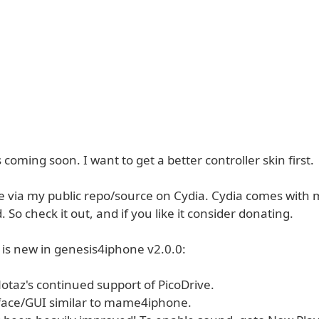
coming soon. I want to get a better controller skin first.
ble via my public repo/source on Cydia. Cydia comes with
. So check it out, and if you like it consider donating.
 is new in genesis4iphone v2.0.0:
Notaz's continued support of PicoDrive.
face/GUI similar to mame4iphone.