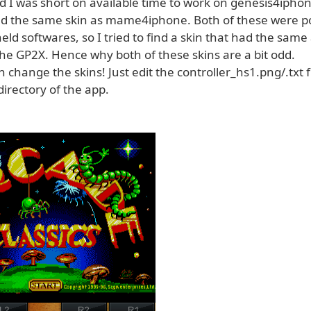
d I was short on available time to work on genesis4iphon
 the same skin as mame4iphone. Both of these were p
ld softwares, so I tried to find a skin that had the sam
the GP2X. Hence why both of these skins are a bit odd.
 change the skins! Just edit the controller_hs1.png/.txt fi
directory of the app.