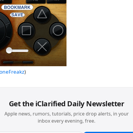
honeFreakz
)
Get the iClarified Daily Newsletter
Apple news, rumors, tutorials, price drop alerts, in your
inbox every evening, free.