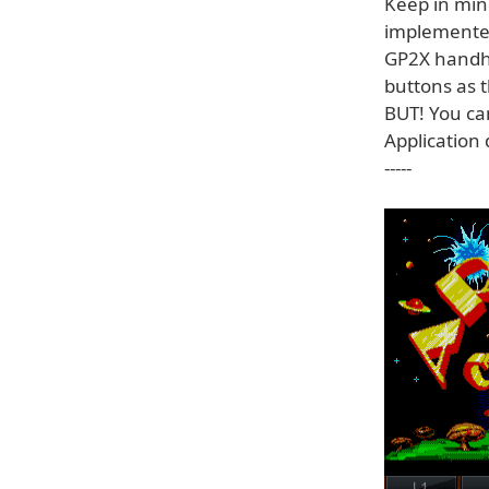
Keep in min
implemented
GP2X handhe
buttons as 
BUT! You can
Application 
-----