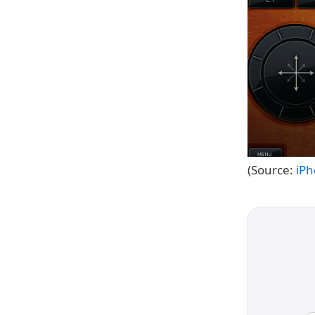
(Source:
iP