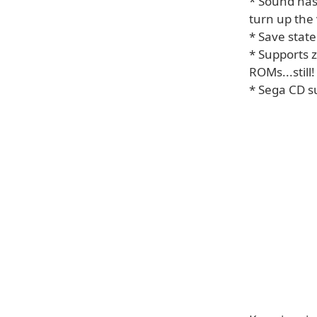
* Sound has
turn up the
* Save state
* Supports 
ROMs...still!
* Sega CD s