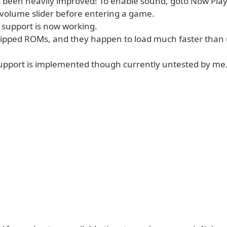
 been heavily improved! To enable sound, goto Now Pla
 volume slider before entering a game.
 support is now working.
zipped ROMs, and they happen to load much faster than
upport is implemented though currently untested by me