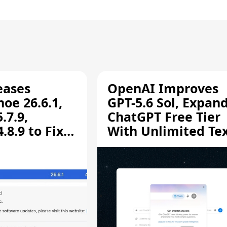
eases
OpenAI Improves
oe 26.6.1,
GPT-5.6 Sol, Expan
.7.9,
ChatGPT Free Tier
8.9 to Fix
With Unlimited Te
aring
Chats
ity