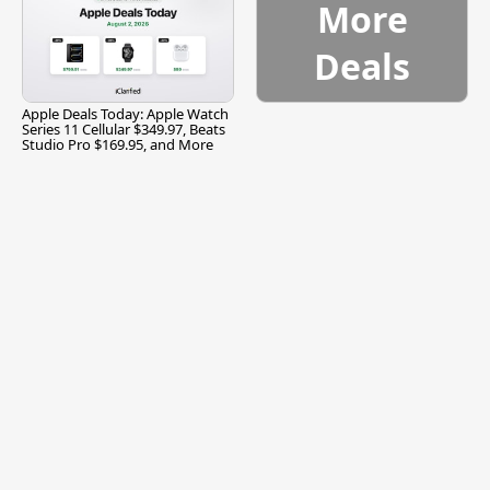
More
Deals
Apple Deals Today: Apple Watch
Series 11 Cellular $349.97, Beats
Studio Pro $169.95, and More