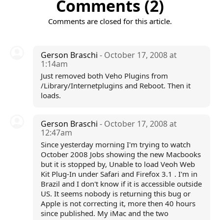
Comments (2)
Comments are closed for this article.
Gerson Braschi
- October 17, 2008 at
1:14am
Just removed both Veho Plugins from
/Library/Internetplugins and Reboot. Then it
loads.
Gerson Braschi
- October 17, 2008 at
12:47am
Since yesterday morning I'm trying to watch
October 2008 Jobs showing the new Macbooks
but it is stopped by, Unable to load Veoh Web
Kit Plug-In under Safari and Firefox 3.1 . I'm in
Brazil and I don't know if it is accessible outside
US. It seems nobody is returning this bug or
Apple is not correcting it, more then 40 hours
since published. My iMac and the two