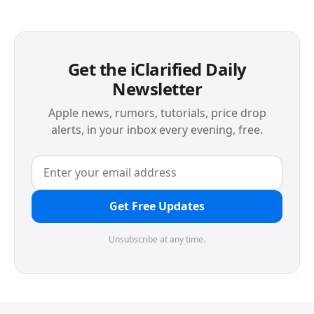
Get the iClarified Daily
Newsletter
Apple news, rumors, tutorials, price drop
alerts, in your inbox every evening, free.
Get Free Updates
Unsubscribe at any time.