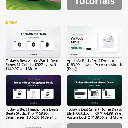
Tutorials
DEALS
Today's Best Apple Watch Deals:
Apple AirPods Pro 3 Drop to
Series 11 Cellular $327, Ultra 3
$189.99, Lowest Price in a Month
$669.97, and More
[Deal]
Today's Best Headphone Deals:
Today's Best Smart Home Deals:
Beats Studio Pro $169.95,
Blink Outdoor 4 XR $164.99, Yale
Sennheiser HD 620S $189.94,
Assure Lock 2 $139.50, and More
and More