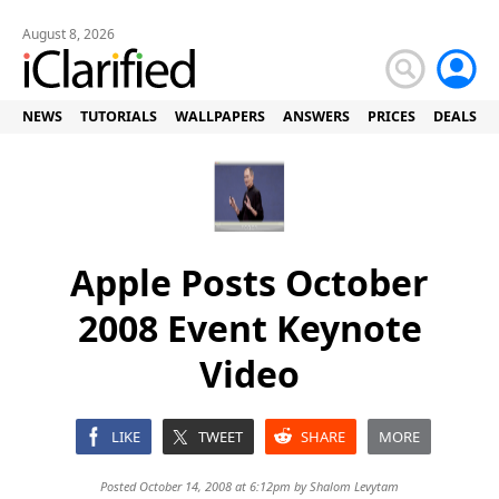
August 8, 2026
NEWS
TUTORIALS
WALLPAPERS
ANSWERS
PRICES
DEALS
Apple Posts October
2008 Event Keynote
Video
LIKE
TWEET
SHARE
MORE
Posted October 14, 2008 at 6:12pm by
Shalom Levytam