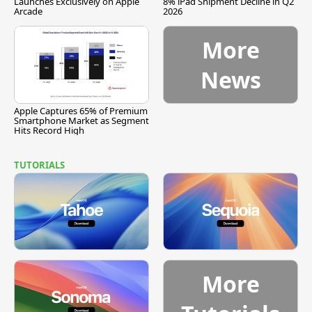
Launches Exclusively on Apple
8% iPad Shipment Decline in Q2
Arcade
2026
More
News
Apple Captures 65% of Premium
Smartphone Market as Segment
Hits Record High
TUTORIALS
More