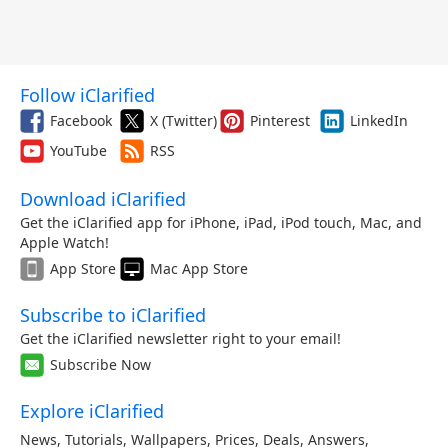
Follow iClarified
Facebook
X (Twitter)
Pinterest
LinkedIn
YouTube
RSS
Download iClarified
Get the iClarified app for iPhone, iPad, iPod touch, Mac, and
Apple Watch!
App Store
Mac App Store
Subscribe to iClarified
Get the iClarified newsletter right to your email!
Subscribe Now
Explore iClarified
News
,
Tutorials
,
Wallpapers
,
Prices
,
Deals
,
Answers
,