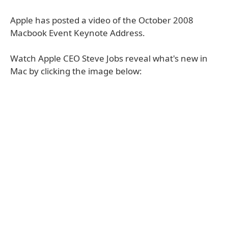
Apple has posted a video of the October 2008
Macbook Event Keynote Address.
Watch Apple CEO Steve Jobs reveal what's new in
Mac by clicking the image below: