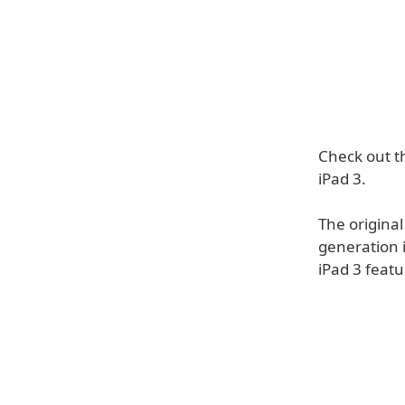
Check out th
iPad 3.
The origina
generation 
iPad 3 fea