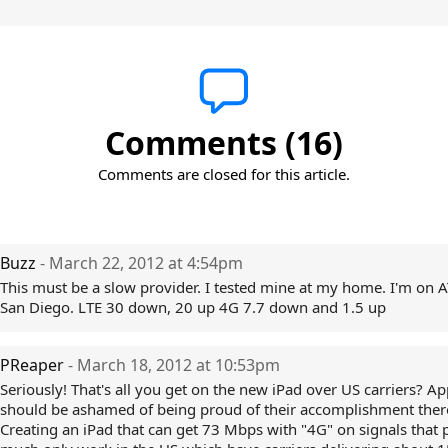
Comments (16)
Comments are closed for this article.
Buzz
- March 22, 2012 at 4:54pm
This must be a slow provider. I tested mine at my home. I'm on A
San Diego. LTE 30 down, 20 up 4G 7.7 down and 1.5 up
PReaper
- March 18, 2012 at 10:53pm
Seriously! That's all you get on the new iPad over US carriers? Ap
should be ashamed of being proud of their accomplishment there
Creating an iPad that can get 73 Mbps with "4G" on signals that 