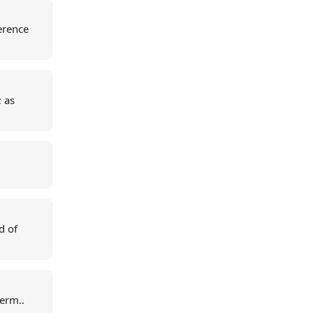
erence
; as
d of
term..