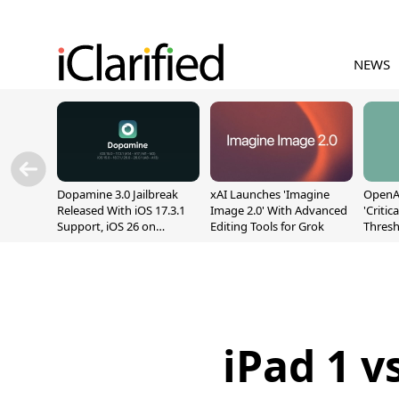
NEWS
Dopamine 3.0 Jailbreak
xAI Launches 'Imagine
OpenAI
Released With iOS 17.3.1
Image 2.0' With Advanced
'Critic
Support, iOS 26 on
Editing Tools for Grok
Thresh
A12/A13
Safety
iPad 1 v