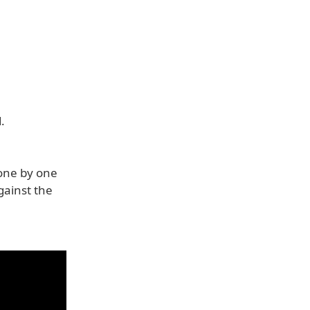
.
one by one
gainst the