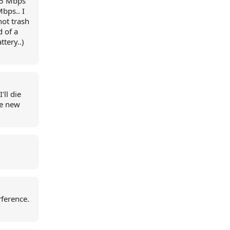
15 Mbps
bps.. I
not trash
d of a
tery..)
'll die
he new
rference.