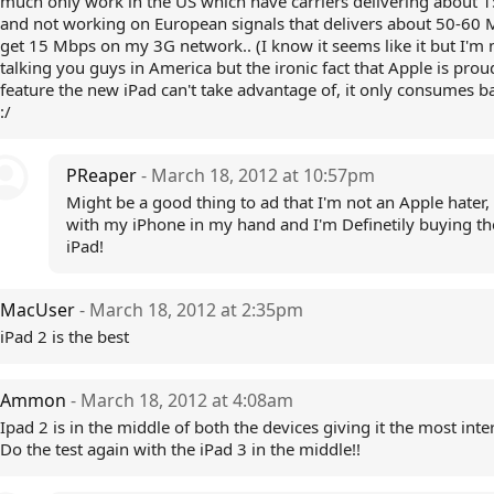
much only work in the US which have carriers delivering about 
and not working on European signals that delivers about 50-60 M
get 15 Mbps on my 3G network.. (I know it seems like it but I'm 
talking you guys in America but the ironic fact that Apple is prou
feature the new iPad can't take advantage of, it only consumes bat
:/
PReaper
- March 18, 2012 at 10:57pm
Might be a good thing to ad that I'm not an Apple hater, I
with my iPhone in my hand and I'm Definetily buying t
iPad!
MacUser
- March 18, 2012 at 2:35pm
iPad 2 is the best
Ammon
- March 18, 2012 at 4:08am
Ipad 2 is in the middle of both the devices giving it the most inte
Do the test again with the iPad 3 in the middle!!