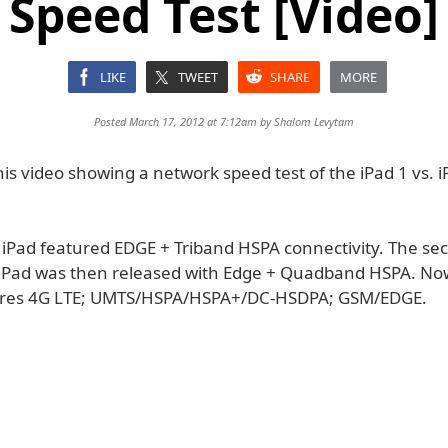
Speed Test [Video]
LIKE
TWEET
SHARE
MORE
Posted March 17, 2012 at 7:12am by
Shalom Levytam
is video showing a network speed test of the iPad 1 vs. i
l iPad featured EDGE + Triband HSPA connectivity. The se
iPad was then released with Edge + Quadband HSPA. No
tures 4G LTE; UMTS/HSPA/HSPA+/DC-HSDPA; GSM/EDGE.