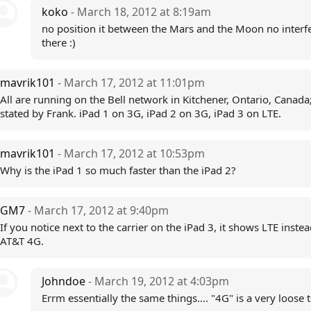
koko
- March 18, 2012 at 8:19am
no position it between the Mars and the Moon no interf
there :)
mavrik101
- March 17, 2012 at 11:01pm
All are running on the Bell network in Kitchener, Ontario, Canada
stated by Frank. iPad 1 on 3G, iPad 2 on 3G, iPad 3 on LTE.
mavrik101
- March 17, 2012 at 10:53pm
Why is the iPad 1 so much faster than the iPad 2?
GM7
- March 17, 2012 at 9:40pm
If you notice next to the carrier on the iPad 3, it shows LTE instea
AT&T 4G.
Johndoe
- March 19, 2012 at 4:03pm
Errm essentially the same things.... "4G" is a very loose 