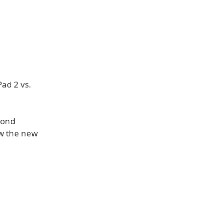
Pad 2 vs.
cond
w the new