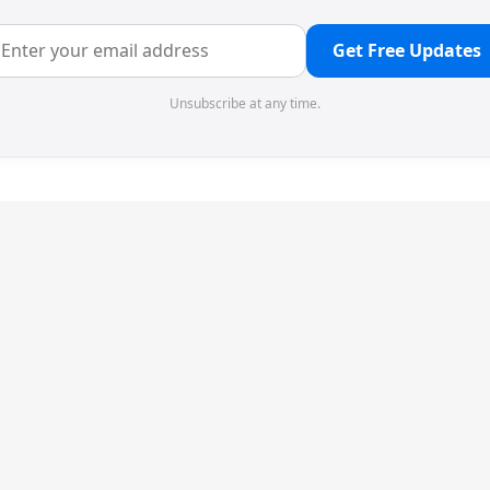
Get Free Updates
Unsubscribe at any time.