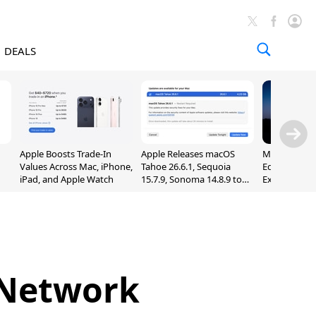
DEALS
Apple Boosts Trade-In
Apple Releases macOS
Madden NFL 
Values Across Mac, iPhone,
Tahoe 26.6.1, Sequoia
Edition Lau
iPad, and Apple Watch
15.7.9, Sonoma 14.8.9 to
Exclusively 
Fix Screen Sharing
Arcade
Vulnerability
: Network