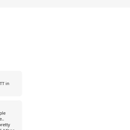
TT in
ple
..
pretty