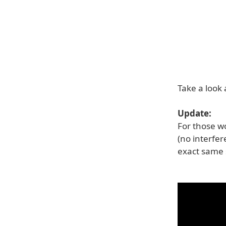
Take a look
Update:
For those w
(no interfer
exact same s