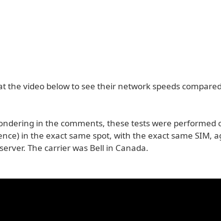
 at the video below to see their network speeds compared
ondering in the comments, these tests were performed 
ence) in the exact same spot, with the exact same SIM, a
erver. The carrier was Bell in Canada.