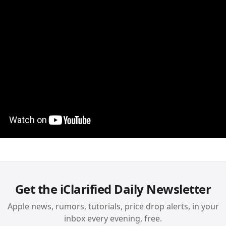
Get the iClarified Daily Newsletter
Apple news, rumors, tutorials, price drop alerts, in your
inbox every evening, free.